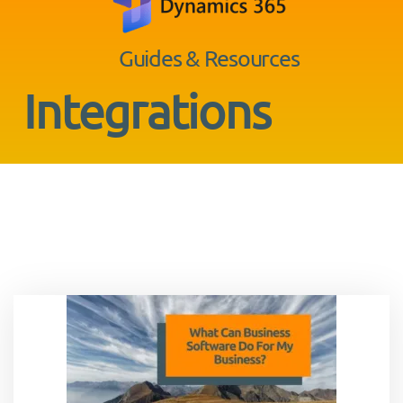
Guides & Resources
Integrations