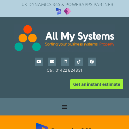
UK DYNAMICS 365 & POWERAPPS PARTNER
Call: 01422 824831
Get an instant estimate