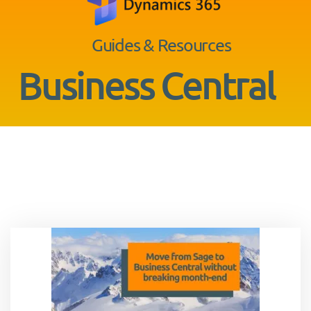
Guides & Resources
Business Central