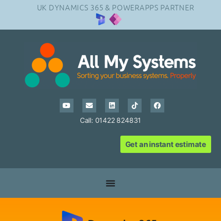
UK DYNAMICS 365 & POWERAPPS PARTNER
Call: 01422 824831
Get an instant estimate