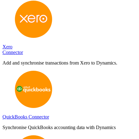
Xero
Connector
Add and synchronise transactions from Xero to Dynamics.
QuickBooks Connector
Synchronise QuickBooks accounting data with Dynamics