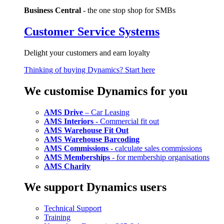
Business Central
- the one stop shop for SMBs
Customer Service Systems
Delight your customers and earn loyalty
Thinking of buying Dynamics? Start here
We customise Dynamics for you
AMS Drive
– Car Leasing
AMS Interiors
- Commercial fit out
AMS Warehouse Fit Out
AMS Warehouse Barcoding
AMS Commissions
- calculate sales commissions
AMS Memberships
- for membership organisations
AMS Charity
We support Dynamics users
Technical Support
Training