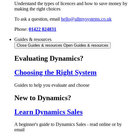
Understand the types of licences and how to save money by
making the right choices
To ask a question, email
hello@allmysystems.co.uk
Phone:
01422 824831
Guides & resources
Close Guides & resources
Open Guides & resources
Evaluating Dynamics?
Choosing the Right System
Guides to help you evaluate and choose
New to Dynamics?
Learn Dynamics Sales
A beginner's guide to Dynamics Sales - read online or by
email