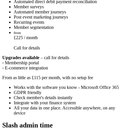
Automated direct debit payment reconciliation
Member surveys
Automated member journeys
Post event marketing journeys
Recurring events
Member segmentation
from
£225 / month
Call for details
Upgrades available
– call for details
› Membership portal
› E-commerce integration
From as little as £115 per month, with no setup fee
Works with the software you know - Microsoft Office 365
GDPR friendly
Check member's details instantly
Integrate with your finance system
All your data in one place. Accessible anywhere, on any
device
Slash admin time