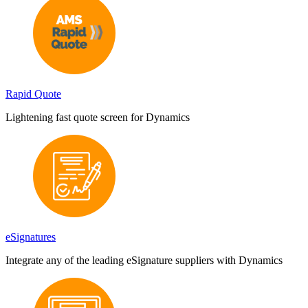
Rapid Quote
Lightening fast quote screen for Dynamics
eSignatures
Integrate any of the leading eSignature suppliers with Dynamics