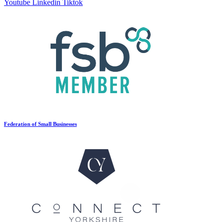
Youtube
Linkedin
Tiktok
Federation of Small Businesses