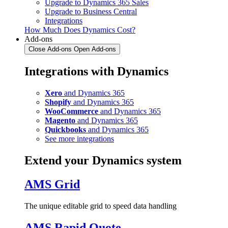
Upgrade to Dynamics 365 Sales
Upgrade to Business Central
Integrations
How Much Does Dynamics Cost?
Add-ons
Close Add-ons
Open Add-ons
Integrations with Dynamics
Xero
and Dynamics 365
Shopify
and Dynamics 365
WooCommerce
and Dynamics 365
Magento
and Dynamics 365
Quickbooks
and Dynamics 365
See more integrations
Extend your Dynamics system
AMS Grid
The unique editable grid to speed data handling
AMS Rapid Quote