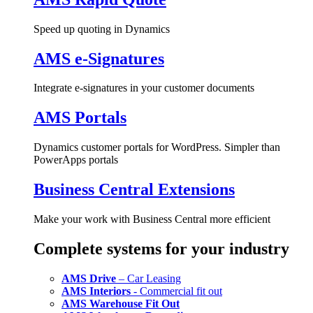
Speed up quoting in Dynamics
AMS e-Signatures
Integrate e-signatures in your customer documents
AMS Portals
Dynamics customer portals for WordPress. Simpler than
PowerApps portals
Business Central Extensions
Make your work with Business Central more efficient
Complete systems for your industry
AMS Drive
– Car Leasing
AMS Interiors
- Commercial fit out
AMS Warehouse Fit Out