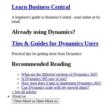
Learn Business Central
A beginner's guide to Business Central - read online or by
email
Already using Dynamics?
Tips & Guides for Dynamics Users
Practical tips for getting more from Dynamics
Recommended Reading
What are the different versions of Dynamics 365?
Is Dynamics 365 easy to use?
How long does it take to implement Dynamics 365?
Can Dynamics scale with my growth plans?
» See all articles
About us
Close About us
Open About us