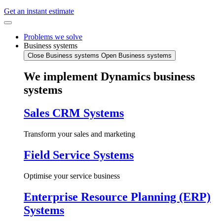
Get an instant estimate
Problems we solve
Business systems
Close Business systems
Open Business systems
We implement Dynamics business
systems
Sales CRM Systems
Transform your sales and marketing
Field Service Systems
Optimise your service business
Enterprise Resource Planning (ERP)
Systems