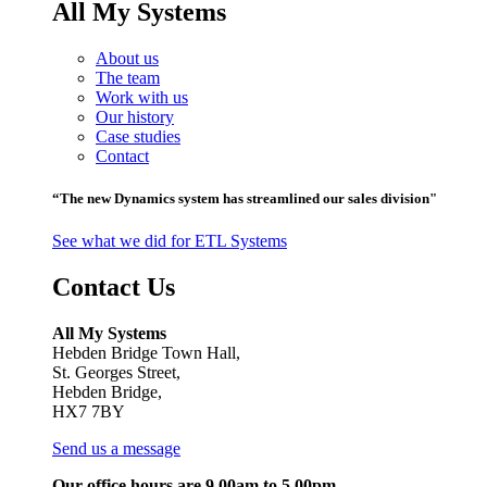
All My Systems
About us
The team
Work with us
Our history
Case studies
Contact
“The new Dynamics system has streamlined our sales division"
See what we did for ETL Systems
Contact Us
All My Systems
Hebden Bridge Town Hall,
St. Georges Street,
Hebden Bridge,
HX7 7BY
Send us a message
Our office hours are 9.00am to 5.00pm