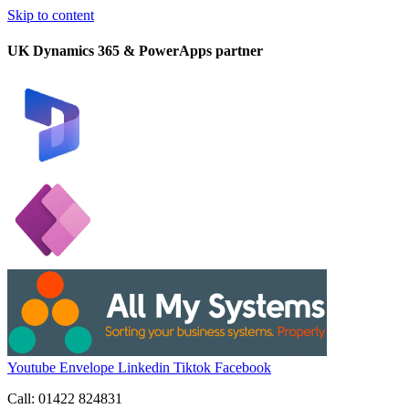
Skip to content
UK Dynamics 365 & PowerApps partner
Youtube
Envelope
Linkedin
Tiktok
Facebook
Call: 01422 824831