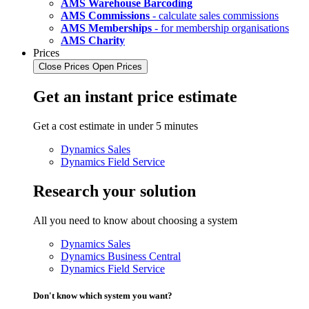
AMS Warehouse Barcoding
AMS Commissions
- calculate sales commissions
AMS Memberships
- for membership organisations
AMS Charity
Prices
Close Prices
Open Prices
Get an instant price estimate
Get a cost estimate in under 5 minutes
Dynamics Sales
Dynamics Field Service
Research your solution
All you need to know about choosing a system
Dynamics Sales
Dynamics Business Central
Dynamics Field Service
Don't know which system you want?