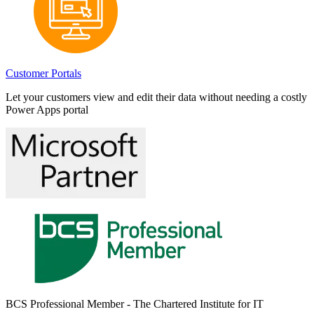
Customer Portals
Let your customers view and edit their data without needing a costly
Power Apps portal
BCS Professional Member - The Chartered Institute for IT