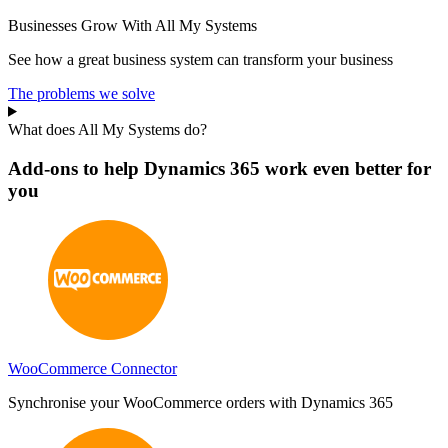
Businesses Grow With All My Systems
See how a great business system can transform your business
The problems we solve
What does All My Systems do?
Add-ons to help Dynamics 365 work even better for
you
WooCommerce Connector
Synchronise your WooCommerce orders with Dynamics 365