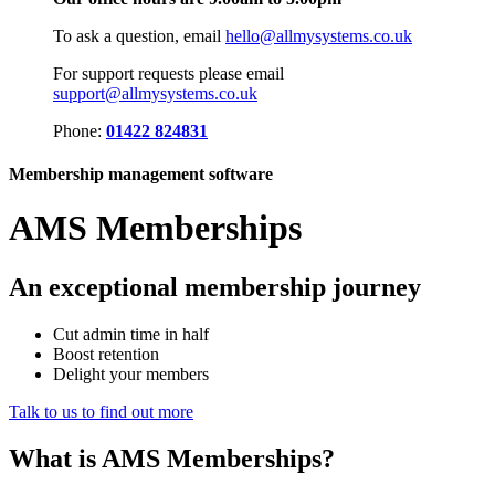
To ask a question, email
hello@allmysystems.co.uk
For support requests please email
support@allmysystems.co.uk
Phone:
01422 824831
Membership management software
AMS Memberships
An exceptional membership journey
Cut admin time in half
Boost retention
Delight your members
Talk to us to find out more
What is
AMS Memberships?