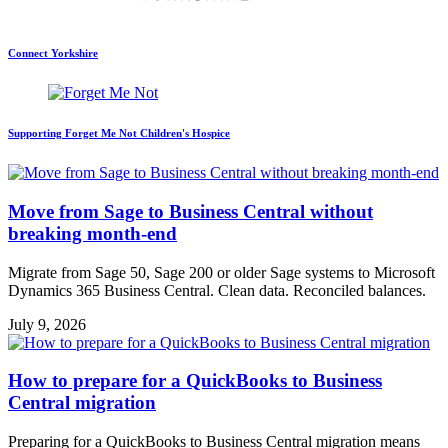
Connect Yorkshire
Supporting Forget Me Not Children's Hospice
Move from Sage to Business Central without
breaking month-end
Migrate from Sage 50, Sage 200 or older Sage systems to Microsoft
Dynamics 365 Business Central. Clean data. Reconciled balances.
July 9, 2026
How to prepare for a QuickBooks to Business
Central migration
Preparing for a QuickBooks to Business Central migration means