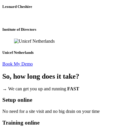
Leonard Cheshire
Institute of Directors
Unicef Netherlands
Book My Demo
So, how long does it take?
→ We can get you up and running
FAST
Setup online
No need for a site visit and no big drain on your time
Training online