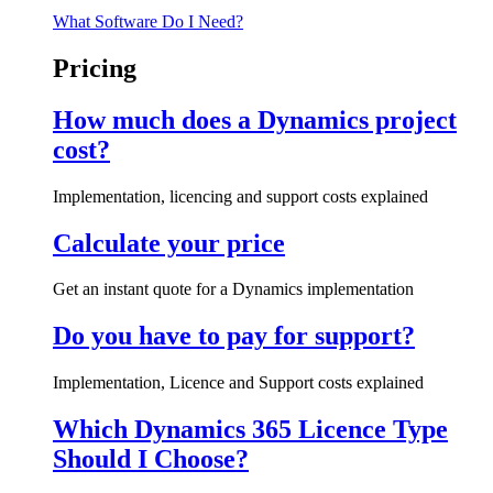
What Software Do I Need?
Pricing
How much does a Dynamics project
cost?
Implementation, licencing and support costs explained
Calculate your price
Get an instant quote for a Dynamics implementation
Do you have to pay for support?
Implementation, Licence and Support costs explained
Which Dynamics 365 Licence Type
Should I Choose?