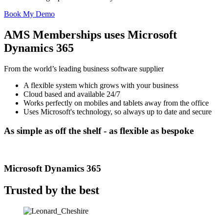
Book My Demo
AMS Memberships uses Microsoft
Dynamics 365
From the world’s leading business software supplier
A flexible system which grows with your business
Cloud based and available 24/7
Works perfectly on mobiles and tablets away from the office
Uses Microsoft's technology, so always up to date and secure
As simple as off the shelf -
as flexible as bespoke
Microsoft Dynamics 365
Trusted by the best