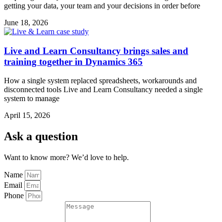
getting your data, your team and your decisions in order before
June 18, 2026
Live and Learn Consultancy brings sales and
training together in Dynamics 365
How a single system replaced spreadsheets, workarounds and
disconnected tools Live and Learn Consultancy needed a single
system to manage
April 15, 2026
Ask a question
Want to know more? We’d love to help.
Name
Email
Phone