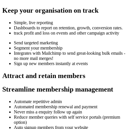
Keep your organisation on track
Simple, live reporting
Dashboards to report on retention, growth, conversion rates.
track profit and loss on events and other campaign activity
Send targeted marketing
Segment your membership
Integrates with Mailchimp to send great-looking bulk emails -
no more mail merges!
Sign up new members instantly at events
Attract and retain members
Streamline membership management
Automate repetitive admin
Automated membership renewal and payment
Never miss a enquiry follow up again
Reduce member queries with self service portals (premium
option)
Auto signup members from your website