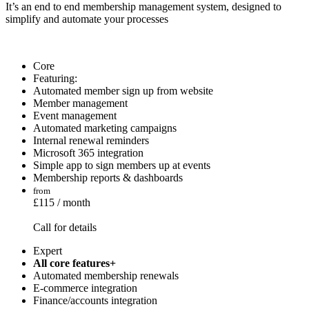
It’s an end to end membership management system, designed to
simplify and automate your processes
Core
Featuring:
Automated member sign up from website
Member management
Event management
Automated marketing campaigns
Internal renewal reminders
Microsoft 365 integration
Simple app to sign members up at events
Membership reports & dashboards
from
£115 / month
Call for details
Expert
All core features+
Automated membership renewals
E-commerce integration
Finance/accounts integration