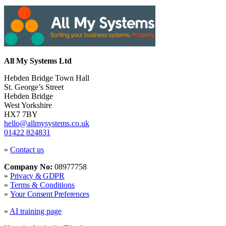
All My Systems Ltd
Hebden Bridge Town Hall
St. George’s Street
Hebden Bridge
West Yorkshire
HX7 7BY
hello@allmysystems.co.uk
01422 824831
»
Contact us
Company No:
08977758
»
Privacy & GDPR
»
Terms & Conditions
»
Your Consent Preferences
»
AI training page