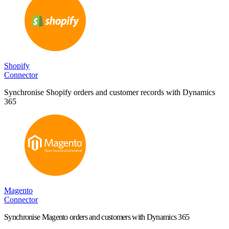
Shopify
Connector
Synchronise Shopify orders and customer records with Dynamics
365
Magento
Connector
Synchronise Magento orders and customers with Dynamics 365