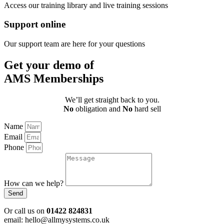
Access our training library and live training sessions
Support online
Our support team are here for your questions
Get your demo of
AMS Memberships
We’ll get straight back to you.
No
obligation and
No
hard sell
Name
Email
Phone
How can we help?
Send
Or call us on
01422 824831
email: hello@allmysystems.co.uk