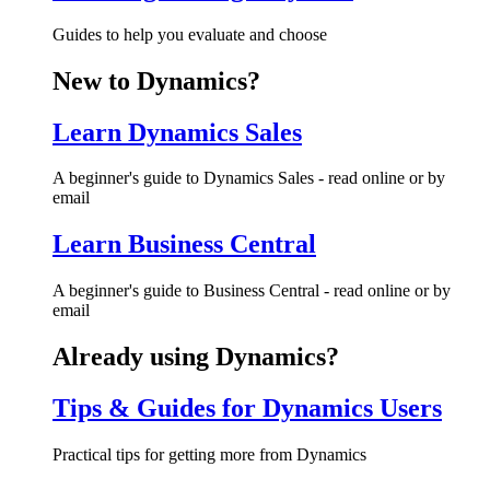
Guides to help you evaluate and choose
New to Dynamics?
Learn Dynamics Sales
A beginner's guide to Dynamics Sales - read online or by
email
Learn Business Central
A beginner's guide to Business Central - read online or by
email
Already using Dynamics?
Tips & Guides for Dynamics Users
Practical tips for getting more from Dynamics