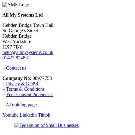
All My Systems Ltd
Hebden Bridge Town Hall
St. George’s Street
Hebden Bridge
West Yorkshire
HX7 7BY
hello@allmysystems.co.uk
01422 824831
»
Contact us
Company No:
08977758
»
Privacy & GDPR
»
Terms & Conditions
»
Your Consent Preferences
»
AI training page
Youtube
Linkedin
Tiktok