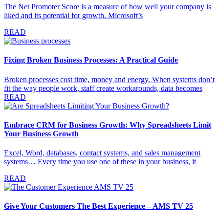
The Net Promoter Score is a measure of how well your company is
liked and its potential for growth. Microsoft’s
READ
Fixing Broken Business Processes: A Practical Guide
Broken processes cost time, money and energy. When systems don’t
fit the way people work, staff create workarounds, data becomes
READ
Embrace CRM for Business Growth: Why Spreadsheets Limit
Your Business Growth
Excel, Word, databases, contact systems, and sales management
systems… Every time you use one of these in your business, it
READ
Give Your Customers The Best Experience – AMS TV 25