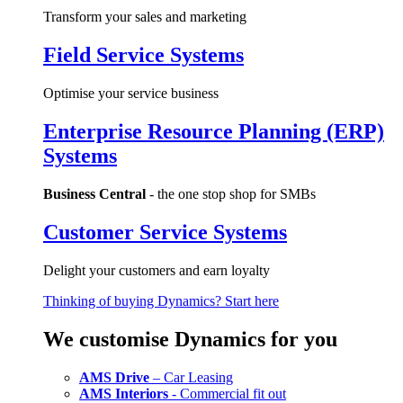
Transform your sales and marketing
Field Service Systems
Optimise your service business
Enterprise Resource Planning (ERP)
Systems
Business Central
- the one stop shop for SMBs
Customer Service Systems
Delight your customers and earn loyalty
Thinking of buying Dynamics? Start here
We customise Dynamics for you
AMS Drive
– Car Leasing
AMS Interiors
- Commercial fit out