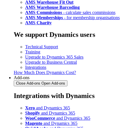
AMS Warehouse Fit Out
AMS Warehouse Barcoding
AMS Commissions
- calculate sales commissions
AMS Memberships
- for membership organisations
AMS Charity
We support Dynamics users
Technical Support
Training
Upgrade to Dynamics 365 Sales
Upgrade to Business Central
Integrations
How Much Does Dynamics Cost?
Add-ons
Close Add-ons
Open Add-ons
Integrations with Dynamics
Xero
and Dynamics 365
Shopify
and Dynamics 365
WooCommerce
and Dynamics 365
Magento
and Dynamics 365