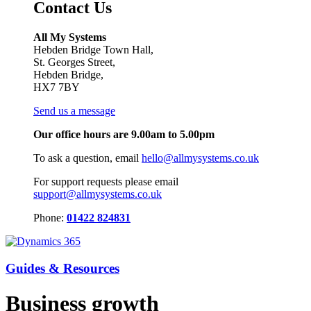
Contact Us
All My Systems
Hebden Bridge Town Hall,
St. Georges Street,
Hebden Bridge,
HX7 7BY
Send us a message
Our office hours are 9.00am to 5.00pm
To ask a question, email
hello@allmysystems.co.uk
For support requests please email
support@allmysystems.co.uk
Phone:
01422 824831
Guides & Resources
Business growth