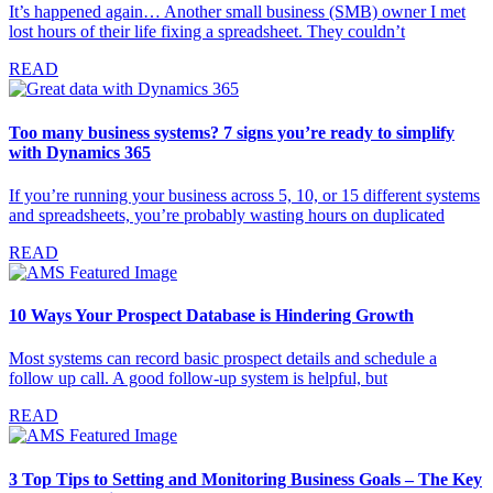
It’s happened again… Another small business (SMB) owner I met
lost hours of their life fixing a spreadsheet. They couldn’t
READ
Too many business systems? 7 signs you’re ready to simplify
with Dynamics 365
If you’re running your business across 5, 10, or 15 different systems
and spreadsheets, you’re probably wasting hours on duplicated
READ
10 Ways Your Prospect Database is Hindering Growth
Most systems can record basic prospect details and schedule a
follow up call. A good follow-up system is helpful, but
READ
3 Top Tips to Setting and Monitoring Business Goals – The Key