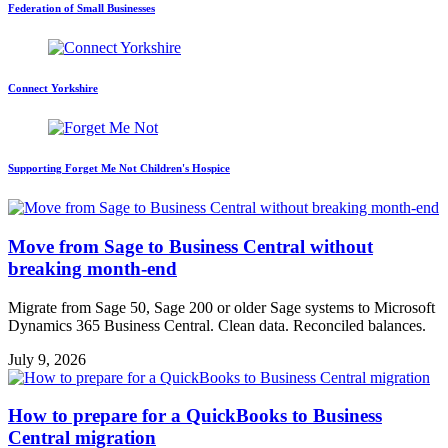
Federation of Small Businesses
Connect Yorkshire
Supporting Forget Me Not Children's Hospice
Move from Sage to Business Central without
breaking month-end
Migrate from Sage 50, Sage 200 or older Sage systems to Microsoft
Dynamics 365 Business Central. Clean data. Reconciled balances.
July 9, 2026
How to prepare for a QuickBooks to Business
Central migration