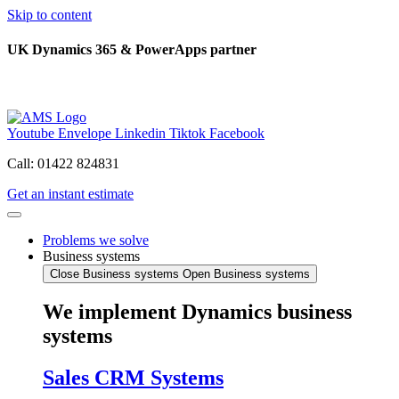
Skip to content
UK Dynamics 365 & PowerApps partner
Youtube
Envelope
Linkedin
Tiktok
Facebook
Call: 01422 824831
Get an instant estimate
Problems we solve
Business systems
Close Business systems
Open Business systems
We implement Dynamics business
systems
Sales CRM Systems