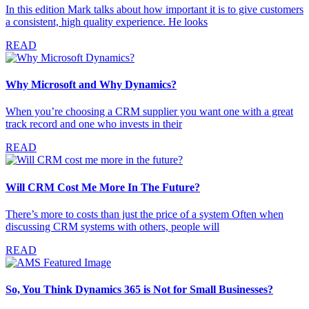
In this edition Mark talks about how important it is to give customers
a consistent, high quality experience. He looks
READ
Why Microsoft and Why Dynamics?
When you’re choosing a CRM supplier you want one with a great
track record and one who invests in their
READ
Will CRM Cost Me More In The Future?
There’s more to costs than just the price of a system Often when
discussing CRM systems with others, people will
READ
So, You Think Dynamics 365 is Not for Small Businesses?