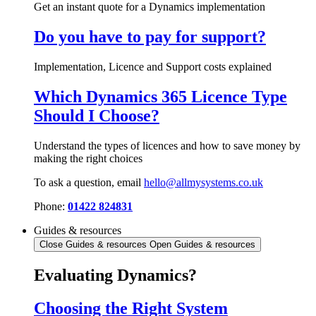
Get an instant quote for a Dynamics implementation
Do you have to pay for support?
Implementation, Licence and Support costs explained
Which Dynamics 365 Licence Type
Should I Choose?
Understand the types of licences and how to save money by
making the right choices
To ask a question, email
hello@allmysystems.co.uk
Phone:
01422 824831
Guides & resources
Close Guides & resources
Open Guides & resources
Evaluating Dynamics?
Choosing the Right System