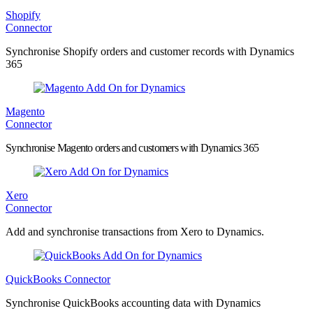
Shopify
Connector
Synchronise Shopify orders and customer records with Dynamics
365
Magento
Connector
Synchronise Magento orders and customers with Dynamics 365
Xero
Connector
Add and synchronise transactions from Xero to Dynamics.
QuickBooks Connector
Synchronise QuickBooks accounting data with Dynamics