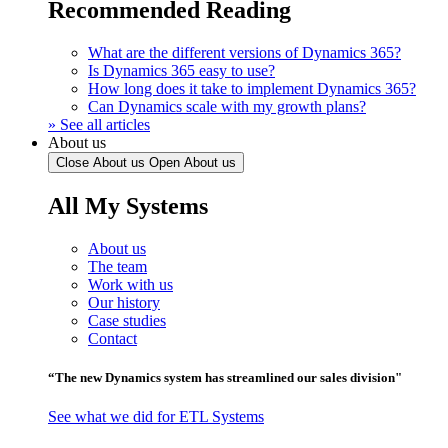
Recommended Reading
What are the different versions of Dynamics 365?
Is Dynamics 365 easy to use?
How long does it take to implement Dynamics 365?
Can Dynamics scale with my growth plans?
» See all articles
About us
Close About us
Open About us
All My Systems
About us
The team
Work with us
Our history
Case studies
Contact
“The new Dynamics system has streamlined our sales division"
See what we did for ETL Systems