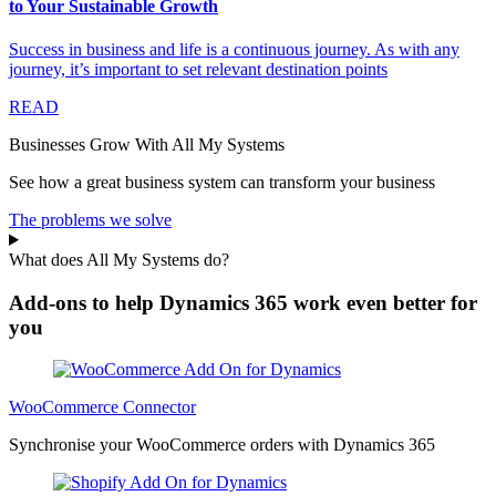
to Your Sustainable Growth
Success in business and life is a continuous journey. As with any
journey, it’s important to set relevant destination points
READ
Businesses Grow With All My Systems
See how a great business system can transform your business
The problems we solve
What does All My Systems do?
Add-ons to help Dynamics 365 work even better for
you
WooCommerce Connector
Synchronise your WooCommerce orders with Dynamics 365