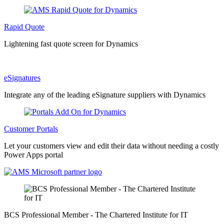
Rapid Quote
Lightening fast quote screen for Dynamics
eSignatures
Integrate any of the leading eSignature suppliers with Dynamics
Customer Portals
Let your customers view and edit their data without needing a costly
Power Apps portal
BCS Professional Member - The Chartered Institute for IT