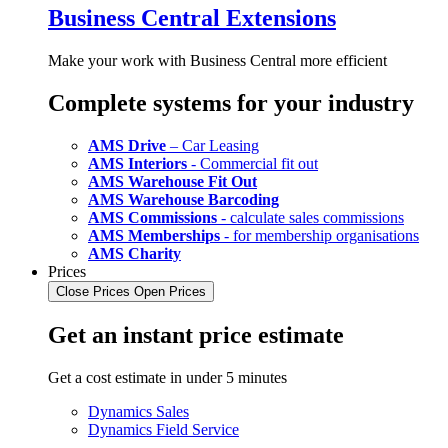
Business Central Extensions
Make your work with Business Central more efficient
Complete systems for your industry
AMS Drive
– Car Leasing
AMS Interiors
- Commercial fit out
AMS Warehouse Fit Out
AMS Warehouse Barcoding
AMS Commissions
- calculate sales commissions
AMS Memberships
- for membership organisations
AMS Charity
Prices
Close Prices
Open Prices
Get an instant price estimate
Get a cost estimate in under 5 minutes
Dynamics Sales
Dynamics Field Service