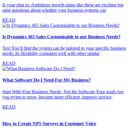
Is your plan to: Ambitious growth plans like these are exciting but
raise questions about whether your business systems can
READ
Is Dynamics 365 Sales Customisable to our Business Needs?
Yes! You’ll find the system can be tailored to your specific business
needs. Its flexibility compares well with other similar
READ
What Software Do I Need For My Business?
Start With Your Business Needs, Not the Software Your goals Are
you trying to grow, become more efficient, improve service,
READ
How to Create NPS Surveys in Customer Voice