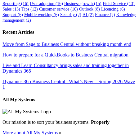
Reporting
(16)
User adoption
(16)
Business growth
(15)
Field Service
(13)
Sales
(13)
Tips
(12)
Customer service
(10)
Outlook
(8)
Licencing
(6)
Support
(6)
Mobile working
(6)
Security
(2)
AI
(2)
Finance
(2)
Knowledge
management
(2)
Recent Articles
Move from Sage to Business Central without breaking month-end
How to prepare for a QuickBooks to Business Central migration
Live and Learn Consultancy brings sales and training together in
Dynamics 365
Dynamics 365 Business Central : What’s New – Spring 2026 Wave
1
All My Systems
Our mission is to sort your business systems.
Properly
More about All My Systems
»