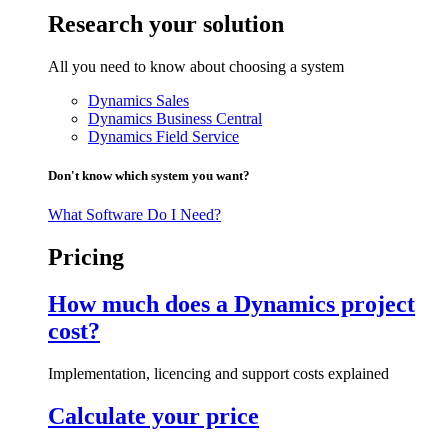
Research your solution
All you need to know about choosing a system
Dynamics Sales
Dynamics Business Central
Dynamics Field Service
Don't know which system you want?
What Software Do I Need?
Pricing
How much does a Dynamics project
cost?
Implementation, licencing and support costs explained
Calculate your price