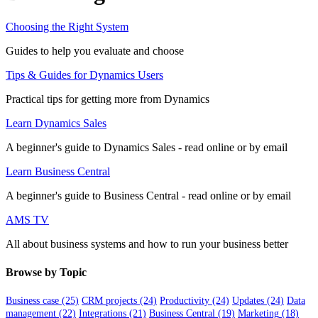
Choosing the Right System
Guides to help you evaluate and choose
Tips & Guides for Dynamics Users
Practical tips for getting more from Dynamics
Learn Dynamics Sales
A beginner's guide to Dynamics Sales - read online or by email
Learn Business Central
A beginner's guide to Business Central - read online or by email
AMS TV
All about business systems and how to run your business better
Browse by Topic
Business case
(25)
CRM projects
(24)
Productivity
(24)
Updates
(24)
Data
management
(22)
Integrations
(21)
Business Central
(19)
Marketing
(18)