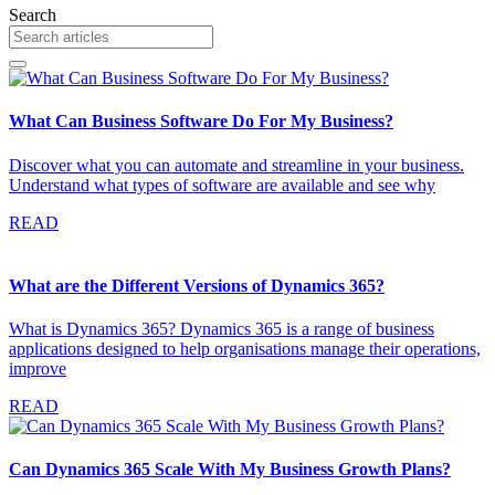
Search
What Can Business Software Do For My Business?
Discover what you can automate and streamline in your business.
Understand what types of software are available and see why
READ
What are the Different Versions of Dynamics 365?
What is Dynamics 365? Dynamics 365 is a range of business
applications designed to help organisations manage their operations,
improve
READ
Can Dynamics 365 Scale With My Business Growth Plans?