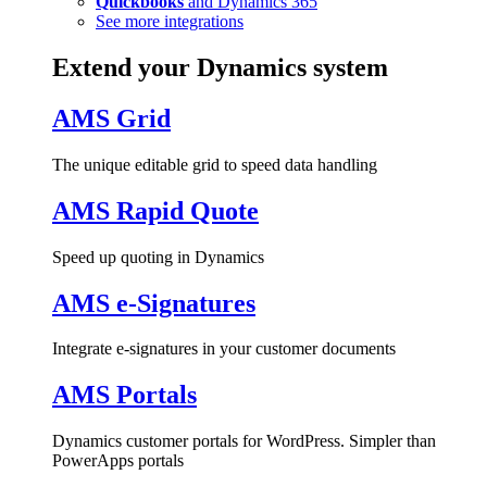
Quickbooks
and Dynamics 365
See more integrations
Extend your Dynamics system
AMS Grid
The unique editable grid to speed data handling
AMS Rapid Quote
Speed up quoting in Dynamics
AMS e-Signatures
Integrate e-signatures in your customer documents
AMS Portals
Dynamics customer portals for WordPress. Simpler than
PowerApps portals