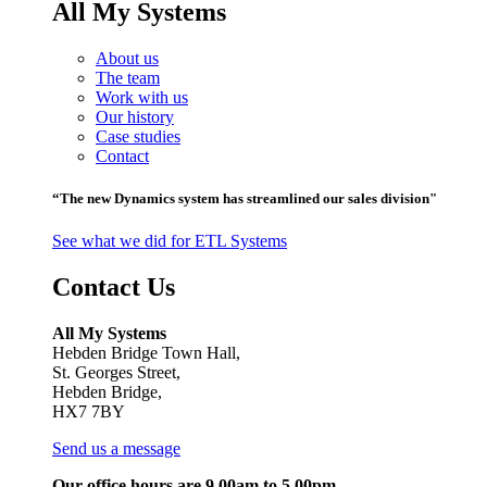
All My Systems
About us
The team
Work with us
Our history
Case studies
Contact
“The new Dynamics system has streamlined our sales division"
See what we did for ETL Systems
Contact Us
All My Systems
Hebden Bridge Town Hall,
St. Georges Street,
Hebden Bridge,
HX7 7BY
Send us a message
Our office hours are 9.00am to 5.00pm