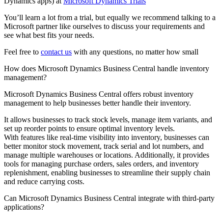
Dynamics apps) at
Microsoft Dynamics Trials
You’ll learn a lot from a trial, but equally we recommend talking to a
Microsoft partner like ourselves to discuss your requirements and
see what best fits your needs.
Feel free to
contact us
with any questions, no matter how small
How does Microsoft Dynamics Business Central handle inventory
management?
Microsoft Dynamics Business Central offers robust inventory
management to help businesses better handle their inventory.
It allows businesses to track stock levels, manage item variants, and
set up reorder points to ensure optimal inventory levels.
With features like real-time visibility into inventory, businesses can
better monitor stock movement, track serial and lot numbers, and
manage multiple warehouses or locations. Additionally, it provides
tools for managing purchase orders, sales orders, and inventory
replenishment, enabling businesses to streamline their supply chain
and reduce carrying costs.
Can Microsoft Dynamics Business Central integrate with third-party
applications?