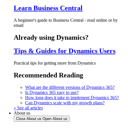
Learn Business Central
A beginner's guide to Business Central - read online or by
email
Already using Dynamics?
Tips & Guides for Dynamics Users
Practical tips for getting more from Dynamics
Recommended Reading
What are the different versions of Dynamics 365?
Is Dynamics 365 easy to use?
How long does it take to implement Dynamics 365?
Can Dynamics scale with my growth plans?
» See all articles
About us
Close About us
Open About us