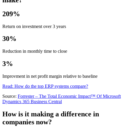
209%
Return on investment over 3 years
30%
Reduction in monthly time to close
3%
Improvment in net profit margin relative to baseline
Read: How do the top ERP systems compare?
Source:
Forrester – The Total Economic Impact™ Of Microsoft
Dynamics 365 Business Central
How is it making a difference in
companies now?