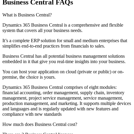
Business Central FAQs
What is Business Central?
Dynamics 365 Business Central is a comprehensive and flexible
system that covers all your business needs.
It’s a complete ERP solution for small and medium enterprises that
simplifies end-to-end practices from financials to sales.
Business Central has all potential business management solutions
embedded in it that give you real-time insights into your business.
You can host your application on cloud (private or public) or on-
premise, the choice is yours.
Dynamics 365 Business Central comprises of eight modules:
financial accounting, order management, supply chain, inventory
management, project service management, service management,
production management, and marketing. It supports multiple devices
and languages and is regularly updated with new features and
compliance with new standards
How much does Business Central cost?