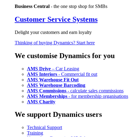
Business Central
- the one stop shop for SMBs
Customer Service Systems
Delight your customers and earn loyalty
Thinking of buying Dynamics? Start here
We customise Dynamics for you
AMS Drive
– Car Leasing
AMS Interiors
- Commercial fit out
AMS Warehouse Fit Out
AMS Warehouse Barcoding
AMS Commissions
- calculate sales commissions
AMS Memberships
- for membership organisations
AMS Charity
We support Dynamics users
Technical Support
Training