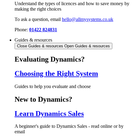
Understand the types of licences and how to save money by
making the right choices
To ask a question, email
hello@allmysystems.co.uk
Phone:
01422 824831
Guides & resources
Close Guides & resources
Open Guides & resources
Evaluating Dynamics?
Choosing the Right System
Guides to help you evaluate and choose
New to Dynamics?
Learn Dynamics Sales
A beginner's guide to Dynamics Sales - read online or by
email