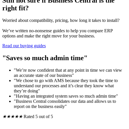
Still not sure if Business Central is the
right fit?
Worried about compatibility, pricing, how long it takes to install?
We’ve written no-nonsense guides to help you compare ERP
options and make the right move for your business.
Read our buying guides
"Saves so much admin time"
"We’re now confident that at any point in time we can view
an accurate state of our business"
"We chose to go with AMS because they took the time to
understand our processes and it’s clear they know what
they’re doing"
"Having an integrated system saves so much admin time"
"Business Central consolidates our data and allows us to
report on the business easily"
★
★
★
★
★
Rated 5 out of 5