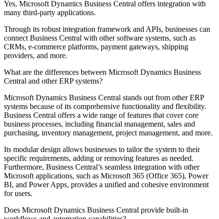
Yes, Microsoft Dynamics Business Central offers integration with
many third-party applications.
Through its robust integration framework and APIs, businesses can
connect Business Central with other software systems, such as
CRMs, e-commerce platforms, payment gateways, shipping
providers, and more.
What are the differences between Microsoft Dynamics Business
Central and other ERP systems?
Microsoft Dynamics Business Central stands out from other ERP
systems because of its comprehensive functionality and flexibility.
Business Central offers a wide range of features that cover core
business processes, including financial management, sales and
purchasing, inventory management, project management, and more.
Its modular design allows businesses to tailor the system to their
specific requirements, adding or removing features as needed.
Furthermore, Business Central’s seamless integration with other
Microsoft applications, such as Microsoft 365 (Office 365), Power
BI, and Power Apps, provides a unified and cohesive environment
for users.
Does Microsoft Dynamics Business Central provide built-in
workflows and automation capabilities?