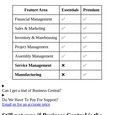
Feature Area
Essentials
Premium
Financial Management
✅
✅
Sales & Marketing
✅
✅
Inventory & Warehousing
✅
✅
Project Management
✅
✅
Assembly Management
✅
✅
Service Management
❌
✅
Manufacturing
❌
✅
Can I get a trial of Business Central?
Do We Have To Pay For Support?
Email us for an accurate price