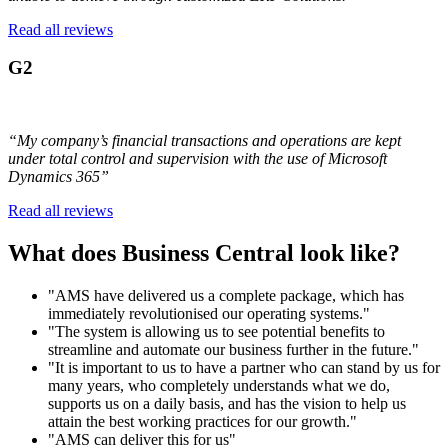
Read all reviews
G2
“My company’s financial transactions and operations are kept
under total control and supervision with the use of Microsoft
Dynamics 365”
Read all reviews
What does Business Central look like?
"AMS have delivered us a complete package, which has
immediately revolutionised our operating systems."
"The system is allowing us to see potential benefits to
streamline and automate our business further in the future."
"It is important to us to have a partner who can stand by us for
many years, who completely understands what we do,
supports us on a daily basis, and has the vision to help us
attain the best working practices for our growth."
"AMS can deliver this for us"