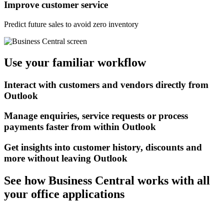
Improve customer service
Predict future sales to avoid zero inventory
Use your familiar workflow
Interact with customers and vendors directly from
Outlook
Manage enquiries, service requests or process
payments faster from within Outlook
Get insights into customer history, discounts and
more without leaving Outlook
See how Business Central works with all
your office applications