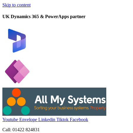
Skip to content
UK Dynamics 365 & PowerApps partner
Youtube
Envelope
Linkedin
Tiktok
Facebook
Call: 01422 824831