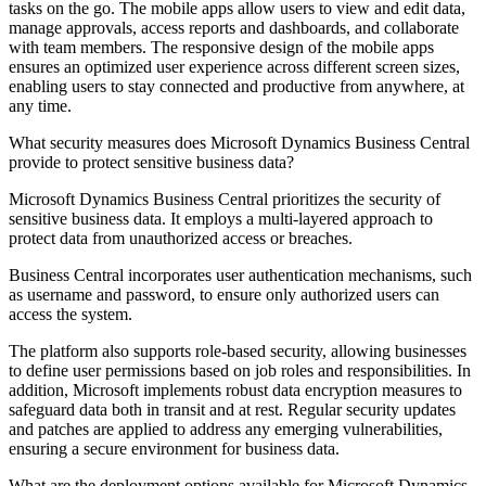
tasks on the go. The mobile apps allow users to view and edit data,
manage approvals, access reports and dashboards, and collaborate
with team members. The responsive design of the mobile apps
ensures an optimized user experience across different screen sizes,
enabling users to stay connected and productive from anywhere, at
any time.
What security measures does Microsoft Dynamics Business Central
provide to protect sensitive business data?
Microsoft Dynamics Business Central prioritizes the security of
sensitive business data. It employs a multi-layered approach to
protect data from unauthorized access or breaches.
Business Central incorporates user authentication mechanisms, such
as username and password, to ensure only authorized users can
access the system.
The platform also supports role-based security, allowing businesses
to define user permissions based on job roles and responsibilities. In
addition, Microsoft implements robust data encryption measures to
safeguard data both in transit and at rest. Regular security updates
and patches are applied to address any emerging vulnerabilities,
ensuring a secure environment for business data.
What are the deployment options available for Microsoft Dynamics