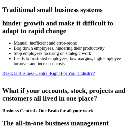
Traditional small business systems
hinder growth and make it difficult to
adapt to rapid change
Manual, inefficient and error-prone
Bog down employees, hindering their productivity
Stop employees focusing on strategic work
Leads to frustrated employees, low margins, high employee
turnover and increased costs
Read: Is Business Central Right For Your Industry?
What if your accounts, stock, projects and
customers all lived in one place?
Business Central - One Brain for all your work
The all-in-one business management