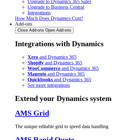
Upgrade to Dynamics 365 Sales
Upgrade to Business Central
Integrations
How Much Does Dynamics Cost?
Add-ons
Close Add-ons
Open Add-ons
Integrations with Dynamics
Xero
and Dynamics 365
Shopify
and Dynamics 365
WooCommerce
and Dynamics 365
Magento
and Dynamics 365
Quickbooks
and Dynamics 365
See more integrations
Extend your Dynamics system
AMS Grid
The unique editable grid to speed data handling
AMS Rapid Quote