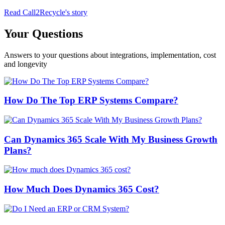
Read Call2Recycle's story
Your Questions
Answers to your questions about integrations, implementation, cost
and longevity
How Do The Top ERP Systems Compare?
Can Dynamics 365 Scale With My Business Growth
Plans?
How Much Does Dynamics 365 Cost?