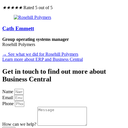
★
★
★
★
★
Rated 5 out of 5
Cath Emmett
Group operating systems manager
Rosehill Polymers
→ See what we did for Rosehill Polymers
Learn more about ERP and Business Central
Get in touch to find out more about
Business Central
Name
Email
Phone
How can we help?