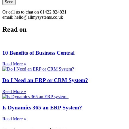
Send
Or call us to chat on 01422 824831
email: hello@allmysystems.co.uk
Read on
10 Benefits of Business Central
Read More »
Do I Need an ERP or CRM System?
Read More »
Is Dynamics 365 an ERP System?
Read More »