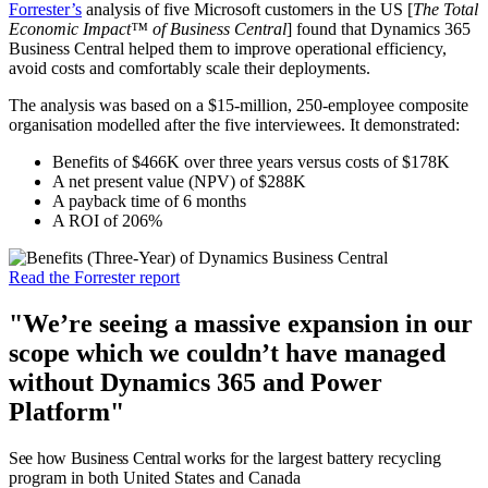
Forrester’s
analysis of five Microsoft customers in the US [
The Total
Economic Impact™ of Business Central
] found that Dynamics 365
Business Central helped them to improve operational efficiency,
avoid costs and comfortably scale their deployments.
The analysis was based on a $15-million, 250-employee composite
organisation modelled after the five interviewees. It demonstrated:
Benefits of $466K over three years versus costs of $178K
A net present value (NPV) of $288K
A payback time of 6 months
A ROI of 206%
Read the Forrester report
"We’re seeing a massive expansion in our
scope which we couldn’t have managed
without Dynamics 365 and Power
Platform"
See how Business Central works f
or the largest battery recycling
program in both United States and Canada