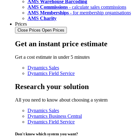
AMS Warehouse Barcoding
AMS Commissions
- calculate sales commissions
AMS Memberships
- for membership organisations
AMS Charity
Prices
Close Prices
Open Prices
Get an instant price estimate
Get a cost estimate in under 5 minutes
Dynamics Sales
Dynamics Field Service
Research your solution
All you need to know about choosing a system
Dynamics Sales
Dynamics Business Central
Dynamics Field Service
Don't know which system you want?