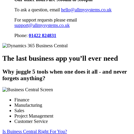
To ask a question, email
hello@allmysystems.co.uk
For support requests please email
support@allmysystems.co.uk
Phone:
01422 824831
The last business app you’ll ever need
Why juggle 5 tools when one does it all - and never
forgets anything?
Finance
Manufacturing
Sales
Project Management
Customer Service
Is Buiness Central Right For You?