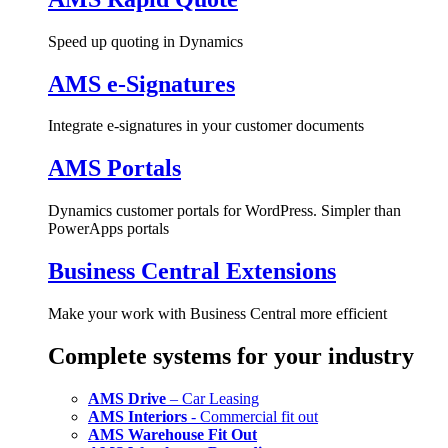
Speed up quoting in Dynamics
AMS e-Signatures
Integrate e-signatures in your customer documents
AMS Portals
Dynamics customer portals for WordPress. Simpler than
PowerApps portals
Business Central Extensions
Make your work with Business Central more efficient
Complete systems for your industry
AMS Drive
– Car Leasing
AMS Interiors
- Commercial fit out
AMS Warehouse Fit Out