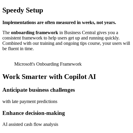
Speedy Setup
Implementations are often measured in weeks, not years.
The
onboarding framework
in Business Central gives you a
consistent framework to help users get up and running quickly.
Combined with our training and ongoing tips course, your users will
be fluent in time.
Microsoft's Onboarding Framework
Work Smarter with Copilot AI
Anticipate business challenges
with late payment predictions
Enhance decision-making
AI assisted cash flow analysis