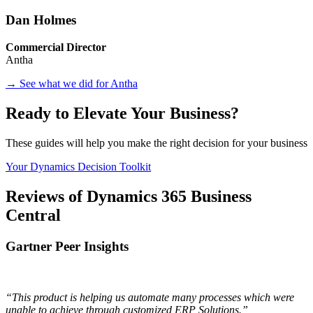
Dan Holmes
Commercial Director
Antha
→ See what we did for Antha
Ready to Elevate Your Business?
These guides will help you make the right decision for your business
Your Dynamics Decision Toolkit
Reviews of Dynamics 365 Business
Central
Gartner Peer Insights
“This product is helping us automate many processes which were
unable to achieve through customized ERP Solutions.”