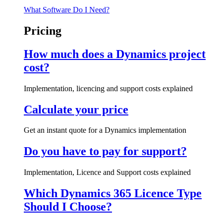
What Software Do I Need?
Pricing
How much does a Dynamics project
cost?
Implementation, licencing and support costs explained
Calculate your price
Get an instant quote for a Dynamics implementation
Do you have to pay for support?
Implementation, Licence and Support costs explained
Which Dynamics 365 Licence Type
Should I Choose?