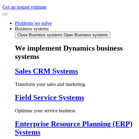
Get an instant estimate
Problems we solve
Business systems
Close Business systems
Open Business systems
We implement Dynamics business
systems
Sales CRM Systems
Transform your sales and marketing
Field Service Systems
Optimise your service business
Enterprise Resource Planning (ERP)
Systems