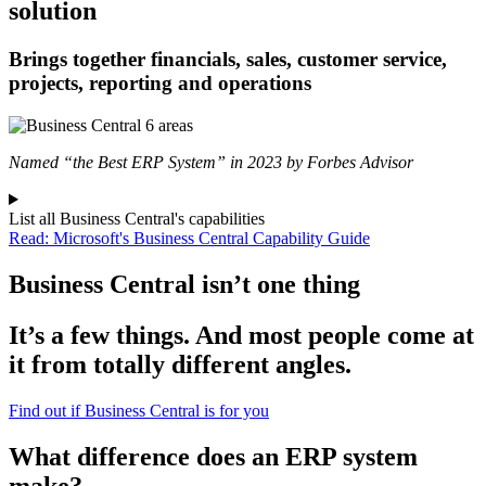
solution
Brings together financials, sales, customer service,
projects, reporting and operations
Named “the Best ERP System” in 2023 by Forbes Advisor
List all Business Central's capabilities
Read: Microsoft's Business Central Capability Guide
Business Central isn’t one thing
It’s a few things. And most people come at
it from totally different angles.
Find out if Business Central is for you
What difference does an ERP system
make?