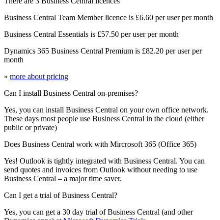
There are 3 Business Central licences
Business Central Team Member licence is £6.60 per user per month
Business Central Essentials is £57.50 per user per month
Dynamics 365 Business Central Premium is £82.20 per user per
month
»
more about pricing
Can I install Business Central on-premises?
Yes, you can install Business Central on your own office network.
These days most people use Business Central in the cloud (either
public or private)
Does Business Central work with Mircrosoft 365 (Office 365)
Yes! Outlook is tightly integrated with Business Central. You can
send quotes and invoices from Outlook without needing to use
Business Central – a major time saver.
Can I get a trial of Business Central?
Yes, you can get a 30 day trial of Business Central (and other