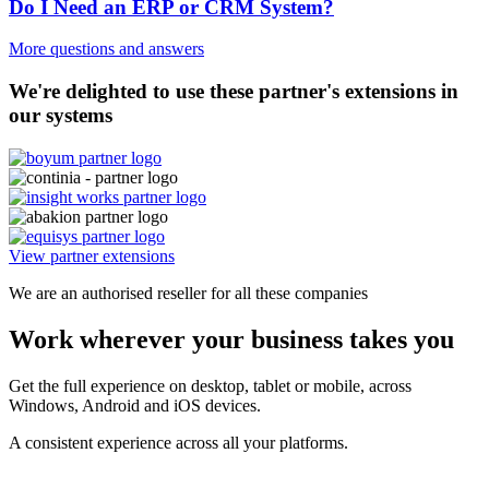
Do I Need an ERP or CRM System?
More questions and answers
We're delighted to use these partner's extensions in
our systems
View partner extensions
We are an authorised reseller for all these companies
Work wherever your business ​takes you
Get the full experience ​on desktop, tablet or mobile, across
Windows, Android and iOS devices.​
A consistent experience across all your platforms.