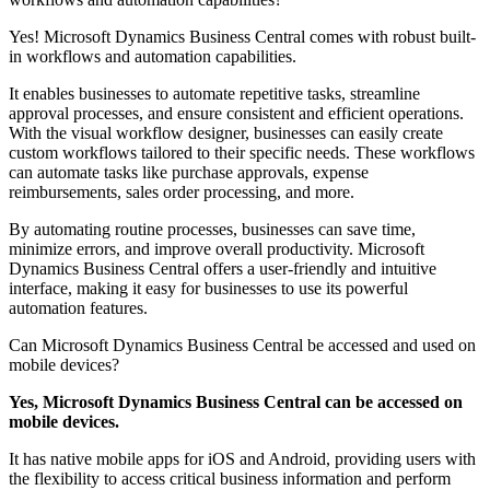
Yes! Microsoft Dynamics Business Central comes with robust built-
in workflows and automation capabilities.
It enables businesses to automate repetitive tasks, streamline
approval processes, and ensure consistent and efficient operations.
With the visual workflow designer, businesses can easily create
custom workflows tailored to their specific needs. These workflows
can automate tasks like purchase approvals, expense
reimbursements, sales order processing, and more.
By automating routine processes, businesses can save time,
minimize errors, and improve overall productivity. Microsoft
Dynamics Business Central offers a user-friendly and intuitive
interface, making it easy for businesses to use its powerful
automation features.
Can Microsoft Dynamics Business Central be accessed and used on
mobile devices?
Yes, Microsoft Dynamics Business Central can be accessed on
mobile devices.
It has native mobile apps for iOS and Android, providing users with
the flexibility to access critical business information and perform