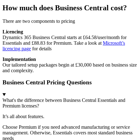
How much does Business Central cost?
There are two components to pricing
Licencing
Dynamics 365 Business Central starts at £64.58/user/month for
Essentials and £88.83 for Premium. Take a look at
Microsoft’s
licencing page
for details
Implementation
Our tailored setup packages begin at £30,000 based on business size
and complexity.
Business Central Pricing Questions
What's the difference between Business Central Essentials and
Premium licenses?
It’s all about features.
Choose Premium if you need advanced manufacturing or service
management. Otherwise, Essentials covers most standard business
needs