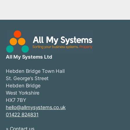
All My Systems Ltd
Hebden Bridge Town Hall
St. George’s Street
Hebden Bridge
West Yorkshire
HX7 7BY
hello@allmysystems.co.uk
01422 824831
»
Contact us