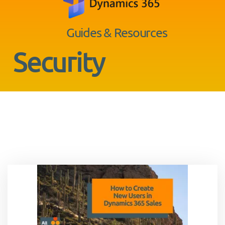
Guides & Resources
Security