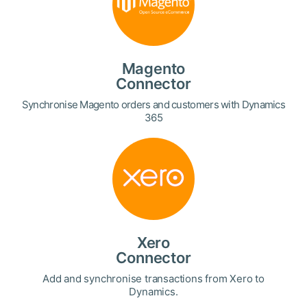
Magento
Connector
Synchronise Magento orders and customers with Dynamics
365
Xero
Connector
Add and synchronise transactions from Xero to
Dynamics.