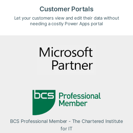
Customer Portals
Let your customers view and edit their data without
needing a costly Power Apps portal
BCS Professional Member - The Chartered Institute
for IT