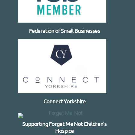
Federation of Small Businesses
Connect Yorkshire
Supporting Forget Me Not Children's
Hospice