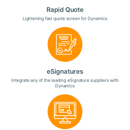
Rapid Quote
Lightening fast quote screen for Dynamics
eSignatures
Integrate any of the leading eSignature suppliers with
Dynamics