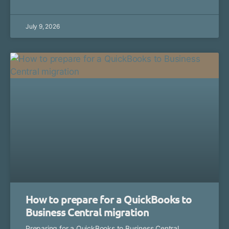
July 9, 2026
How to prepare for a QuickBooks to
Business Central migration
Preparing for a QuickBooks to Business Central