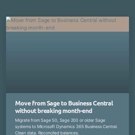
Move from Sage to Business Central
without breaking month-end
Migrate from Sage 50, Sage 200 or older Sage
systems to Microsoft Dynamics 365 Business Central.
Clean data. Reconciled balances.