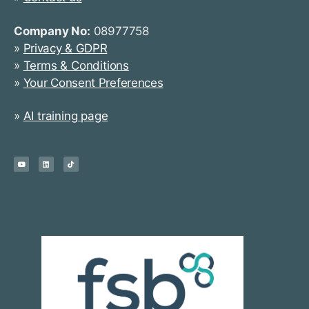
Company No:
08977758
»
Privacy & GDPR
»
Terms & Conditions
»
Your Consent Preferences
»
AI training page