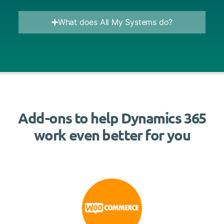
What does All My Systems do?
Add-ons to help Dynamics 365
work even better for you