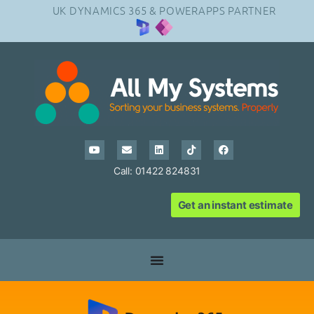
UK DYNAMICS 365 & POWERAPPS PARTNER
Call: 01422 824831
Get an instant estimate