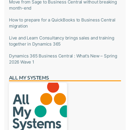
Move from Sage to Business Central without breaking
month-end
How to prepare for a QuickBooks to Business Central
migration
Live and Learn Consultancy brings sales and training
together in Dynamics 365
Dynamics 365 Business Central : What’s New – Spring
2026 Wave 1
ALL MY SYSTEMS