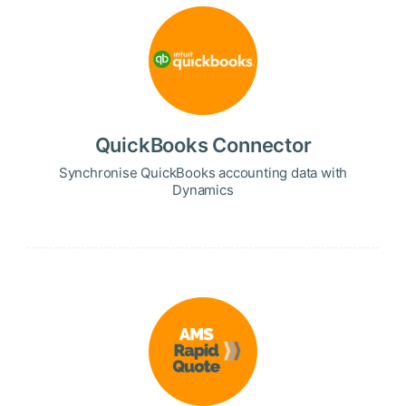
QuickBooks Connector
Synchronise QuickBooks accounting data with
Dynamics