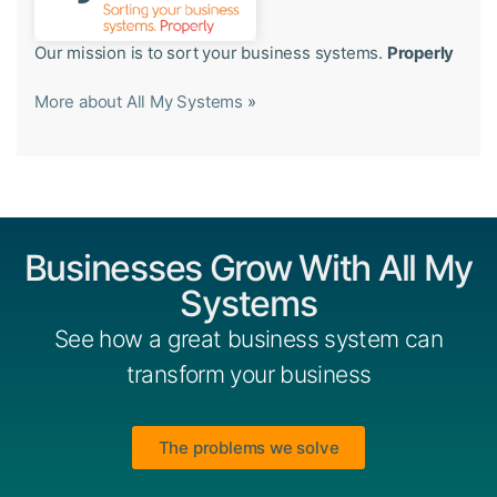
Our mission is to sort your business systems.
Properly
More about All My Systems
»
Businesses Grow With All My
Systems
See how a great business system can
transform your business
The problems we solve