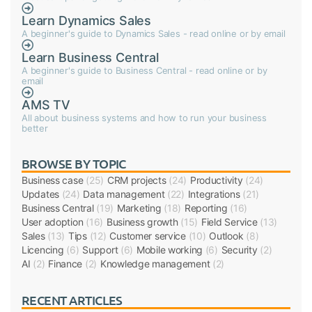
Learn Dynamics Sales
A beginner's guide to Dynamics Sales - read online or by email
Learn Business Central
A beginner's guide to Business Central - read online or by
email
AMS TV
All about business systems and how to run your business
better
BROWSE BY TOPIC
Business case
(25)
CRM projects
(24)
Productivity
(24)
Updates
(24)
Data management
(22)
Integrations
(21)
Business Central
(19)
Marketing
(18)
Reporting
(16)
User adoption
(16)
Business growth
(15)
Field Service
(13)
Sales
(13)
Tips
(12)
Customer service
(10)
Outlook
(8)
Licencing
(6)
Support
(6)
Mobile working
(6)
Security
(2)
AI
(2)
Finance
(2)
Knowledge management
(2)
RECENT ARTICLES