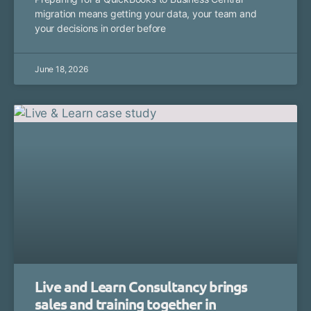
migration means getting your data, your team and
your decisions in order before
June 18, 2026
Live and Learn Consultancy brings
sales and training together in