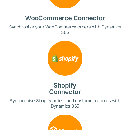
WooCommerce Connector
Synchronise your WooCommerce orders with Dynamics
365
Shopify
Connector
Synchronise Shopify orders and customer records with
Dynamics 365