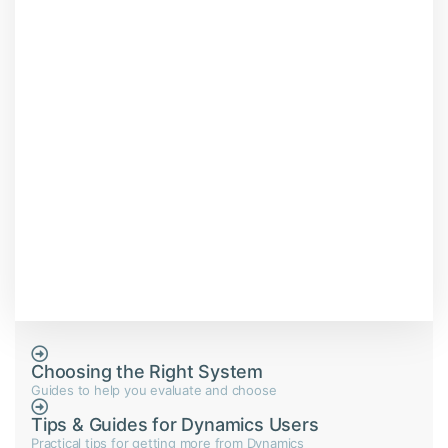
Choosing the Right System
Guides to help you evaluate and choose
Tips & Guides for Dynamics Users
Practical tips for getting more from Dynamics