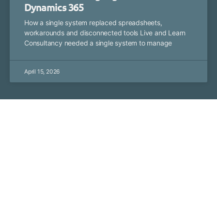
Dynamics 365
How a single system replaced spreadsheets,
workarounds and disconnected tools Live and Learn
Consultancy needed a single system to manage
April 15, 2026