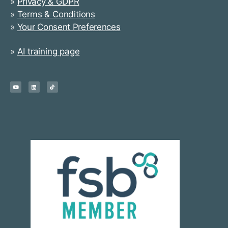
»
Privacy & GDPR
»
Terms & Conditions
»
Your Consent Preferences
»
AI training page