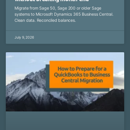
Migrate from Sage 50, Sage 200 or older Sage
systems to Microsoft Dynamics 365 Business Central.
Clean data. Reconciled balances.
July 9, 2026