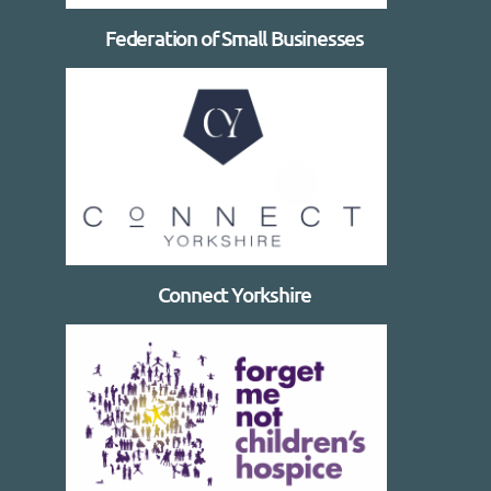
Federation of Small Businesses
Connect Yorkshire