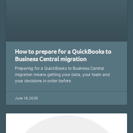
How to prepare for a QuickBooks to
Business Central migration
Preparing for a QuickBooks to Business Central
migration means getting your data, your team and
your decisions in order before
June 18, 2026