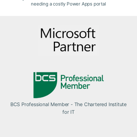
needing a costly Power Apps portal
BCS Professional Member - The Chartered Institute
for IT