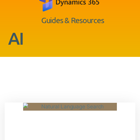
Guides & Resources
AI