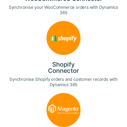
Synchronise your WooCommerce orders with Dynamics
365
Shopify
Connector
Synchronise Shopify orders and customer records with
Dynamics 365