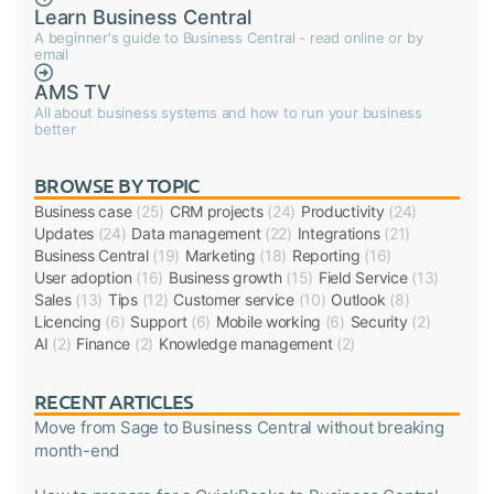
Learn Business Central
A beginner's guide to Business Central - read online or by
email
AMS TV
All about business systems and how to run your business
better
BROWSE BY TOPIC
Business case
(25)
CRM projects
(24)
Productivity
(24)
Updates
(24)
Data management
(22)
Integrations
(21)
Business Central
(19)
Marketing
(18)
Reporting
(16)
User adoption
(16)
Business growth
(15)
Field Service
(13)
Sales
(13)
Tips
(12)
Customer service
(10)
Outlook
(8)
Licencing
(6)
Support
(6)
Mobile working
(6)
Security
(2)
AI
(2)
Finance
(2)
Knowledge management
(2)
RECENT ARTICLES
Move from Sage to Business Central without breaking
month-end