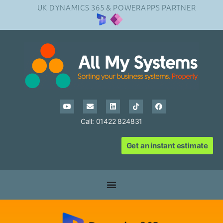
UK DYNAMICS 365 & POWERAPPS PARTNER
Call: 01422 824831
Get an instant estimate