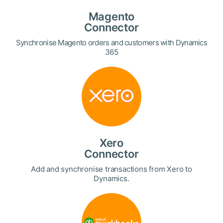
Magento
Connector
Synchronise Magento orders and customers with Dynamics
365
Xero
Connector
Add and synchronise transactions from Xero to
Dynamics.