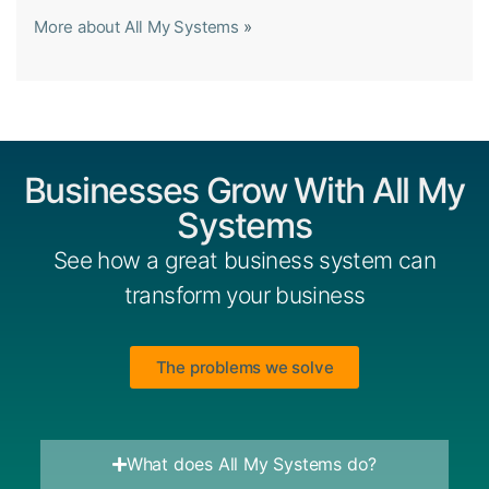
More about All My Systems
»
Businesses Grow With All My
Systems
See how a great business system can
transform your business
The problems we solve
What does All My Systems do?