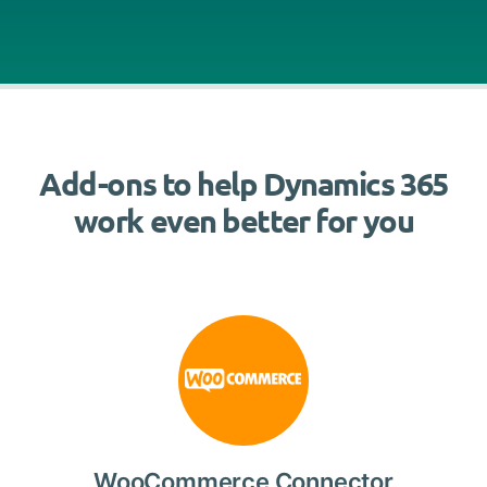
Add-ons to help Dynamics 365
work even better for you
WooCommerce Connector