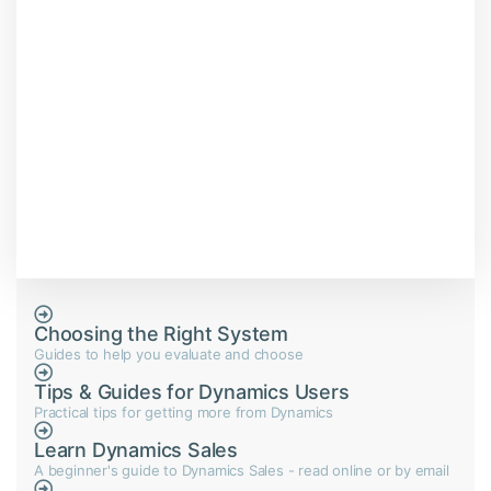
Choosing the Right System
Guides to help you evaluate and choose
Tips & Guides for Dynamics Users
Practical tips for getting more from Dynamics
Learn Dynamics Sales
A beginner's guide to Dynamics Sales - read online or by email