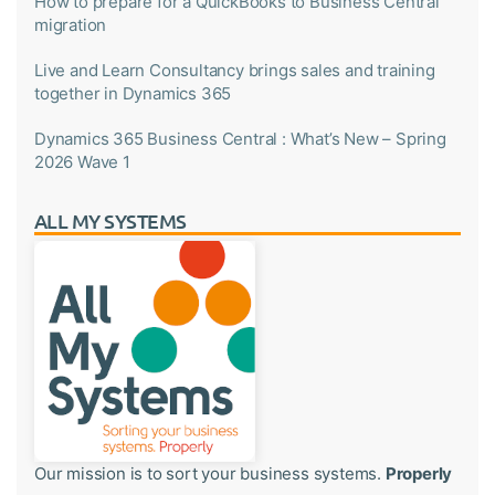
How to prepare for a QuickBooks to Business Central
migration
Live and Learn Consultancy brings sales and training
together in Dynamics 365
Dynamics 365 Business Central : What’s New – Spring
2026 Wave 1
ALL MY SYSTEMS
Our mission is to sort your business systems.
Properly