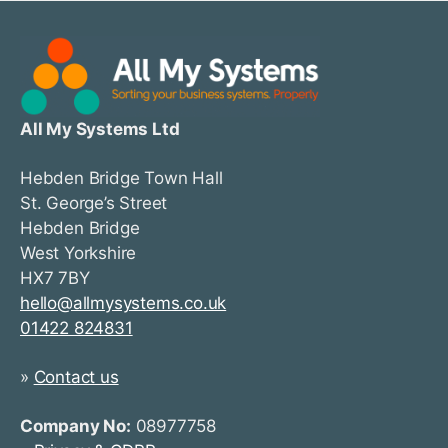
All My Systems Ltd
Hebden Bridge Town Hall
St. George’s Street
Hebden Bridge
West Yorkshire
HX7 7BY
hello@allmysystems.co.uk
01422 824831
»
Contact us
Company No:
08977758