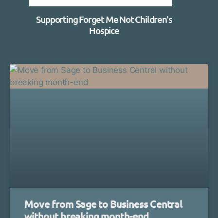
Supporting Forget Me Not Children's
Hospice
Move from Sage to Business Central
without breaking month-end