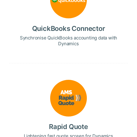
QuickBooks Connector
Synchronise QuickBooks accounting data with
Dynamics
Rapid Quote
Lightening fast quote screen for Dynamics