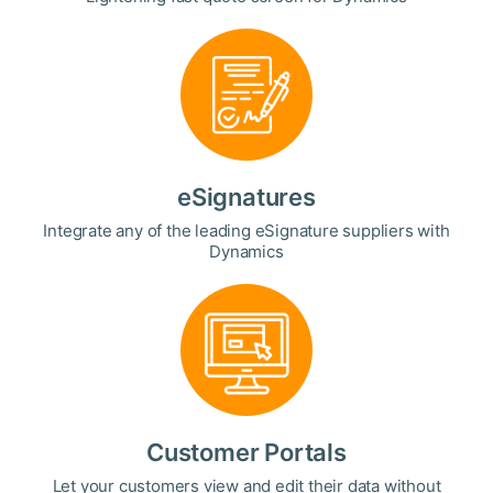
eSignatures
Integrate any of the leading eSignature suppliers with
Dynamics
Customer Portals
Let your customers view and edit their data without