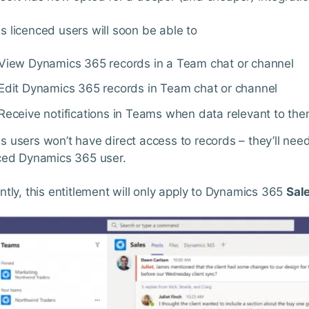
 licenced users will soon be able to
View Dynamics 365 records in a Team chat or channel
Edit Dynamics 365 records in Team chat or channel
Receive notifications in Teams when data relevant to th
 users won’t have direct access to records – they’ll need 
ced Dynamics 365 user.
ntly, this entitlement will only apply to Dynamics 365
Sal