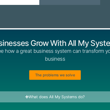
sinesses Grow With All My Syst
e how a great business system can transform y
business
The problems we solve
What does All My Systems do?