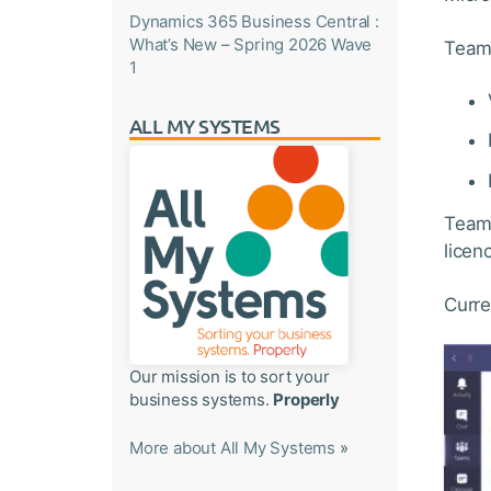
Dynamics 365 Business Central :
What’s New – Spring 2026 Wave
Teams
1
ALL MY SYSTEMS
Teams
licen
Curre
Our mission is to sort your
business systems.
Properly
More about All My Systems
»