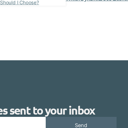
es sent to your inbox
Send