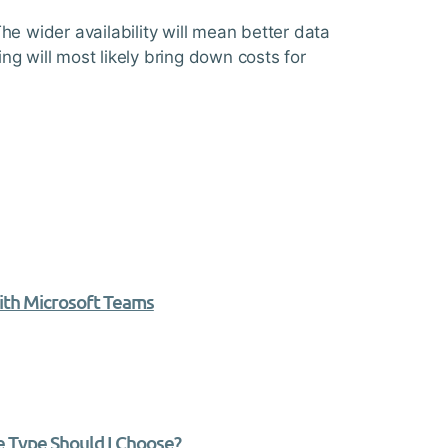
he wider availability will mean better data
ing will most likely bring down costs for
ith Microsoft Teams
 Type Should I Choose?