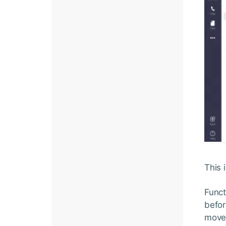
This 
Funct
befor
move 