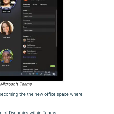
n Microsoft Teams
t becoming the the new office space where
on of Dynamics within Teams.