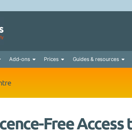
Add-ons
Prices
Guides & resources
ntre
icence-Free Access 