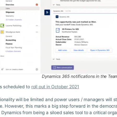
Dynamics 365 notifications in the Tea
is scheduled to
roll out in October 2021
ionality will be limited and power users / managers will s
e. However, this marks a big step forward in the democra
Dynamics from being a siloed sales tool to a critical org