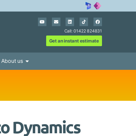
Call: 01422 824831
Get an instant estimate
About us
to Dynamics