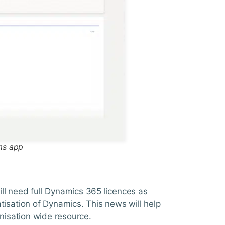
ms app
till need full Dynamics 365 licences as
tisation of Dynamics. This news will help
anisation wide resource.