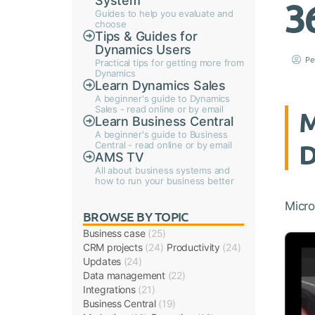
System
3
Guides to help you evaluate and
choose
Tips & Guides for
Dynamics Users
Pe
Practical tips for getting more from
Dynamics
Learn Dynamics Sales
A beginner's guide to Dynamics
Sales - read online or by email
M
Learn Business Central
A beginner's guide to Business
D
Central - read online or by email
AMS TV
All about business systems and
how to run your business better
Micro
BROWSE BY TOPIC
Business case
(25)
CRM projects
(24)
Productivity
(24)
Updates
(24)
Data management
(22)
Integrations
(21)
Business Central
(19)