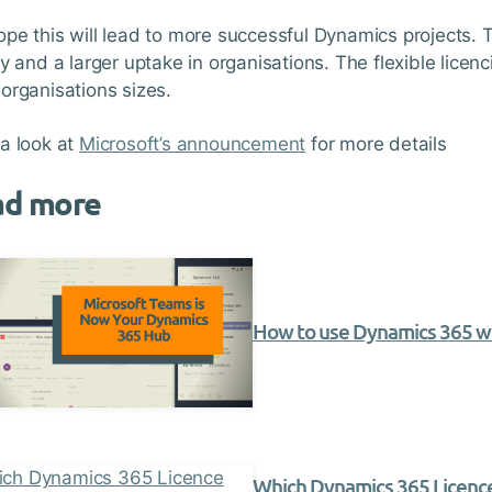
pe this will lead to more successful Dynamics projects. T
ty and a larger uptake in organisations. The flexible licenc
organisations sizes.
a look at
Microsoft’s announcement
for more details
ad more
How to use Dynamics 365 w
Which Dynamics 365 Licence