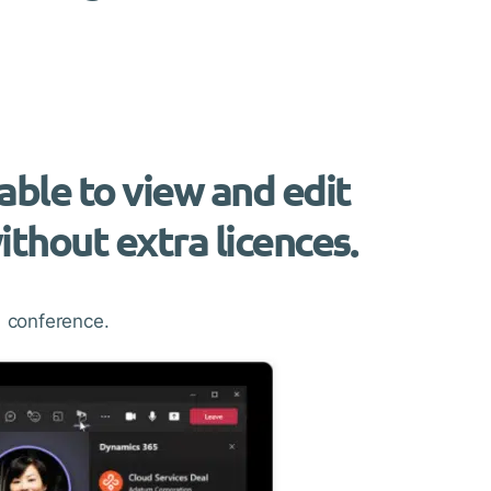
able to view and edit
thout extra licences.
 conference.