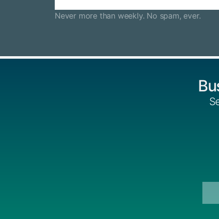
Never more than weekly. No spam, ever.
Bu
Se