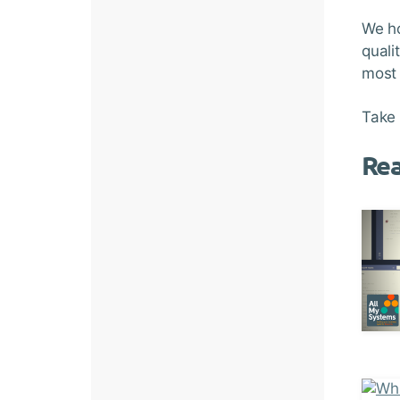
We ho
quali
most 
Take 
Re