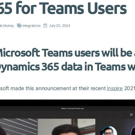
65 for Teams Users
te Murray
Integrations
July 25, 2024
icrosoft Teams users will be 
ynamics 365 data in Teams wi
soft made this announcement at their recent
Inspire
2021