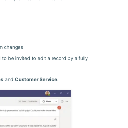
em changes
to be invited to edit a record by a fully
es
and
Customer Service
.