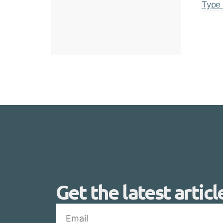
Get the latest articl