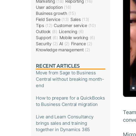
Marketing
(18)
Reporting
(16)
User adoption
(16)
Business growth
(15)
Field Service
(13)
Sales
(13)
Tips
(12)
Customer service
(10)
Outlook
(8)
Licencing
(6)
Support
(6)
Mobile working
(6)
Security
(2)
AI
(2)
Finance
(2)
Knowledge management
(2)
RECENT ARTICLES
Move from Sage to Business
Central without breaking month-
end
How to prepare for a QuickBooks
to Business Central migration
Teams
Live and Learn Consultancy
conve
brings sales and training
together in Dynamics 365
Micro