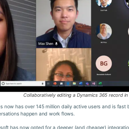
Collaboratively editing a Dynamics 365 record i
 now has over 145 million daily active users and is fas
rsations happen and work flows.
soft has now opted for a deeper (and cheaper) integrati