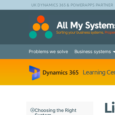
UK DYNAMICS 365 & POWERAPPS PARTNER
Problems we solve
Business systems
Learning Ce
L
Choosing the Right