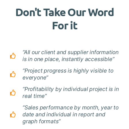
Don't Take Our Word
For it
“All our client and supplier information
is in one place, instantly accessible”
“Project progress is highly visible to
everyone”
“Profitability by individual project is in
real time”
“Sales performance by month, year to
date and individual in report and
graph formats”