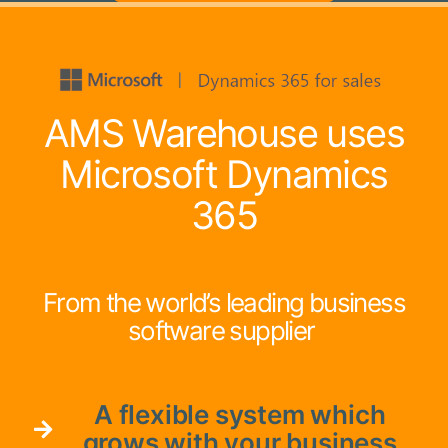
AMS Warehouse uses
Microsoft Dynamics
365
From the world’s leading business
software supplier
A flexible system which
grows with your business