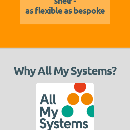
shelf -
as flexible as bespoke
Why All My Systems?