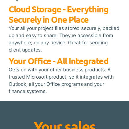
Cloud Storage - Everything
Securely in One Place
Your all your project files stored securely, backed
up and easy to share. They're accessible from
anywhere, on any device. Great for sending
client updates.
Your Office - All Integrated
Gets on with your other business products. A
trusted Microsoft product, so it integrates with
Outlook, all your Office programs and your
finance systems.
Your sales