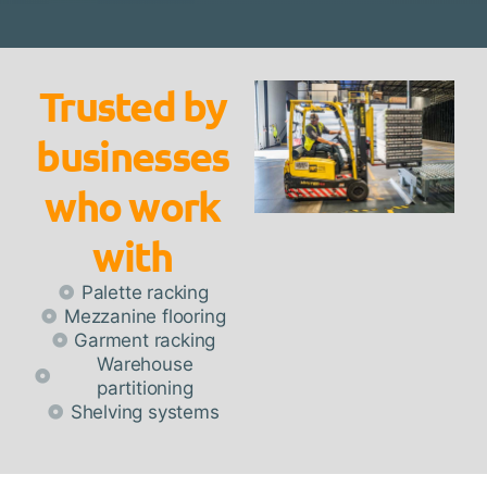
Trusted by
businesses
who work
with
Palette racking
Mezzanine flooring
Garment racking
Warehouse
partitioning
Shelving systems