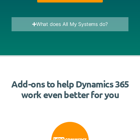
What does All My Systems do?
Add-ons to help Dynamics 365
work even better for you