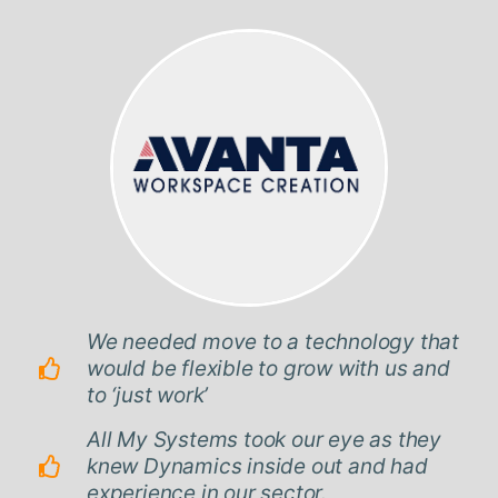
We needed move to a technology that
would be flexible to grow with us and
to ‘just work’
All My Systems took our eye as they
knew Dynamics inside out and had
experience in our sector.