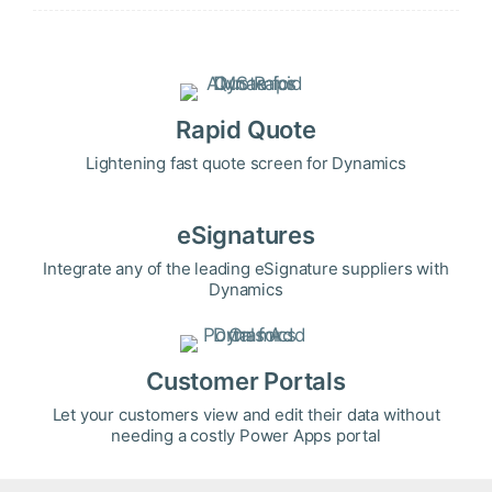
Rapid Quote
Lightening fast quote screen for Dynamics
eSignatures
Integrate any of the leading eSignature suppliers with
Dynamics
Customer Portals
Let your customers view and edit their data without
needing a costly Power Apps portal