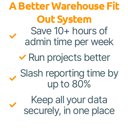
A Better Warehouse Fit
Out System
Save 10+ hours of
admin time per week
Run projects better
Slash reporting time by
up to 80%
Keep all your data
securely, in one place