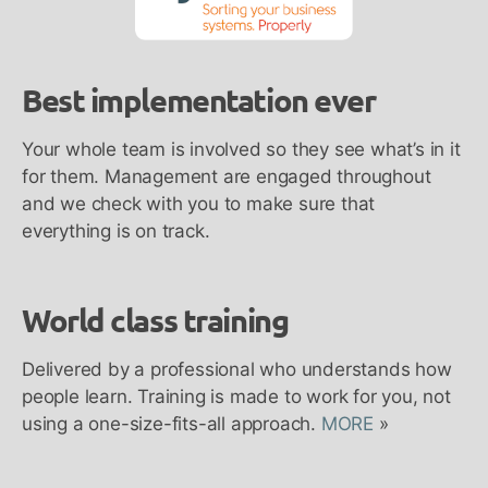
Best implementation ever
Your whole team is involved so they see what’s in it
for them. Management are engaged throughout
and we check with you to make sure that
everything is on track.
World class training
Delivered by a professional who understands how
people learn. Training is made to work for you, not
using a one-size-fits-all approach.
MORE
»