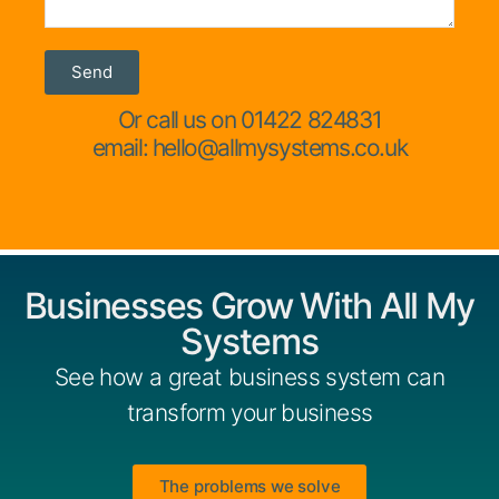
Send
Or call us on 01422 824831
email: hello@allmysystems.co.uk
Businesses Grow With All My
Systems
See how a great business system can
transform your business
The problems we solve