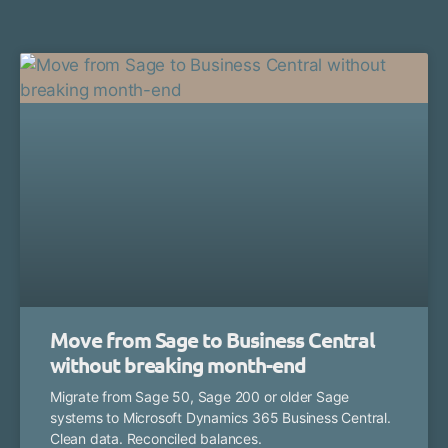
Move from Sage to Business Central
without breaking month-end
Migrate from Sage 50, Sage 200 or older Sage
systems to Microsoft Dynamics 365 Business Central.
Clean data. Reconciled balances.