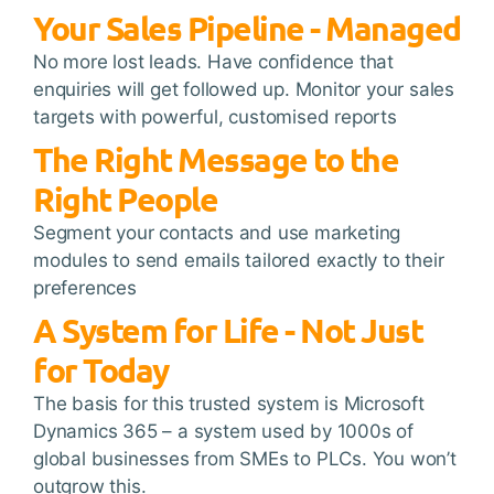
Your Sales Pipeline - Managed
No more lost leads. Have confidence that
enquiries will get followed up. Monitor your sales
targets with powerful, customised reports
The Right Message to the
Right People
Segment your contacts and use marketing
modules to send emails tailored exactly to their
preferences
A System for Life - Not Just
for Today
The basis for this trusted system is Microsoft
Dynamics 365 – a system used by 1000s of
global businesses from SMEs to PLCs. You won’t
outgrow this.