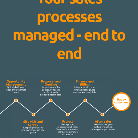
processes
managed - end to
end