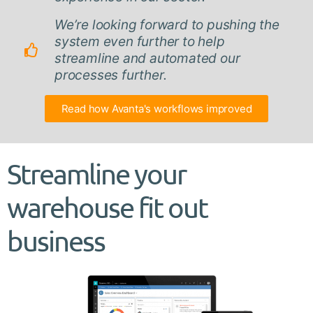
We’re looking forward to pushing the
system even further to help
streamline and automated our
processes further.
Read how Avanta's workflows improved
Streamline your
warehouse fit out
business