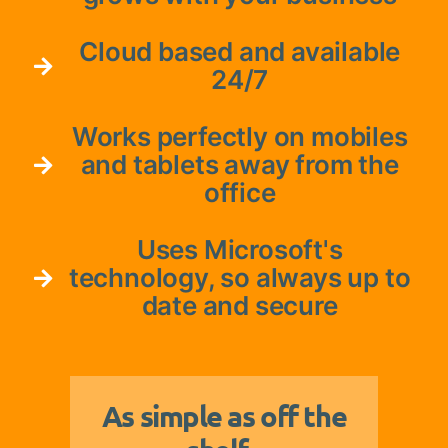
Cloud based and available
24/7
Works perfectly on mobiles
and tablets away from the
office
Uses Microsoft's
technology, so always up to
date and secure
As simple as off the