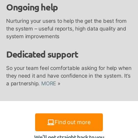
Ongoing help
Nurturing your users to help the get the best from
the system – useful reports, high data quality and
system improvements
Dedicated support
So your team feel comfortable asking for help when
they need it and have confidence in the system. It’s
a partnership.
MORE
»
Find out more
We’ll get straight back to you