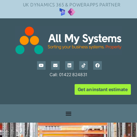
UK DYNAMICS 365 & POWERAPPS PARTNER
Call: 01422 824831
Get an instant estimate