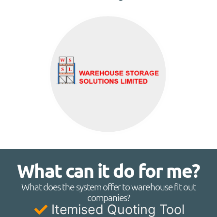
What can it do for me?
What does the system offer to warehouse fit out
companies?
Itemised Quoting Tool