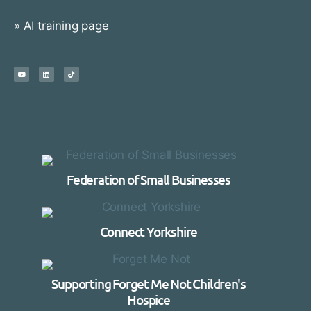
»
AI training page
Federation of Small Businesses
Connect Yorkshire
Supporting Forget Me Not Children's
Hospice