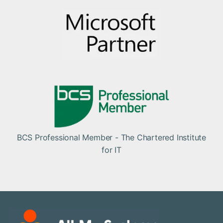
BCS Professional Member - The Chartered Institute
for IT