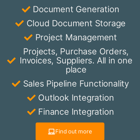
Document Generation
Cloud Document Storage
Project Management
Projects, Purchase Orders,
Invoices, Suppliers. All in one
place
Sales Pipeline Functionality
Outlook Integration
Finance Integration
Find out more