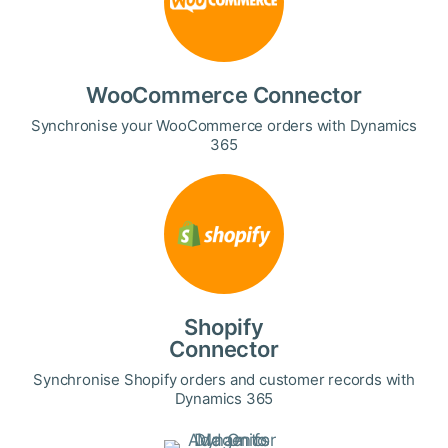
WooCommerce Connector
Synchronise your WooCommerce orders with Dynamics
365
Shopify
Connector
Synchronise Shopify orders and customer records with
Dynamics 365