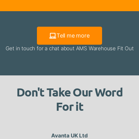
Tell me more
Get in touch for a chat about AMS Warehouse Fit Out
Don't Take Our Word
For it
Avanta UK Ltd