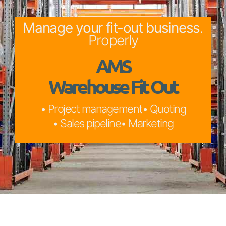
Manage your fit-out business
.
Properly
AMS
Warehouse Fit Out
• Project management
• Quoting
• Sales pipeline
• Marketing