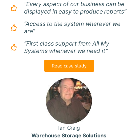
“Every aspect of our business can be
displayed in easy to produce reports”
“Access to the system wherever we
are”
“First class support from All My
Systems whenever we need it”
Read case study
Ian Craig
Warehouse Storage Solutions