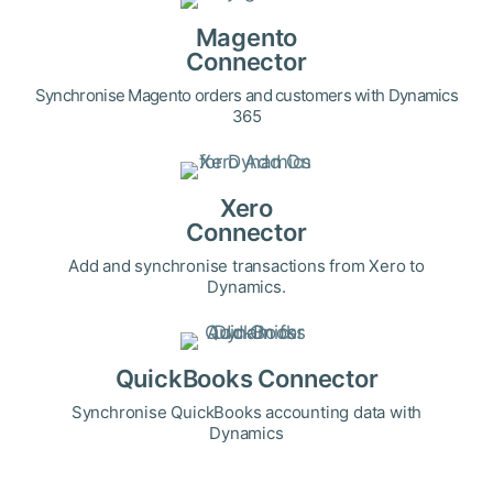
Magento
Connector
Synchronise Magento orders and customers with Dynamics
365
Xero
Connector
Add and synchronise transactions from Xero to
Dynamics.
QuickBooks Connector
Synchronise QuickBooks accounting data with
Dynamics