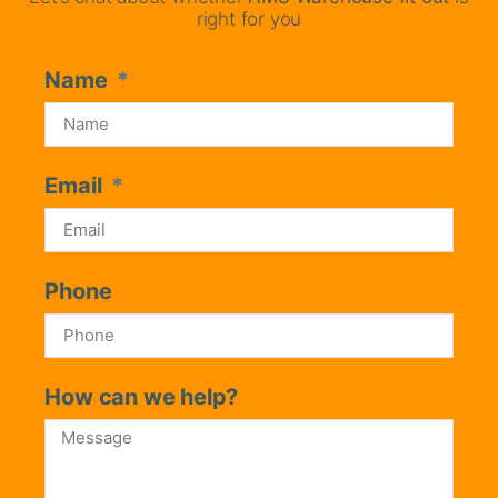
right for you
Name
Email
Phone
How can we help?