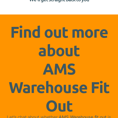
Find out more
about
AMS
Warehouse Fit
Out
Let’s chat about whether
AMS Warehouse fit out
is