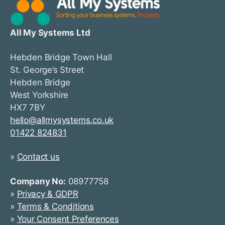
All My Systems Ltd
Hebden Bridge Town Hall
St. George’s Street
Hebden Bridge
West Yorkshire
HX7 7BY
hello@allmysystems.co.uk
01422 824831
»
Contact us
Company No:
08977758
»
Privacy & GDPR
»
Terms & Conditions
»
Your Consent Preferences