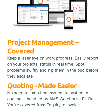
Project Management –
Covered
Keep a laser eye on work progress. Easily report
on your projects’ status in real time. Spot
problems swiftly and nip them in the bud before
they escalate.
Quoting - Made Easier
No need to jump from system to system. All
quoting is handled by AMS Warehouse Fit Out.
You're covered from Enquiry to Invoice