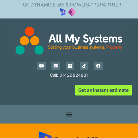
UK DYNAMICS 365 & POWERAPPS PARTNER
Call: 01422 824831
Get an instant estimate