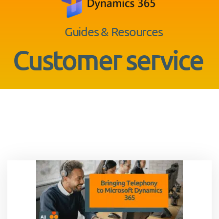
Guides & Resources
Customer service