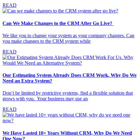
READ
Can We Make Changes to the CRM After Go Live?
We like you to change your system as your company changes. Can
you make changes to the CRM system while
READ
Our Estimating System Already Does CRM Work. Why Do We
Need an Extra System?
Don’t be limited by restrictive systems, find a flexible solution that
grows with you. Your business may use an
READ
We Have Lasted 10+ Years Without CRM, Why Do We Need
One Now?