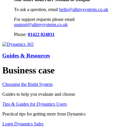
To ask a question, email
hello@allmysystems.co.uk
For support requests please email
support@allmysystems.co.uk
Phone:
01422 824831
Guides & Resources
Business case
Choosing the Right System
Guides to help you evaluate and choose
Tips & Guides for Dynamics Users
Practical tips for getting more from Dynamics
Learn Dynamics Sales