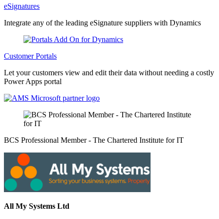
eSignatures
Integrate any of the leading eSignature suppliers with Dynamics
Customer Portals
Let your customers view and edit their data without needing a costly
Power Apps portal
BCS Professional Member - The Chartered Institute for IT
All My Systems Ltd