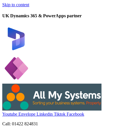
Skip to content
UK Dynamics 365 & PowerApps partner
Youtube
Envelope
Linkedin
Tiktok
Facebook
Call: 01422 824831