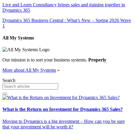
Live and Learn Consultancy brings sales and training together in
Dynamics 365
Dynamics 365 Business Central : What’s New – Spring 2026 Wave
1
All My Systems
Our mission is to sort your business systems.
Properly
More about All My Systems
»
Search
What is the Return on Investment for Dynamics 365 Sales?
Moving to Dynamics is a big investment – How can you be sure
that your investment will be worth it?