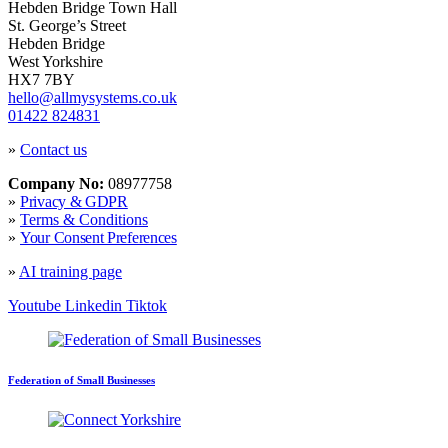
Hebden Bridge Town Hall
St. George’s Street
Hebden Bridge
West Yorkshire
HX7 7BY
hello@allmysystems.co.uk
01422 824831
»
Contact us
Company No:
08977758
»
Privacy & GDPR
»
Terms & Conditions
»
Your Consent Preferences
»
AI training page
Youtube
Linkedin
Tiktok
Federation of Small Businesses