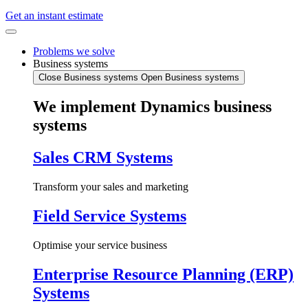
Get an instant estimate
Problems we solve
Business systems
Close Business systems
Open Business systems
We implement Dynamics business
systems
Sales CRM Systems
Transform your sales and marketing
Field Service Systems
Optimise your service business
Enterprise Resource Planning (ERP)
Systems