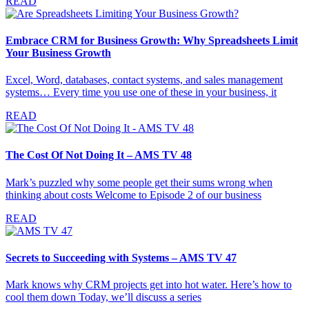
READ
Embrace CRM for Business Growth: Why Spreadsheets Limit
Your Business Growth
Excel, Word, databases, contact systems, and sales management
systems… Every time you use one of these in your business, it
READ
The Cost Of Not Doing It – AMS TV 48
Mark’s puzzled why some people get their sums wrong when
thinking about costs Welcome to Episode 2 of our business
READ
Secrets to Succeeding with Systems – AMS TV 47
Mark knows why CRM projects get into hot water. Here’s how to
cool them down Today, we’ll discuss a series