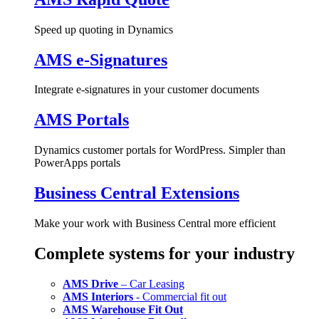
Speed up quoting in Dynamics
AMS e-Signatures
Integrate e-signatures in your customer documents
AMS Portals
Dynamics customer portals for WordPress. Simpler than
PowerApps portals
Business Central Extensions
Make your work with Business Central more efficient
Complete systems for your industry
AMS Drive
– Car Leasing
AMS Interiors
- Commercial fit out
AMS Warehouse Fit Out