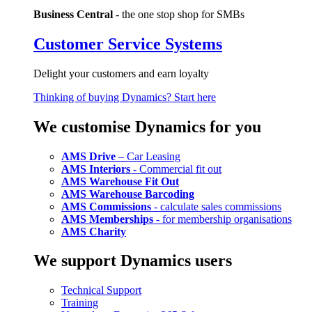
Business Central
- the one stop shop for SMBs
Customer Service Systems
Delight your customers and earn loyalty
Thinking of buying Dynamics? Start here
We customise Dynamics for you
AMS Drive
– Car Leasing
AMS Interiors
- Commercial fit out
AMS Warehouse Fit Out
AMS Warehouse Barcoding
AMS Commissions
- calculate sales commissions
AMS Memberships
- for membership organisations
AMS Charity
We support Dynamics users
Technical Support
Training