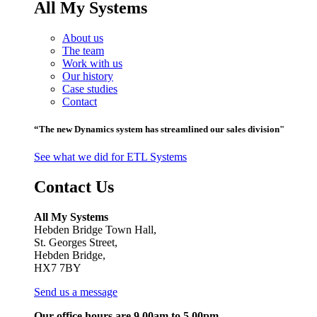
All My Systems
About us
The team
Work with us
Our history
Case studies
Contact
“The new Dynamics system has streamlined our sales division"
See what we did for ETL Systems
Contact Us
All My Systems
Hebden Bridge Town Hall,
St. Georges Street,
Hebden Bridge,
HX7 7BY
Send us a message
Our office hours are 9.00am to 5.00pm