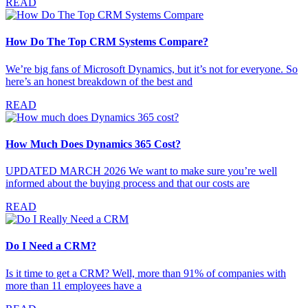
READ
How Do The Top CRM Systems Compare?
We’re big fans of Microsoft Dynamics, but it’s not for everyone. So
here’s an honest breakdown of the best and
READ
How Much Does Dynamics 365 Cost?
UPDATED MARCH 2026 We want to make sure you’re well
informed about the buying process and that our costs are
READ
Do I Need a CRM?
Is it time to get a CRM? Well, more than 91% of companies with
more than 11 employees have a