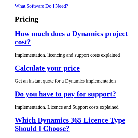
What Software Do I Need?
Pricing
How much does a Dynamics project
cost?
Implementation, licencing and support costs explained
Calculate your price
Get an instant quote for a Dynamics implementation
Do you have to pay for support?
Implementation, Licence and Support costs explained
Which Dynamics 365 Licence Type
Should I Choose?