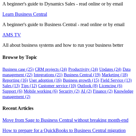
A beginner's guide to Dynamics Sales - read online or by email
Learn Business Central
A beginner's guide to Business Central - read online or by email
AMS TV
All about business systems and how to run your business better
Browse by Topic
Business case
(25)
CRM projects
(24)
Productivity
(24)
Updates
(24)
Data
management
(22)
Integrations
(21)
Business Central
(19)
Marketing
(18)
Reporting
(16)
User adoption
(16)
Business growth
(15)
Field Service
(13)
Sales
(13)
Tips
(12)
Customer service
(10)
Outlook
(8)
Licencing
(6)
Support
(6)
Mobile working
(6)
Security
(2)
AI
(2)
Finance
(2)
Knowledge
management
(2)
Recent Articles
Move from Sage to Business Central without breaking month-end
How to prepare for a QuickBooks to Business Central migration