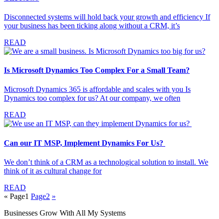
Disconnected systems will hold back your growth and efficiency If
your business has been ticking along without a CRM, it’s
READ
Is Microsoft Dynamics Too Complex For a Small Team?
Microsoft Dynamics 365 is affordable and scales with you Is
Dynamics too complex for us? At our company, we often
READ
Can our IT MSP, Implement Dynamics For Us?
We don’t think of a CRM as a technological solution to install. We
think of it as cultural change for
READ
«
Page
1
Page
2
»
Businesses Grow With All My Systems