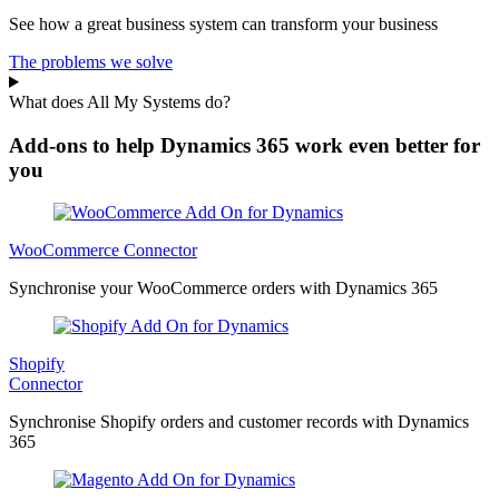
See how a great business system can transform your business
The problems we solve
What does All My Systems do?
Add-ons to help Dynamics 365 work even better for
you
WooCommerce Connector
Synchronise your WooCommerce orders with Dynamics 365
Shopify
Connector
Synchronise Shopify orders and customer records with Dynamics
365