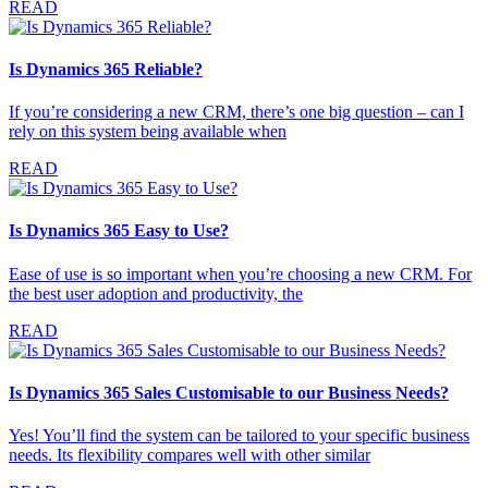
READ
Is Dynamics 365 Reliable?
If you’re considering a new CRM, there’s one big question – can I
rely on this system being available when
READ
Is Dynamics 365 Easy to Use?
Ease of use is so important when you’re choosing a new CRM. For
the best user adoption and productivity, the
READ
Is Dynamics 365 Sales Customisable to our Business Needs?
Yes! You’ll find the system can be tailored to your specific business
needs. Its flexibility compares well with other similar