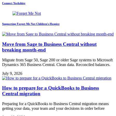
Connect Yorkshire
Supporting Forget Me Not Children's Hospice
Move from Sage to Business Central without
breaking month-end
Migrate from Sage 50, Sage 200 or older Sage systems to Microsoft
Dynamics 365 Business Central. Clean data. Reconciled balances.
July 9, 2026
How to prepare for a QuickBooks to Business
Central migration
Preparing for a QuickBooks to Business Central migration means
getting your data, your team and your decisions in order before