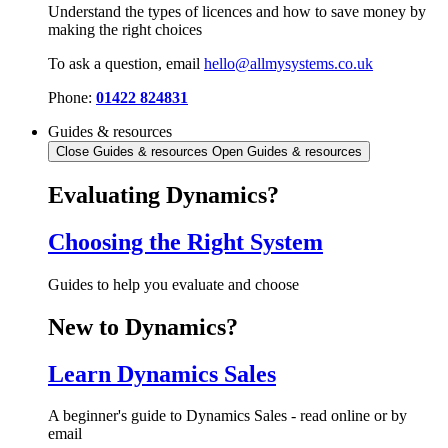
Understand the types of licences and how to save money by
making the right choices
To ask a question, email
hello@allmysystems.co.uk
Phone:
01422 824831
Guides & resources
Close Guides & resources
Open Guides & resources
Evaluating Dynamics?
Choosing the Right System
Guides to help you evaluate and choose
New to Dynamics?
Learn Dynamics Sales
A beginner's guide to Dynamics Sales - read online or by
email