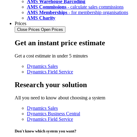
AMS Warehouse Barcoding
AMS Commissions
- calculate sales commissions
AMS Memberships
- for membership organisations
AMS Charity
Prices
Close Prices
Open Prices
Get an instant price estimate
Get a cost estimate in under 5 minutes
Dynamics Sales
Dynamics Field Service
Research your solution
All you need to know about choosing a system
Dynamics Sales
Dynamics Business Central
Dynamics Field Service
Don't know which system you want?