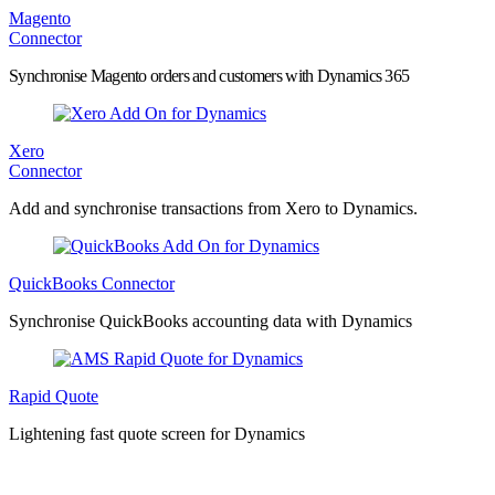
Magento
Connector
Synchronise Magento orders and customers with Dynamics 365
Xero
Connector
Add and synchronise transactions from Xero to Dynamics.
QuickBooks Connector
Synchronise QuickBooks accounting data with Dynamics
Rapid Quote
Lightening fast quote screen for Dynamics