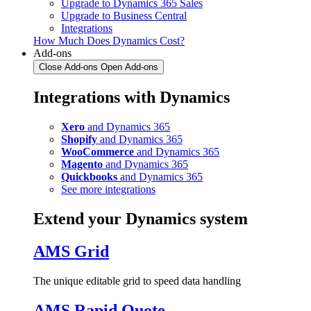
Upgrade to Dynamics 365 Sales
Upgrade to Business Central
Integrations
How Much Does Dynamics Cost?
Add-ons
Close Add-ons
Open Add-ons
Integrations with Dynamics
Xero
and Dynamics 365
Shopify
and Dynamics 365
WooCommerce
and Dynamics 365
Magento
and Dynamics 365
Quickbooks
and Dynamics 365
See more integrations
Extend your Dynamics system
AMS Grid
The unique editable grid to speed data handling
AMS Rapid Quote