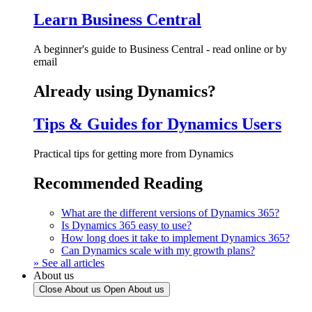
Learn Business Central
A beginner's guide to Business Central - read online or by
email
Already using Dynamics?
Tips & Guides for Dynamics Users
Practical tips for getting more from Dynamics
Recommended Reading
What are the different versions of Dynamics 365?
Is Dynamics 365 easy to use?
How long does it take to implement Dynamics 365?
Can Dynamics scale with my growth plans?
» See all articles
About us
Close About us
Open About us