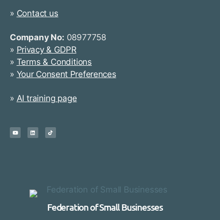
»
Contact us
Company No:
08977758
»
Privacy & GDPR
»
Terms & Conditions
»
Your Consent Preferences
»
AI training page
Federation of Small Businesses