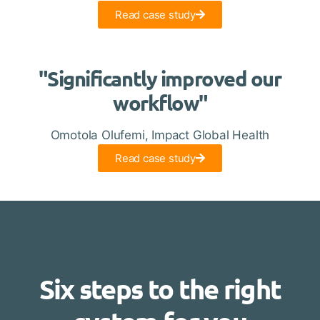
Read case study
"Significantly improved our
workflow"
Omotola Olufemi, Impact Global Health
Read case study
Six steps to the right