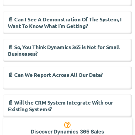
📄 Can I See A Demonstration Of The System, I
Want To Know What I’m Getting?
📄 So, You Think Dynamics 365 is Not for Small
Businesses?
📄 Can We Report Across All Our Data?
📄 Will the CRM System Integrate With our
Existing Systems?
Discover Dynamics 365 Sales