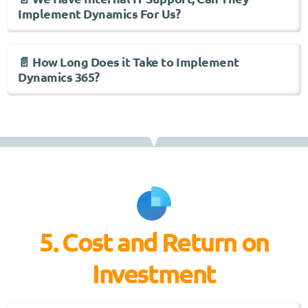
Implement Dynamics For Us?
📄 How Long Does it Take to Implement
Dynamics 365?
5. Cost and Return on
Investment