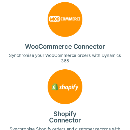
WooCommerce Connector
Synchronise your WooCommerce orders with Dynamics
365
Shopify
Connector
Synchronise Shopify orders and customer records with