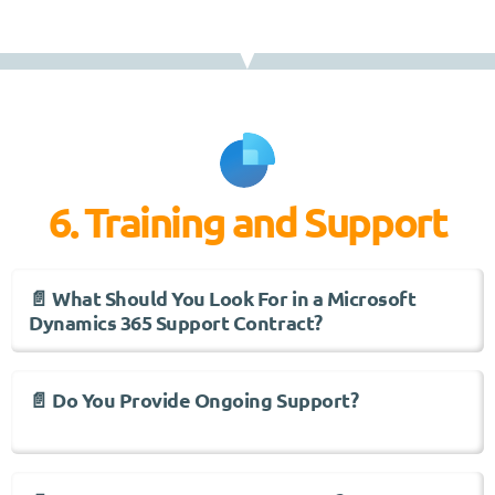
6. Training and Support
📄 What Should You Look For in a Microsoft
Dynamics 365 Support Contract?
📄 Do You Provide Ongoing Support?