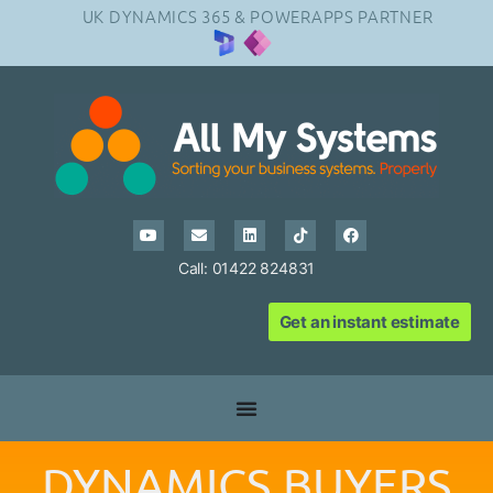
UK DYNAMICS 365 & POWERAPPS PARTNER
Call: 01422 824831
Get an instant estimate
DYNAMICS BUYERS