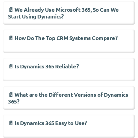
📄 We Already Use Microsoft 365, So Can We
Start Using Dynamics?
📄 How Do The Top CRM Systems Compare?
📄 Is Dynamics 365 Reliable?
📄 What are the Different Versions of Dynamics
365?
📄 Is Dynamics 365 Easy to Use?