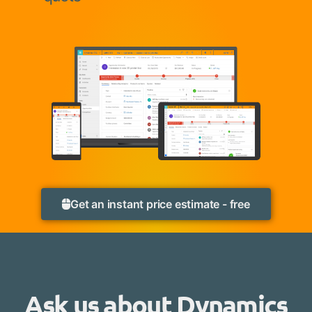
Get an instant price estimate - free
Ask us about Dynamics