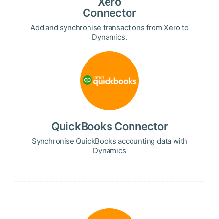
Xero
Connector
Add and synchronise transactions from Xero to
Dynamics.
QuickBooks Connector
Synchronise QuickBooks accounting data with
Dynamics