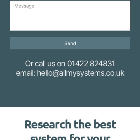
Send
Or call us on 01422 824831
email: hello@allmysystems.co.uk
Research the best
system for your