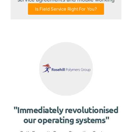
Is Field Service Right For You?
"Immediately revolutionised
our operating systems"