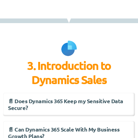
3. Introduction to
Dynamics Sales
📄 Does Dynamics 365 Keep my Sensitive Data
Secure?
📄 Can Dynamics 365 Scale With My Business
Growth Plans?