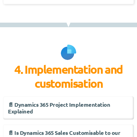
4. Implementation and
customisation
📄 Dynamics 365 Project Implementation
Explained
📄 Is Dynamics 365 Sales Customisable to our