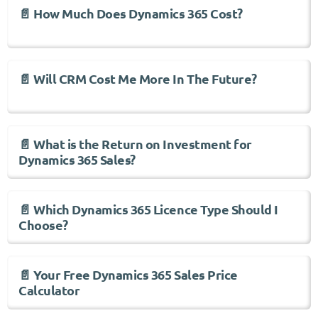
📄 How Much Does Dynamics 365 Cost?
📄 Will CRM Cost Me More In The Future?
📄 What is the Return on Investment for
Dynamics 365 Sales?
📄 Which Dynamics 365 Licence Type Should I
Choose?
📄 Your Free Dynamics 365 Sales Price
Calculator