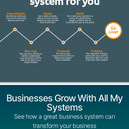
system for you
Businesses Grow With All My
Systems
See how a great business system can
transform your business