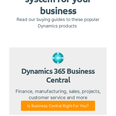
business
Read our buying guides to these popular
Dynamics products
Dynamics 365 Business
Central
Finance, manufacturing, sales, projects,
customer service and more
Is Business Central Right For You?