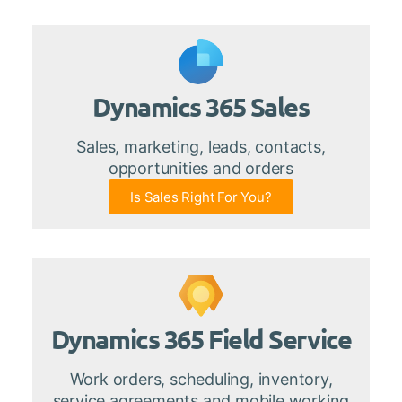
Dynamics 365 Sales
Sales, marketing, leads, contacts,
opportunities and orders
Is Sales Right For You?
Dynamics 365 Field Service
Work orders, scheduling, inventory,
service agreements and mobile working