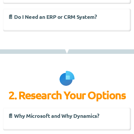
📄 Do I Need an ERP or CRM System?
2. Research Your Options
📄 Why Microsoft and Why Dynamics?