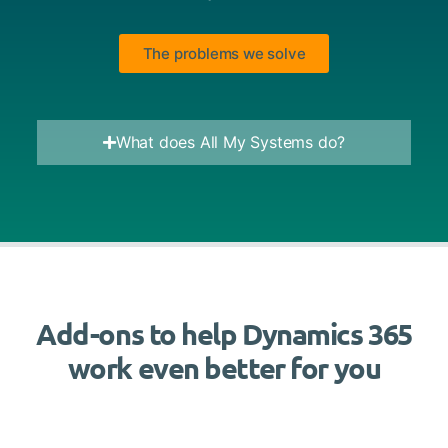
The problems we solve
What does All My Systems do?
Add-ons to help Dynamics 365
work even better for you