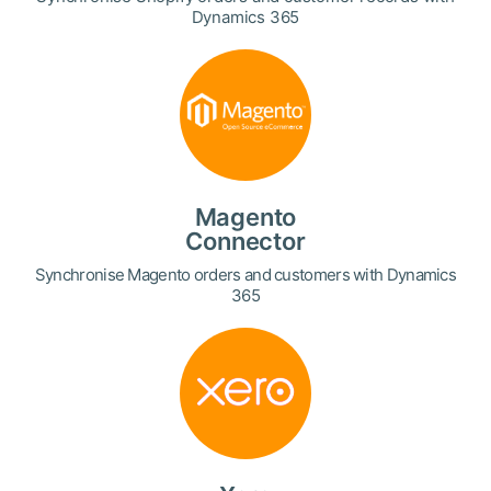
Dynamics 365
Magento
Connector
Synchronise Magento orders and customers with Dynamics
365