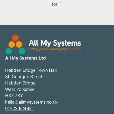
for IT
All My Systems Ltd
Hebden Bridge Town Hall
St. George’s Street
Hebden Bridge
West Yorkshire
HX7 7BY
hello@allmysystems.co.uk
01422 824831