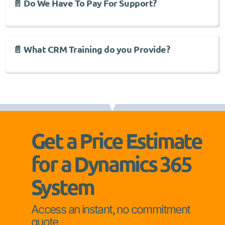
📄 Do We Have To Pay For Support?
📄 What CRM Training do you Provide?
Get a Price Estimate
for a Dynamics 365
System
Access an instant, no commitment
quote