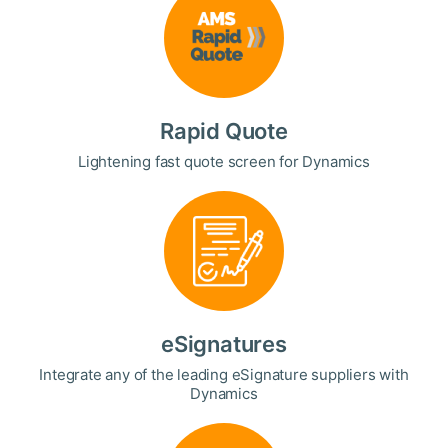
Rapid Quote
Lightening fast quote screen for Dynamics
eSignatures
Integrate any of the leading eSignature suppliers with
Dynamics