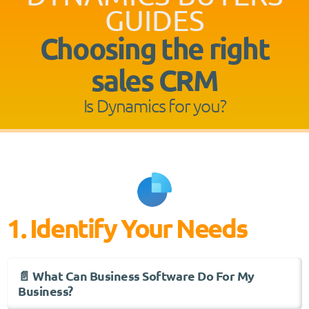
GUIDES
Choosing the right
sales CRM
Is Dynamics for you?
1. Identify Your Needs
📄 What Can Business Software Do For My
Business?