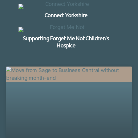
Connect Yorkshire
Supporting Forget Me Not Children's
Hospice