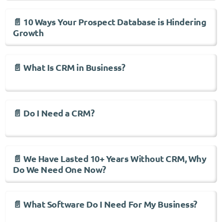
📄 10 Ways Your Prospect Database is Hindering
Growth
📄 What Is CRM in Business?
📄 Do I Need a CRM?
📄 We Have Lasted 10+ Years Without CRM, Why
Do We Need One Now?
📄 What Software Do I Need For My Business?