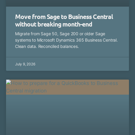
Move from Sage to Business Central
without breaking month-end
Migrate from Sage 50, Sage 200 or older Sage
systems to Microsoft Dynamics 365 Business Central.
Clean data. Reconciled balances.
July 9, 2026