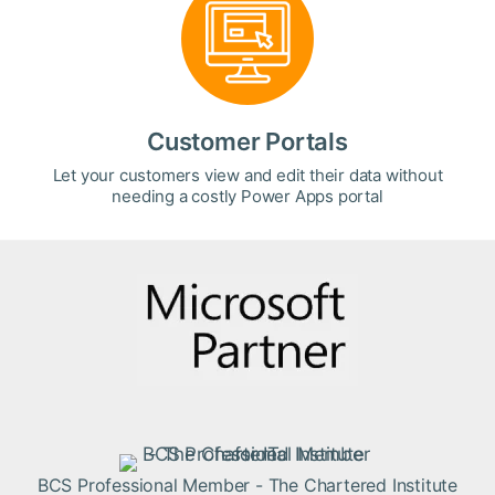
Customer Portals
Let your customers view and edit their data without
needing a costly Power Apps portal
BCS Professional Member - The Chartered Institute