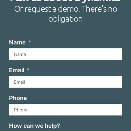
Or request a demo. There's no
obligation
Name
Email
Phone
How can we help?