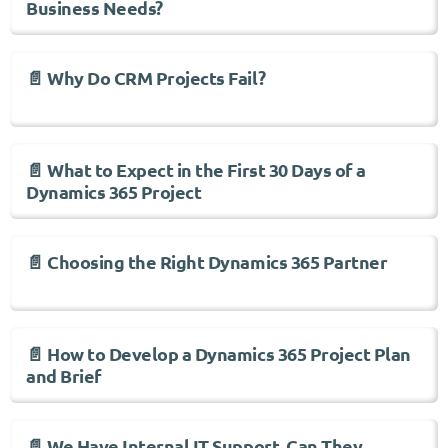
Business Needs?
📄 Why Do CRM Projects Fail?
📄 What to Expect in the First 30 Days of a
Dynamics 365 Project
📄 Choosing the Right Dynamics 365 Partner
📄 How to Develop a Dynamics 365 Project Plan
and Brief
📄 We Have Internal IT Support, Can They