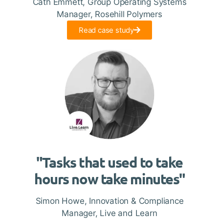
Cath Emmett, Group Operating Systems
Manager, Rosehill Polymers
Read case study
"Tasks that used to take
hours now take minutes"
Simon Howe, Innovation & Compliance
Manager, Live and Learn