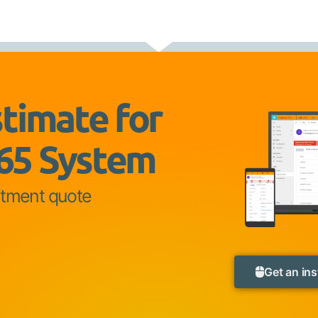
stimate for
65 System
itment quote
Get an ins