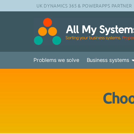
UK DYNAMICS 365 & POWERAPPS PARTNER
Problems we solve
Business systems
Choo