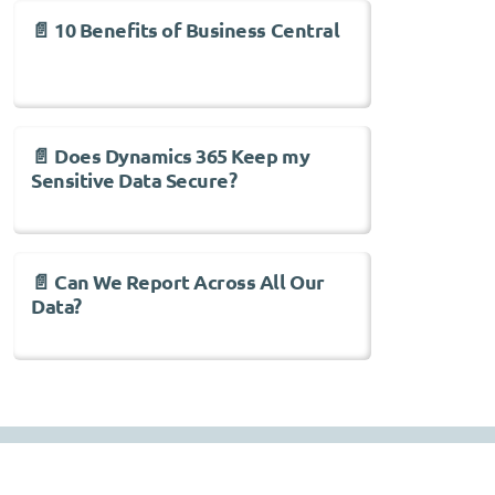
📄 10 Benefits of Business Central
📄 Does Dynamics 365 Keep my
Sensitive Data Secure?
📄 Can We Report Across All Our
Data?