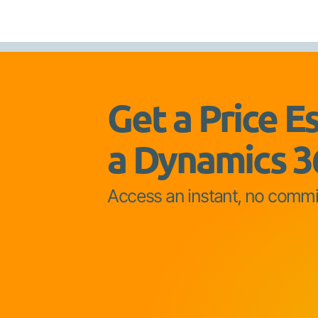
Get a Price E
a Dynamics 3
Access an instant, no comm