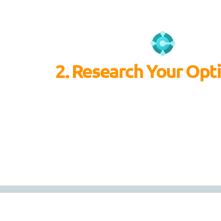
2. Research Your Opt