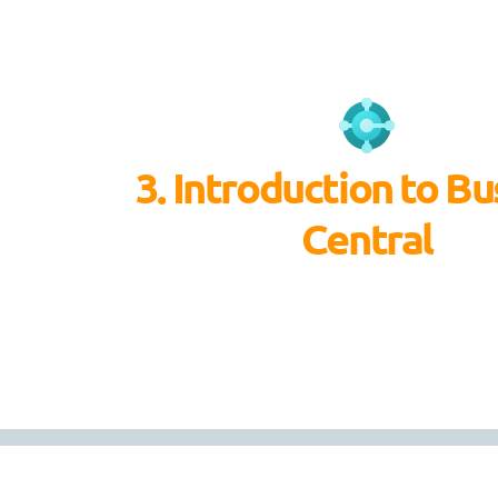
3. Introduction to Bu
Central