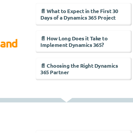
📄 What to Expect in the First 30
Days of a Dynamics 365 Project
📄 How Long Does it Take to
 and
Implement Dynamics 365?
📄 Choosing the Right Dynamics
365 Partner