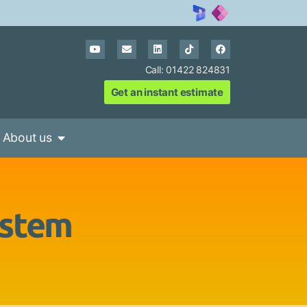
Call: 01422 824831
Get an instant estimate
About us
ystem