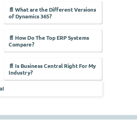
📄 What are the Different Versions
of Dynamics 365?
📄 How Do The Top ERP Systems
Compare?
📄 Is Business Central Right For My
Industry?
al