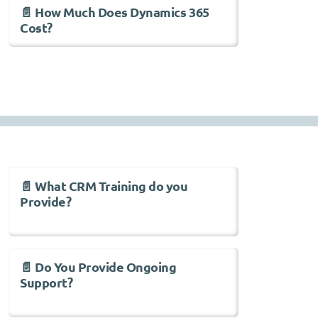
📄 How Much Does Dynamics 365
Cost?
📄 What CRM Training do you
Provide?
📄 Do You Provide Ongoing
Support?