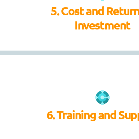
5. Cost and Retur
Investment
6. Training and Sup