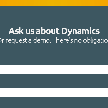
Ask us about Dynamics
r request a demo. There's no obligati