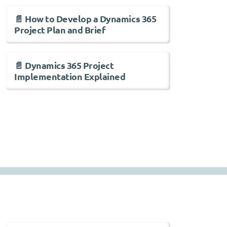
📄 How to Develop a Dynamics 365
Project Plan and Brief
📄 Dynamics 365 Project
Implementation Explained