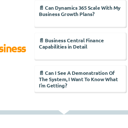
📄 Can Dynamics 365 Scale With My
Business Growth Plans?
📄 Business Central Finance
siness
Capabilities in Detail
📄 Can I See A Demonstration Of
The System, I Want To Know What
I’m Getting?