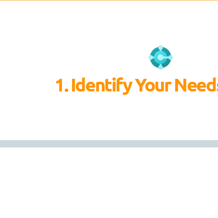
1. Identify Your Need