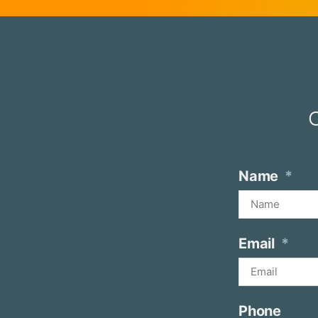
O
Name
Email
Phone