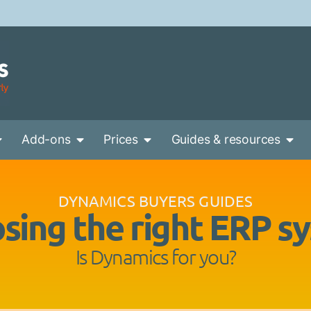
Add-ons
Prices
Guides & resources
DYNAMICS BUYERS GUIDES
sing the right ERP s
Is Dynamics for you?