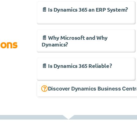
📄 Is Dynamics 365 an ERP System?
📄 Why Microsoft and Why
ions
Dynamics?
📄 Is Dynamics 365 Reliable?
Discover Dynamics Business Centr