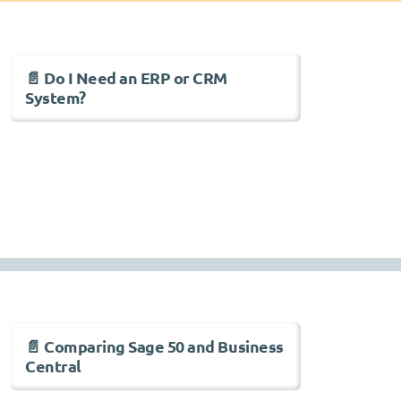
📄 Do I Need an ERP or CRM
System?
📄 Comparing Sage 50 and Business
Central