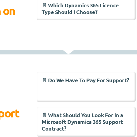
📄 Which Dynamics 365 Licence
n on
Type Should I Choose?
📄 Do We Have To Pay For Support?
port
📄 What Should You Look For in a
Microsoft Dynamics 365 Support
Contract?