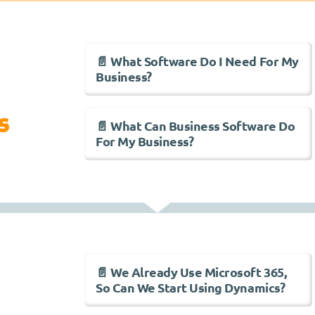
📄 What Software Do I Need For My
Business?
s
📄 What Can Business Software Do
For My Business?
📄 We Already Use Microsoft 365,
So Can We Start Using Dynamics?