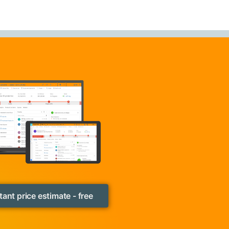
tant price estimate - free