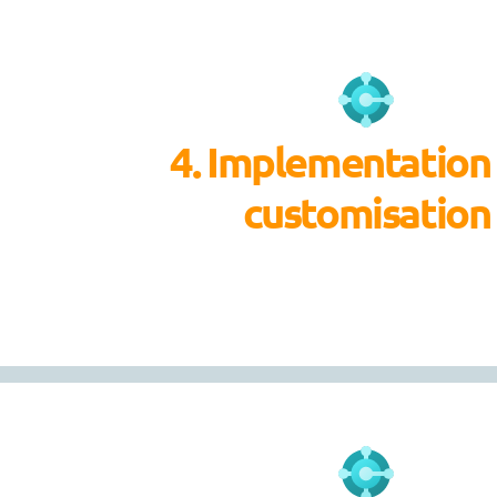
4. Implementation
customisation