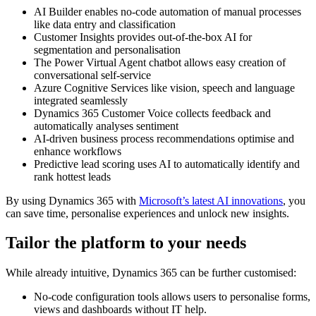
AI Builder enables no-code automation of manual processes
like data entry and classification
Customer Insights provides out-of-the-box AI for
segmentation and personalisation
The Power Virtual Agent chatbot allows easy creation of
conversational self-service
Azure Cognitive Services like vision, speech and language
integrated seamlessly
Dynamics 365 Customer Voice collects feedback and
automatically analyses sentiment
AI-driven business process recommendations optimise and
enhance workflows
Predictive lead scoring uses AI to automatically identify and
rank hottest leads
By using Dynamics 365 with
Microsoft’s latest AI innovations
, you
can save time, personalise experiences and unlock new insights.
Tailor the platform to your needs
While already intuitive, Dynamics 365 can be further customised:
No-code configuration tools allows users to personalise forms,
views and dashboards without IT help.