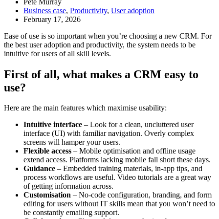
Pete Murray
Business case
,
Productivity
,
User adoption
February 17, 2026
Ease of use is so important when you’re choosing a new CRM. For
the best user adoption and productivity, the system needs to be
intuitive for users of all skill levels.
First of all, what makes a CRM easy to
use?
Here are the main features which maximise usability:
Intuitive interface
– Look for a clean, uncluttered user
interface (UI) with familiar navigation. Overly complex
screens will hamper your users.
Flexible access
– Mobile optimisation and offline usage
extend access. Platforms lacking mobile fall short these days.
Guidance
– Embedded training materials, in-app tips, and
process workflows are useful. Video tutorials are a great way
of getting information across.
Customisation
– No-code configuration, branding, and form
editing for users without IT skills mean that you won’t need to
be constantly emailing support.