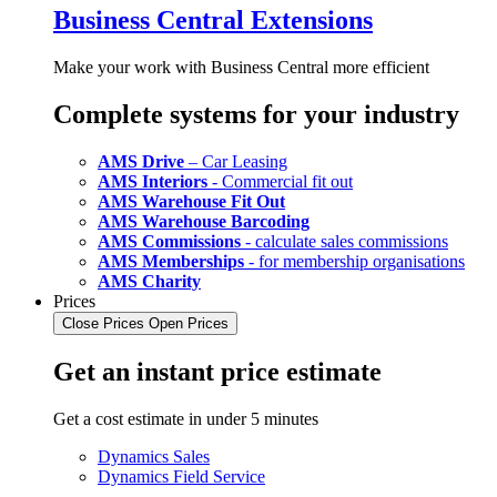
Business Central Extensions
Make your work with Business Central more efficient
Complete systems for your industry
AMS Drive
– Car Leasing
AMS Interiors
- Commercial fit out
AMS Warehouse Fit Out
AMS Warehouse Barcoding
AMS Commissions
- calculate sales commissions
AMS Memberships
- for membership organisations
AMS Charity
Prices
Close Prices
Open Prices
Get an instant price estimate
Get a cost estimate in under 5 minutes
Dynamics Sales
Dynamics Field Service