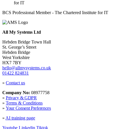
BCS Professional Member - The Chartered Institute for IT
All My Systems Ltd
Hebden Bridge Town Hall
St. George’s Street
Hebden Bridge
West Yorkshire
HX7 7BY
hello@allmysystems.co.uk
01422 824831
»
Contact us
Company No:
08977758
»
Privacy & GDPR
»
Terms & Conditions
»
Your Consent Preferences
»
AI training page
Youtube
Linkedin
Tiktok