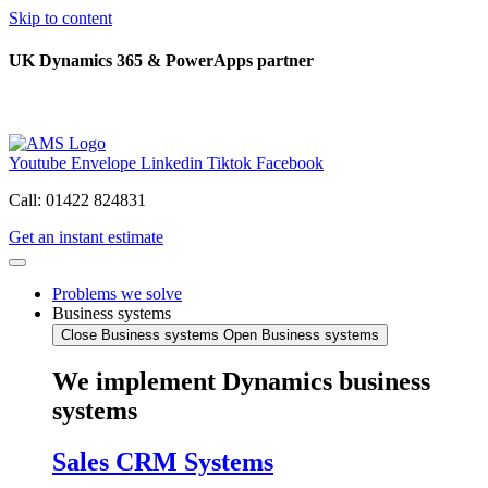
Skip to content
UK Dynamics 365 & PowerApps partner
Youtube
Envelope
Linkedin
Tiktok
Facebook
Call: 01422 824831
Get an instant estimate
Problems we solve
Business systems
Close Business systems
Open Business systems
We implement Dynamics business
systems
Sales CRM Systems