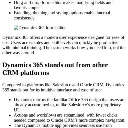
Drag-and-drop form editor makes modifying fields and
layouts simple.
Branding, theming and styling options enable internal
consistency.
Dynamics 365 offers a modern user experience designed for ease of
use. Users across roles and skill levels can quickly be productive
with minimal training. The system works how you need it to, not the
other way around.
Dynamics 365 stands out from other
CRM platforms
Compared to platforms like Salesforce and Oracle CRM, Dynamics
365 stands out for its intuitive interface and ease of use:
Dynamics mirrors the familiar Office 365 design that users are
already accustomed to, unlike Salesforce’s more proprietary
UI.
Actions and workflows are streamlined, with fewer clicks
needed compared to Oracle CRM’s more complex navigation.
The Dynamics mobile app provides seamless use from