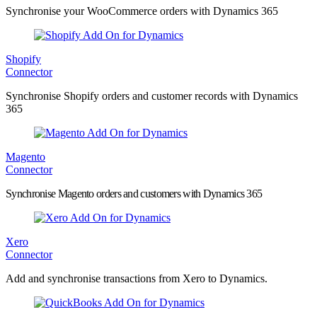
Synchronise your WooCommerce orders with Dynamics 365
Shopify
Connector
Synchronise Shopify orders and customer records with Dynamics
365
Magento
Connector
Synchronise Magento orders and customers with Dynamics 365
Xero
Connector
Add and synchronise transactions from Xero to Dynamics.