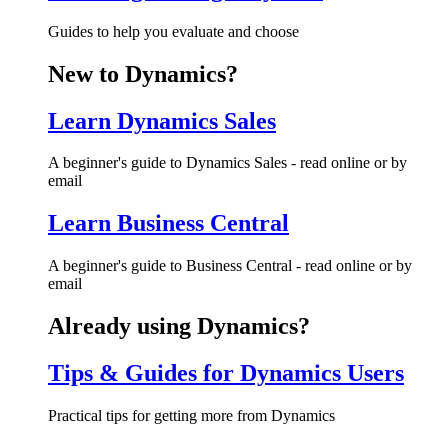
Guides to help you evaluate and choose
New to Dynamics?
Learn Dynamics Sales
A beginner's guide to Dynamics Sales - read online or by
email
Learn Business Central
A beginner's guide to Business Central - read online or by
email
Already using Dynamics?
Tips & Guides for Dynamics Users
Practical tips for getting more from Dynamics