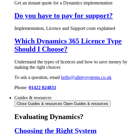
Get an instant quote for a Dynamics implementation
Do you have to pay for support?
Implementation, Licence and Support costs explained
Which Dynamics 365 Licence Type
Should I Choose?
Understand the types of licences and how to save money by
making the right choices
To ask a question, email
hello@allmysystems.co.uk
Phone:
01422 824831
Guides & resources
Close Guides & resources
Open Guides & resources
Evaluating Dynamics?
Choosing the Right System