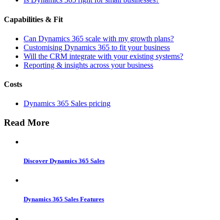
Capabilities & Fit
Can Dynamics 365 scale with my growth plans?
Customising Dynamics 365 to fit your business
Will the CRM integrate with your existing systems?
Reporting & insights across your business
Costs
Dynamics 365 Sales pricing
Read More
Discover Dynamics 365 Sales
Dynamics 365 Sales Features