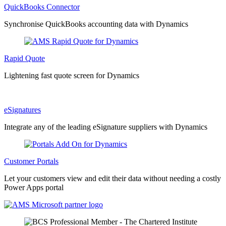
QuickBooks Connector
Synchronise QuickBooks accounting data with Dynamics
Rapid Quote
Lightening fast quote screen for Dynamics
eSignatures
Integrate any of the leading eSignature suppliers with Dynamics
Customer Portals
Let your customers view and edit their data without needing a costly
Power Apps portal