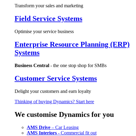
Transform your sales and marketing
Field Service Systems
Optimise your service business
Enterprise Resource Planning (ERP)
Systems
Business Central
- the one stop shop for SMBs
Customer Service Systems
Delight your customers and earn loyalty
Thinking of buying Dynamics? Start here
We customise Dynamics for you
AMS Drive
– Car Leasing
AMS Interiors
- Commercial fit out