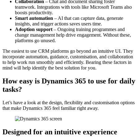
Collaboration
– Chat and document sharing foster
teamwork. Integrations with tools like Microsoft Teams also
boosts productivity.
Smart automation
– AI that can capture data, generate
insights, and trigger actions saves users time.
Adoption support
– Ongoing training programmes and
change management help drive engagement. Without these,
platforms go unused.
The easiest to use CRM platforms go beyond an intuitive UI. They
incorporate automation, guidance, customisation, and collaboration
to help work run smoothly and efficiently. Bearing these factors in
mind will help identify the best solution for you.
How easy is Dynamics 365 to use for daily
tasks?
Let’s have a look at the design, flexibility and customisation options
that make Dynamics 365 feel familiar right away.
Designed for an intuitive experience