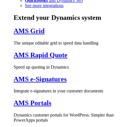
Quickbooks
and Dynamics 365
See more integrations
Extend your Dynamics system
AMS Grid
The unique editable grid to speed data handling
AMS Rapid Quote
Speed up quoting in Dynamics
AMS e-Signatures
Integrate e-signatures in your customer documents
AMS Portals
Dynamics customer portals for WordPress. Simpler than
PowerApps portals