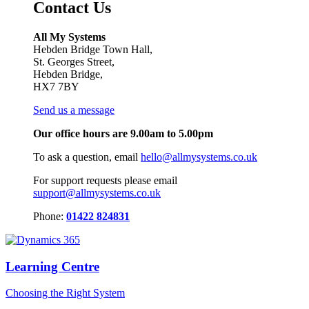
Contact Us
All My Systems
Hebden Bridge Town Hall,
St. Georges Street,
Hebden Bridge,
HX7 7BY
Send us a message
Our office hours are 9.00am to 5.00pm
To ask a question, email
hello@allmysystems.co.uk
For support requests please email
support@allmysystems.co.uk
Phone:
01422 824831
Learning Centre
Choosing the Right System