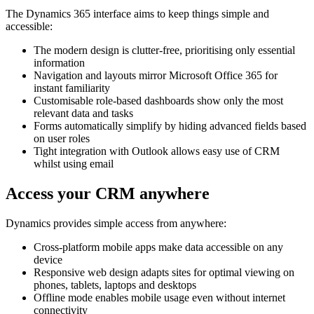
The Dynamics 365 interface aims to keep things simple and
accessible:
The modern design is clutter-free, prioritising only essential
information
Navigation and layouts mirror Microsoft Office 365 for
instant familiarity
Customisable role-based dashboards show only the most
relevant data and tasks
Forms automatically simplify by hiding advanced fields based
on user roles
Tight integration with Outlook allows easy use of CRM
whilst using email
Access your CRM anywhere
Dynamics provides simple access from anywhere:
Cross-platform mobile apps make data accessible on any
device
Responsive web design adapts sites for optimal viewing on
phones, tablets, laptops and desktops
Offline mode enables mobile usage even without internet
connectivity