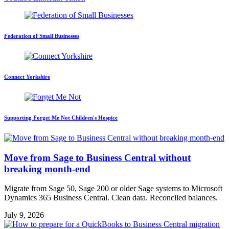
Federation of Small Businesses
Connect Yorkshire
Supporting Forget Me Not Children's Hospice
Move from Sage to Business Central without
breaking month-end
Migrate from Sage 50, Sage 200 or older Sage systems to Microsoft
Dynamics 365 Business Central. Clean data. Reconciled balances.
July 9, 2026