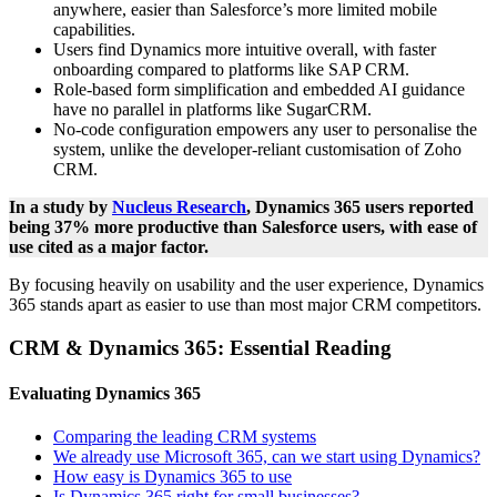
anywhere, easier than Salesforce’s more limited mobile
capabilities.
Users find Dynamics more intuitive overall, with faster
onboarding compared to platforms like SAP CRM.
Role-based form simplification and embedded AI guidance
have no parallel in platforms like SugarCRM.
No-code configuration empowers any user to personalise the
system, unlike the developer-reliant customisation of Zoho
CRM.
In a study by
Nucleus Research
, Dynamics 365 users reported
being 37% more productive than Salesforce users, with ease of
use cited as a major factor.
By focusing heavily on usability and the user experience, Dynamics
365 stands apart as easier to use than most major CRM competitors.
CRM & Dynamics 365: Essential Reading
Evaluating Dynamics 365
Comparing the leading CRM systems
We already use Microsoft 365, can we start using Dynamics?
How easy is Dynamics 365 to use
Is Dynamics 365 right for small businesses?