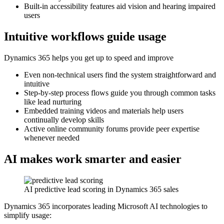
Built-in accessibility features aid vision and hearing impaired
users
Intuitive workflows guide usage
Dynamics 365 helps you get up to speed and improve
Even non-technical users find the system straightforward and
intuitive
Step-by-step process flows guide you through common tasks
like lead nurturing
Embedded training videos and materials help users
continually develop skills
Active online community forums provide peer expertise
whenever needed
AI makes work smarter and easier
AI predictive lead scoring in Dynamics 365 sales
Dynamics 365 incorporates leading Microsoft AI technologies to
simplify usage: