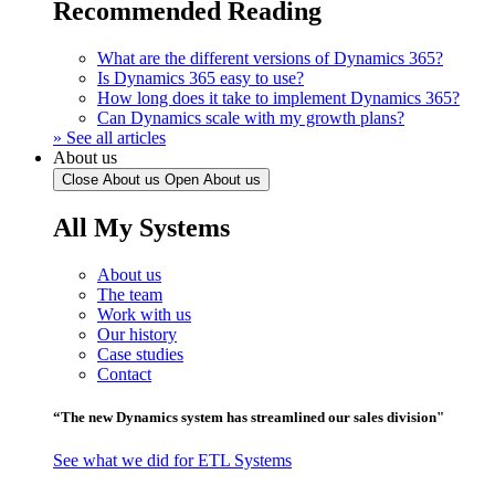
Recommended Reading
What are the different versions of Dynamics 365?
Is Dynamics 365 easy to use?
How long does it take to implement Dynamics 365?
Can Dynamics scale with my growth plans?
» See all articles
About us
Close About us
Open About us
All My Systems
About us
The team
Work with us
Our history
Case studies
Contact
“The new Dynamics system has streamlined our sales division"
See what we did for ETL Systems