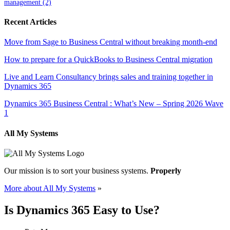
management
(2)
Recent Articles
Move from Sage to Business Central without breaking month-end
How to prepare for a QuickBooks to Business Central migration
Live and Learn Consultancy brings sales and training together in
Dynamics 365
Dynamics 365 Business Central : What’s New – Spring 2026 Wave
1
All My Systems
Our mission is to sort your business systems.
Properly
More about All My Systems
»
Is Dynamics 365 Easy to Use?