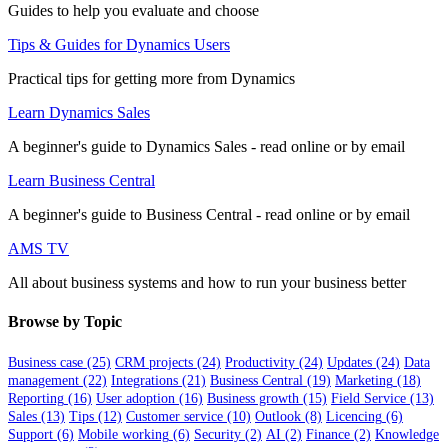
Guides to help you evaluate and choose
Tips & Guides for Dynamics Users
Practical tips for getting more from Dynamics
Learn Dynamics Sales
A beginner's guide to Dynamics Sales - read online or by email
Learn Business Central
A beginner's guide to Business Central - read online or by email
AMS TV
All about business systems and how to run your business better
Browse by Topic
Business case
(25)
CRM projects
(24)
Productivity
(24)
Updates
(24)
Data
management
(22)
Integrations
(21)
Business Central
(19)
Marketing
(18)
Reporting
(16)
User adoption
(16)
Business growth
(15)
Field Service
(13)
Sales
(13)
Tips
(12)
Customer service
(10)
Outlook
(8)
Licencing
(6)
Support
(6)
Mobile working
(6)
Security
(2)
AI
(2)
Finance
(2)
Knowledge