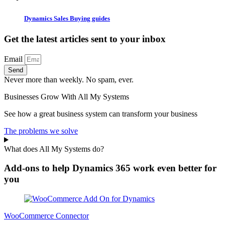
Dynamics Sales Buying guides
Get the latest articles sent to your inbox
Email
Send
Never more than weekly. No spam, ever.
Businesses Grow With All My Systems
See how a great business system can transform your business
The problems we solve
What does All My Systems do?
Add-ons to help Dynamics 365 work even better for
you
WooCommerce Connector