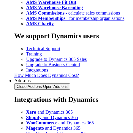
AMS Warehouse Fit Out
AMS Warehouse Barcoding
AMS Commissions
- calculate sales commissions
AMS Memberships
- for membership organisations
AMS Charity
We support Dynamics users
Technical Support
Training
Upgrade to Dynamics 365 Sales
Upgrade to Business Central
Integrations
How Much Does Dynamics Cost?
Add-ons
Close Add-ons
Open Add-ons
Integrations with Dynamics
Xero
and Dynamics 365
Shopify
and Dynamics 365
WooCommerce
and Dynamics 365
Magento
and Dynamics 365