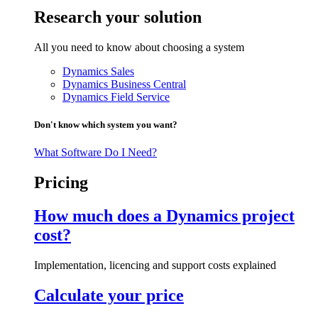
Research your solution
All you need to know about choosing a system
Dynamics Sales
Dynamics Business Central
Dynamics Field Service
Don't know which system you want?
What Software Do I Need?
Pricing
How much does a Dynamics project
cost?
Implementation, licencing and support costs explained
Calculate your price