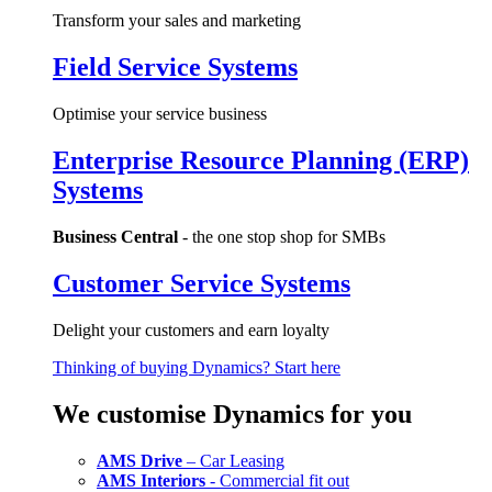
Transform your sales and marketing
Field Service Systems
Optimise your service business
Enterprise Resource Planning (ERP)
Systems
Business Central
- the one stop shop for SMBs
Customer Service Systems
Delight your customers and earn loyalty
Thinking of buying Dynamics? Start here
We customise Dynamics for you
AMS Drive
– Car Leasing
AMS Interiors
- Commercial fit out