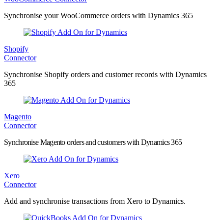
Synchronise your WooCommerce orders with Dynamics 365
Shopify
Connector
Synchronise Shopify orders and customer records with Dynamics
365
Magento
Connector
Synchronise Magento orders and customers with Dynamics 365
Xero
Connector
Add and synchronise transactions from Xero to Dynamics.