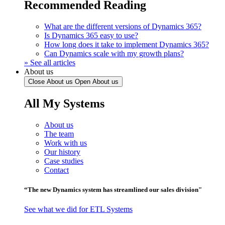
Recommended Reading
What are the different versions of Dynamics 365?
Is Dynamics 365 easy to use?
How long does it take to implement Dynamics 365?
Can Dynamics scale with my growth plans?
» See all articles
About us
Close About us
Open About us
All My Systems
About us
The team
Work with us
Our history
Case studies
Contact
“The new Dynamics system has streamlined our sales division"
See what we did for ETL Systems