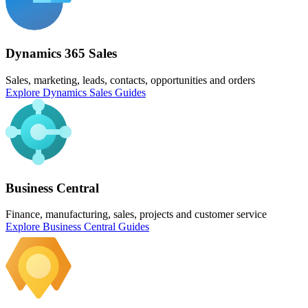
Dynamics 365 Sales
Sales, marketing, leads, contacts, opportunities and orders
Explore Dynamics Sales Guides
Business Central
Finance, manufacturing, sales, projects and customer service
Explore Business Central Guides