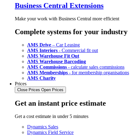
Business Central Extensions
Make your work with Business Central more efficient
Complete systems for your industry
AMS Drive
– Car Leasing
AMS Interiors
- Commercial fit out
AMS Warehouse Fit Out
AMS Warehouse Barcoding
AMS Commissions
- calculate sales commissions
AMS Memberships
- for membership organisations
AMS Charity
Prices
Close Prices
Open Prices
Get an instant price estimate
Get a cost estimate in under 5 minutes
Dynamics Sales
Dynamics Field Service