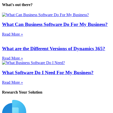
What's out there?
What Can Business Software Do For My Business?
Read More »
What are the Different Versions of Dynamics 365?
Read More »
What Software Do I Need For My Business?
Read More »
Research Your Solution