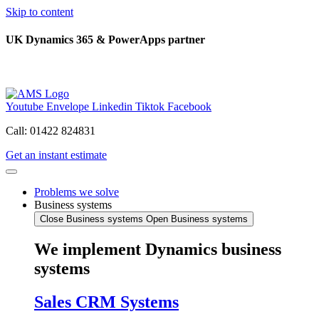
Skip to content
UK Dynamics 365 & PowerApps partner
Youtube
Envelope
Linkedin
Tiktok
Facebook
Call: 01422 824831
Get an instant estimate
Problems we solve
Business systems
Close Business systems
Open Business systems
We implement Dynamics business
systems
Sales CRM Systems