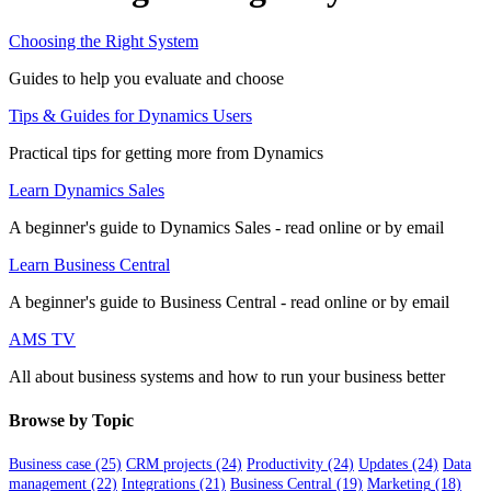
Choosing the Right System
Guides to help you evaluate and choose
Tips & Guides for Dynamics Users
Practical tips for getting more from Dynamics
Learn Dynamics Sales
A beginner's guide to Dynamics Sales - read online or by email
Learn Business Central
A beginner's guide to Business Central - read online or by email
AMS TV
All about business systems and how to run your business better
Browse by Topic
Business case
(25)
CRM projects
(24)
Productivity
(24)
Updates
(24)
Data
management
(22)
Integrations
(21)
Business Central
(19)
Marketing
(18)