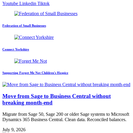
Youtube
Linkedin
Tiktok
Federation of Small Businesses
Connect Yorkshire
Supporting Forget Me Not Children's Hospice
Move from Sage to Business Central without
breaking month-end
Migrate from Sage 50, Sage 200 or older Sage systems to Microsoft
Dynamics 365 Business Central. Clean data. Reconciled balances.
July 9, 2026