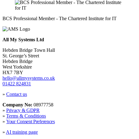
BCS Professional Member - The Chartered Institute for IT
All My Systems Ltd
Hebden Bridge Town Hall
St. George’s Street
Hebden Bridge
West Yorkshire
HX7 7BY
hello@allmysystems.co.uk
01422 824831
»
Contact us
Company No:
08977758
»
Privacy & GDPR
»
Terms & Conditions
»
Your Consent Preferences
»
AI training page