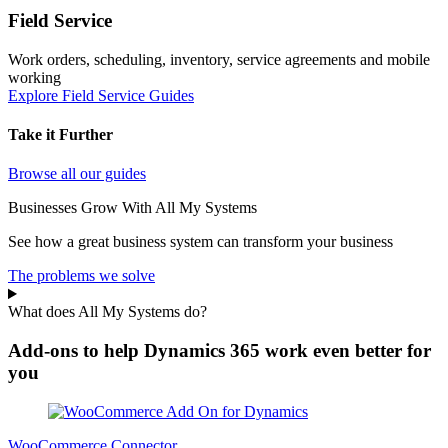
Field Service
Work orders, scheduling, inventory, service agreements and mobile
working
Explore Field Service Guides
Take it Further
Browse all our guides
Businesses Grow With All My Systems
See how a great business system can transform your business
The problems we solve
What does All My Systems do?
Add-ons to help Dynamics 365 work even better for
you
WooCommerce Connector