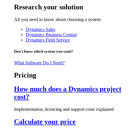
Research your solution
All you need to know about choosing a system
Dynamics Sales
Dynamics Business Central
Dynamics Field Service
Don't know which system you want?
What Software Do I Need?
Pricing
How much does a Dynamics project
cost?
Implementation, licencing and support costs explained
Calculate your price