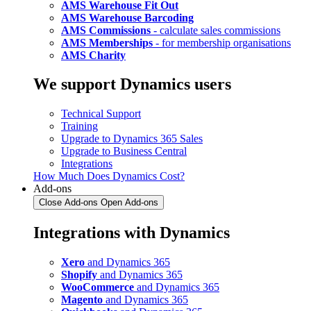
AMS Warehouse Fit Out
AMS Warehouse Barcoding
AMS Commissions
- calculate sales commissions
AMS Memberships
- for membership organisations
AMS Charity
We support Dynamics users
Technical Support
Training
Upgrade to Dynamics 365 Sales
Upgrade to Business Central
Integrations
How Much Does Dynamics Cost?
Add-ons
Close Add-ons
Open Add-ons
Integrations with Dynamics
Xero
and Dynamics 365
Shopify
and Dynamics 365
WooCommerce
and Dynamics 365
Magento
and Dynamics 365