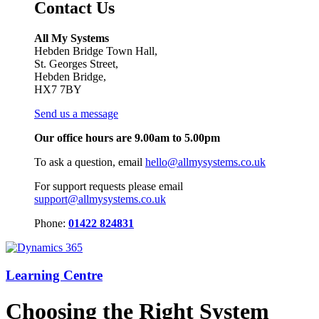
Contact Us
All My Systems
Hebden Bridge Town Hall,
St. Georges Street,
Hebden Bridge,
HX7 7BY
Send us a message
Our office hours are 9.00am to 5.00pm
To ask a question, email
hello@allmysystems.co.uk
For support requests please email
support@allmysystems.co.uk
Phone:
01422 824831
Learning Centre
Choosing the Right System