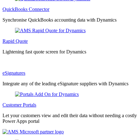
QuickBooks Connector
Synchronise QuickBooks accounting data with Dynamics
Rapid Quote
Lightening fast quote screen for Dynamics
eSignatures
Integrate any of the leading eSignature suppliers with Dynamics
Customer Portals
Let your customers view and edit their data without needing a costly
Power Apps portal