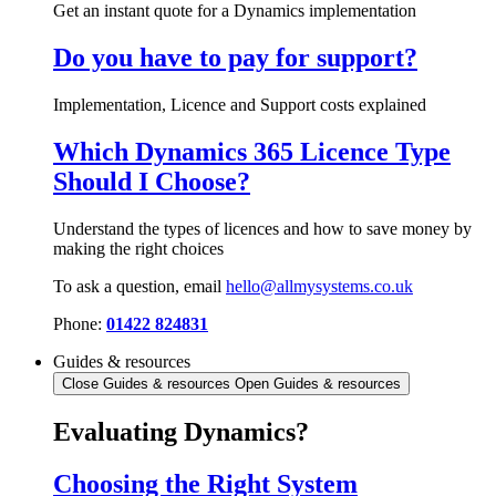
Get an instant quote for a Dynamics implementation
Do you have to pay for support?
Implementation, Licence and Support costs explained
Which Dynamics 365 Licence Type
Should I Choose?
Understand the types of licences and how to save money by
making the right choices
To ask a question, email
hello@allmysystems.co.uk
Phone:
01422 824831
Guides & resources
Close Guides & resources
Open Guides & resources
Evaluating Dynamics?
Choosing the Right System