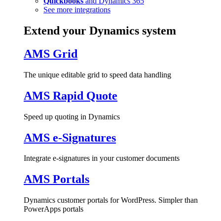
Quickbooks
and Dynamics 365
See more integrations
Extend your Dynamics system
AMS Grid
The unique editable grid to speed data handling
AMS Rapid Quote
Speed up quoting in Dynamics
AMS e-Signatures
Integrate e-signatures in your customer documents
AMS Portals
Dynamics customer portals for WordPress. Simpler than
PowerApps portals