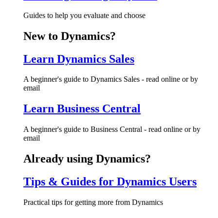
Guides to help you evaluate and choose
New to Dynamics?
Learn Dynamics Sales
A beginner's guide to Dynamics Sales - read online or by
email
Learn Business Central
A beginner's guide to Business Central - read online or by
email
Already using Dynamics?
Tips & Guides for Dynamics Users
Practical tips for getting more from Dynamics