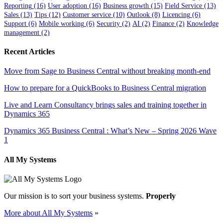
Reporting
(16)
User adoption
(16)
Business growth
(15)
Field Service
(13)
Sales
(13)
Tips
(12)
Customer service
(10)
Outlook
(8)
Licencing
(6)
Support
(6)
Mobile working
(6)
Security
(2)
AI
(2)
Finance
(2)
Knowledge
management
(2)
Recent Articles
Move from Sage to Business Central without breaking month-end
How to prepare for a QuickBooks to Business Central migration
Live and Learn Consultancy brings sales and training together in
Dynamics 365
Dynamics 365 Business Central : What’s New – Spring 2026 Wave
1
All My Systems
Our mission is to sort your business systems.
Properly
More about All My Systems
»