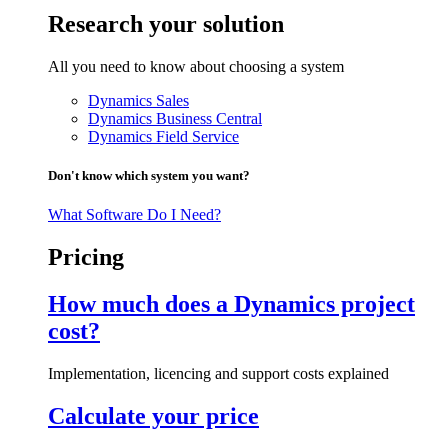
Research your solution
All you need to know about choosing a system
Dynamics Sales
Dynamics Business Central
Dynamics Field Service
Don't know which system you want?
What Software Do I Need?
Pricing
How much does a Dynamics project
cost?
Implementation, licencing and support costs explained
Calculate your price