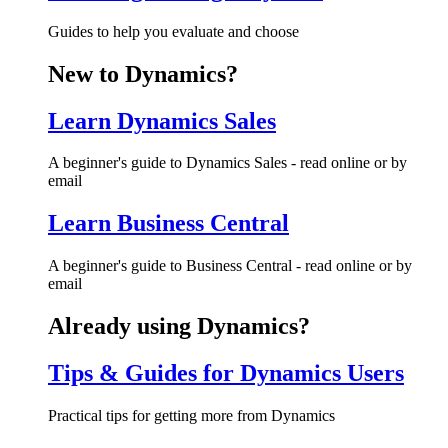
Guides to help you evaluate and choose
New to Dynamics?
Learn Dynamics Sales
A beginner's guide to Dynamics Sales - read online or by
email
Learn Business Central
A beginner's guide to Business Central - read online or by
email
Already using Dynamics?
Tips & Guides for Dynamics Users
Practical tips for getting more from Dynamics