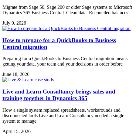
Migrate from Sage 50, Sage 200 or older Sage systems to Microsoft
Dynamics 365 Business Central. Clean data. Reconciled balances.
July 9, 2026
How to prepare for a QuickBooks to Business
Central migration
Preparing for a QuickBooks to Business Central migration means
getting your data, your team and your decisions in order before
June 18, 2026
Live and Learn Consultancy brings sales and
training together in Dynamics 365
How a single system replaced spreadsheets, workarounds and
disconnected tools Live and Learn Consultancy needed a single
system to manage
April 15, 2026