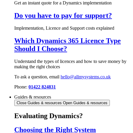
Get an instant quote for a Dynamics implementation
Do you have to pay for support?
Implementation, Licence and Support costs explained
Which Dynamics 365 Licence Type
Should I Choose?
Understand the types of licences and how to save money by
making the right choices
To ask a question, email
hello@allmysystems.co.uk
Phone:
01422 824831
Guides & resources
Close Guides & resources
Open Guides & resources
Evaluating Dynamics?
Choosing the Right System