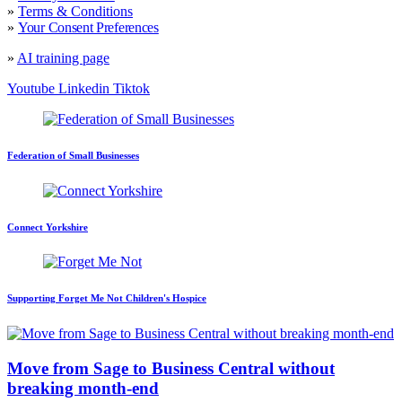
»
Terms & Conditions
»
Your Consent Preferences
»
AI training page
Youtube
Linkedin
Tiktok
Federation of Small Businesses
Connect Yorkshire
Supporting Forget Me Not Children's Hospice
Move from Sage to Business Central without
breaking month-end