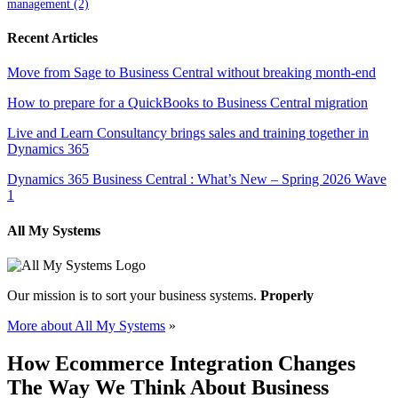
management
(2)
Recent Articles
Move from Sage to Business Central without breaking month-end
How to prepare for a QuickBooks to Business Central migration
Live and Learn Consultancy brings sales and training together in
Dynamics 365
Dynamics 365 Business Central : What’s New – Spring 2026 Wave
1
All My Systems
Our mission is to sort your business systems.
Properly
More about All My Systems
»
How Ecommerce Integration Changes
The Way We Think About Business