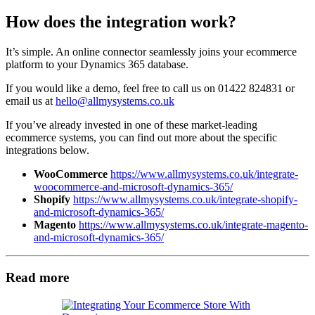
How does the integration work?
It’s simple. An online connector seamlessly joins your ecommerce
platform to your Dynamics 365 database.
If you would like a demo, feel free to call us on 01422 824831 or
email us at
hello@allmysystems.co.uk
If you’ve already invested in one of these market-leading
ecommerce systems, you can find out more about the specific
integrations below.
WooCommerce
https://www.allmysystems.co.uk/integrate-
woocommerce-and-microsoft-dynamics-365/
Shopify
https://www.allmysystems.co.uk/integrate-shopify-
and-microsoft-dynamics-365/
Magento
https://www.allmysystems.co.uk/integrate-magento-
and-microsoft-dynamics-365/
Read more