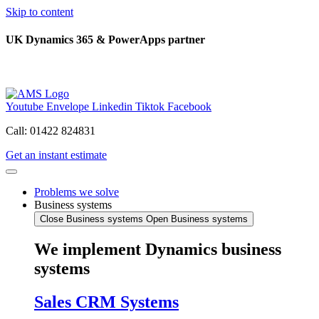
Skip to content
UK Dynamics 365 & PowerApps partner
Youtube
Envelope
Linkedin
Tiktok
Facebook
Call: 01422 824831
Get an instant estimate
Problems we solve
Business systems
Close Business systems
Open Business systems
We implement Dynamics business
systems
Sales CRM Systems