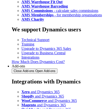
AMS Warehouse Fit Out
AMS Warehouse Barcoding
AMS Commissions
- calculate sales commissions
AMS Memberships
- for membership organisations
AMS Charity
We support Dynamics users
Technical Support
Training
Upgrade to Dynamics 365 Sales
Upgrade to Business Central
Integrations
How Much Does Dynamics Cost?
Add-ons
Close Add-ons
Open Add-ons
Integrations with Dynamics
Xero
and Dynamics 365
Shopify
and Dynamics 365
WooCommerce
and Dynamics 365
Magento
and Dynamics 365