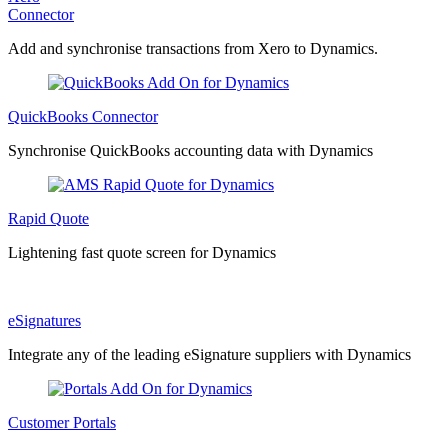
Connector
Add and synchronise transactions from Xero to Dynamics.
QuickBooks Connector
Synchronise QuickBooks accounting data with Dynamics
Rapid Quote
Lightening fast quote screen for Dynamics
eSignatures
Integrate any of the leading eSignature suppliers with Dynamics
Customer Portals