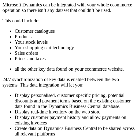
Microsoft Dynamics can be integrated with your whole ecommerce
operation so there isn’t any dataset that couldn’t be used.
This could include:
Customer catalogues
Products
Your stock levels
Your shopping cart technology
Sales orders
Prices and taxes
all the other key data found on your ecommerce website.
24/7 synchronization of key data is enabled between the two
systems. This data integration will let you:
Display personalised, customer-specific pricing, potential
discounts and payment terms based on the existing customer
data found in the Dynamics Business Central database.
Display real-time inventory on the web store
Display customer payment history and allow payments on
existing invoices
Create data on Dynamics Business Central to be shared across
all relevant platforms