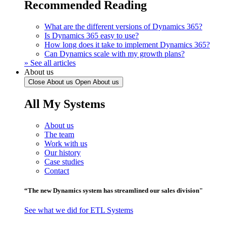
Recommended Reading
What are the different versions of Dynamics 365?
Is Dynamics 365 easy to use?
How long does it take to implement Dynamics 365?
Can Dynamics scale with my growth plans?
» See all articles
About us
Close About us
Open About us
All My Systems
About us
The team
Work with us
Our history
Case studies
Contact
“The new Dynamics system has streamlined our sales division"
See what we did for ETL Systems