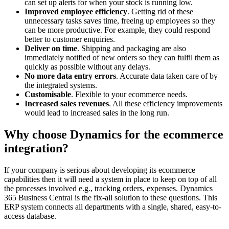
can set up alerts for when your stock is running low.
Improved employee efficiency
. Getting rid of these
unnecessary tasks saves time, freeing up employees so they
can be more productive. For example, they could respond
better to customer enquiries.
Deliver on time
. Shipping and packaging are also
immediately notified of new orders so they can fulfil them as
quickly as possible without any delays.
No more data entry errors
. Accurate data taken care of by
the integrated systems.
Customisable
. Flexible to your ecommerce needs.
Increased sales revenues
. All these efficiency improvements
would lead to increased sales in the long run.
Why choose Dynamics for the ecommerce
integration?
If your company is serious about developing its ecommerce
capabilities then it will need a system in place to keep on top of all
the processes involved e.g., tracking orders, expenses. Dynamics
365 Business Central is the fix-all solution to these questions. This
ERP system connects all departments with a single, shared, easy-to-
access database.