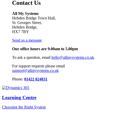
Contact Us
All My Systems
Hebden Bridge Town Hall,
St. Georges Street,
Hebden Bridge,
HX7 7BY
Send us a message
Our office hours are 9.00am to 5.00pm
To ask a question, email
hello@allmysystems.co.uk
For support requests please email
support@allmysystems.co.uk
Phone:
01422 824831
Learning Centre
Choosing the Right System