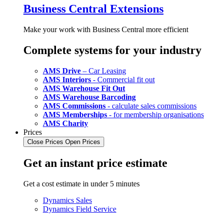
Business Central Extensions
Make your work with Business Central more efficient
Complete systems for your industry
AMS Drive
– Car Leasing
AMS Interiors
- Commercial fit out
AMS Warehouse Fit Out
AMS Warehouse Barcoding
AMS Commissions
- calculate sales commissions
AMS Memberships
- for membership organisations
AMS Charity
Prices
Close Prices
Open Prices
Get an instant price estimate
Get a cost estimate in under 5 minutes
Dynamics Sales
Dynamics Field Service