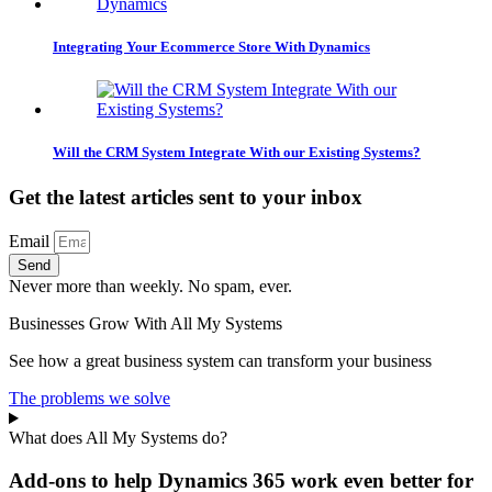
Integrating Your Ecommerce Store With Dynamics
Will the CRM System Integrate With our Existing Systems?
Get the latest articles sent to your inbox
Email
Send
Never more than weekly. No spam, ever.
Businesses Grow With All My Systems
See how a great business system can transform your business
The problems we solve
What does All My Systems do?
Add-ons to help Dynamics 365 work even better for