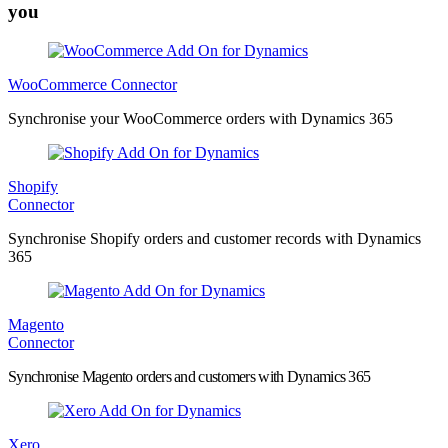
you
WooCommerce Connector
Synchronise your WooCommerce orders with Dynamics 365
Shopify
Connector
Synchronise Shopify orders and customer records with Dynamics
365
Magento
Connector
Synchronise Magento orders and customers with Dynamics 365
Xero