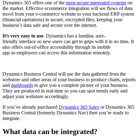
Dynamics 365 offers one of the
most secure integrated systems
on
the market. Effective ecommerce integration will see flows of data
travel from your e-commerce website to your backend ERP system
(financial operations) in secure, encrypted files, keeping your
business’s data safe and secure over the internet.
It’s very easy to use
. Dynamics has a familiar, user-
friendly interface so new users can get to grips with it in no time. It
also offers out-of-office accessibility through its mobile
app so employees can access this information remotely.
Dynamics Business Central will use the data gathered from the
webstore and other areas of your business to produce charts, reports
and
dashboards
to give you a complete picture of your business.
They are produced in real-time so you can spot trends early and
adjust your webstore accordingly.
If you’ve already purchased
Dynamics 365 Sales
or Dynamics 365
Business Central (formerly Dynamics Nav) then you’re ready to
integrate.
What data can be integrated?