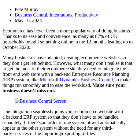
Pete Murray
Business Central
,
Integrations
,
Productivity
May 16, 2024
Ecommerce has never been a more popular way of doing business.
Thanks to its ease and convenience, as many as 87% of UK
households bought something online in the 12 months leading up to
October 2020.
Many businesses have adapted, creating ecommerce websites so
they don’t get left behind. However, what many don’t realise is that
to get the most of their ecommerce site they need to integrate the
front-end web store with a backend Enterprise Resource Planning
(ERP) system, like
Microsoft Dynamics Business Central
, to make
things run smoothly and to ease the workload.
Make sure your
business doesn’t miss out.
The integration seamlessly joins your ecommerce website with
a backend ERP system so that they don’t have to be handled
separately. If there’s an order in one system, it will automatically
appear in the other system without the need for any third-
party services or the importing/exporting of files.