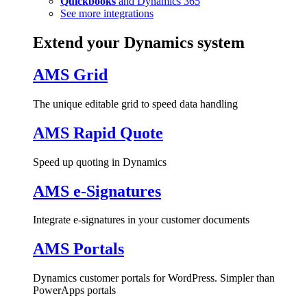
Quickbooks
and Dynamics 365
See more integrations
Extend your Dynamics system
AMS Grid
The unique editable grid to speed data handling
AMS Rapid Quote
Speed up quoting in Dynamics
AMS e-Signatures
Integrate e-signatures in your customer documents
AMS Portals
Dynamics customer portals for WordPress. Simpler than
PowerApps portals