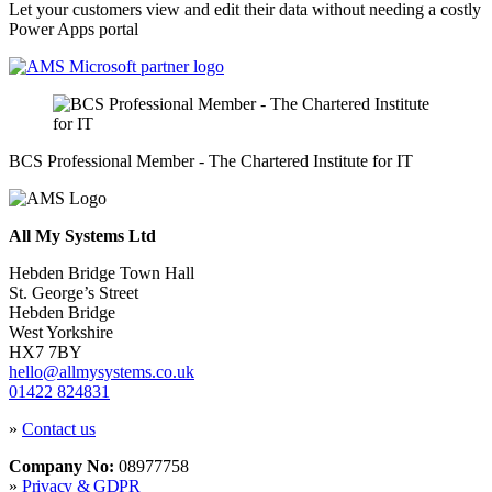
Let your customers view and edit their data without needing a costly
Power Apps portal
BCS Professional Member - The Chartered Institute for IT
All My Systems Ltd
Hebden Bridge Town Hall
St. George’s Street
Hebden Bridge
West Yorkshire
HX7 7BY
hello@allmysystems.co.uk
01422 824831
»
Contact us
Company No:
08977758
»
Privacy & GDPR