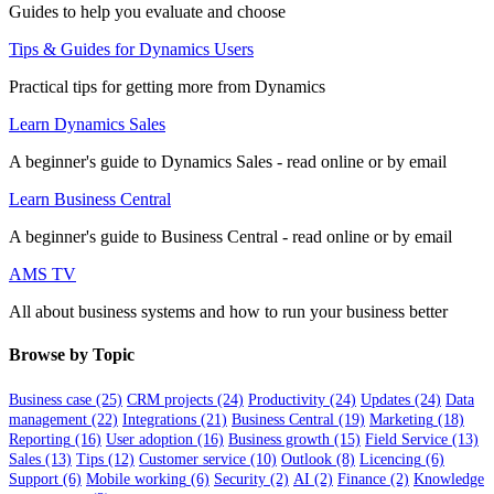
Guides to help you evaluate and choose
Tips & Guides for Dynamics Users
Practical tips for getting more from Dynamics
Learn Dynamics Sales
A beginner's guide to Dynamics Sales - read online or by email
Learn Business Central
A beginner's guide to Business Central - read online or by email
AMS TV
All about business systems and how to run your business better
Browse by Topic
Business case
(25)
CRM projects
(24)
Productivity
(24)
Updates
(24)
Data
management
(22)
Integrations
(21)
Business Central
(19)
Marketing
(18)
Reporting
(16)
User adoption
(16)
Business growth
(15)
Field Service
(13)
Sales
(13)
Tips
(12)
Customer service
(10)
Outlook
(8)
Licencing
(6)
Support
(6)
Mobile working
(6)
Security
(2)
AI
(2)
Finance
(2)
Knowledge