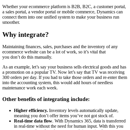
Whether your ecommerce platform is B2B, B2C, a customer portal,
a sales portal, a vendor portal or mobile commerce, Dynamics can
connect them into one unified system to make your business run
smoother.
Why integrate?
Maintaining finances, sales, purchases and the inventory of any
ecommerce website can be a lot of work, so it’s vital that
you don’t do this manually.
As an example, let’s say your business sells electrical goods and has
a promotion on a popular TV. Now let’s say that TV was receiving
300 orders per day. If you had to take those orders and re-enter them
into the accounting system, this would add hours of needless
maintenance work each week.
Other benefits of integrating include:
Higher efficiency.
Inventory levels automatically update,
meaning you don’t offer items you’ve not got stock of.
Real-time data flow
. With Dynamics 365, data is transferred
in real-time without the need for human input. With this you