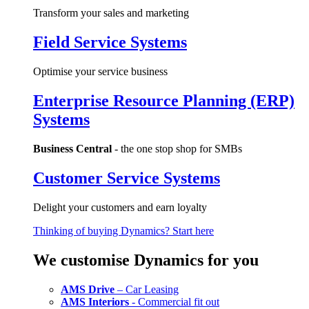
Transform your sales and marketing
Field Service Systems
Optimise your service business
Enterprise Resource Planning (ERP)
Systems
Business Central
- the one stop shop for SMBs
Customer Service Systems
Delight your customers and earn loyalty
Thinking of buying Dynamics? Start here
We customise Dynamics for you
AMS Drive
– Car Leasing
AMS Interiors
- Commercial fit out