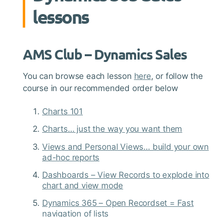
lessons
AMS Club – Dynamics Sales
You can browse each lesson
here
, or follow the
course in our recommended order below
Charts 101
Charts… just the way you want them
Views and Personal Views… build your own
ad-hoc reports
Dashboards – View Records to explode into
chart and view mode
Dynamics 365 – Open Recordset = Fast
navigation of lists