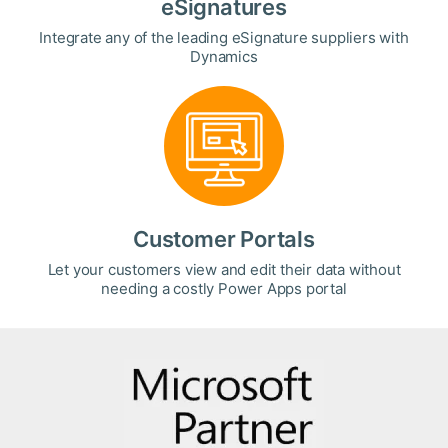
eSignatures
Integrate any of the leading eSignature suppliers with
Dynamics
Customer Portals
Let your customers view and edit their data without
needing a costly Power Apps portal