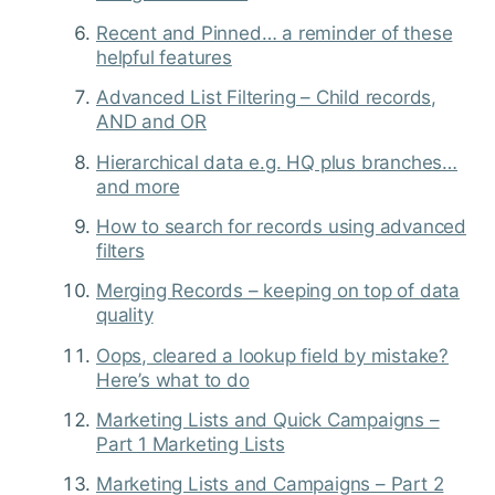
Recent and Pinned… a reminder of these
helpful features
Advanced List Filtering – Child records,
AND and OR
Hierarchical data e.g. HQ plus branches…
and more
How to search for records using advanced
filters
Merging Records – keeping on top of data
quality
Oops, cleared a lookup field by mistake?
Here’s what to do
Marketing Lists and Quick Campaigns –
Part 1 Marketing Lists
Marketing Lists and Campaigns – Part 2