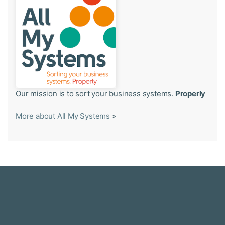
Our mission is to sort your business systems.
Properly
More about All My Systems
»