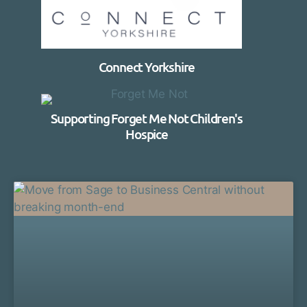
Connect Yorkshire
Supporting Forget Me Not Children's
Hospice