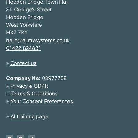
Hebden Bridge Town Hall
St. George’s Street
Hebden Bridge
West Yorkshire
HX7 7BY
hello@allmysystems.co.uk
01422 824831
»
Contact us
Company No:
08977758
»
Privacy & GDPR
»
Terms & Conditions
»
Your Consent Preferences
»
AI training page