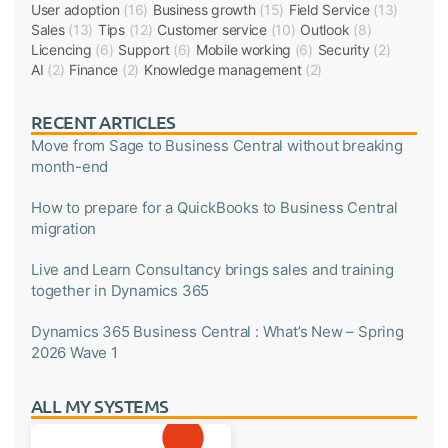
User adoption
(16)
Business growth
(15)
Field Service
(13)
Sales
(13)
Tips
(12)
Customer service
(10)
Outlook
(8)
Licencing
(6)
Support
(6)
Mobile working
(6)
Security
(2)
AI
(2)
Finance
(2)
Knowledge management
(2)
RECENT ARTICLES
Move from Sage to Business Central without breaking
month-end
How to prepare for a QuickBooks to Business Central
migration
Live and Learn Consultancy brings sales and training
together in Dynamics 365
Dynamics 365 Business Central : What’s New – Spring
2026 Wave 1
ALL MY SYSTEMS