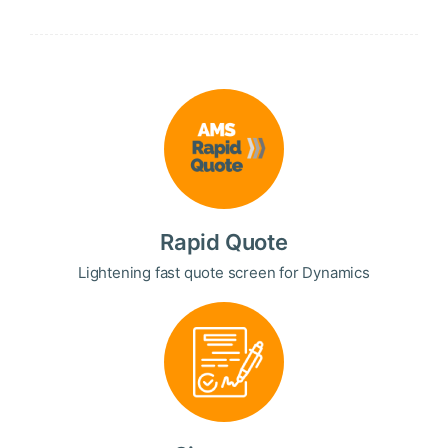
Rapid Quote
Lightening fast quote screen for Dynamics