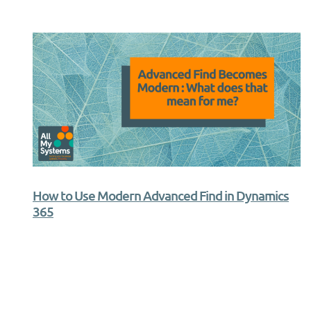
How to Use Modern Advanced Find in Dynamics
365