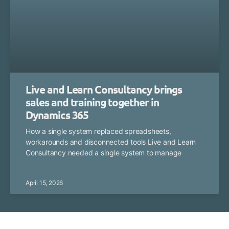
Live and Learn Consultancy brings
sales and training together in
Dynamics 365
How a single system replaced spreadsheets,
workarounds and disconnected tools Live and Learn
Consultancy needed a single system to manage
April 15, 2026