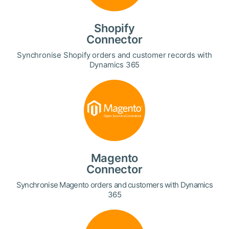
Shopify
Connector
Synchronise Shopify orders and customer records with
Dynamics 365
Magento
Connector
Synchronise Magento orders and customers with Dynamics
365