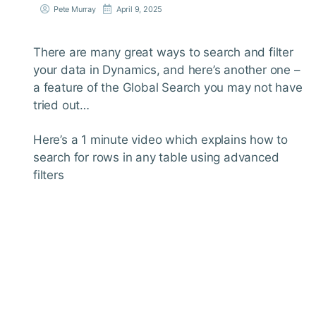
Pete Murray
April 9, 2025
There are many great ways to search and filter
your data in Dynamics, and here’s another one –
a feature of the Global Search you may not have
tried out…
Here’s a 1 minute video which explains how to
search for rows in any table using advanced
filters