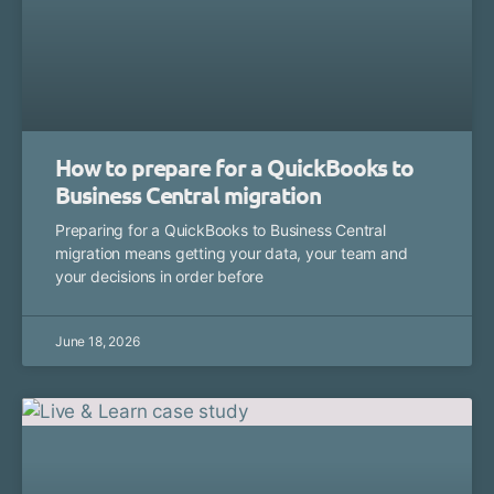
How to prepare for a QuickBooks to
Business Central migration
Preparing for a QuickBooks to Business Central
migration means getting your data, your team and
your decisions in order before
June 18, 2026