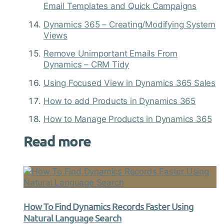
Email Templates and Quick Campaigns
Dynamics 365 – Creating/Modifying System
Views
Remove Unimportant Emails From
Dynamics – CRM Tidy
Using Focused View in Dynamics 365 Sales
How to add Products in Dynamics 365
How to Manage Products in Dynamics 365
Read more
How To Find Dynamics Records Faster Using
Natural Language Search