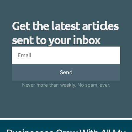
Get the latest articles
sent to your inbox
Send
Never more than weekly. No spam, ever.