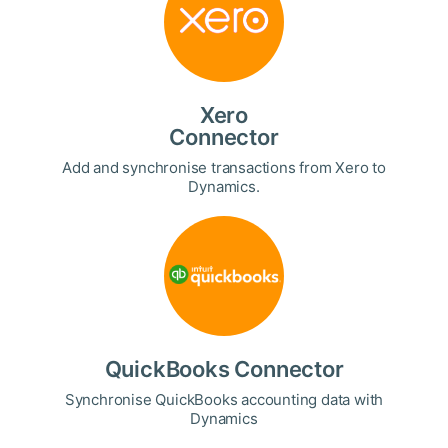
Xero
Connector
Add and synchronise transactions from Xero to
Dynamics.
QuickBooks Connector
Synchronise QuickBooks accounting data with
Dynamics