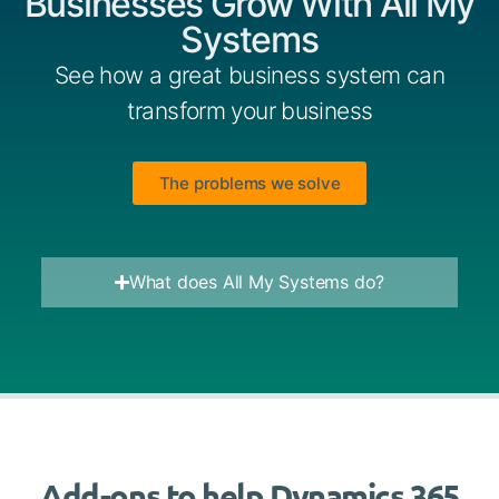
Businesses Grow With All My
Systems
See how a great business system can
transform your business
The problems we solve
What does All My Systems do?
Add-ons to help Dynamics 365