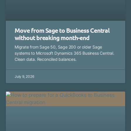
Move from Sage to Business Central
without breaking month-end
Migrate from Sage 50, Sage 200 or older Sage
systems to Microsoft Dynamics 365 Business Central.
Clean data. Reconciled balances.
July 9, 2026