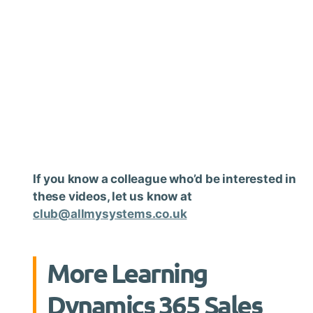
If you know a colleague who’d be interested in
these videos, let us know at
club@allmysystems.co.uk
More Learning
Dynamics 365 Sales