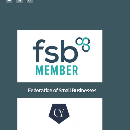
Federation of Small Businesses