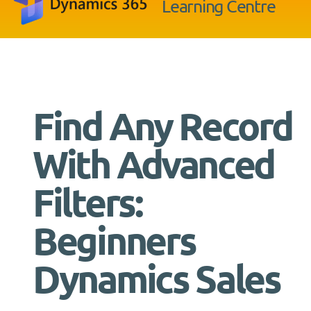
Learning Centre
Find Any Record
With Advanced
Filters:
Beginners
Dynamics Sales