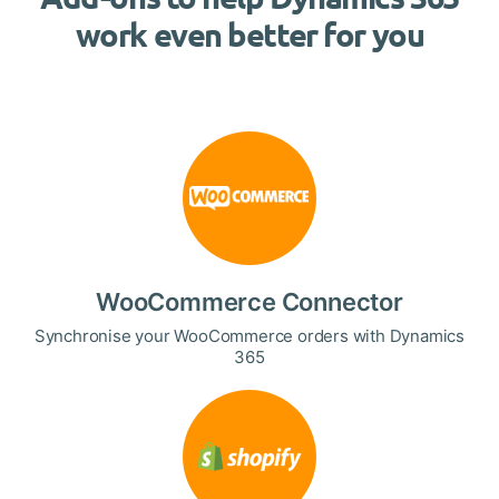
work even better for you
WooCommerce Connector
Synchronise your WooCommerce orders with Dynamics
365