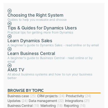
Choosing the Right System
Guides to help you evaluate and choose
Tips & Guides for Dynamics Users
Practical tips for getting more from Dynamics
Learn Dynamics Sales
A beginner's guide to Dynamics Sales - read online or by email
Learn Business Central
A beginner's guide to Business Central - read online or by
email
AMS TV
All about business systems and how to run your business
better
BROWSE BY TOPIC
Business case
(25)
CRM projects
(24)
Productivity
(24)
Updates
(24)
Data management
(22)
Integrations
(21)
Business Central
(19)
Marketing
(18)
Reporting
(16)