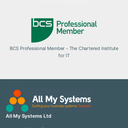
BCS Professional Member - The Chartered Institute
for IT
All My Systems Ltd