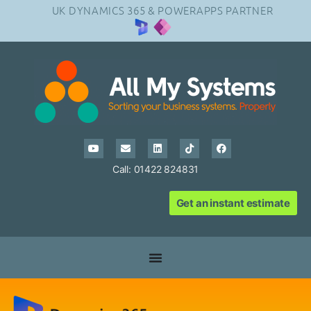
UK DYNAMICS 365 & POWERAPPS PARTNER
Call: 01422 824831
Get an instant estimate