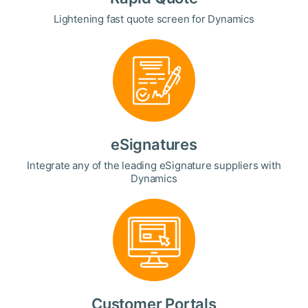
Lightening fast quote screen for Dynamics
eSignatures
Integrate any of the leading eSignature suppliers with
Dynamics
Customer Portals