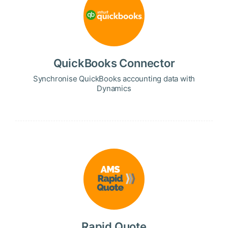
QuickBooks Connector
Synchronise QuickBooks accounting data with
Dynamics
Rapid Quote