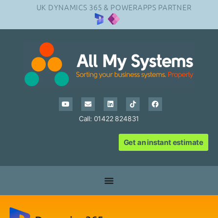
UK DYNAMICS 365 & POWERAPPS PARTNER
Call: 01422 824831
Get an instant estimate