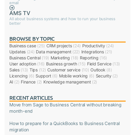
email
AMS TV
All about business systems and how to run your business
better
BROWSE BY TOPIC
Business case
(25)
CRM projects
(24)
Productivity
(24)
Updates
(24)
Data management
(22)
Integrations
(21)
Business Central
(19)
Marketing
(18)
Reporting
(16)
User adoption
(16)
Business growth
(15)
Field Service
(13)
Sales
(13)
Tips
(12)
Customer service
(10)
Outlook
(8)
Licencing
(6)
Support
(6)
Mobile working
(6)
Security
(2)
AI
(2)
Finance
(2)
Knowledge management
(2)
RECENT ARTICLES
Move from Sage to Business Central without breaking
month-end
How to prepare for a QuickBooks to Business Central
migration