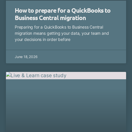
How to prepare for a QuickBooks to
Business Central migration
Preparing for a QuickBooks to Business Central
migration means getting your data, your team and
your decisions in order before
June 18, 2026