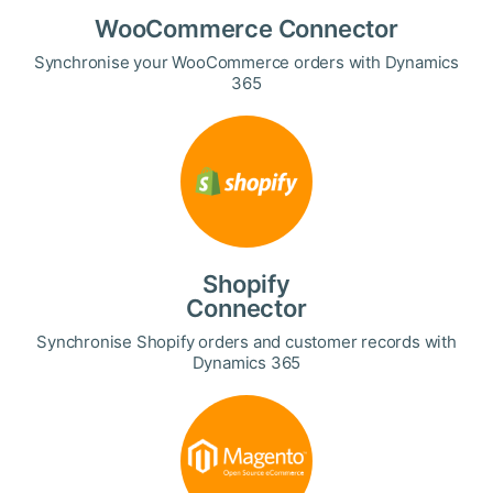
WooCommerce Connector
Synchronise your WooCommerce orders with Dynamics
365
Shopify
Connector
Synchronise Shopify orders and customer records with
Dynamics 365