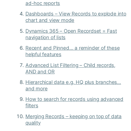
ad-hoc reports
Dashboards – View Records to explode into
chart and view mode
Dynamics 365 – Open Recordset = Fast
navigation of lists
Recent and Pinned… a reminder of these
helpful features
Advanced List Filtering – Child records,
AND and OR
Hierarchical data e.g. HQ plus branches…
and more
How to search for records using advanced
filters
Merging Records – keeping on top of data
quality