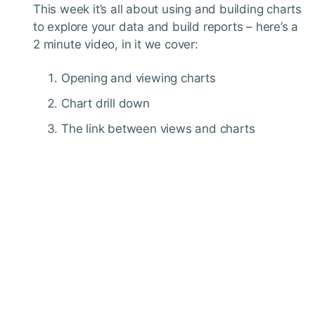
This week it’s all about using and building charts
to explore your data and build reports – here’s a
2 minute video, in it we cover:
Opening and viewing charts
Chart drill down
The link between views and charts