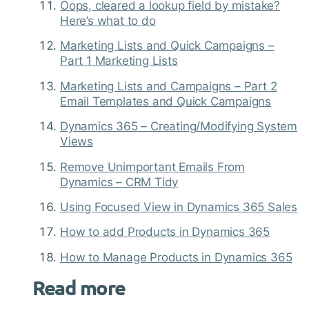
Oops, cleared a lookup field by mistake?
Here’s what to do
Marketing Lists and Quick Campaigns –
Part 1 Marketing Lists
Marketing Lists and Campaigns – Part 2
Email Templates and Quick Campaigns
Dynamics 365 – Creating/Modifying System
Views
Remove Unimportant Emails From
Dynamics – CRM Tidy
Using Focused View in Dynamics 365 Sales
How to add Products in Dynamics 365
How to Manage Products in Dynamics 365
Read more