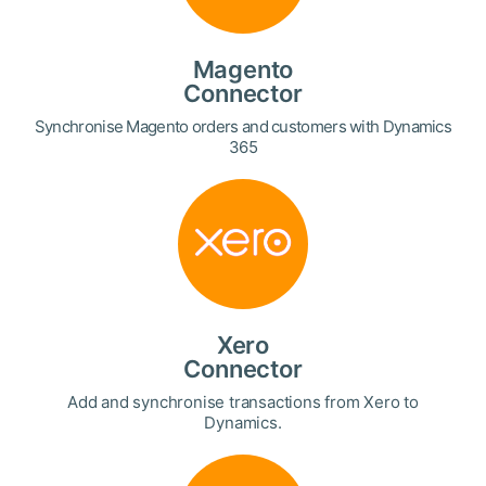
Magento
Connector
Synchronise Magento orders and customers with Dynamics
365
Xero
Connector
Add and synchronise transactions from Xero to
Dynamics.