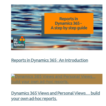
Reports in Dynamics 365 : An Introduction
Dynamics 365 Views and Personal Views… build
your own ad-hoc reports.