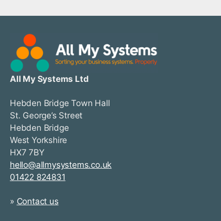
All My Systems Ltd
Hebden Bridge Town Hall
St. George’s Street
Hebden Bridge
West Yorkshire
HX7 7BY
hello@allmysystems.co.uk
01422 824831
»
Contact us