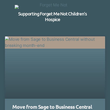
Supporting Forget Me Not Children's
Hospice
Move from Sage to Business Central