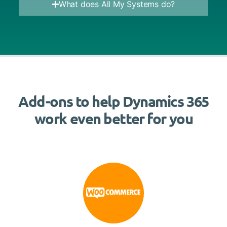
What does All My Systems do?
Add-ons to help Dynamics 365
work even better for you