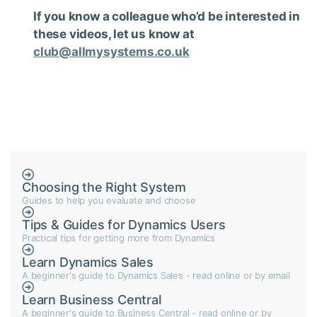
If you know a colleague who’d be interested in
these videos, let us know at
club@allmysystems.co.uk
Choosing the Right System
Guides to help you evaluate and choose
Tips & Guides for Dynamics Users
Practical tips for getting more from Dynamics
Learn Dynamics Sales
A beginner's guide to Dynamics Sales - read online or by email
Learn Business Central
A beginner's guide to Business Central - read online or by