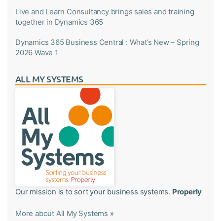
Live and Learn Consultancy brings sales and training
together in Dynamics 365
Dynamics 365 Business Central : What’s New – Spring
2026 Wave 1
ALL MY SYSTEMS
Our mission is to sort your business systems.
Properly
More about All My Systems
»