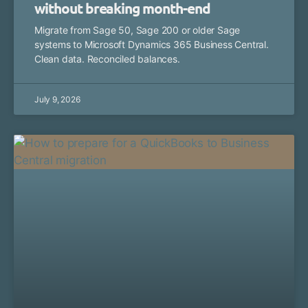
without breaking month-end
Migrate from Sage 50, Sage 200 or older Sage
systems to Microsoft Dynamics 365 Business Central.
Clean data. Reconciled balances.
July 9, 2026