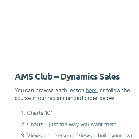
AMS Club – Dynamics Sales
You can browse each lesson
here
, or follow the
course in our recommended order below
Charts 101
Charts… just the way you want them
Views and Personal Views… build your own