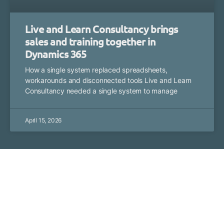
Live and Learn Consultancy brings
sales and training together in
Dynamics 365
How a single system replaced spreadsheets,
workarounds and disconnected tools Live and Learn
Consultancy needed a single system to manage
April 15, 2026