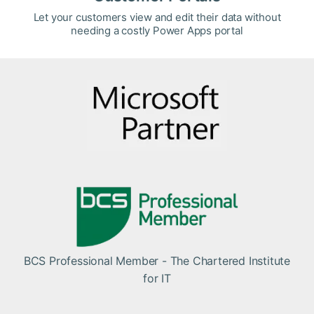
Let your customers view and edit their data without
needing a costly Power Apps portal
BCS Professional Member - The Chartered Institute
for IT