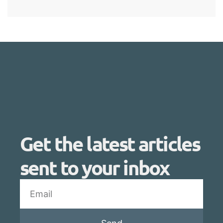
Get the latest articles
sent to your inbox