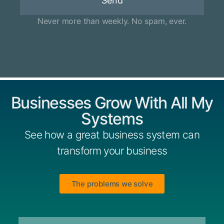
Send
Never more than weekly. No spam, ever.
Businesses Grow With All My
Systems
See how a great business system can
transform your business
The problems we solve