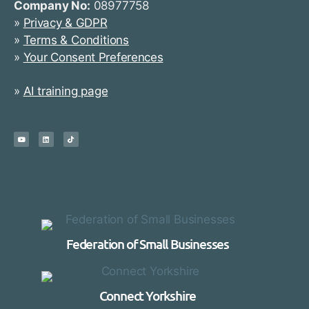
Company No:
08977758
»
Privacy & GDPR
»
Terms & Conditions
»
Your Consent Preferences
»
AI training page
Federation of Small Businesses
Connect Yorkshire