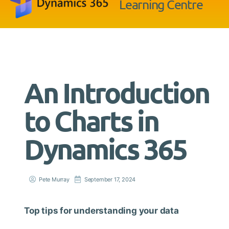
Learning Centre
An Introduction
to Charts in
Dynamics 365
Pete Murray
September 17, 2024
Top tips for understanding your data