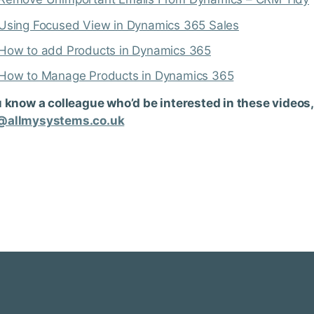
Using Focused View in Dynamics 365 Sales
How to add Products in Dynamics 365
How to Manage Products in Dynamics 365
u know a colleague who’d be interested in these videos,
@allmysystems.co.uk