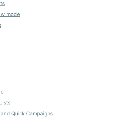
ts
iew mode
s
do
Lists
s and Quick Campaigns