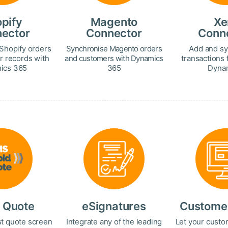
pify
Magento
Xe
ector
Connector
Conn
Shopify orders
Synchronise Magento orders
Add and sy
r records with
and customers with Dynamics
transactions 
ics 365
365
Dynam
 Quote
eSignatures
Customer
st quote screen
Integrate any of the leading
Let your custo