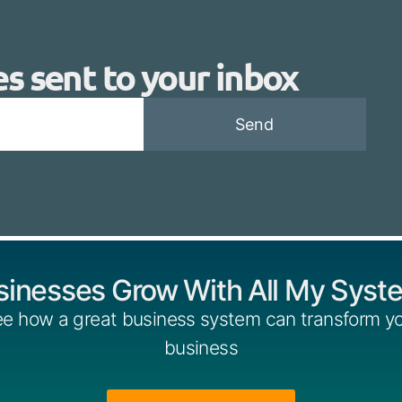
es sent to your inbox
Send
sinesses Grow With All My Syst
e how a great business system can transform y
business