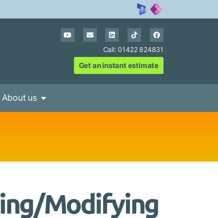
Call: 01422 824831
Get an instant estimate
About us
ting/Modifying