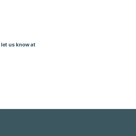
 let us know at