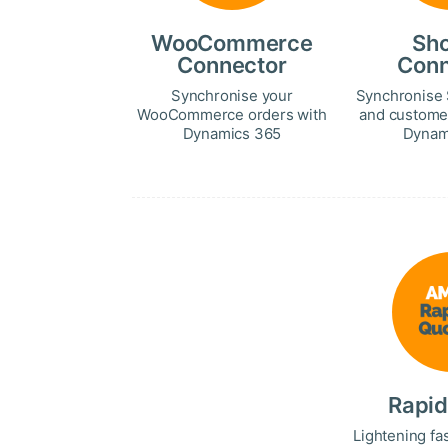
WooCommerce
Sho
Connector
Conn
Synchronise your
Synchronise 
WooCommerce orders with
and custome
Dynamics 365
Dynam
Rapid
Lightening fa