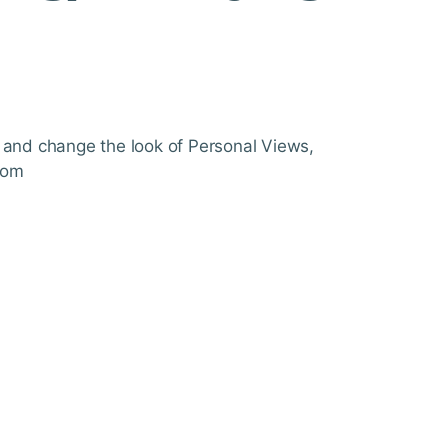
 and change the look of Personal Views,
com