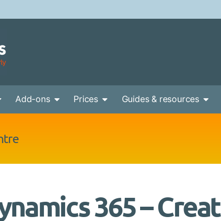
Add-ons
Prices
Guides & resources
ntre
ynamics 365 – Crea