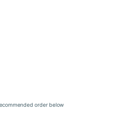
ur recommended order below