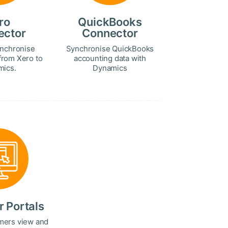
ro
QuickBooks
ector
Connector
nchronise
Synchronise QuickBooks
from Xero to
accounting data with
ics.
Dynamics
 Portals
mers view and