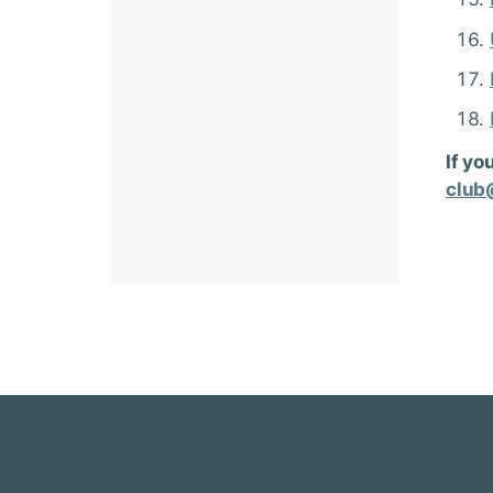
If yo
club