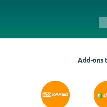
Add-ons t