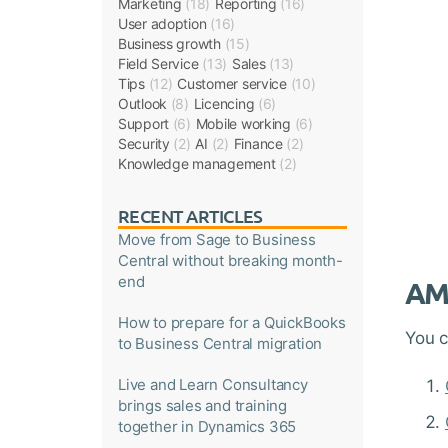
Marketing
(18)
Reporting
(16)
User adoption
(16)
Business growth
(15)
Field Service
(13)
Sales
(13)
Tips
(12)
Customer service
(10)
Outlook
(8)
Licencing
(6)
Support
(6)
Mobile working
(6)
Security
(2)
AI
(2)
Finance
(2)
Knowledge management
(2)
RECENT ARTICLES
Move from Sage to Business
Central without breaking month-
end
AMS
How to prepare for a QuickBooks
You 
to Business Central migration
Live and Learn Consultancy
brings sales and training
together in Dynamics 365