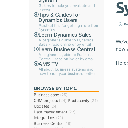
System
S
Guides to help you evaluate and
choose
Tips & Guides for
Dynamics Users
Pe
Practical tips for getting more from
Dynamics
Learn Dynamics Sales
A beginner's guide to Dynamics
We’ve
Sales - read online or by email
now w
Learn Business Central
A beginner's guide to Business
Central - read online or by email
Here’
AMS TV
All about business systems and
how to run your business better
BROWSE BY TOPIC
Business case
(25)
CRM projects
(24)
Productivity
(24)
Updates
(24)
Data management
(22)
Integrations
(21)
Business Central
(19)