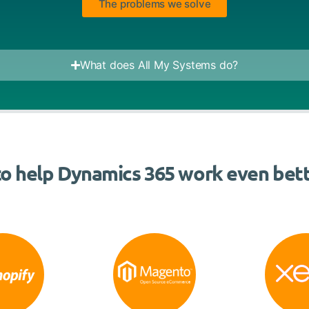
The problems we solve
What does All My Systems do?
o help Dynamics 365 work even bett