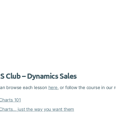
 Club – Dynamics Sales
can browse each lesson
here
, or follow the course in o
Charts 101
Charts… just the way you want them