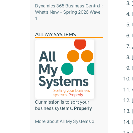
Dynamics 365 Business Central :
What’s New – Spring 2026 Wave
1
ALL MY SYSTEMS
Our mission is to sort your
business systems.
Properly
More about All My Systems
»