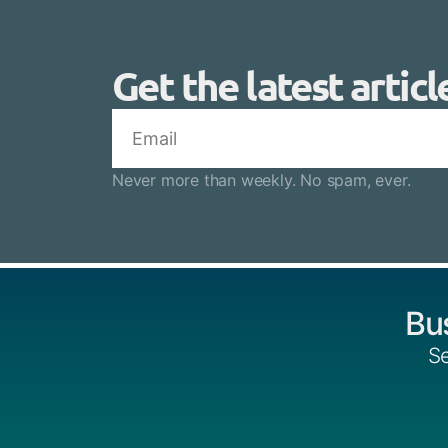
Get the latest articl
Never more than weekly. No spam, ever.
Bu
Se