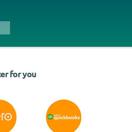
er for you