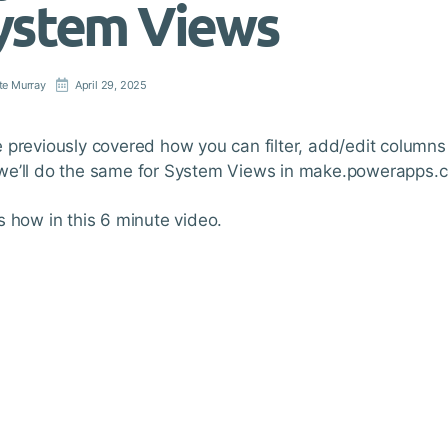
ystem Views
te Murray
April 29, 2025
 previously covered how you can filter, add/edit columns
e’ll do the same for System Views in make.powerapps.
s how in this 6 minute video.