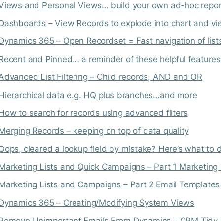
Views and Personal Views… build your own ad-hoc repor
Dashboards – View Records to explode into chart and v
Dynamics 365 – Open Recordset = Fast navigation of list
Recent and Pinned… a reminder of these helpful features
Advanced List Filtering – Child records, AND and OR
Hierarchical data e.g. HQ plus branches…and more
How to search for records using advanced filters
Merging Records – keeping on top of data quality
Oops, cleared a lookup field by mistake? Here’s what to 
Marketing Lists and Quick Campaigns – Part 1 Marketing 
Marketing Lists and Campaigns – Part 2 Email Template
Dynamics 365 – Creating/Modifying System Views
Remove Unimportant Emails From Dynamics – CRM Tidy