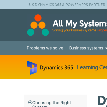
UK DYNAMICS 365 & POWERAPPS PARTNER
Problems we solve
Business systems
Learning Ce
D
Choosing the Right