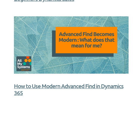
How to Use Modern Advanced Find in Dynamics
365