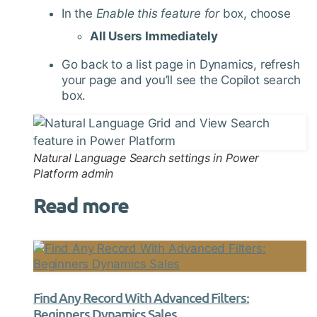
In the
Enable this feature for
box, choose
All Users Immediately
Go back to a list page in Dynamics, refresh
your page and you’ll see the Copilot search
box.
Natural Language Search settings in Power
Platform admin
Read more
Find Any Record With Advanced Filters:
Beginners Dynamics Sales