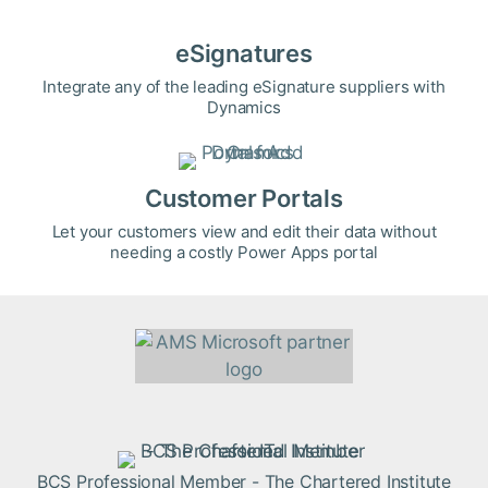
eSignatures
Integrate any of the leading eSignature suppliers with
Dynamics
Customer Portals
Let your customers view and edit their data without
needing a costly Power Apps portal
BCS Professional Member - The Chartered Institute