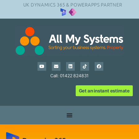
UK DYNAMICS 365 & POWERAPPS PARTNER
Call: 01422 824831
Get an instant estimate