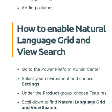
Adding columns
How to enable Natural
Language Grid and
View Search
Go to the
Power Platform Admin Center
Select your environment and choose
Settings
Under the
Product
group, choose Features
Scoll down to find
Natural Language Grid
and View Search.