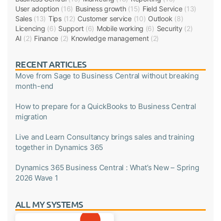
User adoption
(16)
Business growth
(15)
Field Service
(13)
Sales
(13)
Tips
(12)
Customer service
(10)
Outlook
(8)
Licencing
(6)
Support
(6)
Mobile working
(6)
Security
(2)
AI
(2)
Finance
(2)
Knowledge management
(2)
RECENT ARTICLES
Move from Sage to Business Central without breaking
month-end
How to prepare for a QuickBooks to Business Central
migration
Live and Learn Consultancy brings sales and training
together in Dynamics 365
Dynamics 365 Business Central : What’s New – Spring
2026 Wave 1
ALL MY SYSTEMS