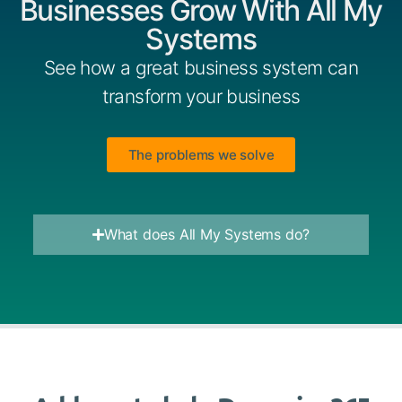
Businesses Grow With All My
Systems
See how a great business system can
transform your business
The problems we solve
What does All My Systems do?