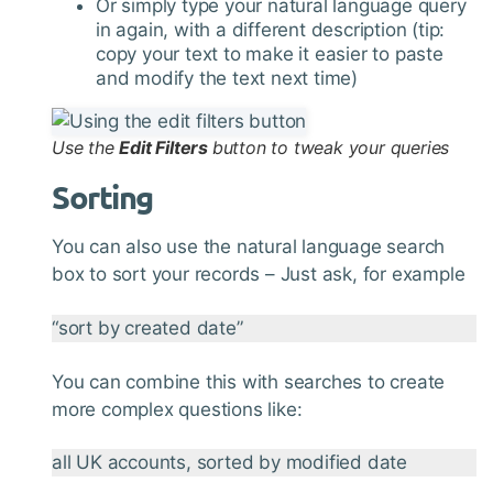
Or simply type your natural language query
in again, with a different description (tip:
copy your text to make it easier to paste
and modify the text next time)
Use the
Edit Filters
button to tweak your queries
Sorting
You can also use the natural language search
box to sort your records – Just ask, for example
“sort by created date”
You can combine this with searches to create
more complex questions like:
all UK accounts, sorted by modified date