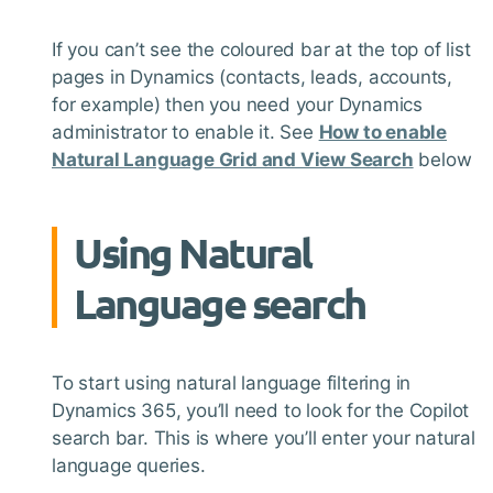
If you can’t see the coloured bar at the top of list
pages in Dynamics (contacts, leads, accounts,
for example) then you need your Dynamics
administrator to enable it. See
How to enable
Natural Language Grid and View Search
below
Using Natural
Language search
To start using natural language filtering in
Dynamics 365, you’ll need to look for the Copilot
search bar. This is where you’ll enter your natural
language queries.