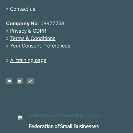
»
Contact us
Company No:
08977758
»
Privacy & GDPR
»
Terms & Conditions
»
Your Consent Preferences
»
AI training page
Federation of Small Businesses