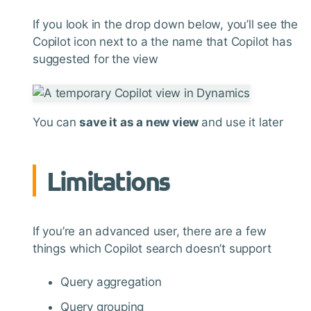
If you look in the drop down below, you’ll see the
Copilot icon next to a the name that Copilot has
suggested for the view
You can
save it as a new view
and use it later
Limitations
If you’re an advanced user, there are a few
things which Copilot search doesn’t support
Query aggregation
Query grouping