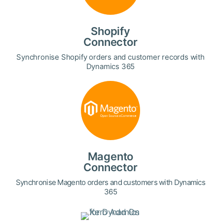
Shopify
Connector
Synchronise Shopify orders and customer records with
Dynamics 365
Magento
Connector
Synchronise Magento orders and customers with Dynamics
365