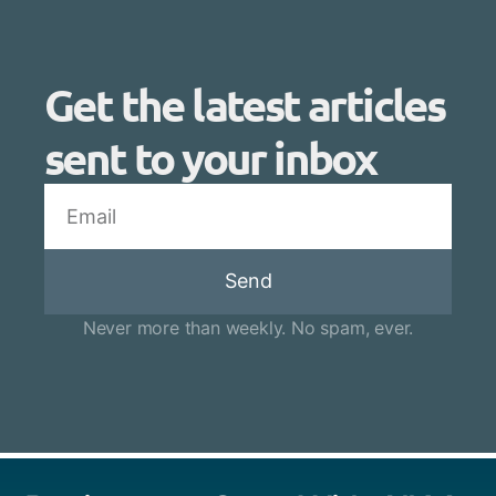
Get the latest articles
sent to your inbox
Send
Never more than weekly. No spam, ever.