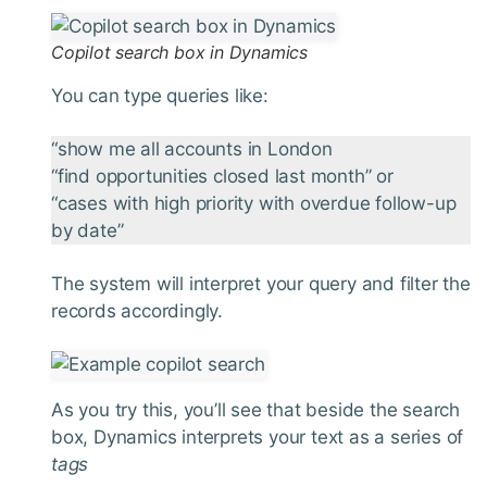
Copilot search box in Dynamics
You can type queries like:
“show me all accounts in London
“find opportunities closed last month” or
“cases with high priority with overdue follow-up
by date”
The system will interpret your query and filter the
records accordingly.
As you try this, you’ll see that beside the search
box, Dynamics interprets your text as a series of
tags