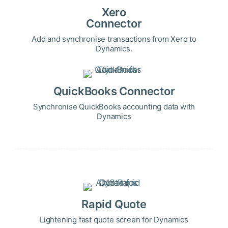
Xero
Connector
Add and synchronise transactions from Xero to
Dynamics.
QuickBooks Connector
Synchronise QuickBooks accounting data with
Dynamics
Rapid Quote
Lightening fast quote screen for Dynamics