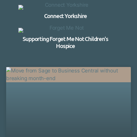
Connect Yorkshire
Supporting Forget Me Not Children's
Hospice