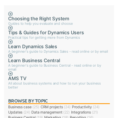
Choosing the Right System
Guides to help you evaluate and choose
Tips & Guides for Dynamics Users
Practical tips for getting more from Dynamics
Learn Dynamics Sales
A beginner's guide to Dynamics Sales - read online or by email
Learn Business Central
A beginner's guide to Business Central - read online or by
email
AMS TV
All about business systems and how to run your business
better
BROWSE BY TOPIC
Business case
(25)
CRM projects
(24)
Productivity
(24)
Updates
(24)
Data management
(22)
Integrations
(21)
Business Central
(19)
Marketing
(18)
Reporting
(16)