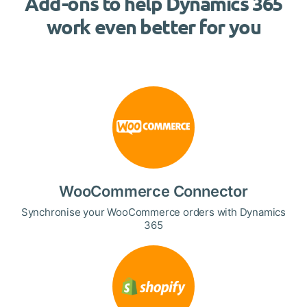
Add-ons to help Dynamics 365
work even better for you
WooCommerce Connector
Synchronise your WooCommerce orders with Dynamics
365