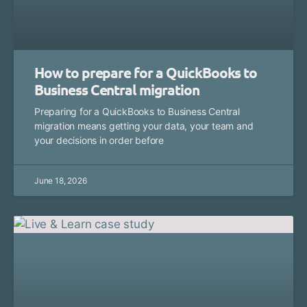
How to prepare for a QuickBooks to
Business Central migration
Preparing for a QuickBooks to Business Central
migration means getting your data, your team and
your decisions in order before
June 18, 2026