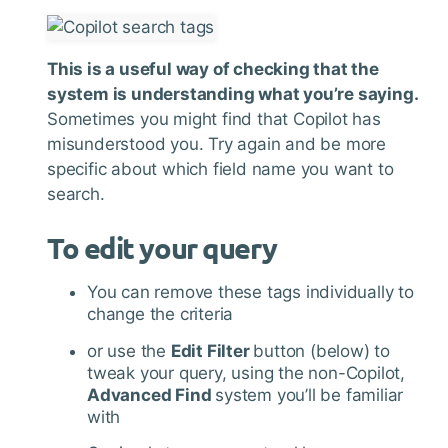
This is a useful way of checking that the
system is understanding what you’re saying.
Sometimes you might find that Copilot has
misunderstood you. Try again and be more
specific about which field name you want to
search.
To edit your query
You can remove these tags individually to
change the criteria
or use the
Edit Filter
button (below) to
tweak your query, using the non-Copilot,
Advanced Find
system you’ll be familiar
with