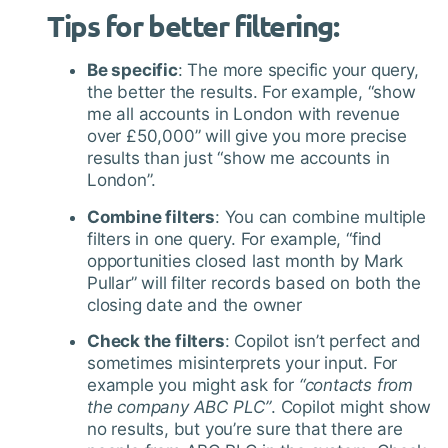
Tips for better filtering
:
Be specific
: The more specific your query,
the better the results. For example, “show
me all accounts in London with revenue
over £50,000” will give you more precise
results than just “show me accounts in
London”.
Combine filters
: You can combine multiple
filters in one query. For example, “find
opportunities closed last month by Mark
Pullar” will filter records based on both the
closing date and the owner
Check the filters
: Copilot isn’t perfect and
sometimes misinterprets your input. For
example you might ask for
“contacts from
the company ABC PLC”
. Copilot might show
no results, but you’re sure that there are