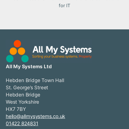
for IT
All My Systems Ltd
Hebden Bridge Town Hall
St. George’s Street
Hebden Bridge
West Yorkshire
HX7 7BY
hello@allmysystems.co.uk
01422 824831