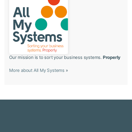
Our mission is to sort your business systems.
Properly
More about All My Systems
»