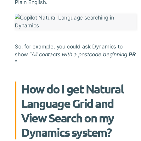
Plain English.
So, for example, you could ask Dynamics to
show “
All contacts with a postcode beginning
PR
“
How do I get Natural
Language Grid and
View Search on my
Dynamics system?