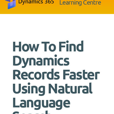
Learning Centre
How To Find
Dynamics
Records Faster
Using Natural
Language