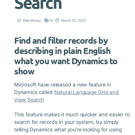
Search
Pete Murray
AI
March 25, 2025
Find and filter records by
describing in plain English
what you want Dynamics to
show
Microsoft have released a new feature in
Dynamics called
Natural Language Grid and
View Search
This feature makes it much quicker and easier to
search for records in your system, by simply
telling Dynamics what you’re looking for using