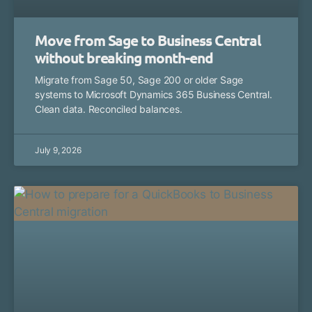
Move from Sage to Business Central
without breaking month-end
Migrate from Sage 50, Sage 200 or older Sage
systems to Microsoft Dynamics 365 Business Central.
Clean data. Reconciled balances.
July 9, 2026