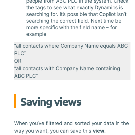
people from ABC PLC in the system. Check
the tags to see what exactly Dynamics is
searching for. It’s possible that Copilot isn’t
searching the correct field. Next time be
more specific with the field name – for
example
“all contacts where Company Name equals ABC
PLC”
OR
“all contacts with Company Name containing
ABC PLC”
Saving views
When you’ve filtered and sorted your data in the
way you want, you can save this
view
.