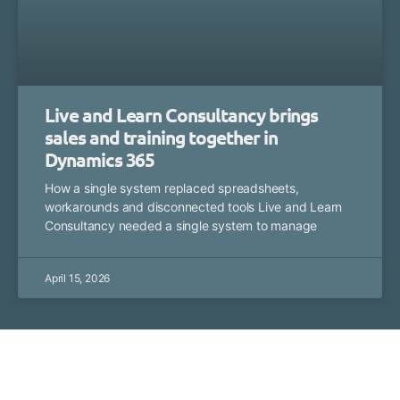
Live and Learn Consultancy brings
sales and training together in
Dynamics 365
How a single system replaced spreadsheets,
workarounds and disconnected tools Live and Learn
Consultancy needed a single system to manage
April 15, 2026