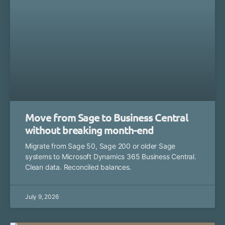
Move from Sage to Business Central
without breaking month-end
Migrate from Sage 50, Sage 200 or older Sage
systems to Microsoft Dynamics 365 Business Central.
Clean data. Reconciled balances.
July 9, 2026