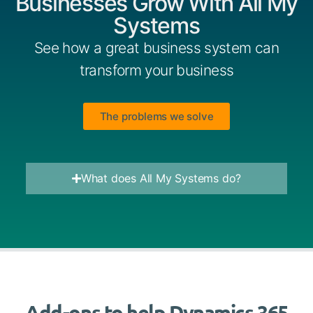
Businesses Grow With All My
Systems
See how a great business system can
transform your business
The problems we solve
What does All My Systems do?
Add-ons to help Dynamics 365