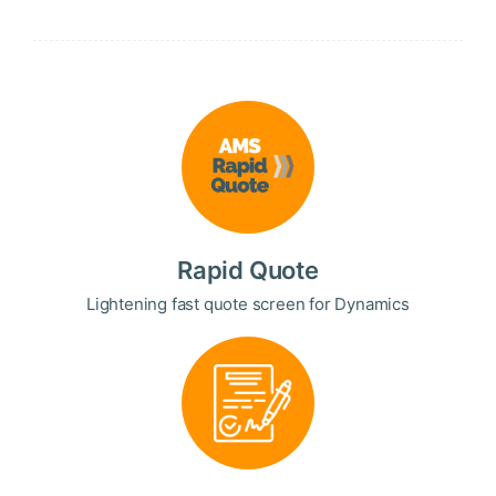
Rapid Quote
Lightening fast quote screen for Dynamics