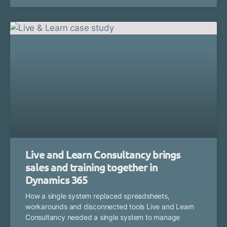
Live and Learn Consultancy brings
sales and training together in
Dynamics 365
How a single system replaced spreadsheets,
workarounds and disconnected tools Live and Learn
Consultancy needed a single system to manage