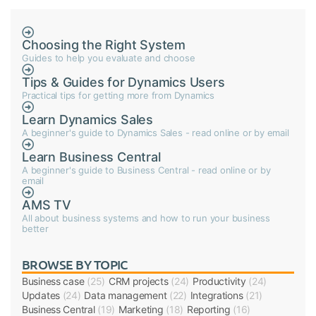
Choosing the Right System
Guides to help you evaluate and choose
Tips & Guides for Dynamics Users
Practical tips for getting more from Dynamics
Learn Dynamics Sales
A beginner's guide to Dynamics Sales - read online or by email
Learn Business Central
A beginner's guide to Business Central - read online or by
email
AMS TV
All about business systems and how to run your business
better
BROWSE BY TOPIC
Business case
(25)
CRM projects
(24)
Productivity
(24)
Updates
(24)
Data management
(22)
Integrations
(21)
Business Central
(19)
Marketing
(18)
Reporting
(16)