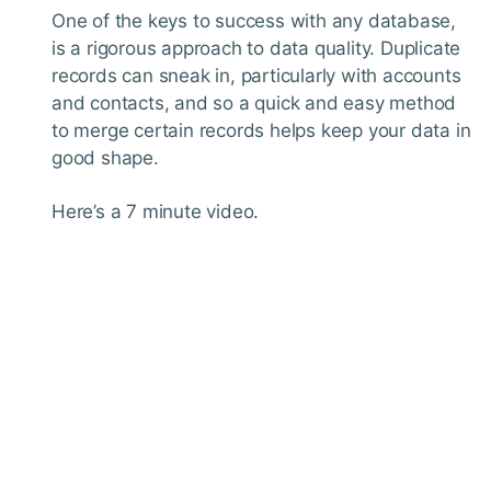
One of the keys to success with any database,
is a rigorous approach to data quality. Duplicate
records can sneak in, particularly with accounts
and contacts, and so a quick and easy method
to merge certain records helps keep your data in
good shape.
Here’s a 7 minute video.