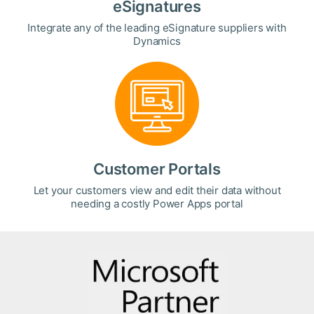
eSignatures
Integrate any of the leading eSignature suppliers with
Dynamics
Customer Portals
Let your customers view and edit their data without
needing a costly Power Apps portal