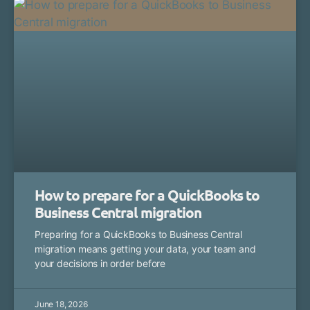
How to prepare for a QuickBooks to
Business Central migration
Preparing for a QuickBooks to Business Central
migration means getting your data, your team and
your decisions in order before
June 18, 2026