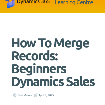
Learning Centre
How To Merge
Records:
Beginners
Dynamics Sales
Pete Murray
April 9, 2025