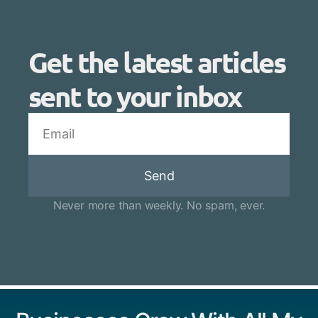
Get the latest articles
sent to your inbox
Send
Never more than weekly. No spam, ever.