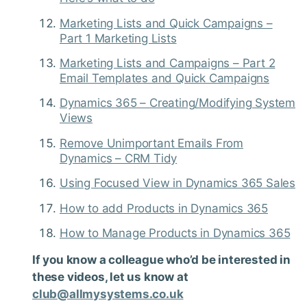
Marketing Lists and Quick Campaigns –
Part 1 Marketing Lists
Marketing Lists and Campaigns – Part 2
Email Templates and Quick Campaigns
Dynamics 365 – Creating/Modifying System
Views
Remove Unimportant Emails From
Dynamics – CRM Tidy
Using Focused View in Dynamics 365 Sales
How to add Products in Dynamics 365
How to Manage Products in Dynamics 365
If you know a colleague who’d be interested in
these videos, let us know at
club@allmysystems.co.uk