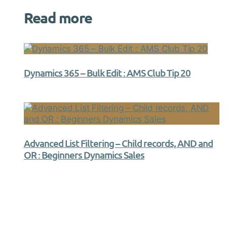
Read more
Dynamics 365 – Bulk Edit : AMS Club Tip 20
Advanced List Filtering – Child records, AND and
OR : Beginners Dynamics Sales