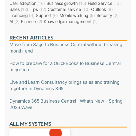
User adoption
(16)
Business growth
(15)
Field Service
(13)
Sales
(13)
Tips
(12)
Customer service
(10)
Outlook
(8)
Licencing
(6)
Support
(6)
Mobile working
(6)
Security
(2)
AI
(2)
Finance
(2)
Knowledge management
(2)
RECENT ARTICLES
Move from Sage to Business Central without breaking
month-end
How to prepare for a QuickBooks to Business Central
migration
Live and Learn Consultancy brings sales and training
together in Dynamics 365
Dynamics 365 Business Central : What’s New – Spring
2026 Wave 1
ALL MY SYSTEMS