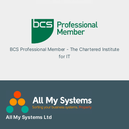
BCS Professional Member - The Chartered Institute
for IT
All My Systems Ltd