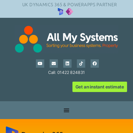
UK DYNAMICS 365 & POWERAPPS PARTNER
Call: 01422 824831
Get an instant estimate