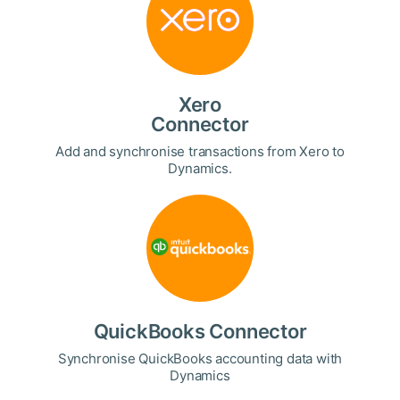
Xero
Connector
Add and synchronise transactions from Xero to
Dynamics.
QuickBooks Connector
Synchronise QuickBooks accounting data with
Dynamics