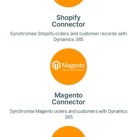
Shopify
Connector
Synchronise Shopify orders and customer records with
Dynamics 365
Magento
Connector
Synchronise Magento orders and customers with Dynamics
365