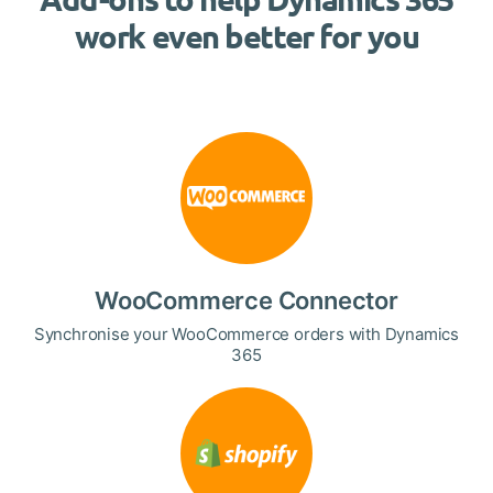
work even better for you
WooCommerce Connector
Synchronise your WooCommerce orders with Dynamics
365