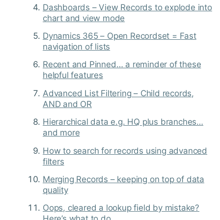
Dashboards – View Records to explode into
chart and view mode
Dynamics 365 – Open Recordset = Fast
navigation of lists
Recent and Pinned… a reminder of these
helpful features
Advanced List Filtering – Child records,
AND and OR
Hierarchical data e.g. HQ plus branches…
and more
How to search for records using advanced
filters
Merging Records – keeping on top of data
quality
Oops, cleared a lookup field by mistake?
Here’s what to do