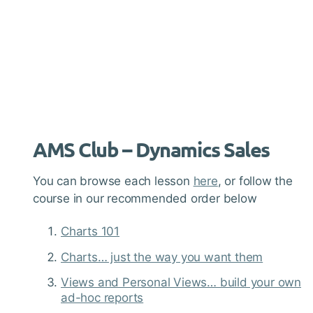
AMS Club – Dynamics Sales
You can browse each lesson
here
, or follow the
course in our recommended order below
Charts 101
Charts… just the way you want them
Views and Personal Views… build your own
ad-hoc reports