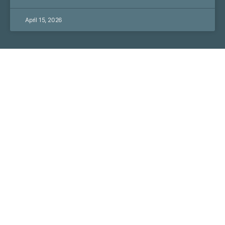
April 15, 2026