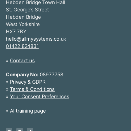
Hebden Bridge Town Hall
St. George’s Street
Hebden Bridge
West Yorkshire
HX7 7BY
hello@allmysystems.co.uk
01422 824831
»
Contact us
Company No:
08977758
»
Privacy & GDPR
»
Terms & Conditions
»
Your Consent Preferences
»
AI training page