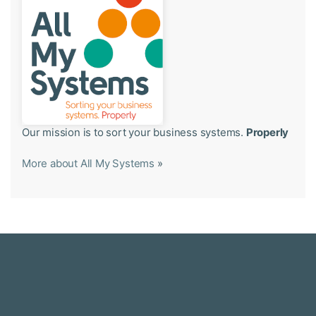
Our mission is to sort your business systems.
Properly
More about All My Systems
»