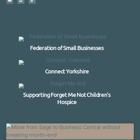
Federation of Small Businesses
Connect Yorkshire
Supporting Forget Me Not Children's
Hospice