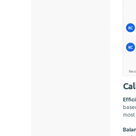
Cal
Effic
based
most 
Bala