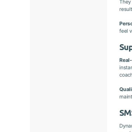
They 
resul
Perso
feel 
Sup
Real
insta
coach
Qual
maint
SM
Dynam