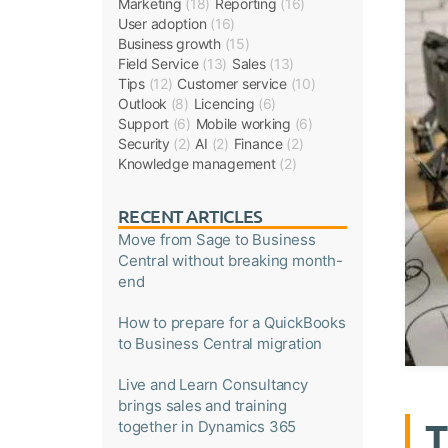
Marketing
(18)
Reporting
(16)
User adoption
(16)
Business growth
(15)
Field Service
(13)
Sales
(13)
Tips
(12)
Customer service
(10)
Outlook
(8)
Licencing
(6)
Support
(6)
Mobile working
(6)
Security
(2)
AI
(2)
Finance
(2)
Knowledge management
(2)
RECENT ARTICLES
Move from Sage to Business
Central without breaking month-
end
How to prepare for a QuickBooks
to Business Central migration
Live and Learn Consultancy
brings sales and training
T
together in Dynamics 365