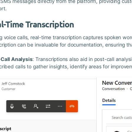
SMS messages directly from the platform, providing cust
rt.
l-Time Transcription
g voice calls, real-time transcription captures spoken wo
cription can be invaluable for documentation, ensuring tha
Call Analysis
: Transcriptions also aid in post-call anal
cribed calls to gather insights, identify areas for improv