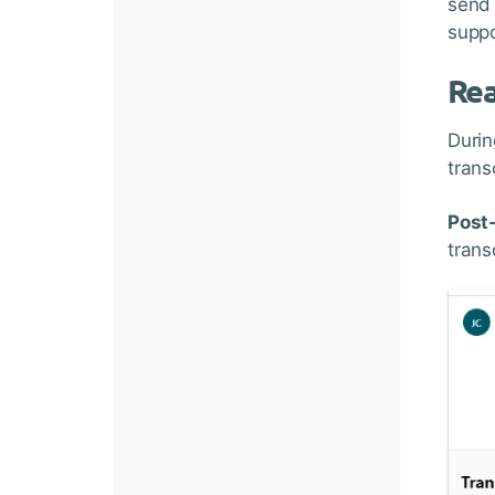
send 
suppo
Rea
Durin
trans
Post-
trans