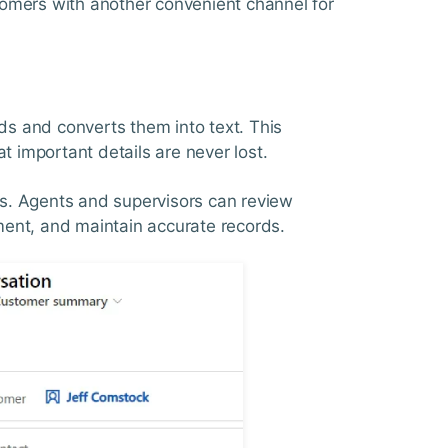
omers with another convenient channel for
rds and converts them into text. This
t important details are never lost.
ysis. Agents and supervisors can review
ement, and maintain accurate records.