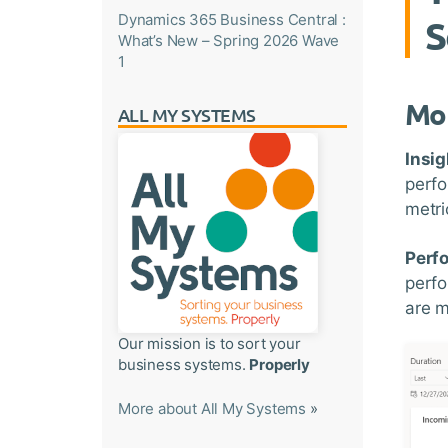
Dynamics 365 Business Central :
S
What’s New – Spring 2026 Wave
1
Mon
ALL MY SYSTEMS
Insig
perfo
metri
Perf
perfo
are 
Our mission is to sort your
business systems.
Properly
More about All My Systems
»