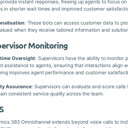
provide instant responses, freeing up agents to focus on
ts in shorter wait times and improved customer satisfacti
nalisation
: These bots can access customer data to pr
valued when they receive tailored information and solutio
ervisor Monitoring
-time Oversight
: Supervisors have the ability to monitor 
nt assistance to agents, ensuring that interactions align w
ing improves agent performance and customer satisfacti
ity Assurance
: Supervisors can evaluate and score calls 
ain consistent service quality across the team.
S
ics 365 Omnichannel extends beyond voice calls to in