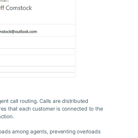
nt call routing. Calls are distributed
sures that each customer is connected to the
ction.
kloads among agents, preventing overloads