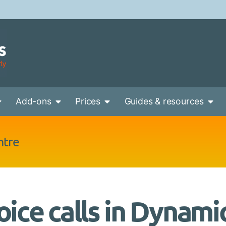
Add-ons
Prices
Guides & resources
ntre
oice calls in Dynami