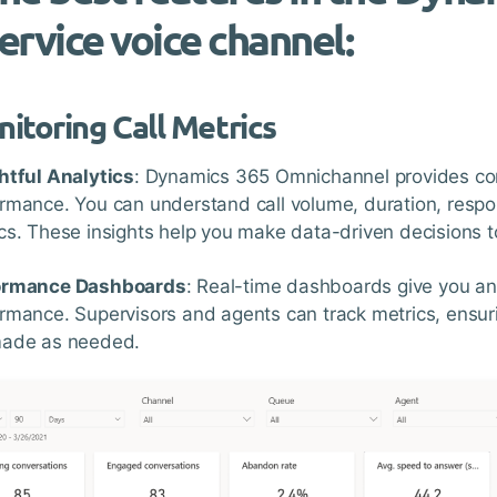
ervice voice channel:
itoring Call Metrics
htful Analytics
: Dynamics 365 Omnichannel provides com
rmance. You can understand call volume, duration, respo
cs. These insights help you make data-driven decisions to
ormance Dashboards
: Real-time dashboards give you an 
rmance. Supervisors and agents can track metrics, ensur
made as needed.