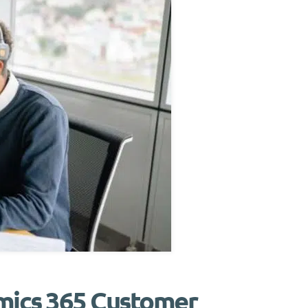
amics 365 Customer