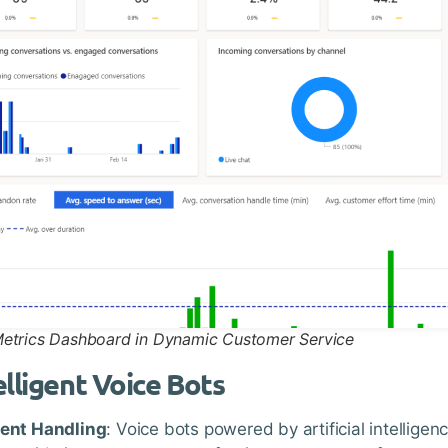
Metrics Dashboard in Dynamic Customer Service
elligent Voice Bots
ient Handling
: Voice bots powered by artificial intellige