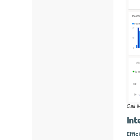
Call 
Int
Effic