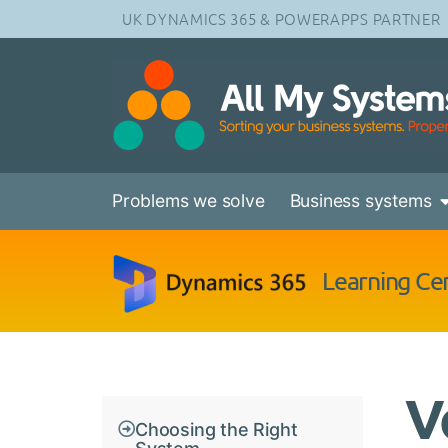
UK DYNAMICS 365 & POWERAPPS PARTNER
Problems we solve
Business systems
Learning Ce
V
Choosing the Right