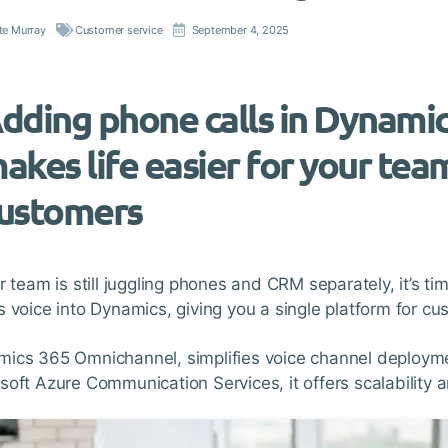
te Murray
Customer service
September 4, 2025
dding phone calls in Dynami
akes life easier for your tea
ustomers
ur team is still juggling phones and CRM separately, it’s 
s voice into Dynamics, giving you a single platform for c
ics 365 Omnichannel, simplifies voice channel deployme
soft Azure Communication Services, it offers scalability and