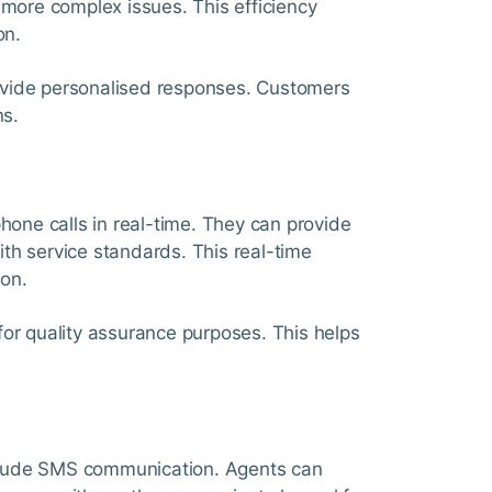
 more complex issues. This efficiency
on.
ovide personalised responses. Customers
ns.
phone calls in real-time. They can provide
ith service standards. This real-time
on.
for quality assurance purposes. This helps
clude SMS communication. Agents can