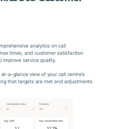
prehensive analytics on call
nse times, and customer satisfaction
 improve service quality.
at-a-glance view of your call centre’s
ing that targets are met and adjustments