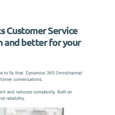
cs Customer Service
m and better for your
time to fix that. Dynamics 365 Omnichannel
ustomer conversations.
nt and reduces complexity. Built on
 reliability.