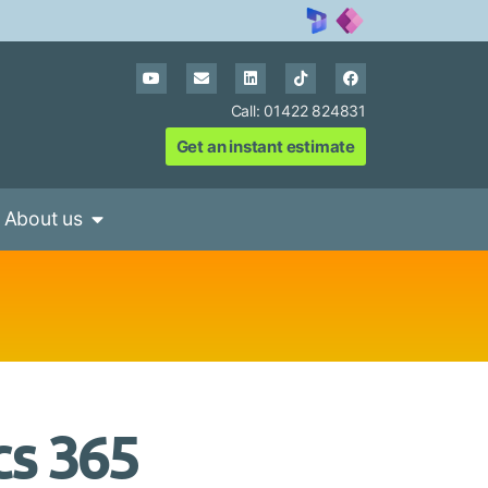
Call: 01422 824831
Get an instant estimate
About us
cs 365