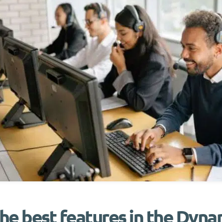
he best features in the Dyn