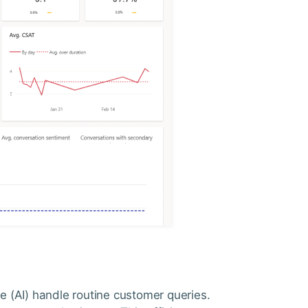
nce (AI) handle routine customer queries.