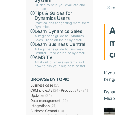
System
Guides to help you evaluate and
Pe
choose
Tips & Guides for
Dynamics Users
Practical tips for getting more from
A
Dynamics
Learn Dynamics Sales
A beginner's guide to Dynamics
m
Sales - read online or by email
Learn Business Central
A beginner's guide to Business
c
Central - read online or by email
AMS TV
All about business systems and
how to run your business better
If yo
BROWSE BY TOPIC
bring
Business case
(25)
CRM projects
(24)
Productivity
(24)
Dynam
Updates
(24)
Micro
Data management
(22)
Integrations
(21)
Business Central
(19)