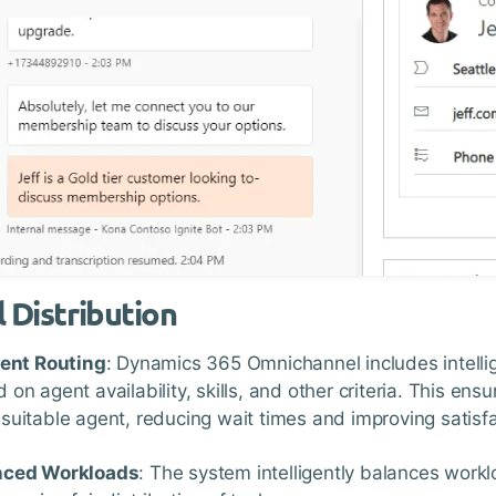
l Distribution
ient Routing
: Dynamics 365 Omnichannel includes intellige
 on agent availability, skills, and other criteria. This en
suitable agent, reducing wait times and improving satisfa
nced Workloads
: The system intelligently balances wor