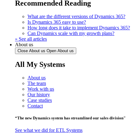
Recommended Reading
What are the different versions of Dynamics 365?
Is Dynamics 365 easy to use?
How long does it take to implement Dynamics 365?
Can Dynamics scale with my growth plans?
» See all articles
About us
Close About us
Open About us
All My Systems
About us
The team
Work with us
Our history
Case studies
Contact
“The new Dynamics system has streamlined our sales division"
See what we did for ETL Systems