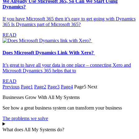
We Already Use Microsoft 365, So Can We Start Using
Dynamics?
If you have Microsoft 365 then it’s easy to get going with Dynamics
365 Is Dynamics part of Microsoft 365?
READ
Does Microsoft Dynamics Link With Xero?
It’s great to have all your data in one place – connecting Xero and
Microsoft Dynamics 365 helps that to
READ
Previous
Page
1
Page
2
Page
3
Page
4
Page
5
Next
Businesses Grow With All My Systems
See how a great business system can transform your business
The problems we solve
What does All My Systems do?