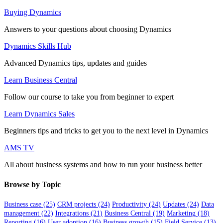
Buying Dynamics
Answers to your questions about choosing Dynamics
Dynamics Skills Hub
Advanced Dynamics tips, updates and guides
Learn Business Central
Follow our course to take you from beginner to expert
Learn Dynamics Sales
Beginners tips and tricks to get you to the next level in Dynamics
AMS TV
All about business systems and how to run your business better
Browse by Topic
Business case
(25)
CRM projects
(24)
Productivity
(24)
Updates
(24)
Data
management
(22)
Integrations
(21)
Business Central
(19)
Marketing
(18)
Reporting
(16)
User adoption
(16)
Business growth
(15)
Field Service
(13)