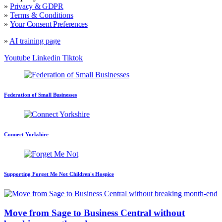
»
Privacy & GDPR
»
Terms & Conditions
»
Your Consent Preferences
»
AI training page
Youtube
Linkedin
Tiktok
Federation of Small Businesses
Connect Yorkshire
Supporting Forget Me Not Children's Hospice
Move from Sage to Business Central without