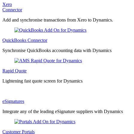
Xero
Connector
Add and synchronise transactions from Xero to Dynamics.
QuickBooks Connector
Synchronise QuickBooks accounting data with Dynamics
Rapid Quote
Lightening fast quote screen for Dynamics
eSignatures
Integrate any of the leading eSignature suppliers with Dynamics
Customer Portals