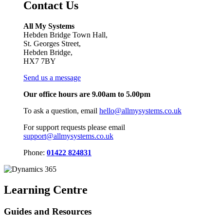
Contact Us
All My Systems
Hebden Bridge Town Hall,
St. Georges Street,
Hebden Bridge,
HX7 7BY
Send us a message
Our office hours are 9.00am to 5.00pm
To ask a question, email
hello@allmysystems.co.uk
For support requests please email
support@allmysystems.co.uk
Phone:
01422 824831
Learning Centre
Guides and Resources