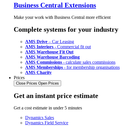
Business Central Extensions
Make your work with Business Central more efficient
Complete systems for your industry
AMS Drive
– Car Leasing
AMS Interiors
- Commercial fit out
AMS Warehouse Fit Out
AMS Warehouse Barcoding
AMS Commissions
- calculate sales commissions
AMS Memberships
- for membership organisations
AMS Charity
Prices
Close Prices
Open Prices
Get an instant price estimate
Get a cost estimate in under 5 minutes
Dynamics Sales
Dynamics Field Service