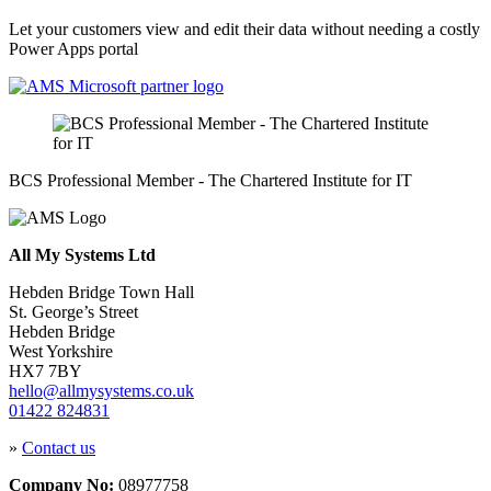
Let your customers view and edit their data without needing a costly
Power Apps portal
BCS Professional Member - The Chartered Institute for IT
All My Systems Ltd
Hebden Bridge Town Hall
St. George’s Street
Hebden Bridge
West Yorkshire
HX7 7BY
hello@allmysystems.co.uk
01422 824831
»
Contact us
Company No:
08977758