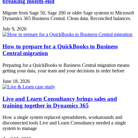
breaking month-end
Migrate from Sage 50, Sage 200 or older Sage systems to Microsoft
Dynamics 365 Business Central. Clean data. Reconciled balances.
July 9, 2026
How to prepare for a QuickBooks to Business
Central migration
Preparing for a QuickBooks to Business Central migration means
getting your data, your team and your decisions in order before
June 18, 2026
Live and Learn Consultancy brings sales and
training together in Dynamics 365
How a single system replaced spreadsheets, workarounds and
disconnected tools Live and Learn Consultancy needed a single
system to manage