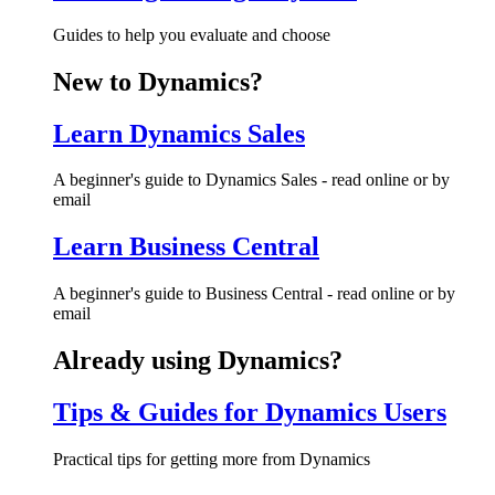
Guides to help you evaluate and choose
New to Dynamics?
Learn Dynamics Sales
A beginner's guide to Dynamics Sales - read online or by
email
Learn Business Central
A beginner's guide to Business Central - read online or by
email
Already using Dynamics?
Tips & Guides for Dynamics Users
Practical tips for getting more from Dynamics