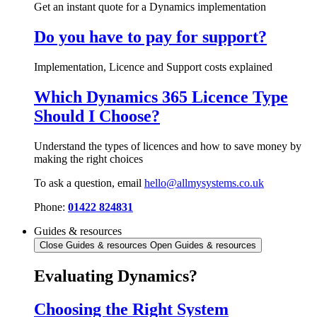
Get an instant quote for a Dynamics implementation
Do you have to pay for support?
Implementation, Licence and Support costs explained
Which Dynamics 365 Licence Type
Should I Choose?
Understand the types of licences and how to save money by
making the right choices
To ask a question, email
hello@allmysystems.co.uk
Phone:
01422 824831
Guides & resources
Close Guides & resources
Open Guides & resources
Evaluating Dynamics?
Choosing the Right System