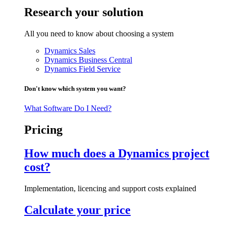
Research your solution
All you need to know about choosing a system
Dynamics Sales
Dynamics Business Central
Dynamics Field Service
Don't know which system you want?
What Software Do I Need?
Pricing
How much does a Dynamics project
cost?
Implementation, licencing and support costs explained
Calculate your price