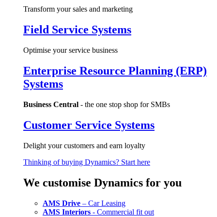
Transform your sales and marketing
Field Service Systems
Optimise your service business
Enterprise Resource Planning (ERP)
Systems
Business Central
- the one stop shop for SMBs
Customer Service Systems
Delight your customers and earn loyalty
Thinking of buying Dynamics? Start here
We customise Dynamics for you
AMS Drive
– Car Leasing
AMS Interiors
- Commercial fit out