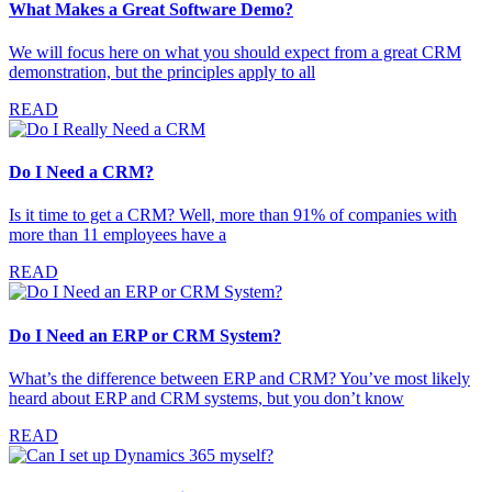
What Makes a Great Software Demo?
We will focus here on what you should expect from a great CRM
demonstration, but the principles apply to all
READ
Do I Need a CRM?
Is it time to get a CRM? Well, more than 91% of companies with
more than 11 employees have a
READ
Do I Need an ERP or CRM System?
What’s the difference between ERP and CRM? You’ve most likely
heard about ERP and CRM systems, but you don’t know
READ