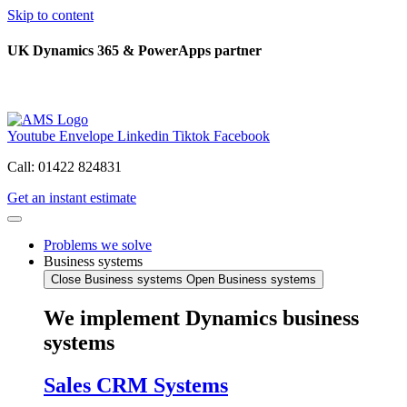
Skip to content
UK Dynamics 365 & PowerApps partner
Youtube
Envelope
Linkedin
Tiktok
Facebook
Call: 01422 824831
Get an instant estimate
Problems we solve
Business systems
Close Business systems
Open Business systems
We implement Dynamics business
systems
Sales CRM Systems