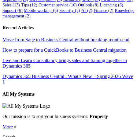
Sales
(13)
Tips
(12)
Customer service
(10)
Outlook
(8)
Licencing
(6)
Support
(6)
Mobile working
(6)
Security
(2)
AI
(2)
Finance
(2)
Knowledge
management
(2)
Recent Articles
Move from Sage to Business Central without breaking month-end
How to prepare for a QuickBooks to Business Central migration
Live and Learn Consultancy brings sales and training together in
Dynamics 365
Dynamics 365 Business Central : What’s New – Spring 2026 Wave
1
All My Systems
Our mission is to sort your business systems.
Properly
More
»