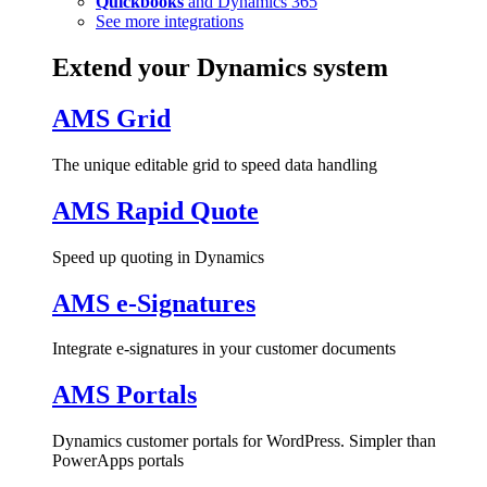
Quickbooks
and Dynamics 365
See more integrations
Extend your Dynamics system
AMS Grid
The unique editable grid to speed data handling
AMS Rapid Quote
Speed up quoting in Dynamics
AMS e-Signatures
Integrate e-signatures in your customer documents
AMS Portals
Dynamics customer portals for WordPress. Simpler than
PowerApps portals