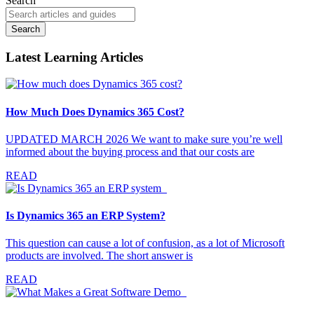
Search
Search
Latest Learning Articles
How Much Does Dynamics 365 Cost?
UPDATED MARCH 2026 We want to make sure you’re well
informed about the buying process and that our costs are
READ
Is Dynamics 365 an ERP System?
This question can cause a lot of confusion, as a lot of Microsoft
products are involved. The short answer is
READ