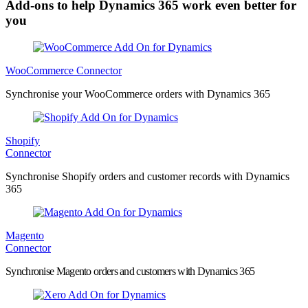
Add-ons to help Dynamics 365 work even better for
you
WooCommerce Connector
Synchronise your WooCommerce orders with Dynamics 365
Shopify
Connector
Synchronise Shopify orders and customer records with Dynamics
365
Magento
Connector
Synchronise Magento orders and customers with Dynamics 365