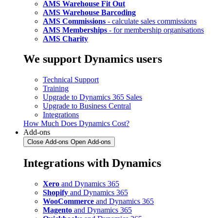
AMS Warehouse Fit Out
AMS Warehouse Barcoding
AMS Commissions
- calculate sales commissions
AMS Memberships
- for membership organisations
AMS Charity
We support Dynamics users
Technical Support
Training
Upgrade to Dynamics 365 Sales
Upgrade to Business Central
Integrations
How Much Does Dynamics Cost?
Add-ons
Close Add-ons
Open Add-ons
Integrations with Dynamics
Xero
and Dynamics 365
Shopify
and Dynamics 365
WooCommerce
and Dynamics 365
Magento
and Dynamics 365