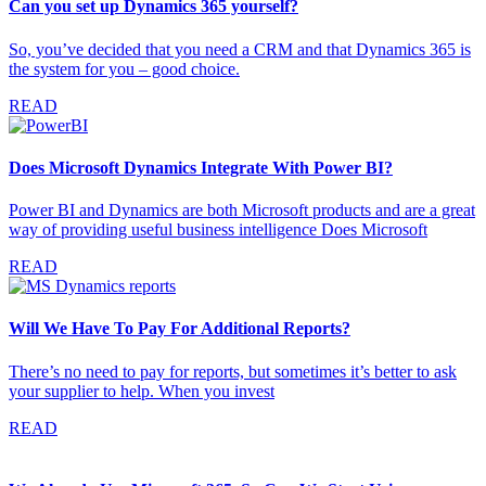
Can you set up Dynamics 365 yourself?
So, you’ve decided that you need a CRM and that Dynamics 365 is
the system for you – good choice.
READ
Does Microsoft Dynamics Integrate With Power BI?
Power BI and Dynamics are both Microsoft products and are a great
way of providing useful business intelligence Does Microsoft
READ
Will We Have To Pay For Additional Reports?
There’s no need to pay for reports, but sometimes it’s better to ask
your supplier to help. When you invest
READ