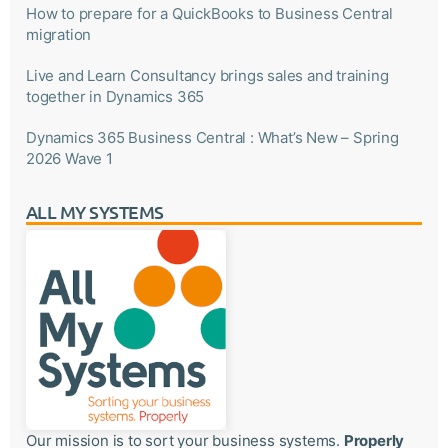
How to prepare for a QuickBooks to Business Central
migration
Live and Learn Consultancy brings sales and training
together in Dynamics 365
Dynamics 365 Business Central : What’s New – Spring
2026 Wave 1
ALL MY SYSTEMS
Our mission is to sort your business systems.
Properly