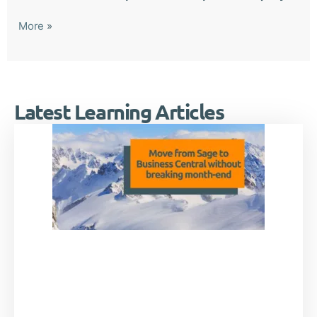
More
»
Latest Learning Articles