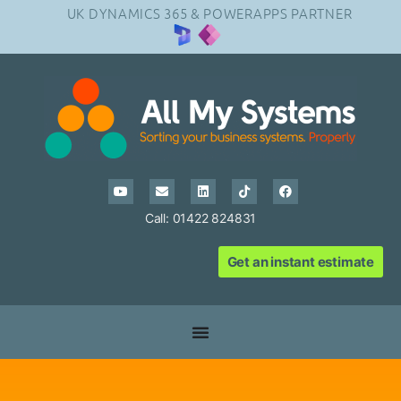
UK DYNAMICS 365 & POWERAPPS PARTNER
Call: 01422 824831
Get an instant estimate