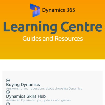
Learning Centre
Guides and Resources
Buying Dynamics
Answers to your questions about choosing Dynamics
Dynamics Skills Hub
Advanced Dynamics tips, updates and guides