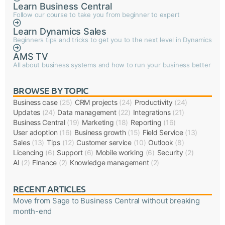
Learn Business Central
Follow our course to take you from beginner to expert
Learn Dynamics Sales
Beginners tips and tricks to get you to the next level in Dynamics
AMS TV
All about business systems and how to run your business better
BROWSE BY TOPIC
Business case
(25)
CRM projects
(24)
Productivity
(24)
Updates
(24)
Data management
(22)
Integrations
(21)
Business Central
(19)
Marketing
(18)
Reporting
(16)
User adoption
(16)
Business growth
(15)
Field Service
(13)
Sales
(13)
Tips
(12)
Customer service
(10)
Outlook
(8)
Licencing
(6)
Support
(6)
Mobile working
(6)
Security
(2)
AI
(2)
Finance
(2)
Knowledge management
(2)
RECENT ARTICLES
Move from Sage to Business Central without breaking
month-end