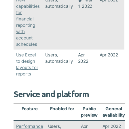
capabilities
automatically
1, 2022
for
financial
reporting
with
account
schedules
Use Excel
Users,
Apr
Apr 2022
to design
automatically
2022
layouts for
reports
Service and platform
Feature
Enabled for
Public
General
preview
availability
Performance
Users,
Apr
Apr 2022