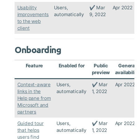
Usability
Users,
✔ Mar
Apr 2022
improvements
automatically
9, 2022
to the web
client
Onboarding
Feature
Enabled for
Public
General
preview
availabilit
Context-aware
Users,
✔ Mar
Apr 2022
links in the
automatically
1, 2022
Help pane from
Microsoft and
partners
Guided tour
Users,
✔ Mar
Apr 2022
that helps
automatically
1, 2022
users find