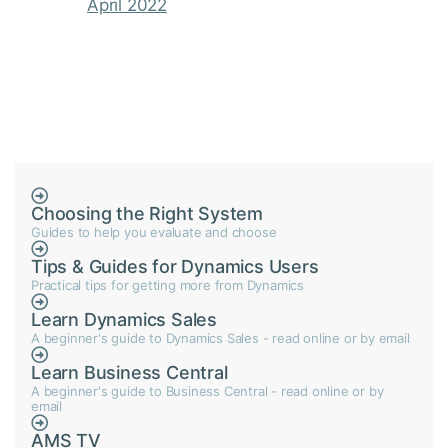
April 2022
Choosing the Right System
Guides to help you evaluate and choose
Tips & Guides for Dynamics Users
Practical tips for getting more from Dynamics
Learn Dynamics Sales
A beginner's guide to Dynamics Sales - read online or by email
Learn Business Central
A beginner's guide to Business Central - read online or by
email
AMS TV