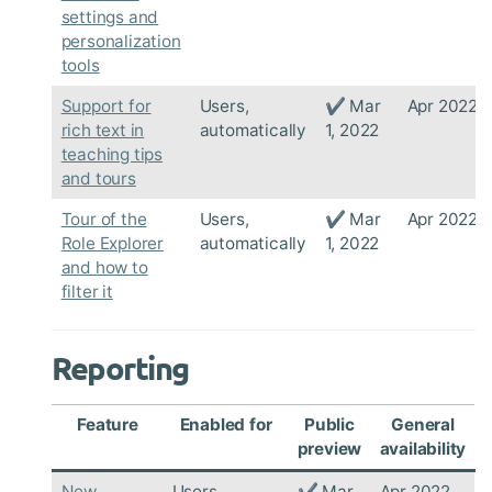
settings and
personalization
tools
Support for
Users,
✔ Mar
Apr 2022
rich text in
automatically
1, 2022
teaching tips
and tours
Tour of the
Users,
✔ Mar
Apr 2022
Role Explorer
automatically
1, 2022
and how to
filter it
Reporting
Feature
Enabled for
Public
General
preview
availability
New
Users,
✔ Mar
Apr 2022