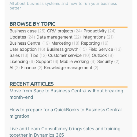
All about business systems and how to run your business
better
BROWSE BY TOPIC
Business case
(25)
CRM projects
(24)
Productivity
(24)
Updates
(24)
Data management
(22)
Integrations
(21)
Business Central
(19)
Marketing
(18)
Reporting
(16)
User adoption
(16)
Business growth
(15)
Field Service
(13)
Sales
(13)
Tips
(12)
Customer service
(10)
Outlook
(8)
Licencing
(6)
Support
(6)
Mobile working
(6)
Security
(2)
AI
(2)
Finance
(2)
Knowledge management
(2)
RECENT ARTICLES
Move from Sage to Business Central without breaking
month-end
How to prepare for a QuickBooks to Business Central
migration
Live and Learn Consultancy brings sales and training
together in Dynamics 365