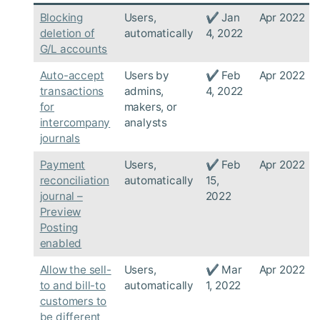
Blocking
Users,
✔ Jan
Apr 2022
deletion of
automatically
4, 2022
G/L accounts
Auto-accept
Users by
✔ Feb
Apr 2022
transactions
admins,
4, 2022
for
makers, or
intercompany
analysts
journals
Payment
Users,
✔ Feb
Apr 2022
reconciliation
automatically
15,
journal –
2022
Preview
Posting
enabled
Allow the sell-
Users,
✔ Mar
Apr 2022
to and bill-to
automatically
1, 2022
customers to
be different