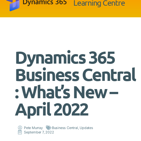
Learning Centre
Dynamics 365
Business Central
: What’s New –
April 2022
Pete Murray
Business Central
,
Updates
September 7, 2022