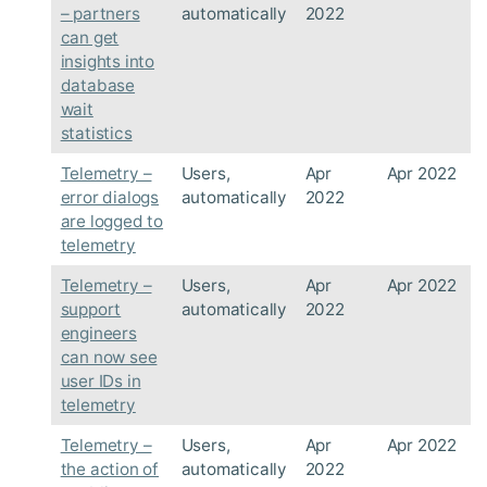
– partners
automatically
2022
can get
insights into
database
wait
statistics
Telemetry –
Users,
Apr
Apr 2022
error dialogs
automatically
2022
are logged to
telemetry
Telemetry –
Users,
Apr
Apr 2022
support
automatically
2022
engineers
can now see
user IDs in
telemetry
Telemetry –
Users,
Apr
Apr 2022
the action of
automatically
2022