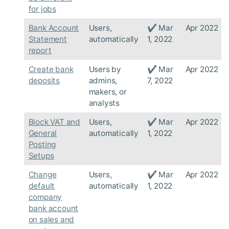
for jobs
Bank Account
Users,
✔ Mar
Apr 2022
Statement
automatically
1, 2022
report
Create bank
Users by
✔ Mar
Apr 2022
deposits
admins,
7, 2022
makers, or
analysts
Block VAT and
Users,
✔ Mar
Apr 2022
General
automatically
1, 2022
Posting
Setups
Change
Users,
✔ Mar
Apr 2022
default
automatically
1, 2022
company
bank account
on sales and