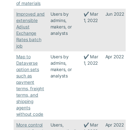
of materials
Improved and
Users by
✔ Mar
Jun 2022
extensible
admins,
1, 2022
Adjust
makers, or
Exchange
analysts
Rates batch
job
Map to
Users by
✔ Mar
Apr 2022
Dataverse
admins,
1, 2022
option sets
makers, or
such as
analysts
payment
terms, freight
terms, and
shipping
agents
without code
More control
Users,
✔ Mar
Apr 2022