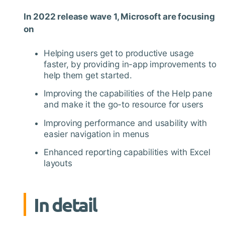
In 2022 release wave 1, Microsoft are focusing
on
Helping users get to productive usage
faster, by providing in-app improvements to
help them get started.
Improving the capabilities of the Help pane
and make it the go-to resource for users
Improving performance and usability with
easier navigation in menus
Enhanced reporting capabilities with Excel
layouts
In detail