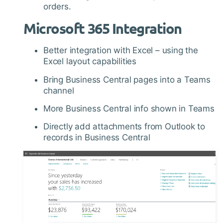
orders.
Microsoft 365 Integration
Better integration with Excel – using the
Excel layout capabilities
Bring Business Central pages into a Teams
channel
More Business Central info shown in Teams
Directly add attachments from Outlook to
records in Business Central