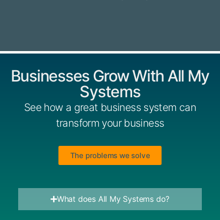
Businesses Grow With All My
Systems
See how a great business system can
transform your business
The problems we solve
What does All My Systems do?