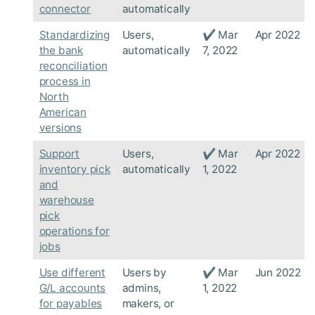
connector
automatically
Standardizing
Users,
✔ Mar
Apr 2022
the bank
automatically
7, 2022
reconciliation
process in
North
American
versions
Support
Users,
✔ Mar
Apr 2022
inventory pick
automatically
1, 2022
and
warehouse
pick
operations for
jobs
Use different
Users by
✔ Mar
Jun 2022
G/L accounts
admins,
1, 2022
for payables
makers, or