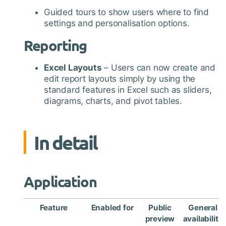
Guided tours to show users where to find
settings and personalisation options.
Reporting
Excel Layouts
– Users can now create and
edit report layouts simply by using the
standard features in Excel such as sliders,
diagrams, charts, and pivot tables.
In detail
Application
Feature
Enabled for
Public
General
preview
availability