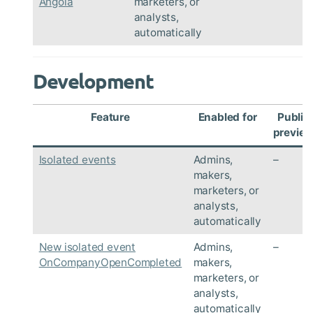
Angola
marketers, or
analysts,
automatically
Development
Feature
Enabled for
Public
previe
Isolated events
Admins,
–
makers,
marketers, or
analysts,
automatically
New isolated event
Admins,
–
OnCompanyOpenCompleted
makers,
marketers, or
analysts,
automatically