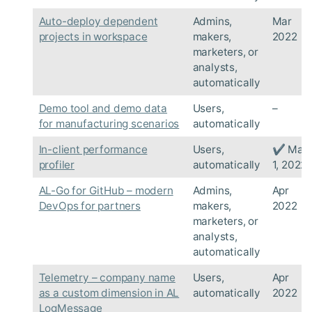
Auto-deploy dependent
Admins,
Mar
projects in workspace
makers,
2022
marketers, or
analysts,
automatically
Demo tool and demo data
Users,
–
for manufacturing scenarios
automatically
In-client performance
Users,
✔ Mar
profiler
automatically
1, 2022
AL-Go for GitHub – modern
Admins,
Apr
DevOps for partners
makers,
2022
marketers, or
analysts,
automatically
Telemetry – company name
Users,
Apr
as a custom dimension in AL
automatically
2022
LogMessage