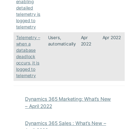
enabling
detailed
telemetry is
logged to
telemetry
Telemetry –
Users,
Apr
Apr 2022
when a
automatically
2022
database
deadlock
occurs, it is
logged to
telemetry
Dynamics 365 Marketing: What’s New
– April 2022
Dynamics 365 Sales : What’s New –