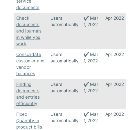
service
documents
Check
Users,
✔ Mar
Apr 2022
documents
automatically
1, 2022
and journals
in while you
work
Consolidate
Users,
✔ Mar
Apr 2022
customer and
automatically
1, 2022
vendor
balances
Finding
Users,
✔ Mar
Apr 2022
documents
automatically
1, 2022
and entries
efficiently
Fixed
Users,
✔ Mar
Apr 2022
Quantity in
automatically
1, 2022
product bills