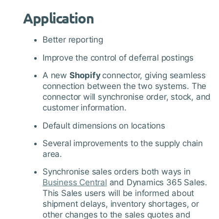
Application
Better reporting
Improve the control of deferral postings
A new
Shopify
connector, giving seamless
connection between the two systems. The
connector will synchronise order, stock, and
customer information.
Default dimensions on locations
Several improvements to the supply chain
area.
Synchronise sales orders both ways in
Business Central
and Dynamics 365 Sales.
This Sales users will be informed about
shipment delays, inventory shortages, or
other changes to the sales quotes and