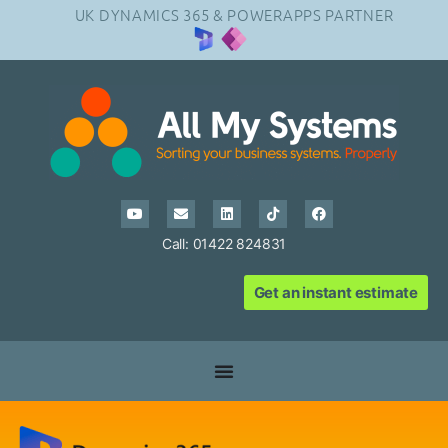
UK DYNAMICS 365 & POWERAPPS PARTNER
Call: 01422 824831
Get an instant estimate