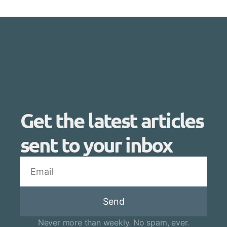
Get the latest articles
sent to your inbox
Send
Never more than weekly. No spam, ever.