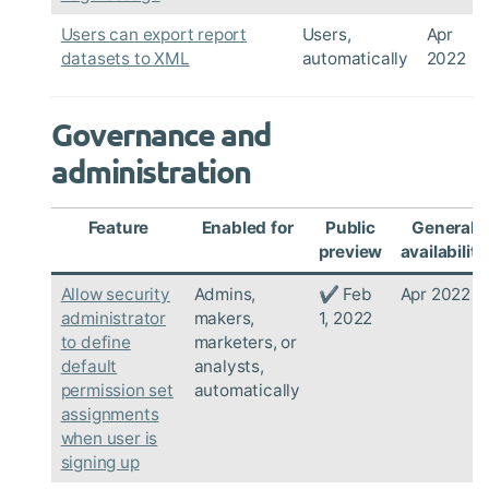
Users can export report
Users,
Apr
datasets to XML
automatically
2022
Governance and
administration
Feature
Enabled for
Public
General
preview
availability
Allow security
Admins,
✔ Feb
Apr 2022
administrator
makers,
1, 2022
to define
marketers, or
default
analysts,
permission set
automatically
assignments
when user is
signing up