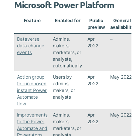
Microsoft Power Platform
Feature
Enabled for
Public
General
preview
availability
Dataverse
Admins,
Apr
–
data change
makers,
2022
events
marketers, or
analysts,
automatically
Action group
Users by
Apr
May 2022
to run chosen
admins,
2022
instant Power
makers, or
Automate
analysts
flow
Improvements
Admins,
Apr
May 2022
to the Power
makers,
2022
Automate and
marketers, or
Power Apps
analysts,