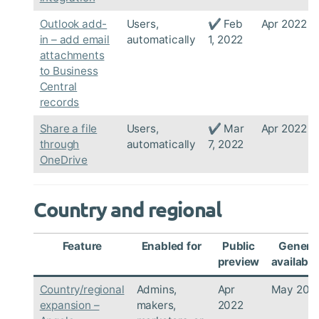
Outlook add-
Users,
✔ Feb
Apr 2022
in – add email
automatically
1, 2022
attachments
to Business
Central
records
Share a file
Users,
✔ Mar
Apr 2022
through
automatically
7, 2022
OneDrive
Country and regional
Feature
Enabled for
Public
Genera
preview
availabili
Country/regional
Admins,
Apr
May 202
expansion –
makers,
2022