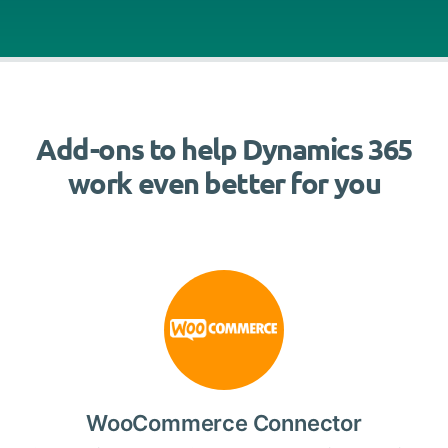
Add-ons to help Dynamics 365
work even better for you
WooCommerce Connector