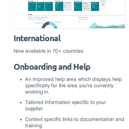
International
Now available in 70+ countries
Onboarding and Help
An improved help area which displays help
specifically for the area you’re currently
working in.
Tailored information specific to your
supplier
Context specific links to documentation and
training