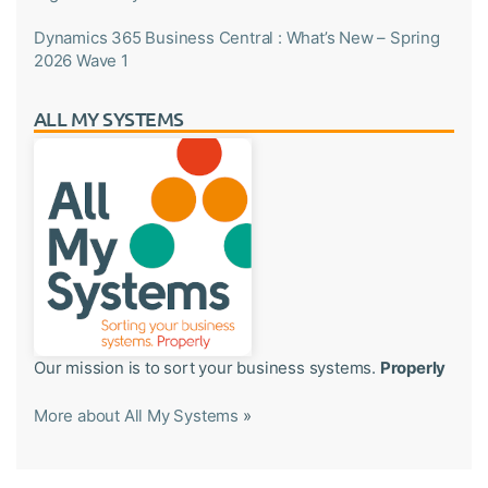
Dynamics 365 Business Central : What’s New – Spring
2026 Wave 1
ALL MY SYSTEMS
Our mission is to sort your business systems.
Properly
More about All My Systems
»