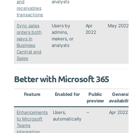
and
analysts
receivables
transactions
Sync sales
Users by
Apr
May 2022
orders both
admins,
2022
ways in
makers, or
Business
analysts
Central and
Sales
Better with Microsoft 365
Feature
Enabled for
Public
General
preview
availability
Enhancements
Users,
–
Apr 2022
to Microsoft
automatically
Teams
integration