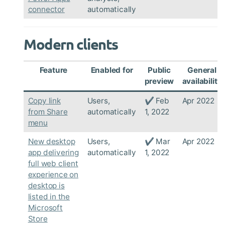
connector
automatically
Modern clients
Feature
Enabled for
Public
General
preview
availability
Copy link
Users,
✔ Feb
Apr 2022
from Share
automatically
1, 2022
menu
New desktop
Users,
✔ Mar
Apr 2022
app delivering
automatically
1, 2022
full web client
experience on
desktop is
listed in the
Microsoft
Store