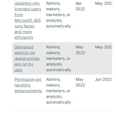
Updating only
Admins,
Apr
May 2022
licensed users
makers,
2022
from
marketers, or
Microsoft 365
analysts,
runs faster
automatically
and more
efficiently
Delegated
Admins,
May
May 2022
admin’s job
makers,
2022
queue entries
marketers, or
are run by
analysts,
user
automatically
Permission set
Admins,
May
Jun 2022
handling
makers,
2022
enhancements
marketers, or
analysts,
automatically