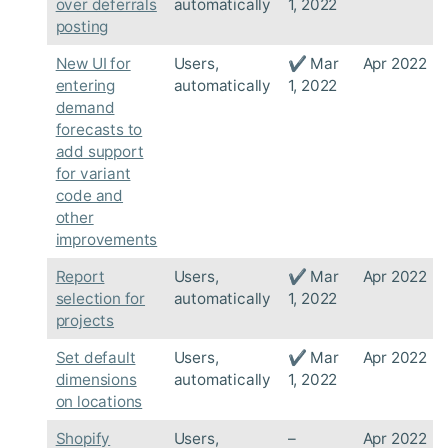
over deferrals
automatically
1, 2022
posting
New UI for
Users,
✔ Mar
Apr 2022
entering
automatically
1, 2022
demand
forecasts to
add support
for variant
code and
other
improvements
Report
Users,
✔ Mar
Apr 2022
selection for
automatically
1, 2022
projects
Set default
Users,
✔ Mar
Apr 2022
dimensions
automatically
1, 2022
on locations
Shopify
Users,
–
Apr 2022