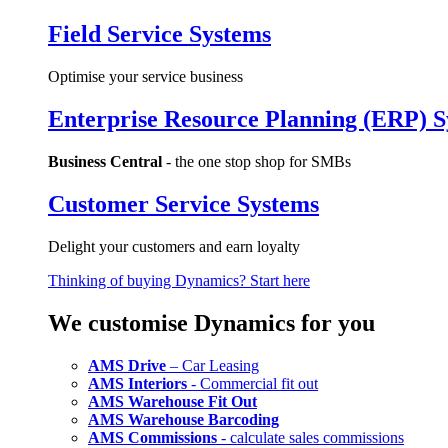
Field Service Systems
Optimise your service business
Enterprise Resource Planning (ERP) 
Business Central
- the one stop shop for SMBs
Customer Service Systems
Delight your customers and earn loyalty
Thinking of buying Dynamics? Start here
We customise Dynamics for you
AMS Drive
– Car Leasing
AMS Interiors
- Commercial fit out
AMS Warehouse Fit Out
AMS Warehouse Barcoding
AMS Commissions
- calculate sales commissions