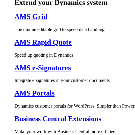
Extend your Dynamics system
AMS Grid
The unique editable grid to speed data handling
AMS Rapid Quote
Speed up quoting in Dynamics
AMS e-Signatures
Integrate e-signatures in your customer documents
AMS Portals
Dynamics customer portals for WordPress. Simpler than Power
Business Central Extensions
Make your work with Business Central more efficient