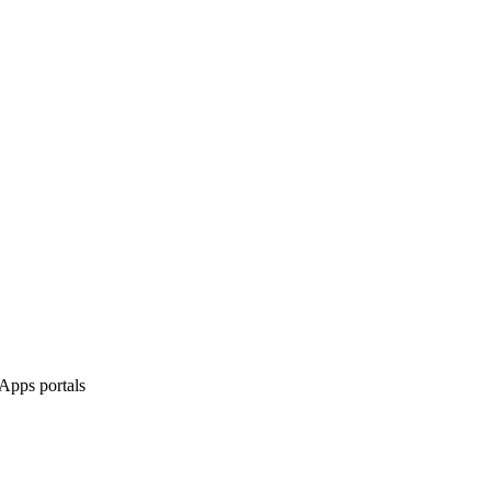
Apps portals