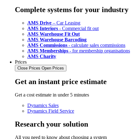
Complete systems for your industry
AMS Drive
– Car Leasing
AMS Interiors
- Commercial fit out
AMS Warehouse Fit Out
AMS Warehouse Barcoding
AMS Commissions
- calculate sales commissions
AMS Memberships
- for membership organisations
AMS Charity
Prices
Close Prices
Open Prices
Get an instant price estimate
Get a cost estimate in under 5 minutes
Dynamics Sales
Dynamics Field Service
Research your solution
All you need to know about choosing a system