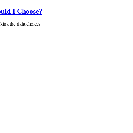
uld I Choose?
ing the right choices