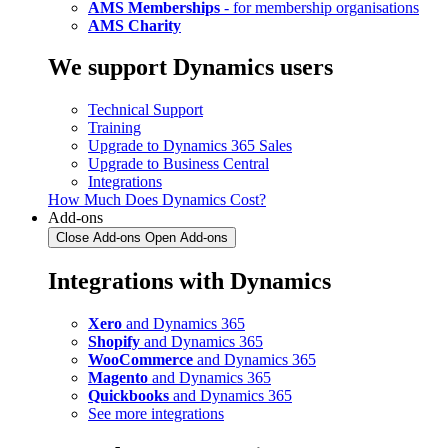
AMS Memberships
- for membership organisations
AMS Charity
We support Dynamics users
Technical Support
Training
Upgrade to Dynamics 365 Sales
Upgrade to Business Central
Integrations
How Much Does Dynamics Cost?
Add-ons
Close Add-ons
Open Add-ons
Integrations with Dynamics
Xero
and Dynamics 365
Shopify
and Dynamics 365
WooCommerce
and Dynamics 365
Magento
and Dynamics 365
Quickbooks
and Dynamics 365
See more integrations