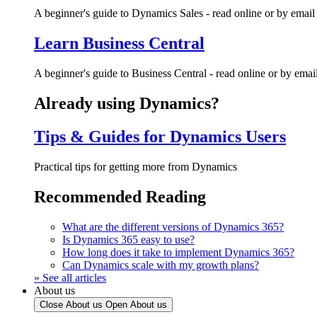
A beginner's guide to Dynamics Sales - read online or by email
Learn Business Central
A beginner's guide to Business Central - read online or by emai
Already using Dynamics?
Tips & Guides for Dynamics Users
Practical tips for getting more from Dynamics
Recommended Reading
What are the different versions of Dynamics 365?
Is Dynamics 365 easy to use?
How long does it take to implement Dynamics 365?
Can Dynamics scale with my growth plans?
» See all articles
About us
Close About us
Open About us