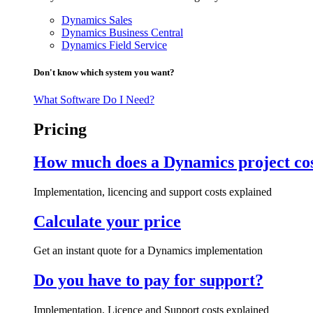
Dynamics Sales
Dynamics Business Central
Dynamics Field Service
Don't know which system you want?
What Software Do I Need?
Pricing
How much does a Dynamics project co
Implementation, licencing and support costs explained
Calculate your price
Get an instant quote for a Dynamics implementation
Do you have to pay for support?
Implementation, Licence and Support costs explained