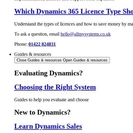
Which Dynamics 365 Licence Type Sho
Understand the types of licences and how to save money by mak
To ask a question, email
hello@allmysystems.co.uk
Phone:
01422 824831
Guides & resources
Close Guides & resources
Open Guides & resources
Evaluating Dynamics?
Choosing the Right System
Guides to help you evaluate and choose
New to Dynamics?
Learn Dynamics Sales