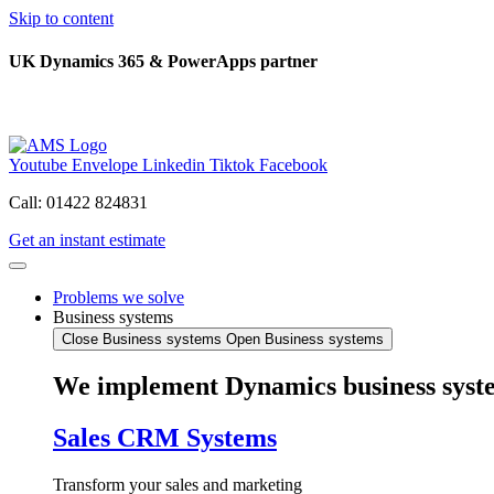
Skip to content
UK Dynamics 365 & PowerApps partner
Youtube
Envelope
Linkedin
Tiktok
Facebook
Call: 01422 824831
Get an instant estimate
Problems we solve
Business systems
Close Business systems
Open Business systems
We implement Dynamics business syst
Sales CRM Systems
Transform your sales and marketing