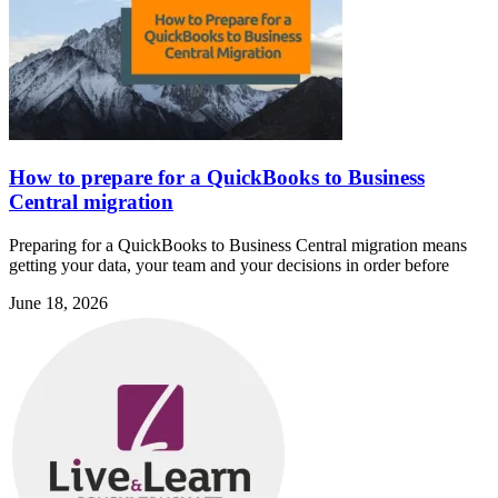
How to prepare for a QuickBooks to Business
Central migration
Preparing for a QuickBooks to Business Central migration means
getting your data, your team and your decisions in order before
June 18, 2026