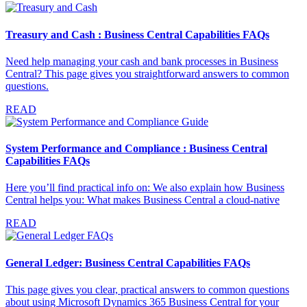
Treasury and Cash : Business Central Capabilities FAQs
Need help managing your cash and bank processes in Business
Central? This page gives you straightforward answers to common
questions.
READ
System Performance and Compliance : Business Central
Capabilities FAQs
Here you’ll find practical info on: We also explain how Business
Central helps you: What makes Business Central a cloud-native
READ
General Ledger: Business Central Capabilities FAQs
This page gives you clear, practical answers to common questions
about using Microsoft Dynamics 365 Business Central for your