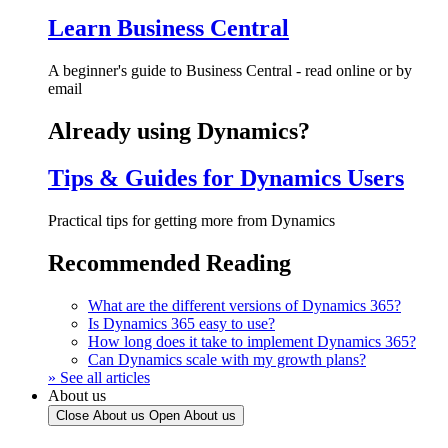
Learn Business Central
A beginner's guide to Business Central - read online or by
email
Already using Dynamics?
Tips & Guides for Dynamics Users
Practical tips for getting more from Dynamics
Recommended Reading
What are the different versions of Dynamics 365?
Is Dynamics 365 easy to use?
How long does it take to implement Dynamics 365?
Can Dynamics scale with my growth plans?
» See all articles
About us
Close About us
Open About us