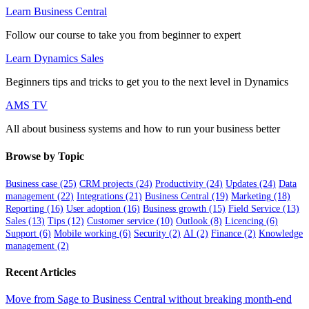
Learn Business Central
Follow our course to take you from beginner to expert
Learn Dynamics Sales
Beginners tips and tricks to get you to the next level in Dynamics
AMS TV
All about business systems and how to run your business better
Browse by Topic
Business case
(25)
CRM projects
(24)
Productivity
(24)
Updates
(24)
Data
management
(22)
Integrations
(21)
Business Central
(19)
Marketing
(18)
Reporting
(16)
User adoption
(16)
Business growth
(15)
Field Service
(13)
Sales
(13)
Tips
(12)
Customer service
(10)
Outlook
(8)
Licencing
(6)
Support
(6)
Mobile working
(6)
Security
(2)
AI
(2)
Finance
(2)
Knowledge
management
(2)
Recent Articles
Move from Sage to Business Central without breaking month-end