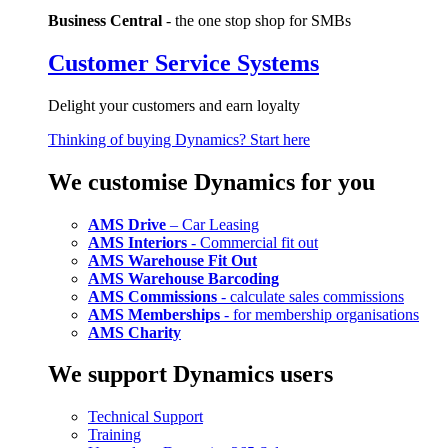
Business Central
- the one stop shop for SMBs
Customer Service Systems
Delight your customers and earn loyalty
Thinking of buying Dynamics? Start here
We customise Dynamics for you
AMS Drive
– Car Leasing
AMS Interiors
- Commercial fit out
AMS Warehouse Fit Out
AMS Warehouse Barcoding
AMS Commissions
- calculate sales commissions
AMS Memberships
- for membership organisations
AMS Charity
We support Dynamics users
Technical Support
Training