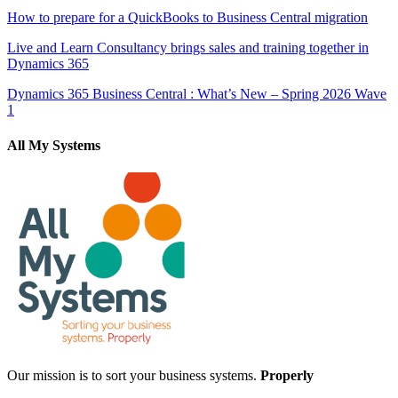
How to prepare for a QuickBooks to Business Central migration
Live and Learn Consultancy brings sales and training together in
Dynamics 365
Dynamics 365 Business Central : What’s New – Spring 2026 Wave
1
All My Systems
Our mission is to sort your business systems.
Properly