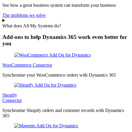
See how a great business system can transform your business
The problems we solve
What does All My Systems do?
Add-ons to help Dynamics 365 work even better for
you
WooCommerce Connector
Synchronise your WooCommerce orders with Dynamics 365
Shopify
Connector
Synchronise Shopify orders and customer records with Dynamics
365