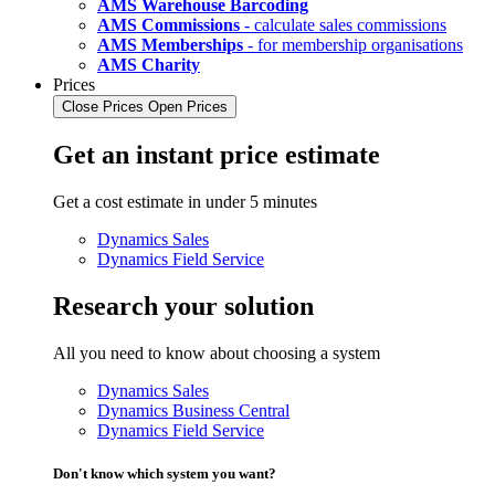
AMS Warehouse Barcoding
AMS Commissions
- calculate sales commissions
AMS Memberships
- for membership organisations
AMS Charity
Prices
Close Prices
Open Prices
Get an instant price estimate
Get a cost estimate in under 5 minutes
Dynamics Sales
Dynamics Field Service
Research your solution
All you need to know about choosing a system
Dynamics Sales
Dynamics Business Central
Dynamics Field Service
Don't know which system you want?