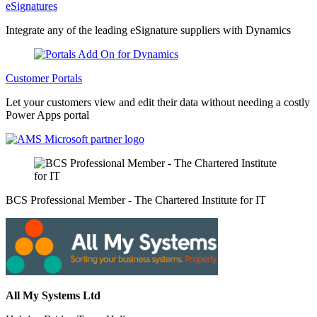
eSignatures
Integrate any of the leading eSignature suppliers with Dynamics
Customer Portals
Let your customers view and edit their data without needing a costly
Power Apps portal
BCS Professional Member - The Chartered Institute for IT
All My Systems Ltd