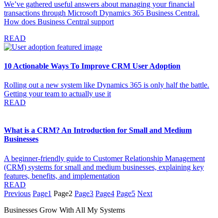
We’ve gathered useful answers about managing your financial
transactions through Microsoft Dynamics 365 Business Central.
How does Business Central support
READ
10 Actionable Ways To Improve CRM User Adoption
Rolling out a new system like Dynamics 365 is only half the battle.
Getting your team to actually use it
READ
What is a CRM? An Introduction for Small and Medium
Businesses
A beginner-friendly guide to Customer Relationship Management
(CRM) systems for small and medium businesses, explaining key
features, benefits, and implementation
READ
Previous
Page
1
Page
2
Page
3
Page
4
Page
5
Next
Businesses Grow With All My Systems