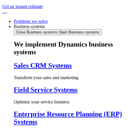
Get an instant estimate
Problems we solve
Business systems
Close Business systems
Open Business systems
We implement Dynamics business
systems
Sales CRM Systems
Transform your sales and marketing
Field Service Systems
Optimise your service business
Enterprise Resource Planning (ERP)
Systems