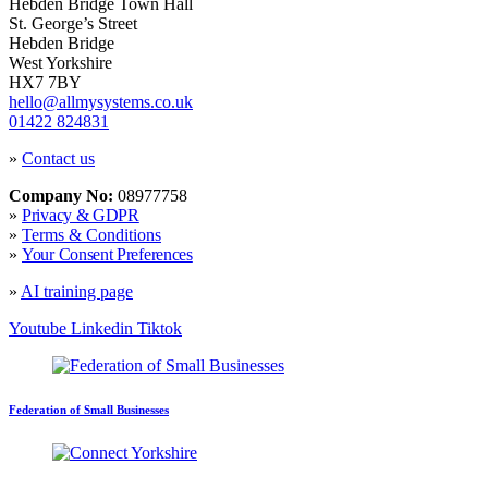
Hebden Bridge Town Hall
St. George’s Street
Hebden Bridge
West Yorkshire
HX7 7BY
hello@allmysystems.co.uk
01422 824831
»
Contact us
Company No:
08977758
»
Privacy & GDPR
»
Terms & Conditions
»
Your Consent Preferences
»
AI training page
Youtube
Linkedin
Tiktok
Federation of Small Businesses