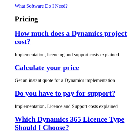
What Software Do I Need?
Pricing
How much does a Dynamics project
cost?
Implementation, licencing and support costs explained
Calculate your price
Get an instant quote for a Dynamics implementation
Do you have to pay for support?
Implementation, Licence and Support costs explained
Which Dynamics 365 Licence Type
Should I Choose?