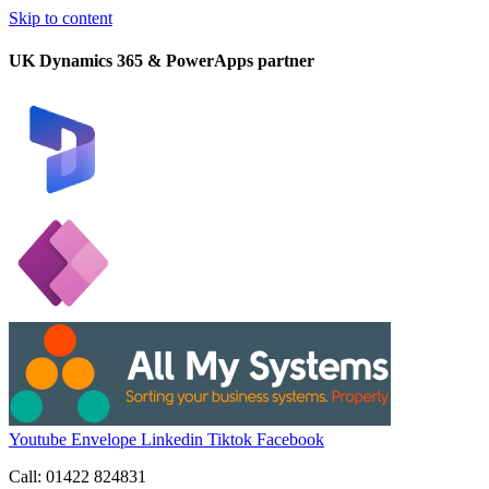
Skip to content
UK Dynamics 365 & PowerApps partner
Youtube
Envelope
Linkedin
Tiktok
Facebook
Call: 01422 824831