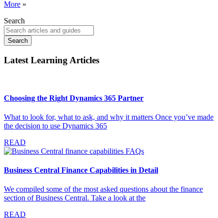
More
»
Search
Search
Latest Learning Articles
Choosing the Right Dynamics 365 Partner
What to look for, what to ask, and why it matters Once you’ve made
the decision to use Dynamics 365
READ
Business Central Finance Capabilities in Detail
We compiled some of the most asked questions about the finance
section of Business Central. Take a look at the
READ