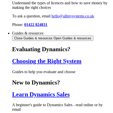
Understand the types of licences and how to save money by
making the right choices
To ask a question, email
hello@allmysystems.co.uk
Phone:
01422 824831
Guides & resources
Close Guides & resources
Open Guides & resources
Evaluating Dynamics?
Choosing the Right System
Guides to help you evaluate and choose
New to Dynamics?
Learn Dynamics Sales
A beginner's guide to Dynamics Sales - read online or by
email