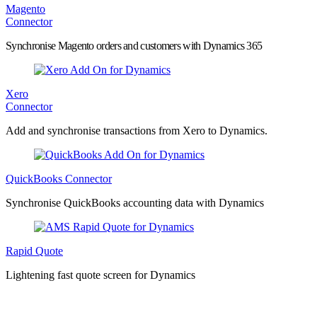
Magento
Connector
Synchronise Magento orders and customers with Dynamics 365
Xero
Connector
Add and synchronise transactions from Xero to Dynamics.
QuickBooks Connector
Synchronise QuickBooks accounting data with Dynamics
Rapid Quote
Lightening fast quote screen for Dynamics