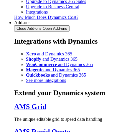
Upgrade to Dynamics 365 Sales
Upgrade to Business Central
Integrations
How Much Does Dynamics Cost?
Add-ons
Close Add-ons
Open Add-ons
Integrations with Dynamics
Xero
and Dynamics 365
Shopify
and Dynamics 365
WooCommerce
and Dynamics 365
Magento
and Dynamics 365
Quickbooks
and Dynamics 365
See more integrations
Extend your Dynamics system
AMS Grid
The unique editable grid to speed data handling
AMS Rapid Quote