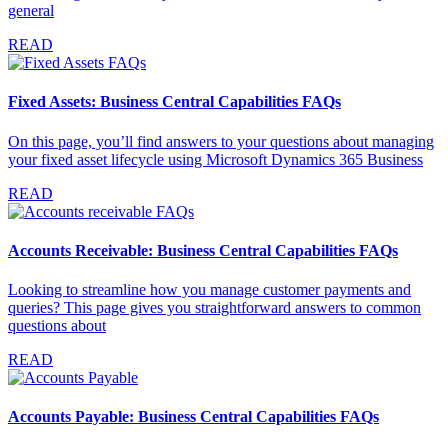
general
READ
Fixed Assets: Business Central Capabilities FAQs
On this page, you’ll find answers to your questions about managing
your fixed asset lifecycle using Microsoft Dynamics 365 Business
READ
Accounts Receivable: Business Central Capabilities FAQs
Looking to streamline how you manage customer payments and
queries? This page gives you straightforward answers to common
questions about
READ
Accounts Payable: Business Central Capabilities FAQs