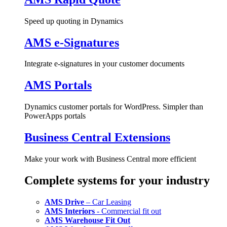
Speed up quoting in Dynamics
AMS e-Signatures
Integrate e-signatures in your customer documents
AMS Portals
Dynamics customer portals for WordPress. Simpler than
PowerApps portals
Business Central Extensions
Make your work with Business Central more efficient
Complete systems for your industry
AMS Drive
– Car Leasing
AMS Interiors
- Commercial fit out
AMS Warehouse Fit Out