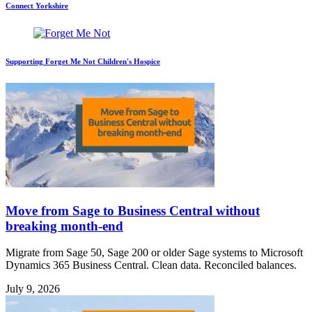
Connect Yorkshire
Supporting Forget Me Not Children's Hospice
Move from Sage to Business Central without
breaking month-end
Migrate from Sage 50, Sage 200 or older Sage systems to Microsoft
Dynamics 365 Business Central. Clean data. Reconciled balances.
July 9, 2026