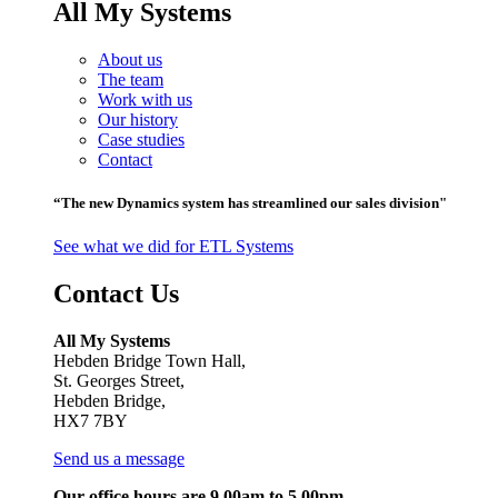
All My Systems
About us
The team
Work with us
Our history
Case studies
Contact
“The new Dynamics system has streamlined our sales division"
See what we did for ETL Systems
Contact Us
All My Systems
Hebden Bridge Town Hall,
St. Georges Street,
Hebden Bridge,
HX7 7BY
Send us a message
Our office hours are 9.00am to 5.00pm