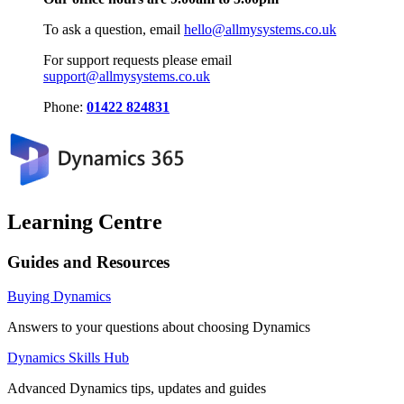
To ask a question, email
hello@allmysystems.co.uk
For support requests please email
support@allmysystems.co.uk
Phone:
01422 824831
Learning Centre
Guides and Resources
Buying Dynamics
Answers to your questions about choosing Dynamics
Dynamics Skills Hub
Advanced Dynamics tips, updates and guides