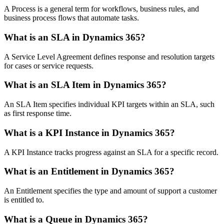
A Process is a general term for workflows, business rules, and
business process flows that automate tasks.
What is an SLA in Dynamics 365?
A Service Level Agreement defines response and resolution targets
for cases or service requests.
What is an SLA Item in Dynamics 365?
An SLA Item specifies individual KPI targets within an SLA, such
as first response time.
What is a KPI Instance in Dynamics 365?
A KPI Instance tracks progress against an SLA for a specific record.
What is an Entitlement in Dynamics 365?
An Entitlement specifies the type and amount of support a customer
is entitled to.
What is a Queue in Dynamics 365?