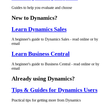
Guides to help you evaluate and choose
New to Dynamics?
Learn Dynamics Sales
A beginner's guide to Dynamics Sales - read online or by
email
Learn Business Central
A beginner's guide to Business Central - read online or by
email
Already using Dynamics?
Tips & Guides for Dynamics Users
Practical tips for getting more from Dynamics