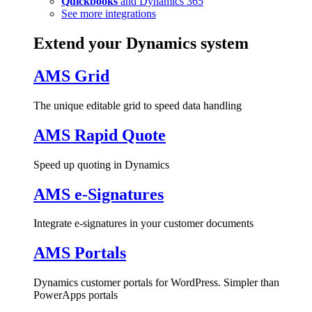
Quickbooks
and Dynamics 365
See more integrations
Extend your Dynamics system
AMS Grid
The unique editable grid to speed data handling
AMS Rapid Quote
Speed up quoting in Dynamics
AMS e-Signatures
Integrate e-signatures in your customer documents
AMS Portals
Dynamics customer portals for WordPress. Simpler than
PowerApps portals