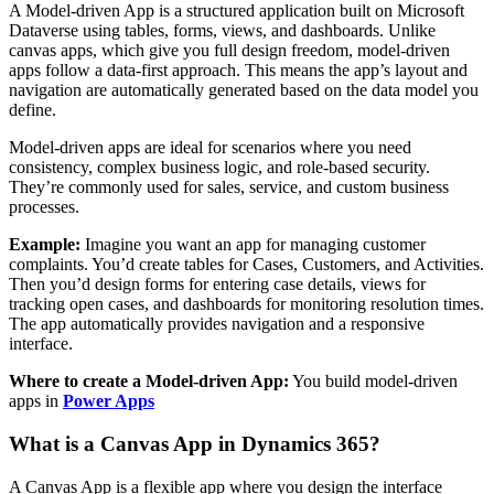
A Model-driven App is a structured application built on Microsoft
Dataverse using tables, forms, views, and dashboards. Unlike
canvas apps, which give you full design freedom, model-driven
apps follow a data-first approach. This means the app’s layout and
navigation are automatically generated based on the data model you
define.
Model-driven apps are ideal for scenarios where you need
consistency, complex business logic, and role-based security.
They’re commonly used for sales, service, and custom business
processes.
Example:
Imagine you want an app for managing customer
complaints. You’d create tables for Cases, Customers, and Activities.
Then you’d design forms for entering case details, views for
tracking open cases, and dashboards for monitoring resolution times.
The app automatically provides navigation and a responsive
interface.
Where to create a Model-driven App:
You build model-driven
apps in
Power Apps
What is a Canvas App in Dynamics 365?
A Canvas App is a flexible app where you design the interface