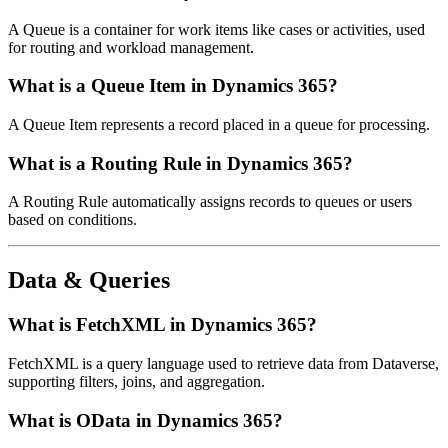
A Queue is a container for work items like cases or activities, used
for routing and workload management.
What is a Queue Item in Dynamics 365?
A Queue Item represents a record placed in a queue for processing.
What is a Routing Rule in Dynamics 365?
A Routing Rule automatically assigns records to queues or users
based on conditions.
Data & Queries
What is FetchXML in Dynamics 365?
FetchXML is a query language used to retrieve data from Dataverse,
supporting filters, joins, and aggregation.
What is OData in Dynamics 365?