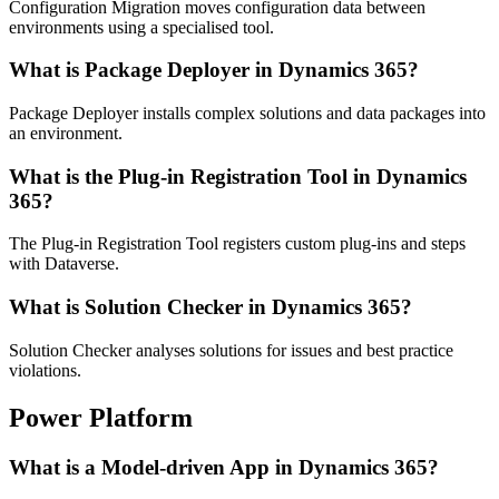
Configuration Migration moves configuration data between
environments using a specialised tool.
What is Package Deployer in Dynamics 365?
Package Deployer installs complex solutions and data packages into
an environment.
What is the Plug-in Registration Tool in Dynamics
365?
The Plug-in Registration Tool registers custom plug-ins and steps
with Dataverse.
What is Solution Checker in Dynamics 365?
Solution Checker analyses solutions for issues and best practice
violations.
Power Platform
What is a Model-driven App in Dynamics 365?