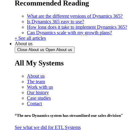
Recommended Reading
What are the different versions of Dynamics 365?
Is Dynamics 365 easy to use?
How long does it take to implement Dynamics 365?
Can Dynamics scale with my growth plans?
» See all articles
About us
Close About us
Open About us
All My Systems
About us
The team
Work with us
Our history
Case studies
Contact
“The new Dynamics system has streamlined our sales division"
See what we did for ETL Systems