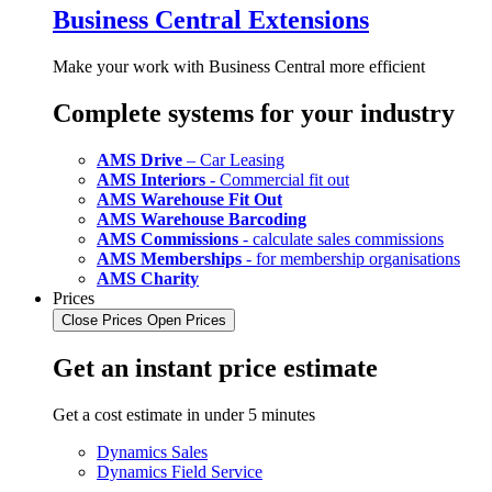
Business Central Extensions
Make your work with Business Central more efficient
Complete systems for your industry
AMS Drive
– Car Leasing
AMS Interiors
- Commercial fit out
AMS Warehouse Fit Out
AMS Warehouse Barcoding
AMS Commissions
- calculate sales commissions
AMS Memberships
- for membership organisations
AMS Charity
Prices
Close Prices
Open Prices
Get an instant price estimate
Get a cost estimate in under 5 minutes
Dynamics Sales
Dynamics Field Service