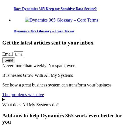
Does Dynamics 365 Keep my Sensitive Data Secure?
Dynamics 365 Glossary – Core Terms
Get the latest articles sent to your inbox
Email
Send
Never more than weekly. No spam, ever.
Businesses Grow With All My Systems
See how a great business system can transform your business
The problems we solve
What does All My Systems do?
Add-ons to help Dynamics 365 work even better for
you