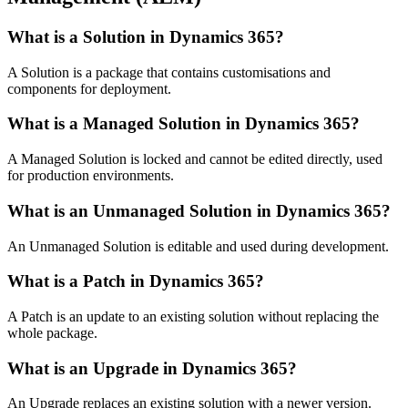
What is a Solution in Dynamics 365?
A Solution is a package that contains customisations and
components for deployment.
What is a Managed Solution in Dynamics 365?
A Managed Solution is locked and cannot be edited directly, used
for production environments.
What is an Unmanaged Solution in Dynamics 365?
An Unmanaged Solution is editable and used during development.
What is a Patch in Dynamics 365?
A Patch is an update to an existing solution without replacing the
whole package.
What is an Upgrade in Dynamics 365?
An Upgrade replaces an existing solution with a newer version.