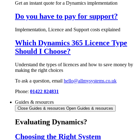
Get an instant quote for a Dynamics implementation
Do you have to pay for support?
Implementation, Licence and Support costs explained
Which Dynamics 365 Licence Type
Should I Choose?
Understand the types of licences and how to save money by
making the right choices
To ask a question, email
hello@allmysystems.co.uk
Phone:
01422 824831
Guides & resources
Close Guides & resources
Open Guides & resources
Evaluating Dynamics?
Choosing the Right System