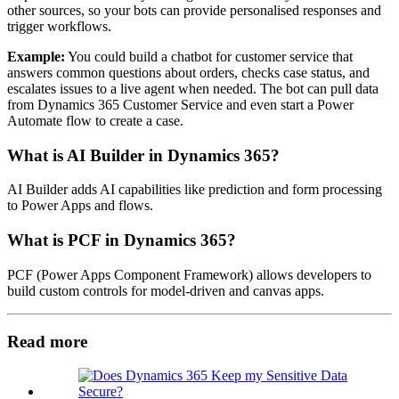
other sources, so your bots can provide personalised responses and
trigger workflows.
Example:
You could build a chatbot for customer service that
answers common questions about orders, checks case status, and
escalates issues to a live agent when needed. The bot can pull data
from Dynamics 365 Customer Service and even start a Power
Automate flow to create a case.
What is AI Builder in Dynamics 365?
AI Builder adds AI capabilities like prediction and form processing
to Power Apps and flows.
What is PCF in Dynamics 365?
PCF (Power Apps Component Framework) allows developers to
build custom controls for model-driven and canvas apps.
Read more