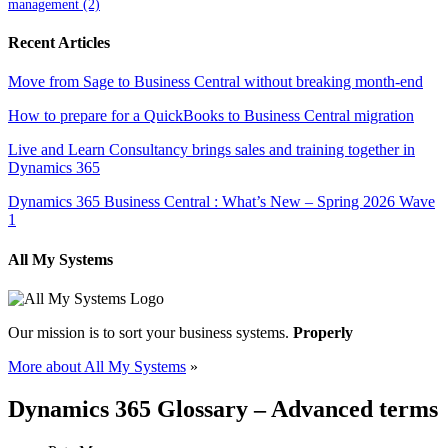
management
(2)
Recent Articles
Move from Sage to Business Central without breaking month-end
How to prepare for a QuickBooks to Business Central migration
Live and Learn Consultancy brings sales and training together in
Dynamics 365
Dynamics 365 Business Central : What’s New – Spring 2026 Wave
1
All My Systems
Our mission is to sort your business systems.
Properly
More about All My Systems
»
Dynamics 365 Glossary – Advanced terms