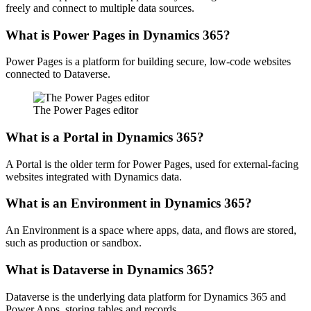
freely and connect to multiple data sources.
What is Power Pages in Dynamics 365?
Power Pages is a platform for building secure, low-code websites
connected to Dataverse.
The Power Pages editor
What is a Portal in Dynamics 365?
A Portal is the older term for Power Pages, used for external-facing
websites integrated with Dynamics data.
What is an Environment in Dynamics 365?
An Environment is a space where apps, data, and flows are stored,
such as production or sandbox.
What is Dataverse in Dynamics 365?
Dataverse is the underlying data platform for Dynamics 365 and
Power Apps, storing tables and records.