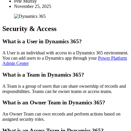
Pete Murray
November 25, 2025
Security & Access
What is a User in Dynamics 365?
A User is an individual with access to a Dynamics 365 environment.
You can add users to a Dynamics app through your
Power Platform
Admin Center
What is a Team in Dynamics 365?
A Team is a group of users that can share ownership of records and
responsibilities. Teams can be owner teams or access teams.
What is an Owner Team in Dynamics 365?
An Owner Team can own records and perform actions based on
assigned security roles.
What is an Access Team in Dynamics 365?