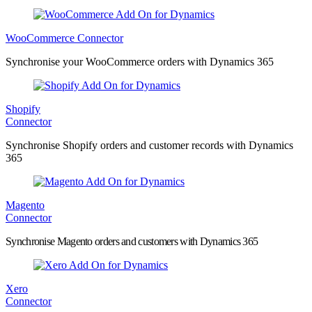
WooCommerce Connector
Synchronise your WooCommerce orders with Dynamics 365
Shopify
Connector
Synchronise Shopify orders and customer records with Dynamics
365
Magento
Connector
Synchronise Magento orders and customers with Dynamics 365
Xero
Connector