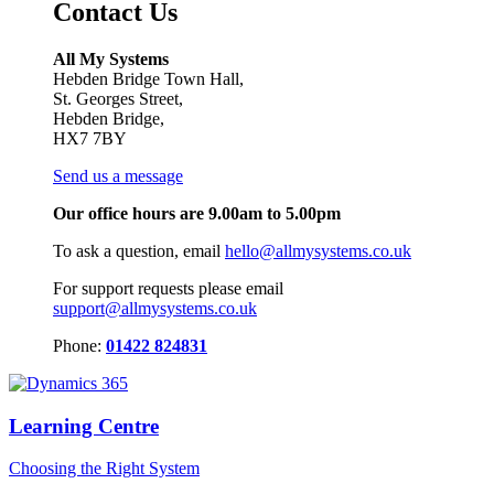
Contact Us
All My Systems
Hebden Bridge Town Hall,
St. Georges Street,
Hebden Bridge,
HX7 7BY
Send us a message
Our office hours are 9.00am to 5.00pm
To ask a question, email
hello@allmysystems.co.uk
For support requests please email
support@allmysystems.co.uk
Phone:
01422 824831
Learning Centre
Choosing the Right System