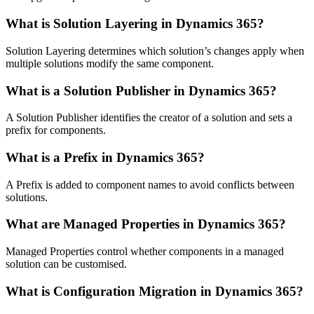
What is Solution Layering in Dynamics 365?
Solution Layering determines which solution’s changes apply when
multiple solutions modify the same component.
What is a Solution Publisher in Dynamics 365?
A Solution Publisher identifies the creator of a solution and sets a
prefix for components.
What is a Prefix in Dynamics 365?
A Prefix is added to component names to avoid conflicts between
solutions.
What are Managed Properties in Dynamics 365?
Managed Properties control whether components in a managed
solution can be customised.
What is Configuration Migration in Dynamics 365?