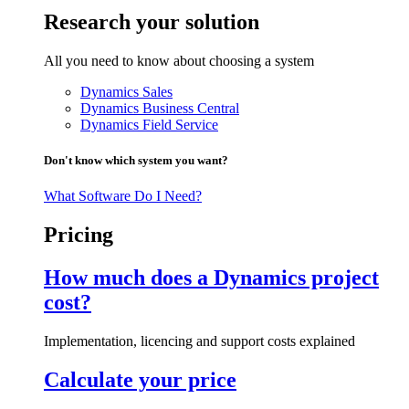
Research your solution
All you need to know about choosing a system
Dynamics Sales
Dynamics Business Central
Dynamics Field Service
Don't know which system you want?
What Software Do I Need?
Pricing
How much does a Dynamics project
cost?
Implementation, licencing and support costs explained
Calculate your price