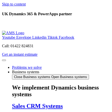
Skip to content
UK Dynamics 365 & PowerApps partner
Youtube
Envelope
Linkedin
Tiktok
Facebook
Call: 01422 824831
Get an instant estimate
Problems we solve
Business systems
Close Business systems
Open Business systems
We implement Dynamics business
systems
Sales CRM Systems