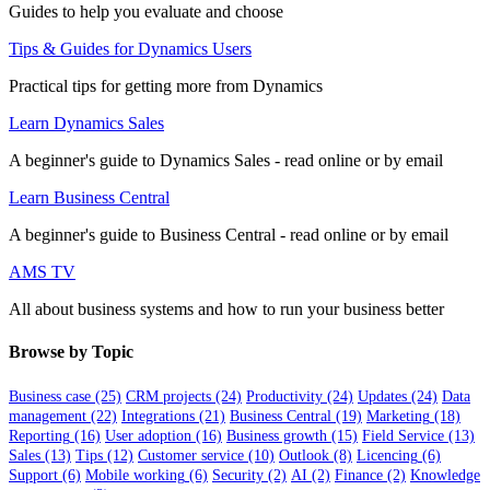
Guides to help you evaluate and choose
Tips & Guides for Dynamics Users
Practical tips for getting more from Dynamics
Learn Dynamics Sales
A beginner's guide to Dynamics Sales - read online or by email
Learn Business Central
A beginner's guide to Business Central - read online or by email
AMS TV
All about business systems and how to run your business better
Browse by Topic
Business case
(25)
CRM projects
(24)
Productivity
(24)
Updates
(24)
Data
management
(22)
Integrations
(21)
Business Central
(19)
Marketing
(18)
Reporting
(16)
User adoption
(16)
Business growth
(15)
Field Service
(13)
Sales
(13)
Tips
(12)
Customer service
(10)
Outlook
(8)
Licencing
(6)
Support
(6)
Mobile working
(6)
Security
(2)
AI
(2)
Finance
(2)
Knowledge