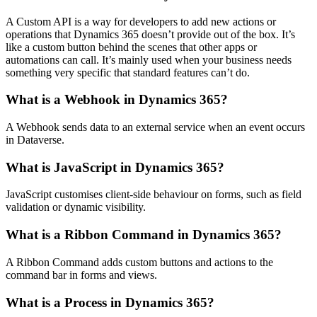
A Custom API is a way for developers to add new actions or
operations that Dynamics 365 doesn’t provide out of the box. It’s
like a custom button behind the scenes that other apps or
automations can call. It’s mainly used when your business needs
something very specific that standard features can’t do.
What is a Webhook in Dynamics 365?
A Webhook sends data to an external service when an event occurs
in Dataverse.
What is JavaScript in Dynamics 365?
JavaScript customises client-side behaviour on forms, such as field
validation or dynamic visibility.
What is a Ribbon Command in Dynamics 365?
A Ribbon Command adds custom buttons and actions to the
command bar in forms and views.
What is a Process in Dynamics 365?