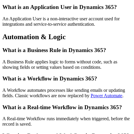
What is an Application User in Dynamics 365?
An Application User is a non-interactive user account used for
integrations and service-to-service authentication.
Automation & Logic
What is a Business Rule in Dynamics 365?
A Business Rule applies logic to forms without code, such as
showing fields or setting values based on conditions.
What is a Workflow in Dynamics 365?
A Workflow automates processes like sending emails or updating
fields. Classic workflows are now replaced by
Power Automate
.
What is a Real-time Workflow in Dynamics 365?
A Real-time Workflow runs immediately when triggered, before the
record is saved.