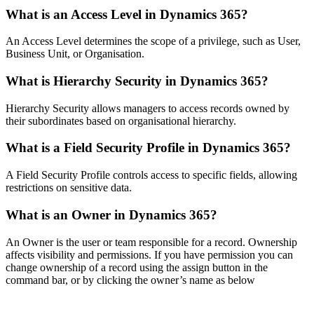
What is an Access Level in Dynamics 365?
An Access Level determines the scope of a privilege, such as User,
Business Unit, or Organisation.
What is Hierarchy Security in Dynamics 365?
Hierarchy Security allows managers to access records owned by
their subordinates based on organisational hierarchy.
What is a Field Security Profile in Dynamics 365?
A Field Security Profile controls access to specific fields, allowing
restrictions on sensitive data.
What is an Owner in Dynamics 365?
An Owner is the user or team responsible for a record. Ownership
affects visibility and permissions. If you have permission you can
change ownership of a record using the assign button in the
command bar, or by clicking the owner’s name as below