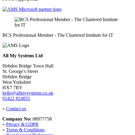
BCS Professional Member - The Chartered Institute for IT
All My Systems Ltd
Hebden Bridge Town Hall
St. George’s Street
Hebden Bridge
West Yorkshire
HX7 7BY
hello@allmysystems.co.uk
01422 824831
»
Contact us
Company No:
08977758
»
Privacy & GDPR
»
Terms & Conditions