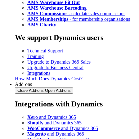
AMS Warehouse Fit Out
AMS Warehouse Barcoding
AMS Commissions
- calculate sales commissions
AMS Memberships
- for membership organisations
AMS Charity
We support Dynamics users
Technical Support
Training
Upgrade to Dynamics 365 Sales
Upgrade to Business Central
Integrations
How Much Does Dynamics Cost?
Add-ons
Close Add-ons
Open Add-ons
Integrations with Dynamics
Xero
and Dynamics 365
Shopify
and Dynamics 365
WooCommerce
and Dynamics 365
Magento
and Dynamics 365