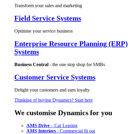
Transform your sales and marketing
Field Service Systems
Optimise your service business
Enterprise Resource Planning (ERP)
Systems
Business Central
- the one stop shop for SMBs
Customer Service Systems
Delight your customers and earn loyalty
Thinking of buying Dynamics? Start here
We customise Dynamics for you
AMS Drive
– Car Leasing
AMS Interiors
- Commercial fit out