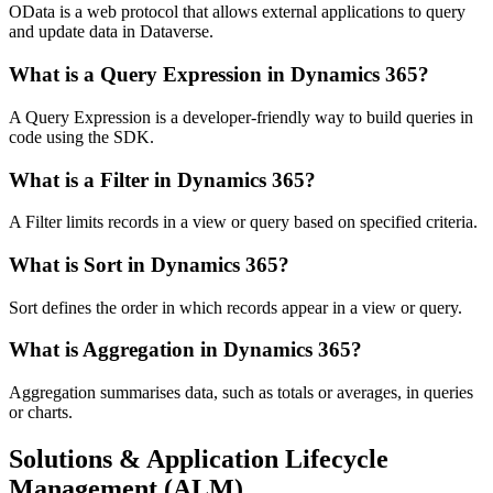
OData is a web protocol that allows external applications to query
and update data in Dataverse.
What is a Query Expression in Dynamics 365?
A Query Expression is a developer-friendly way to build queries in
code using the SDK.
What is a Filter in Dynamics 365?
A Filter limits records in a view or query based on specified criteria.
What is Sort in Dynamics 365?
Sort defines the order in which records appear in a view or query.
What is Aggregation in Dynamics 365?
Aggregation summarises data, such as totals or averages, in queries
or charts.
Solutions & Application Lifecycle
Management (ALM)