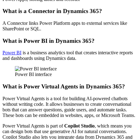
What is a Connector in Dynamics 365?
A Connector links Power Platform apps to external services like
SharePoint or SQL.
What is Power BI in Dynamics 365?
Power BI
is a business analytics tool that creates interactive reports
and dashboards using Dynamics data.
Power BI interface
What is Power Virtual Agents in Dynamics 365?
Power Virtual Agents is a tool for building AI-powered chatbots
without writing code. It allows businesses to create conversational
bots that can answer questions, guide users, and automate tasks.
These bots can be embedded in websites, apps, or Microsoft Teams.
Power Virtual Agents is part of
Copilot Studio
, which means you
can design bots that use generative AI for natural conversations.
Copilot Studio also lets you integrate data from Dynamics 365 and