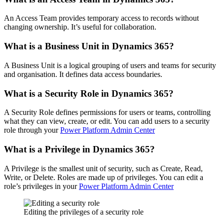
An Access Team provides temporary access to records without
changing ownership. It’s useful for collaboration.
What is a Business Unit in Dynamics 365?
A Business Unit is a logical grouping of users and teams for security
and organisation. It defines data access boundaries.
What is a Security Role in Dynamics 365?
A Security Role defines permissions for users or teams, controlling
what they can view, create, or edit. You can add users to a security
role through your
Power Platform Admin Center
What is a Privilege in Dynamics 365?
A Privilege is the smallest unit of security, such as Create, Read,
Write, or Delete. Roles are made up of privileges. You can edit a
role’s privileges in your
Power Platform Admin Center
Editing the privileges of a security role