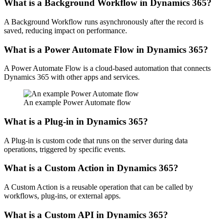
What is a Background Workflow in Dynamics 365?
A Background Workflow runs asynchronously after the record is
saved, reducing impact on performance.
What is a Power Automate Flow in Dynamics 365?
A Power Automate Flow is a cloud-based automation that connects
Dynamics 365 with other apps and services.
An example Power Automate flow
What is a Plug-in in Dynamics 365?
A Plug-in is custom code that runs on the server during data
operations, triggered by specific events.
What is a Custom Action in Dynamics 365?
A Custom Action is a reusable operation that can be called by
workflows, plug-ins, or external apps.
What is a Custom API in Dynamics 365?