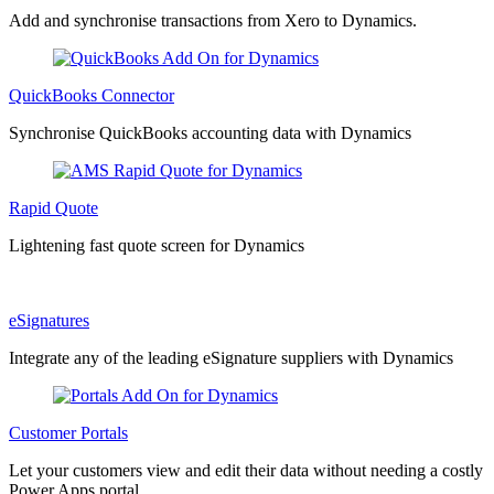
Add and synchronise transactions from Xero to Dynamics.
QuickBooks Connector
Synchronise QuickBooks accounting data with Dynamics
Rapid Quote
Lightening fast quote screen for Dynamics
eSignatures
Integrate any of the leading eSignature suppliers with Dynamics
Customer Portals
Let your customers view and edit their data without needing a costly
Power Apps portal