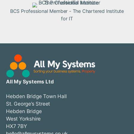
BCS Professional Member - The Chartered Institute
for IT
All My Systems Ltd
Hebden Bridge Town Hall
St. George’s Street
Hebden Bridge
West Yorkshire
HX7 7BY
hello@allmysystems.co.uk