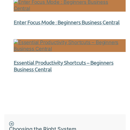
Enter Focus Mode : Beginners Business Central
Essential Productivity Shortcuts – Beginners
Business Central
Choosing the Right System