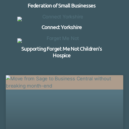
Federation of Small Businesses
Connect Yorkshire
Supporting Forget Me Not Children's
Hospice