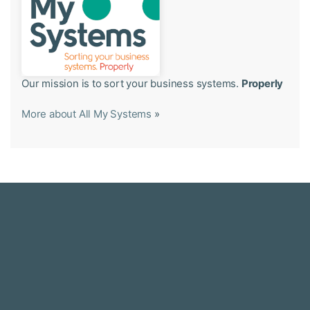
Our mission is to sort your business systems.
Properly
More about All My Systems
»