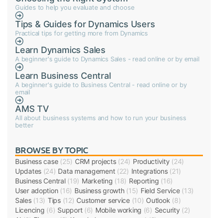
Guides to help you evaluate and choose
Tips & Guides for Dynamics Users
Practical tips for getting more from Dynamics
Learn Dynamics Sales
A beginner's guide to Dynamics Sales - read online or by email
Learn Business Central
A beginner's guide to Business Central - read online or by
email
AMS TV
All about business systems and how to run your business
better
BROWSE BY TOPIC
Business case
(25)
CRM projects
(24)
Productivity
(24)
Updates
(24)
Data management
(22)
Integrations
(21)
Business Central
(19)
Marketing
(18)
Reporting
(16)
User adoption
(16)
Business growth
(15)
Field Service
(13)
Sales
(13)
Tips
(12)
Customer service
(10)
Outlook
(8)
Licencing
(6)
Support
(6)
Mobile working
(6)
Security
(2)