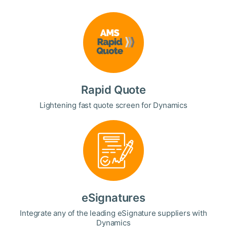
Rapid Quote
Lightening fast quote screen for Dynamics
eSignatures
Integrate any of the leading eSignature suppliers with
Dynamics