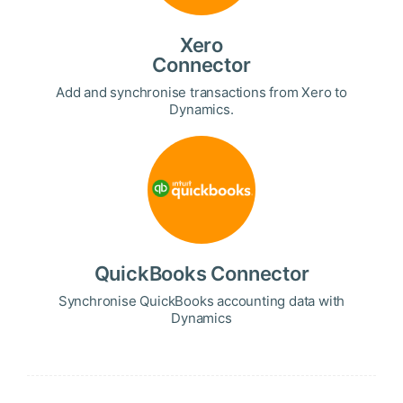
Xero
Connector
Add and synchronise transactions from Xero to
Dynamics.
QuickBooks Connector
Synchronise QuickBooks accounting data with
Dynamics