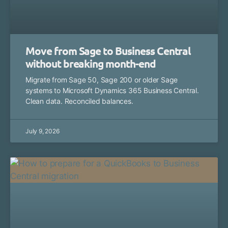
Move from Sage to Business Central
without breaking month-end
Migrate from Sage 50, Sage 200 or older Sage
systems to Microsoft Dynamics 365 Business Central.
Clean data. Reconciled balances.
July 9, 2026