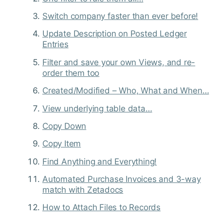
Switch company faster than ever before!
Update Description on Posted Ledger
Entries
Filter and save your own Views, and re-
order them too
Created/Modified – Who, What and When…
View underlying table data…
Copy Down
Copy Item
Find Anything and Everything!
Automated Purchase Invoices and 3-way
match with Zetadocs
How to Attach Files to Records