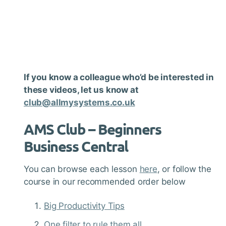
If you know a colleague who’d be interested in
these videos, let us know at
club@allmysystems.co.uk
AMS Club –
Beginners
Business Central
You can browse each lesson
here
, or follow the
course in our recommended order below
Big Productivity Tips
One filter to rule them all…