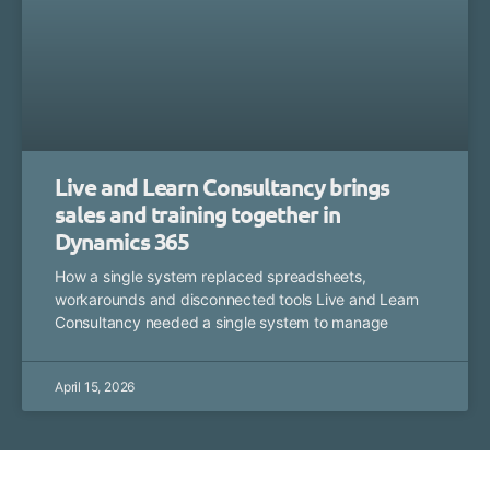
Live and Learn Consultancy brings
sales and training together in
Dynamics 365
How a single system replaced spreadsheets,
workarounds and disconnected tools Live and Learn
Consultancy needed a single system to manage
April 15, 2026