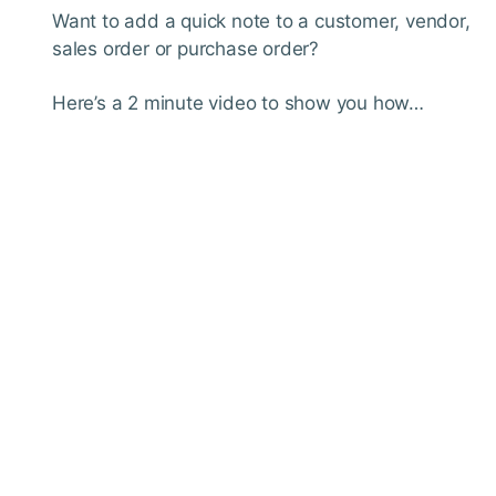
Want to add a quick note to a customer, vendor,
sales order or purchase order?
Here’s a 2 minute video to show you how…