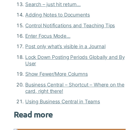
Search – just hit return…
Adding Notes to Documents
Control Notifications and Teaching Tips
Enter Focus Mode…
Post only what’s visible in a Journal
Lock Down Posting Periods Globally and By
User
Show Fewer/More Columns
Business Central – Shortcut – Where on the
card, right there!
Using Business Central in Teams
Read more