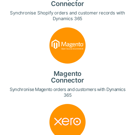
Connector
Synchronise Shopify orders and customer records with
Dynamics 365
Magento
Connector
Synchronise Magento orders and customers with Dynamics
365