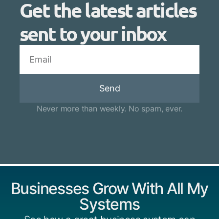
Get the latest articles
sent to your inbox
Send
Never more than weekly. No spam, ever.
Businesses Grow With All My
Systems