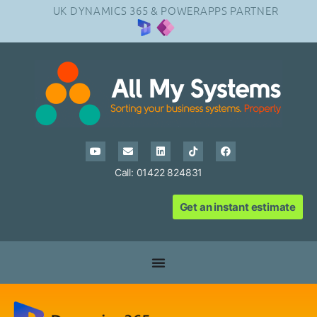
UK DYNAMICS 365 & POWERAPPS PARTNER
Call: 01422 824831
Get an instant estimate