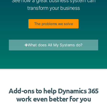
See how a great business system can
transform your business
The problems we solve
What does All My Systems do?
Add-ons to help Dynamics 365
work even better for you