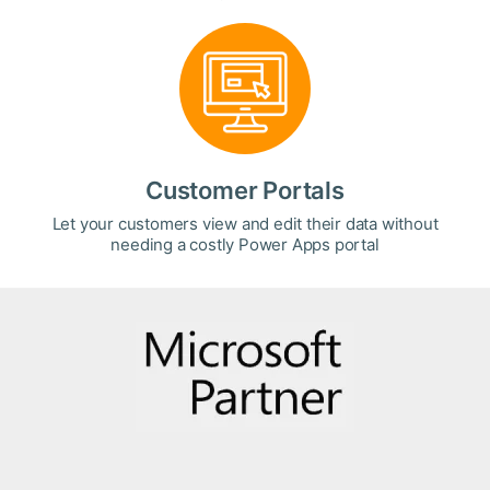
Customer Portals
Let your customers view and edit their data without
needing a costly Power Apps portal