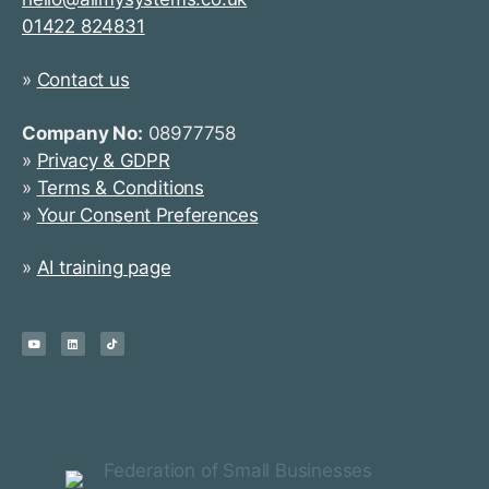
01422 824831
»
Contact us
Company No:
08977758
»
Privacy & GDPR
»
Terms & Conditions
»
Your Consent Preferences
»
AI training page