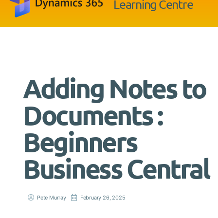
Learning Centre
Adding Notes to
Documents :
Beginners
Business Central
Pete Murray
February 26, 2025