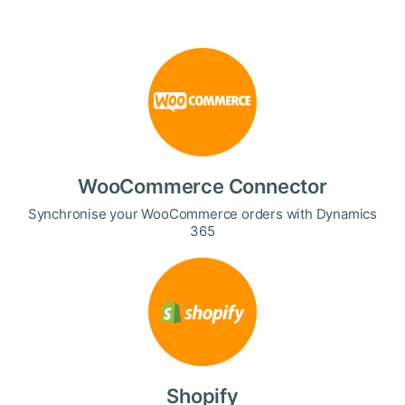
WooCommerce Connector
Synchronise your WooCommerce orders with Dynamics
365
Shopify