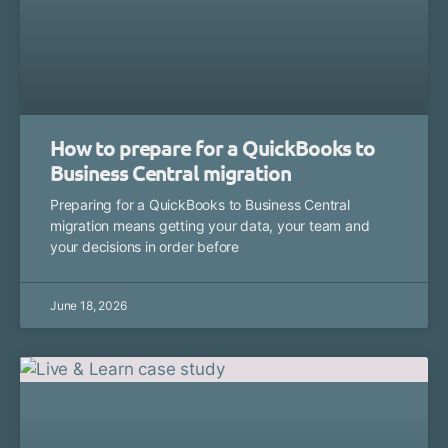
How to prepare for a QuickBooks to
Business Central migration
Preparing for a QuickBooks to Business Central
migration means getting your data, your team and
your decisions in order before
June 18, 2026