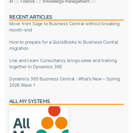
AI
(2)
Finance
(2)
Knowledge management
(2)
RECENT ARTICLES
Move from Sage to Business Central without breaking
month-end
How to prepare for a QuickBooks to Business Central
migration
Live and Learn Consultancy brings sales and training
together in Dynamics 365
Dynamics 365 Business Central : What’s New – Spring
2026 Wave 1
ALL MY SYSTEMS