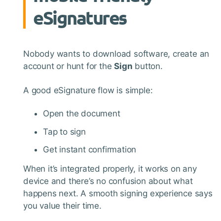
eSignatures
Nobody wants to download software, create an
account or hunt for the
Sign
button.
A good eSignature flow is simple:
Open the document
Tap to sign
Get instant confirmation
When it’s integrated properly, it works on any
device and there’s no confusion about what
happens next. A smooth signing experience says
you value their time.