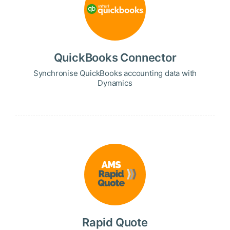
QuickBooks Connector
Synchronise QuickBooks accounting data with
Dynamics
Rapid Quote