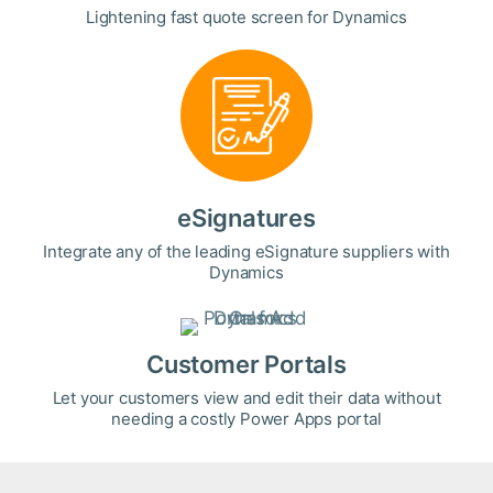
Lightening fast quote screen for Dynamics
eSignatures
Integrate any of the leading eSignature suppliers with
Dynamics
Customer Portals
Let your customers view and edit their data without
needing a costly Power Apps portal