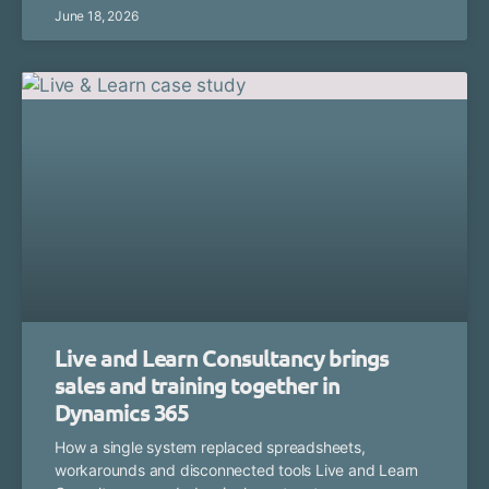
June 18, 2026
Live and Learn Consultancy brings
sales and training together in
Dynamics 365
How a single system replaced spreadsheets,
workarounds and disconnected tools Live and Learn