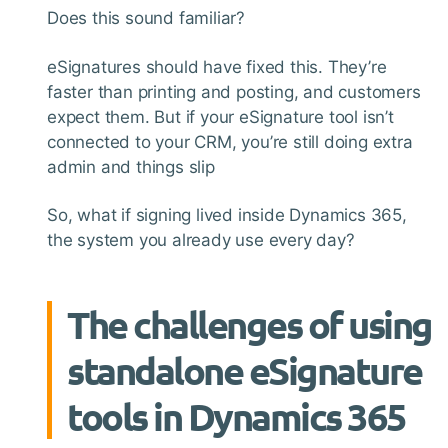
Does this sound familiar?
eSignatures should have fixed this. They’re
faster than printing and posting, and customers
expect them. But if your eSignature tool isn’t
connected to your CRM, you’re still doing extra
admin and things slip
So, what if signing lived inside Dynamics 365,
the system you already use every day?
The challenges of using
standalone eSignature
tools in Dynamics 365