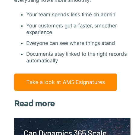
everything flows more smoothly:
Your team spends less time on admin
Your customers get a faster, smoother
experience
Everyone can see where things stand
Documents stay linked to the right records
automatically
Take a look at AMS Esignatures
Read more