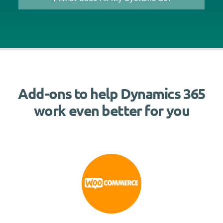
Add-ons to help Dynamics 365
work even better for you