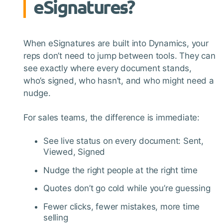
eSignatures?
When eSignatures are built into Dynamics, your
reps don’t need to jump between tools. They can
see exactly where every document stands,
who’s signed, who hasn’t, and who might need a
nudge.
For sales teams, the difference is immediate:
See live status on every document: Sent,
Viewed, Signed
Nudge the right people at the right time
Quotes don’t go cold while you’re guessing
Fewer clicks, fewer mistakes, more time
selling