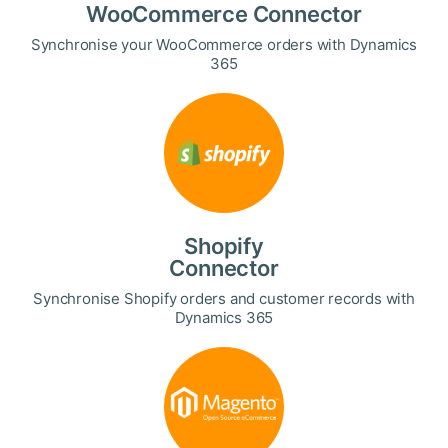
WooCommerce Connector
Synchronise your WooCommerce orders with Dynamics
365
Shopify
Connector
Synchronise Shopify orders and customer records with
Dynamics 365