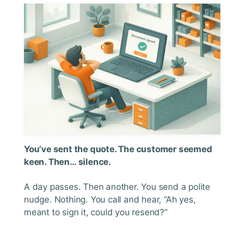
You’ve sent the quote. The customer seemed
keen. Then… silence.
A day passes. Then another. You send a polite
nudge. Nothing. You call and hear, “Ah yes,
meant to sign it, could you resend?”