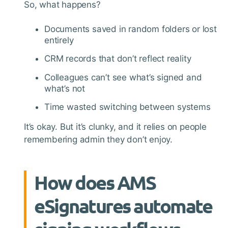
So, what happens?
Documents saved in random folders or lost
entirely
CRM records that don’t reflect reality
Colleagues can’t see what’s signed and
what’s not
Time wasted switching between systems
It’s okay. But it’s clunky, and it relies on people
remembering admin they don’t enjoy.
How does AMS
eSignatures automate