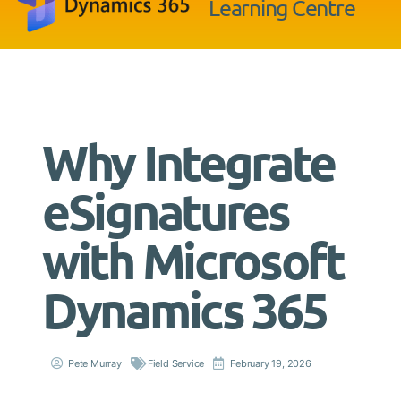
Learning Centre
Why Integrate
eSignatures
with Microsoft
Dynamics 365
Pete Murray
Field Service
February 19, 2026