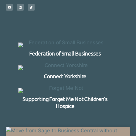
Federation of Small Businesses
Connect Yorkshire
Supporting Forget Me Not Children's
Hospice