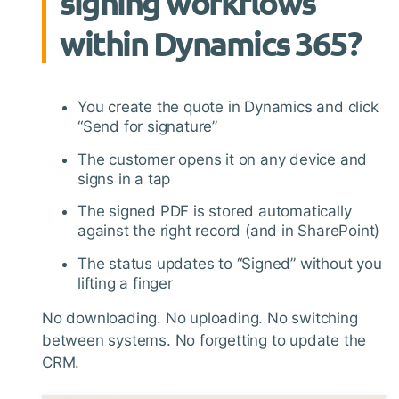
signing workflows
within Dynamics 365?
You create the quote in Dynamics and click
“Send for signature”
The customer opens it on any device and
signs in a tap
The signed PDF is stored automatically
against the right record (and in SharePoint)
The status updates to “Signed” without you
lifting a finger
No downloading. No uploading. No switching
between systems. No forgetting to update the
CRM.