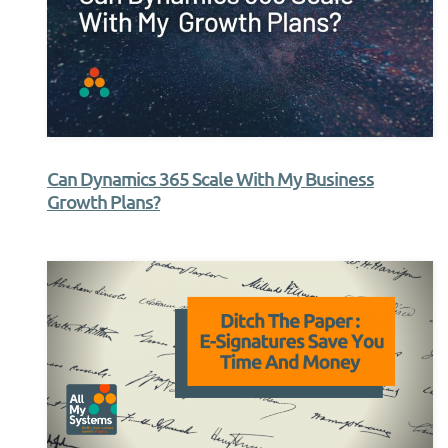
Can Dynamics 365 Scale With My Business
Growth Plans?