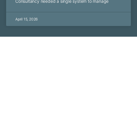
Consultancy needed a single system to manage
April 15, 2026