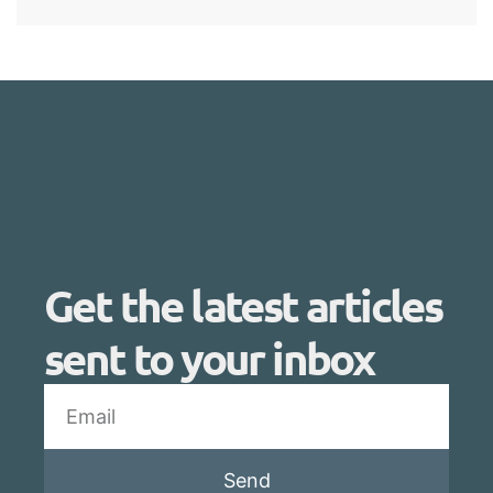
Get the latest articles
sent to your inbox
Send