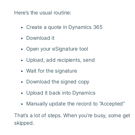
Here’s the usual routine:
Create a quote in Dynamics 365
Download it
Open your eSignature tool
Upload, add recipients, send
Wait for the signature
Download the signed copy
Upload it back into Dynamics
Manually update the record to “Accepted”
That’s a lot of steps. When you’re busy, some get
skipped.