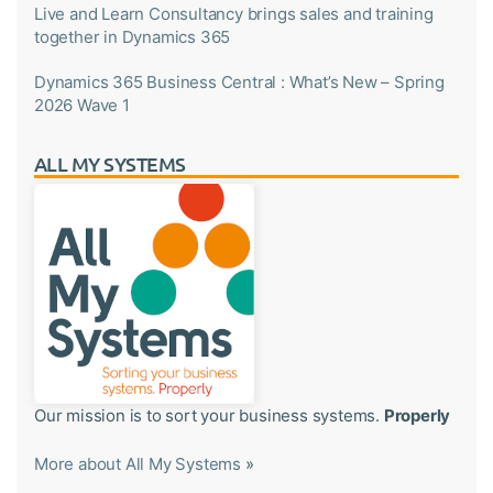
Live and Learn Consultancy brings sales and training
together in Dynamics 365
Dynamics 365 Business Central : What’s New – Spring
2026 Wave 1
ALL MY SYSTEMS
Our mission is to sort your business systems.
Properly
More about All My Systems
»