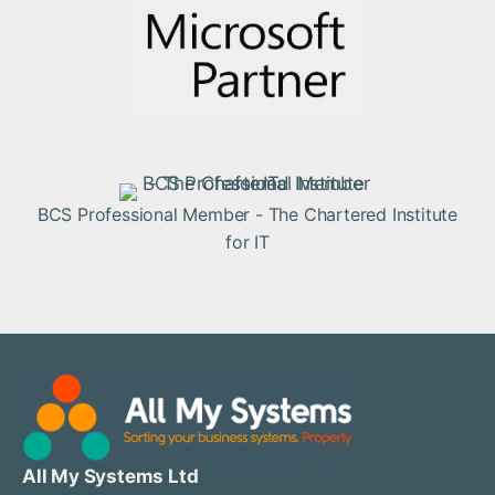
BCS Professional Member - The Chartered Institute
for IT
All My Systems Ltd