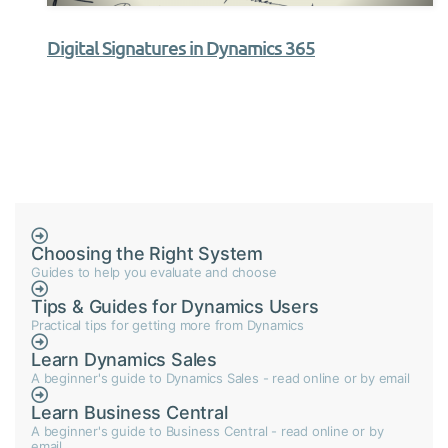
Digital Signatures in Dynamics 365
Choosing the Right System
Guides to help you evaluate and choose
Tips & Guides for Dynamics Users
Practical tips for getting more from Dynamics
Learn Dynamics Sales
A beginner's guide to Dynamics Sales - read online or by email
Learn Business Central
A beginner's guide to Business Central - read online or by
email