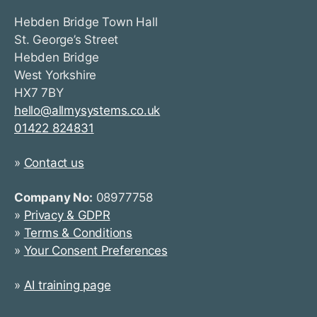
Hebden Bridge Town Hall
St. George’s Street
Hebden Bridge
West Yorkshire
HX7 7BY
hello@allmysystems.co.uk
01422 824831
»
Contact us
Company No:
08977758
»
Privacy & GDPR
»
Terms & Conditions
»
Your Consent Preferences
»
AI training page