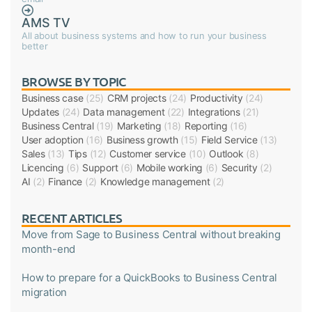
AMS TV
All about business systems and how to run your business
better
BROWSE BY TOPIC
Business case
(25)
CRM projects
(24)
Productivity
(24)
Updates
(24)
Data management
(22)
Integrations
(21)
Business Central
(19)
Marketing
(18)
Reporting
(16)
User adoption
(16)
Business growth
(15)
Field Service
(13)
Sales
(13)
Tips
(12)
Customer service
(10)
Outlook
(8)
Licencing
(6)
Support
(6)
Mobile working
(6)
Security
(2)
AI
(2)
Finance
(2)
Knowledge management
(2)
RECENT ARTICLES
Move from Sage to Business Central without breaking
month-end
How to prepare for a QuickBooks to Business Central
migration