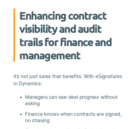
Enhancing contract
visibility and audit
trails for finance and
management
It’s not just sales that benefits. With eSignatures
in Dynamics:
Managers can see deal progress without
asking
Finance knows when contracts are signed,
no chasing