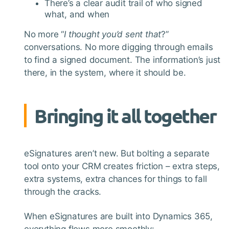
There’s a clear audit trail of who signed
what, and when
No more “
I thought you’d sent that
?”
conversations. No more digging through emails
to find a signed document. The information’s just
there, in the system, where it should be.
Bringing it all together
eSignatures aren’t new. But bolting a separate
tool onto your CRM creates friction – extra steps,
extra systems, extra chances for things to fall
through the cracks.
When eSignatures are built into Dynamics 365,