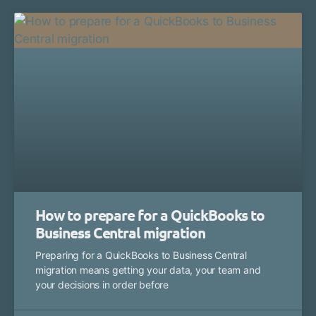
How to prepare for a QuickBooks to
Business Central migration
Preparing for a QuickBooks to Business Central
migration means getting your data, your team and
your decisions in order before