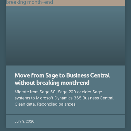
Move from Sage to Business Central
without breaking month-end
Migrate from Sage 50, Sage 200 or older Sage
systems to Microsoft Dynamics 365 Business Central.
Clean data. Reconciled balances.
July 9, 2026