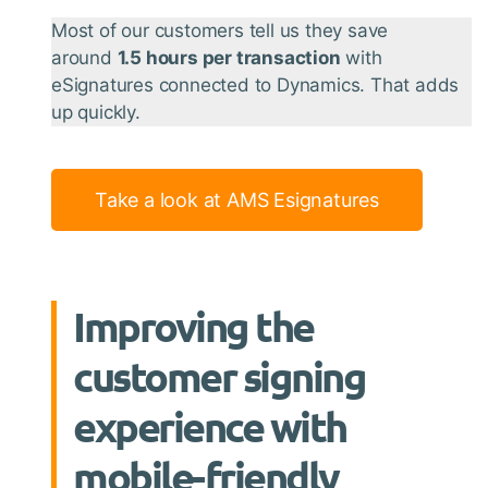
Most of our customers tell us they save
around
1.5 hours per transaction
with
eSignatures connected to Dynamics. That adds
up quickly.
Take a look at AMS Esignatures
Improving the
customer signing
experience with
mobile-friendly