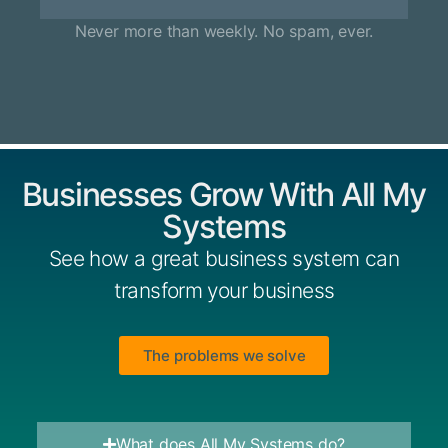
Never more than weekly. No spam, ever.
Businesses Grow With All My
Systems
See how a great business system can
transform your business
The problems we solve
What does All My Systems do?