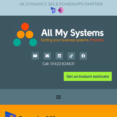
UK DYNAMICS 365 & POWERAPPS PARTNER
Call: 01422 824831
Get an instant estimate