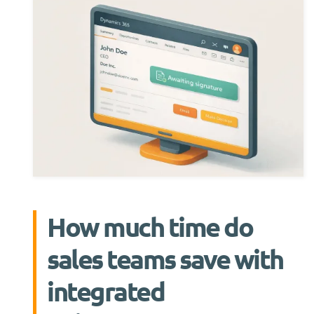
How much time do
sales teams save with
integrated