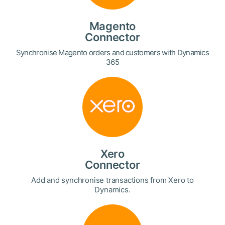
Magento
Connector
Synchronise Magento orders and customers with Dynamics
365
Xero
Connector
Add and synchronise transactions from Xero to
Dynamics.