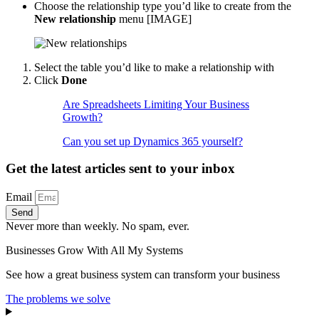
Choose the relationship type you’d like to create from the
New relationship
menu [IMAGE]
Select the table you’d like to make a relationship with
Click
Done
Are Spreadsheets Limiting Your Business
Growth?
Can you set up Dynamics 365 yourself?
Get the latest articles sent to your inbox
Email
Send
Never more than weekly. No spam, ever.
Businesses Grow With All My Systems
See how a great business system can transform your business
The problems we solve