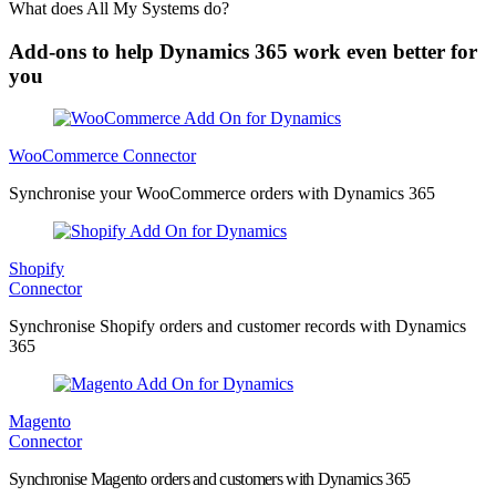
What does All My Systems do?
Add-ons to help Dynamics 365 work even better for
you
WooCommerce Connector
Synchronise your WooCommerce orders with Dynamics 365
Shopify
Connector
Synchronise Shopify orders and customer records with Dynamics
365
Magento
Connector
Synchronise Magento orders and customers with Dynamics 365