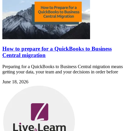
How to prepare for a QuickBooks to Business
Central migration
Preparing for a QuickBooks to Business Central migration means
getting your data, your team and your decisions in order before
June 18, 2026