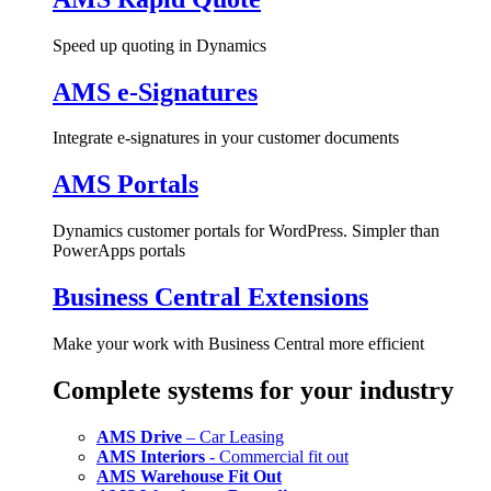
Speed up quoting in Dynamics
AMS e-Signatures
Integrate e-signatures in your customer documents
AMS Portals
Dynamics customer portals for WordPress. Simpler than
PowerApps portals
Business Central Extensions
Make your work with Business Central more efficient
Complete systems for your industry
AMS Drive
– Car Leasing
AMS Interiors
- Commercial fit out
AMS Warehouse Fit Out