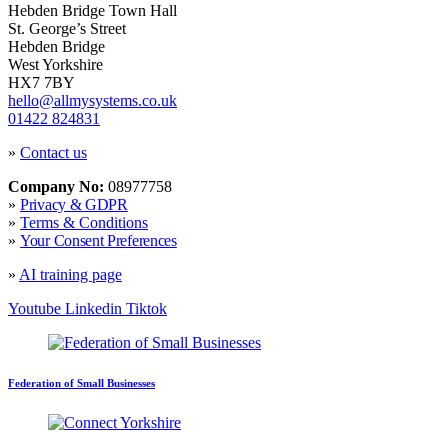
Hebden Bridge Town Hall
St. George’s Street
Hebden Bridge
West Yorkshire
HX7 7BY
hello@allmysystems.co.uk
01422 824831
»
Contact us
Company No:
08977758
»
Privacy & GDPR
»
Terms & Conditions
»
Your Consent Preferences
»
AI training page
Youtube
Linkedin
Tiktok
Federation of Small Businesses