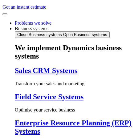
Get an instant estimate
Problems we solve
Business systems
Close Business systems
Open Business systems
We implement Dynamics business
systems
Sales CRM Systems
Transform your sales and marketing
Field Service Systems
Optimise your service business
Enterprise Resource Planning (ERP)
Systems