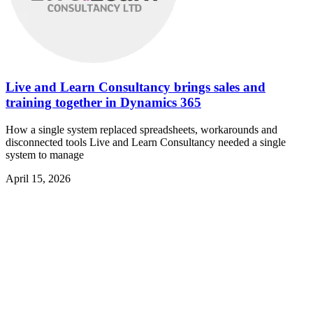
Live and Learn Consultancy brings sales and
training together in Dynamics 365
How a single system replaced spreadsheets, workarounds and
disconnected tools Live and Learn Consultancy needed a single
system to manage
April 15, 2026