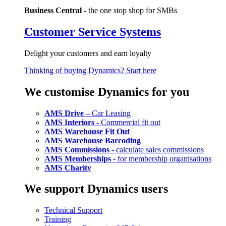
Business Central
- the one stop shop for SMBs
Customer Service Systems
Delight your customers and earn loyalty
Thinking of buying Dynamics? Start here
We customise Dynamics for you
AMS Drive
– Car Leasing
AMS Interiors
- Commercial fit out
AMS Warehouse Fit Out
AMS Warehouse Barcoding
AMS Commissions
- calculate sales commissions
AMS Memberships
- for membership organisations
AMS Charity
We support Dynamics users
Technical Support
Training