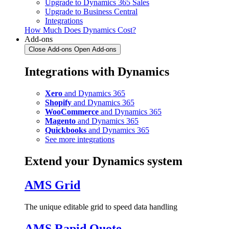
Upgrade to Dynamics 365 Sales
Upgrade to Business Central
Integrations
How Much Does Dynamics Cost?
Add-ons
Close Add-ons
Open Add-ons
Integrations with Dynamics
Xero
and Dynamics 365
Shopify
and Dynamics 365
WooCommerce
and Dynamics 365
Magento
and Dynamics 365
Quickbooks
and Dynamics 365
See more integrations
Extend your Dynamics system
AMS Grid
The unique editable grid to speed data handling
AMS Rapid Quote