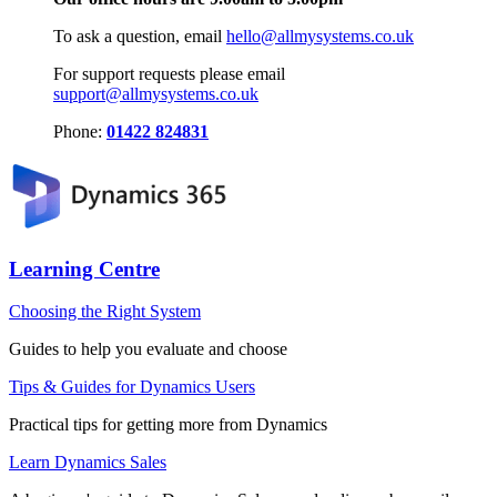
To ask a question, email
hello@allmysystems.co.uk
For support requests please email
support@allmysystems.co.uk
Phone:
01422 824831
Learning Centre
Choosing the Right System
Guides to help you evaluate and choose
Tips & Guides for Dynamics Users
Practical tips for getting more from Dynamics
Learn Dynamics Sales