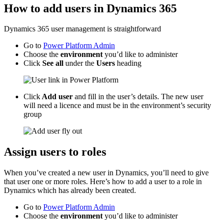
How to add users in Dynamics 365
Dynamics 365 user management is straightforward
Go to
Power Platform Admin
Choose the
environment
you’d like to administer
Click
See all
under the
Users
heading
Click
Add user
and fill in the user’s details. The new user
will need a licence and must be in the environment’s security
group
Assign users to roles
When you’ve created a new user in Dynamics, you’ll need to give
that user one or more roles. Here’s how to add a user to a role in
Dynamics which has already been created.
Go to
Power Platform Admin
Choose the
environment
you’d like to administer