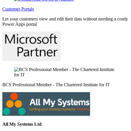
Customer Portals
Let your customers view and edit their data without needing a costly
Power Apps portal
BCS Professional Member - The Chartered Institute for IT
All My Systems Ltd