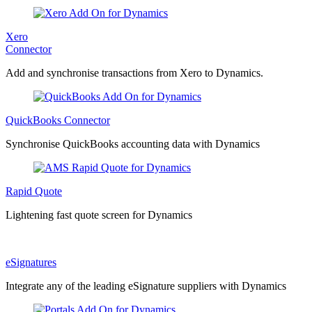
Xero
Connector
Add and synchronise transactions from Xero to Dynamics.
QuickBooks Connector
Synchronise QuickBooks accounting data with Dynamics
Rapid Quote
Lightening fast quote screen for Dynamics
eSignatures
Integrate any of the leading eSignature suppliers with Dynamics