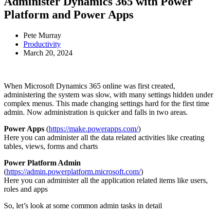
Administer Dynamics 365 with Power
Platform and Power Apps
Pete Murray
Productivity
March 20, 2024
When Microsoft Dynamics 365 online was first created,
administering the system was slow, with many settings hidden under
complex menus. This made changing settings hard for the first time
admin. Now administration is quicker and falls in two areas.
Power Apps
(
https://make.powerapps.com/
)
Here you can administer all the data related activities like creating
tables, views, forms and charts
Power Platform Admin
(
https://admin.powerplatform.microsoft.com/
)
Here you can administer all the application related items like users,
roles and apps
So, let’s look at some common admin tasks in detail