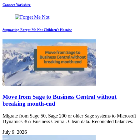
Connect Yorkshire
Supporting Forget Me Not Children's Hospice
Move from Sage to Business Central without
breaking month-end
Migrate from Sage 50, Sage 200 or older Sage systems to Microsoft
Dynamics 365 Business Central. Clean data. Reconciled balances.
July 9, 2026