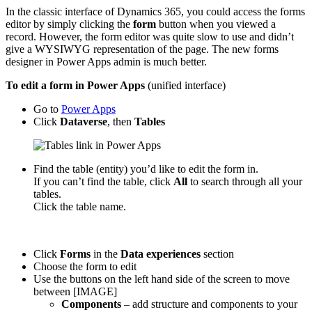
In the classic interface of Dynamics 365, you could access the forms
editor by simply clicking the
form
button when you viewed a
record. However, the form editor was quite slow to use and didn’t
give a WYSIWYG representation of the page. The new forms
designer in Power Apps admin is much better.
To edit a form in Power Apps
(unified interface)
Go to
Power Apps
Click
Dataverse
, then
Tables
Find the table (entity) you’d like to edit the form in.
If you can’t find the table, click
All
to search through all your
tables.
Click the table name.
Click
Forms
in the
Data experiences
section
Choose the form to edit
Use the buttons on the left hand side of the screen to move
between [IMAGE]
Components
– add structure and components to your