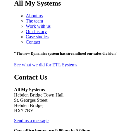
All My Systems
About us
The team
Work with us
Our history
Case studies
Contact
“The new Dynamics system has streamlined our sales division"
See what we did for ETL Systems
Contact Us
All My Systems
Hebden Bridge Town Hall,
St. Georges Street,
Hebden Bridge,
HX7 7BY
Send us a message
Our office hours are 9.00am to 5.00pm