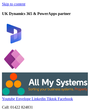
Skip to content
UK Dynamics 365 & PowerApps partner
Youtube
Envelope
Linkedin
Tiktok
Facebook
Call: 01422 824831