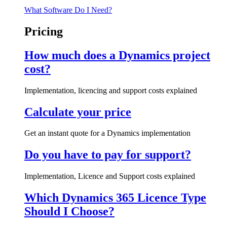
What Software Do I Need?
Pricing
How much does a Dynamics project
cost?
Implementation, licencing and support costs explained
Calculate your price
Get an instant quote for a Dynamics implementation
Do you have to pay for support?
Implementation, Licence and Support costs explained
Which Dynamics 365 Licence Type
Should I Choose?