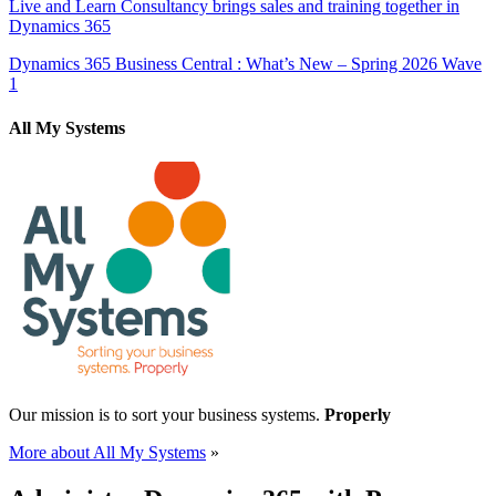
Live and Learn Consultancy brings sales and training together in
Dynamics 365
Dynamics 365 Business Central : What’s New – Spring 2026 Wave
1
All My Systems
Our mission is to sort your business systems.
Properly
More about All My Systems
»