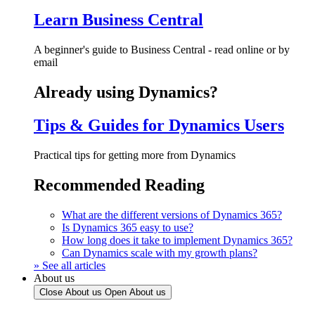
Learn Business Central
A beginner's guide to Business Central - read online or by
email
Already using Dynamics?
Tips & Guides for Dynamics Users
Practical tips for getting more from Dynamics
Recommended Reading
What are the different versions of Dynamics 365?
Is Dynamics 365 easy to use?
How long does it take to implement Dynamics 365?
Can Dynamics scale with my growth plans?
» See all articles
About us
Close About us
Open About us