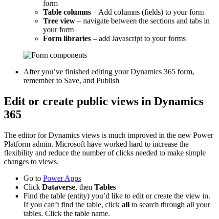
form
Table columns
– Add columns (fields) to your form
Tree view
– navigate between the sections and tabs in
your form
Form libraries
– add Javascript to your forms
After you’ve finished editing your Dynamics 365 form,
remember to Save, and Publish
Edit or create public views in Dynamics
365
The editor for Dynamics views is much improved in the new Power
Platform admin. Microsoft have worked hard to increase the
flexibility and reduce the number of clicks needed to make simple
changes to views.
Go to
Power Apps
Click
Dataverse
, then
Tables
Find the table (entity) you’d like to edit or create the view in.
If you can’t find the table, click
all
to search through all your
tables. Click the table name.