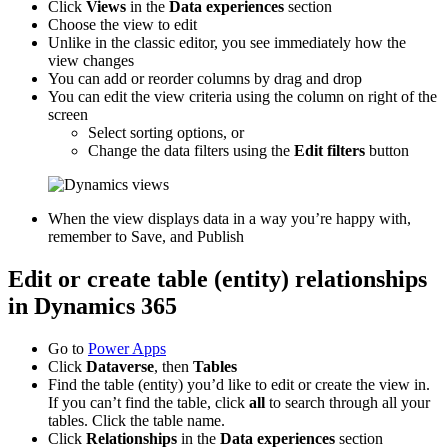
Click
Views
in the
Data experiences
section
Choose the view to edit
Unlike in the classic editor, you see immediately how the
view changes
You can add or reorder columns by drag and drop
You can edit the view criteria using the column on right of the
screen
Select sorting options, or
Change the data filters using the
Edit filters
button
When the view displays data in a way you’re happy with,
remember to Save, and Publish
Edit or create table (entity) relationships
in Dynamics 365
Go to
Power Apps
Click
Dataverse
, then
Tables
Find the table (entity) you’d like to edit or create the view in.
If you can’t find the table, click
all
to search through all your
tables. Click the table name.
Click
Relationships
in the
Data experiences
section