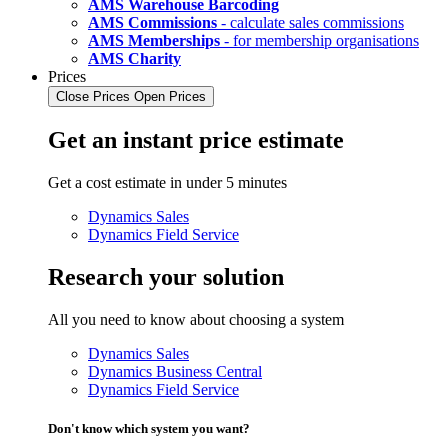
AMS Warehouse Barcoding
AMS Commissions
- calculate sales commissions
AMS Memberships
- for membership organisations
AMS Charity
Prices
Close Prices
Open Prices
Get an instant price estimate
Get a cost estimate in under 5 minutes
Dynamics Sales
Dynamics Field Service
Research your solution
All you need to know about choosing a system
Dynamics Sales
Dynamics Business Central
Dynamics Field Service
Don't know which system you want?