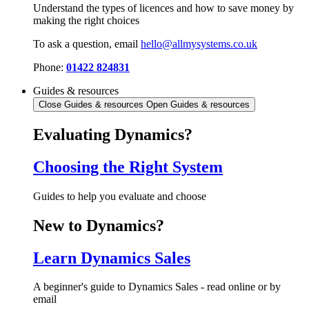
Understand the types of licences and how to save money by
making the right choices
To ask a question, email
hello@allmysystems.co.uk
Phone:
01422 824831
Guides & resources
Close Guides & resources
Open Guides & resources
Evaluating Dynamics?
Choosing the Right System
Guides to help you evaluate and choose
New to Dynamics?
Learn Dynamics Sales
A beginner's guide to Dynamics Sales - read online or by
email