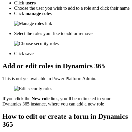
Click
users
Choose the user you wish to add to a role and click their name
Click
manage roles
Select the roles your like to add or remove
Click save
Add or edit roles in Dynamics 365
This is not yet available in Power Platform Admin.
If you click the
New role
link, you’ll be redirected to your
Dynamics 365 instance, where you can add a new role
How to edit or create a form in Dynamics
365