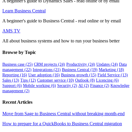
A beginner's guide to Dynamics Sales - read online or by email
Learn Business Central
A beginner's guide to Business Central - read online or by email
AMS TV
All about business systems and how to run your business better
Browse by Topic
Business case
(25)
CRM projects
(24)
Productivity
(24)
Updates
(24)
Data
management
(22)
Integrations
(21)
Business Central
(19)
Marketing
(18)
Reporting
(16)
User adoption
(16)
Business growth
(15)
Field Service
(13)
Sales
(13)
Tips
(12)
Customer service
(10)
Outlook
(8)
Licencing
(6)
Support
(6)
Mobile working
(6)
Security
(2)
AI
(2)
Finance
(2)
Knowledge
management
(2)
Recent Articles
Move from Sage to Business Central without breaking month-end
How to prepare for a QuickBooks to Business Central migration