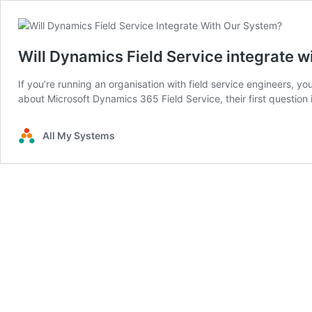
Will Dynamics Field Service integrate wi
If you’re running an organisation with field service engineers, y
about Microsoft Dynamics 365 Field Service, their first question 
All My Systems