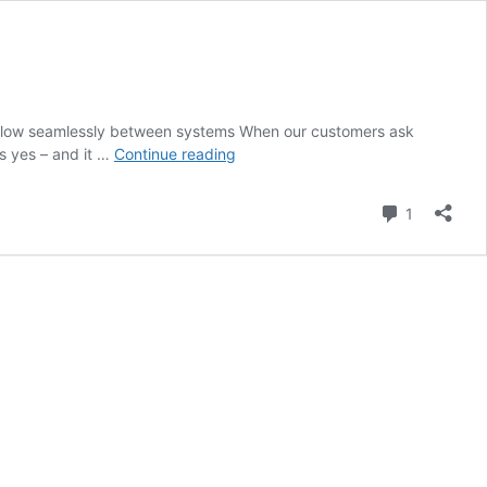
a to flow seamlessly between systems When our customers ask
Will
is yes – and it …
Continue reading
Dynamics
Field
Comment
1
Service
integrate
with
our
current
IT
setup?