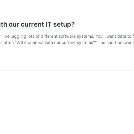
th our current IT setup?
ou’ll be juggling lots of different software systems. You’ll want dat
is often “Will it connect with our current systems?“ The short answer 