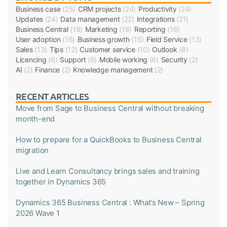
Business case
(25)
CRM projects
(24)
Productivity
(24)
Updates
(24)
Data management
(22)
Integrations
(21)
Business Central
(19)
Marketing
(18)
Reporting
(16)
User adoption
(16)
Business growth
(15)
Field Service
(13)
Sales
(13)
Tips
(12)
Customer service
(10)
Outlook
(8)
Licencing
(6)
Support
(6)
Mobile working
(6)
Security
(2)
AI
(2)
Finance
(2)
Knowledge management
(2)
RECENT ARTICLES
Move from Sage to Business Central without breaking
month-end
How to prepare for a QuickBooks to Business Central
migration
Live and Learn Consultancy brings sales and training
together in Dynamics 365
Dynamics 365 Business Central : What’s New – Spring
2026 Wave 1