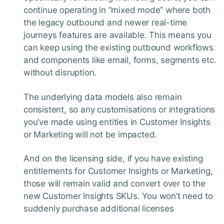
continue operating in “mixed mode” where both
the legacy outbound and newer real-time
journeys features are available. This means you
can keep using the existing outbound workflows
and components like email, forms, segments etc.
without disruption.
The underlying data models also remain
consistent, so any customisations or integrations
you’ve made using entities in Customer Insights
or Marketing will not be impacted.
And on the licensing side, if you have existing
entitlements for Customer Insights or Marketing,
those will remain valid and convert over to the
new Customer Insights SKUs. You won’t need to
suddenly purchase additional licenses