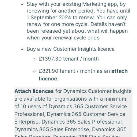
Stay with your existing Marketing app, by
renewing for another period. You have until
1 September 2024 to renew. You can only
renew for one more cycle. Details haven’t
been released yet about what will happen
when your renewal cycle ends
Buy a new Customer Insights licence
£1397.30 tenant / month
£821.90 tenant / month as an
attach
licence
.
Attach licences
for Dynamics Customer Insights
are available for organisations with a minimum
of 10 users of Dynamics 365 Customer Service
Professional, Dynamics 365 Customer Service
Enterprise, Dynamics 365 Sales Professional,
Dynamics 365 Sales Enterprise, Dynamics 365
Sales Premium, Dynamics 365 Field Service,