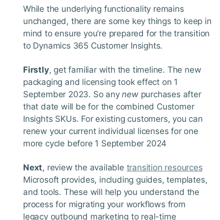
While the underlying functionality remains
unchanged, there are some key things to keep in
mind to ensure you’re prepared for the transition
to Dynamics 365 Customer Insights.
Firstly
, get familiar with the timeline. The new
packaging and licensing took effect on 1
September 2023. So any
new
purchases after
that date will be for the combined Customer
Insights SKUs. For existing customers, you can
renew your current individual licenses for one
more cycle before 1 September 2024
Next
, review the available
transition resources
Microsoft provides, including guides, templates,
and tools. These will help you understand the
process for migrating your workflows from
legacy outbound marketing to real-time