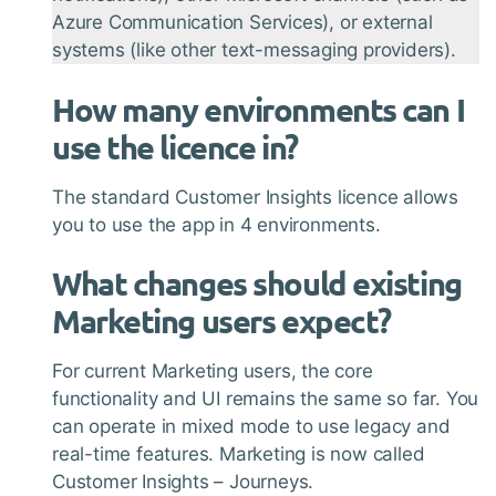
Azure Communication Services), or external
systems (like other text-messaging providers).
How many environments can I
use the licence in?
The standard Customer Insights licence allows
you to use the app in 4 environments.
What changes should existing
Marketing users expect?
For current Marketing users, the core
functionality and UI remains the same so far. You
can operate in mixed mode to use legacy and
real-time features. Marketing is now called
Customer Insights – Journeys.