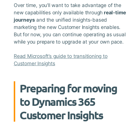
Over time, you’ll want to take advantage of the
new capabilities only available through
real-time
journeys
and the unified insights-based
marketing the new Customer Insights enables.
But for now, you can continue operating as usual
while you prepare to upgrade at your own pace.
Read Microsoft’s guide to transitioning to
Customer Insights
Preparing for moving
to Dynamics 365
Customer Insights