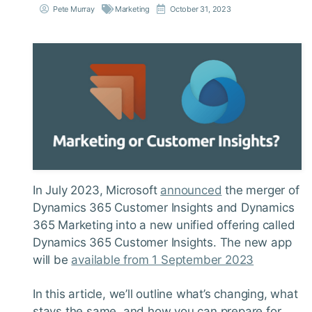
Pete Murray
Marketing
October 31, 2023
In July 2023, Microsoft
announced
the merger of
Dynamics 365 Customer Insights and Dynamics
365 Marketing into a new unified offering called
Dynamics 365 Customer Insights. The new app
will be
available from 1 September 2023
In this article, we’ll outline what’s changing, what
stays the same, and how you can prepare for