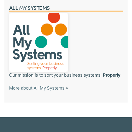
ALL MY SYSTEMS
Our mission is to sort your business systems.
Properly
More about All My Systems
»