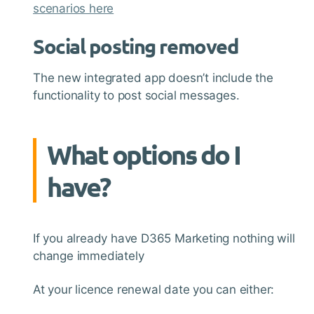
scenarios here
Social posting removed
The new integrated app doesn’t include the
functionality to post social messages.
What options do I
have?
If you already have D365 Marketing nothing will
change immediately
At your licence renewal date you can either: