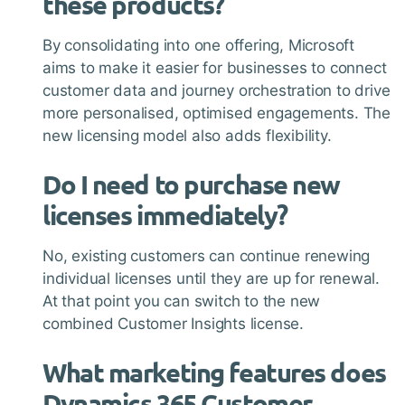
these products?
By consolidating into one offering, Microsoft
aims to make it easier for businesses to connect
customer data and journey orchestration to drive
more personalised, optimised engagements. The
new licensing model also adds flexibility.
Do I need to purchase new
licenses immediately?
No, existing customers can continue renewing
individual licenses until they are up for renewal.
At that point you can switch to the new
combined Customer Insights license.
What marketing features does
Dynamics 365 Customer