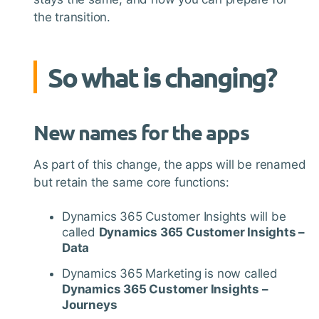
the transition.
So what is changing?
New names for the apps
As part of this change, the apps will be renamed
but retain the same core functions:
Dynamics 365 Customer Insights will be
called
Dynamics 365 Customer Insights –
Data
Dynamics 365 Marketing is now called
Dynamics 365 Customer Insights –
Journeys