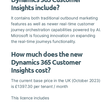
Insights include?
It contains both traditional outbound marketing
features as well as newer real-time customer
journey orchestration capabilities powered by AI.
Microsoft is focusing innovation on expanding
the real-time journeys functionality.
How much does the new
Dynamics 365 Customer
Insights cost?
The current base price in the UK (October 2023)
is £1397.30 per tenant / month
This licence includes