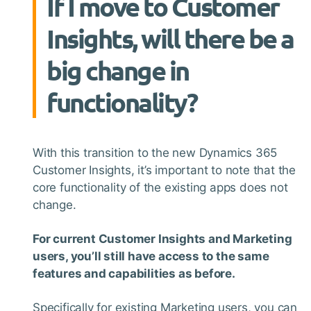
If I move to Customer
Insights, will there be a
big change in
functionality?
With this transition to the new Dynamics 365
Customer Insights, it’s important to note that the
core functionality of the existing apps does not
change.
For current Customer Insights and Marketing
users, you’ll still have access to the same
features and capabilities as before.
Specifically for existing Marketing users, you can