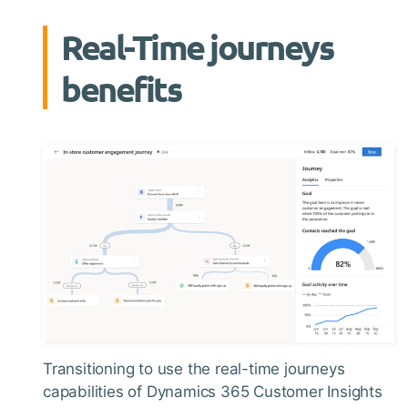
Real-Time journeys
benefits
Transitioning to use the real-time journeys
capabilities of Dynamics 365 Customer Insights