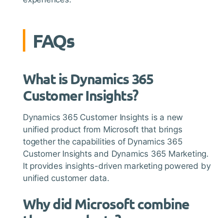
FAQs
What is Dynamics 365
Customer Insights?
Dynamics 365 Customer Insights is a new
unified product from Microsoft that brings
together the capabilities of Dynamics 365
Customer Insights and Dynamics 365 Marketing.
It provides insights-driven marketing powered by
unified customer data.
Why did Microsoft combine