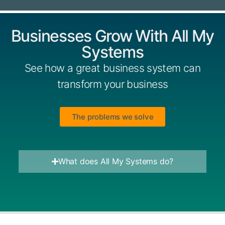
Businesses Grow With All My
Systems
See how a great business system can
transform your business
The problems we solve
What does All My Systems do?