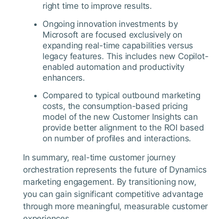
right time to improve results.
Ongoing innovation investments by
Microsoft are focused exclusively on
expanding real-time capabilities versus
legacy features. This includes new Copilot-
enabled automation and productivity
enhancers.
Compared to typical outbound marketing
costs, the consumption-based pricing
model of the new Customer Insights can
provide better alignment to the ROI based
on number of profiles and interactions.
In summary, real-time customer journey
orchestration represents the future of Dynamics
marketing engagement. By transitioning now,
you can gain significant competitive advantage
through more meaningful, measurable customer
experiences.