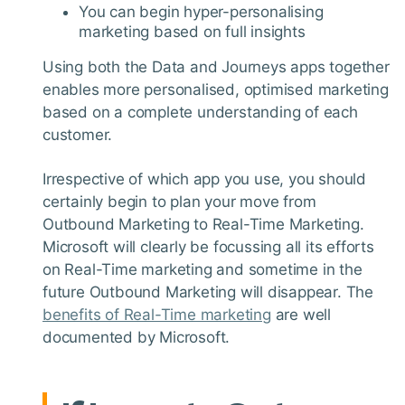
You can begin hyper-personalising
marketing based on full insights
Using both the Data and Journeys apps together
enables more personalised, optimised marketing
based on a complete understanding of each
customer.
Irrespective of which app you use, you should
certainly begin to plan your move from
Outbound Marketing to Real-Time Marketing.
Microsoft will clearly be focussing all its efforts
on Real-Time marketing and sometime in the
future Outbound Marketing will disappear. The
benefits of Real-Time marketing
are well
documented by Microsoft.