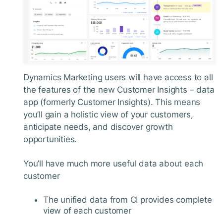
Dynamics Marketing users will have access to all
the features of the new Customer Insights – data
app (formerly Customer Insights). This means
you’ll gain a holistic view of your customers,
anticipate needs, and discover growth
opportunities.
You’ll have much more useful data about each
customer
The unified data from CI provides complete
view of each customer