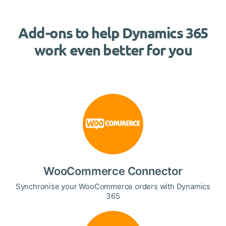
Add-ons to help Dynamics 365
work even better for you
WooCommerce Connector
Synchronise your WooCommerce orders with Dynamics
365