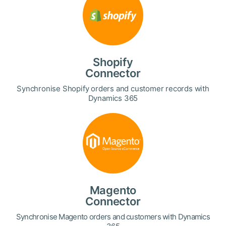
Shopify
Connector
Synchronise Shopify orders and customer records with
Dynamics 365
Magento
Connector
Synchronise Magento orders and customers with Dynamics