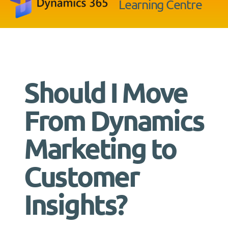
Learning Centre
Should I Move
From Dynamics
Marketing to
Customer
Insights?