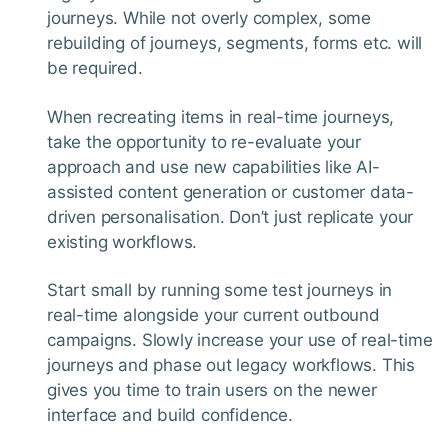
journeys. While not overly complex, some
rebuilding of journeys, segments, forms etc. will
be required.
When recreating items in real-time journeys,
take the opportunity to re-evaluate your
approach and use new capabilities like AI-
assisted content generation or customer data-
driven personalisation. Don’t just replicate your
existing workflows.
Start small by running some test journeys in
real-time alongside your current outbound
campaigns. Slowly increase your use of real-time
journeys and phase out legacy workflows. This
gives you time to train users on the newer
interface and build confidence.