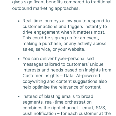
gives significant benefits compared to traditional
outbound marketing approaches.
Real-time journeys allow you to respond to
customer actions and triggers instantly to
drive engagement when it matters most.
This could be signing up for an event,
making a purchase, or any activity across
sales, service, or your website.
You can deliver hyper-personalised
messages tailored to customers’ unique
interests and needs based on insights from
Customer Insights – Data. AI-powered
copywriting and content suggestions also
help optimise the relevance of content.
Instead of blasting emails to broad
segments, real-time orchestration
combines the right channel – email, SMS,
push notification – for each customer at the