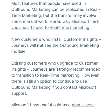
Most features that people have used in
Outbound Marketing can be replicated in Real-
Time Marketing, but the transfer may involve
some manual work. Here’s
why Microsoft think
you should move to Real-Time marketing
New customers who install Customer Insights –
Journeys will
not
see the Outbound Marketing
module
Existing customers who upgrade to Customer
Insights – Journeys are ‘strongly recommended’
to transition to Real-Time marketing. However
there is still an option to continue to use
Outbound Marketing if you contact Microsoft
support.
Microsoft have useful guidance
about these