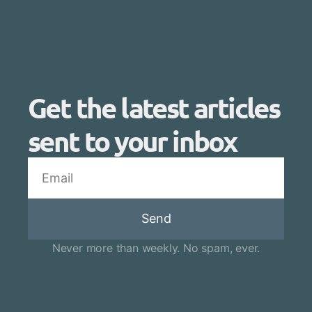
Get the latest articles
sent to your inbox
Send
Never more than weekly. No spam, ever.