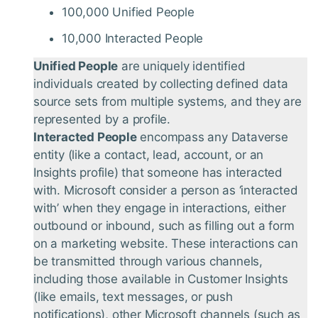
100,000 Unified People
10,000 Interacted People
Unified People
are uniquely identified
individuals created by collecting defined data
source sets from multiple systems, and they are
represented by a profile.
Interacted People
encompass any Dataverse
entity (like a contact, lead, account, or an
Insights profile) that someone has interacted
with. Microsoft consider a person as ‘interacted
with’ when they engage in interactions, either
outbound or inbound, such as filling out a form
on a marketing website. These interactions can
be transmitted through various channels,
including those available in Customer Insights
(like emails, text messages, or push
notifications), other Microsoft channels (such as