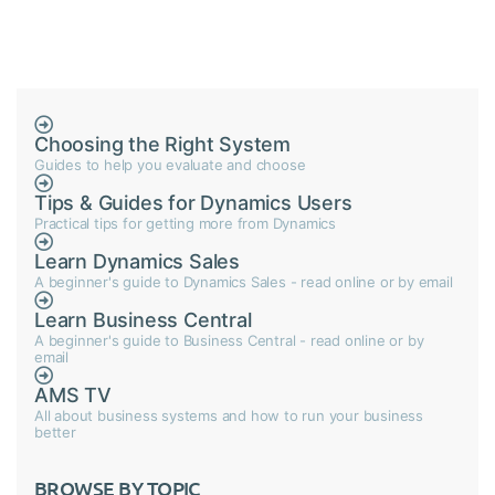
Choosing the Right System
Guides to help you evaluate and choose
Tips & Guides for Dynamics Users
Practical tips for getting more from Dynamics
Learn Dynamics Sales
A beginner's guide to Dynamics Sales - read online or by email
Learn Business Central
A beginner's guide to Business Central - read online or by
email
AMS TV
All about business systems and how to run your business
better
BROWSE BY TOPIC