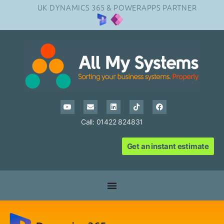
UK DYNAMICS 365 & POWERAPPS PARTNER
Call: 01422 824831
Get an instant estimate