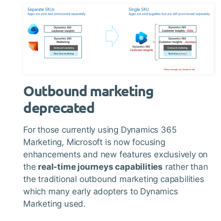
Outbound marketing
deprecated
For those currently using Dynamics 365
Marketing, Microsoft is now focusing
enhancements and new features exclusively on
the
real-time journeys capabilities
rather than
the traditional outbound marketing capabilities
which many early adopters to Dynamics
Marketing used.