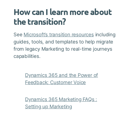
How can I learn more about
the transition?
See
Microsoft’s transition resources
including
guides, tools, and templates to help migrate
from legacy Marketing to real-time journeys
capabilities.
Dynamics 365 and the Power of
Feedback: Customer Voice
Dynamics 365 Marketing FAQs :
Setting up Marketing