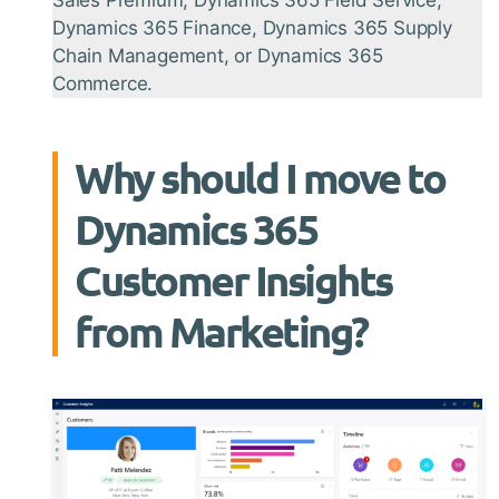
Dynamics 365 Finance, Dynamics 365 Supply
Chain Management, or Dynamics 365
Commerce.
Why should I move to
Dynamics 365
Customer Insights
from Marketing?