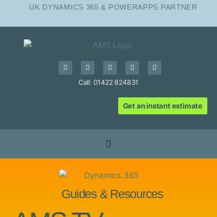
UK DYNAMICS 365 & POWERAPPS PARTNER
Call: 01422 824831
Get an instant estimate
Guides & Resources