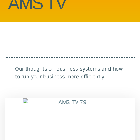
AMS TV
Our thoughts on business systems and how
to run your business more efficiently